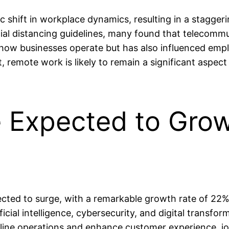
shift in workplace dynamics, resulting in a stagge
l distancing guidelines, many found that telecommut
how businesses operate but has also influenced empl
lt, remote work is likely to remain a significant asp
e Expected to Gro
ected to surge, with a remarkable growth rate of 22%
icial intelligence, cybersecurity, and digital transfo
line operations and enhance customer experience, jo