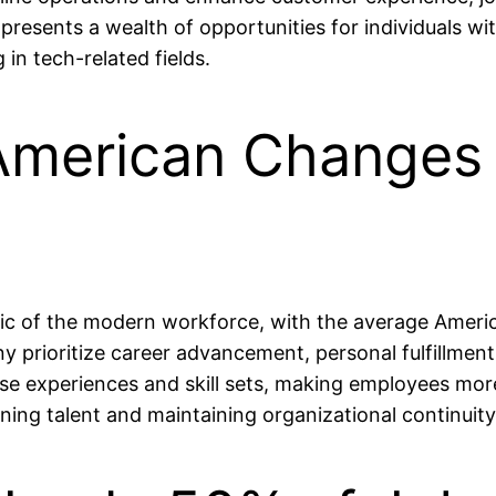
presents a wealth of opportunities for individuals wi
in tech-related fields.
American Changes 
tic of the modern workforce, with the average Americ
ny prioritize career advancement, personal fulfillmen
rse experiences and skill sets, making employees mor
ning talent and maintaining organizational continuity