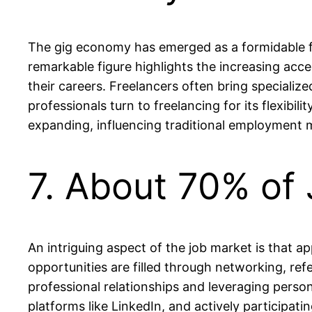
The gig economy has emerged as a formidable for
remarkable figure highlights the increasing ac
their careers. Freelancers often bring specialized
professionals turn to freelancing for its flexibi
expanding, influencing traditional employment 
7. About 70% of
An intriguing aspect of the job market is that a
opportunities are filled through networking, ref
professional relationships and leveraging person
platforms like LinkedIn, and actively participat