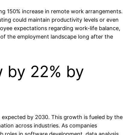
ring 150% increase in remote work arrangements.
ing could maintain productivity levels or even
oyee expectations regarding work-life balance,
ect of the employment landscape long after the
w by 22% by
 expected by 2030. This growth is fueled by the
rmation across industries. As companies
b roles in software development, data analysis,