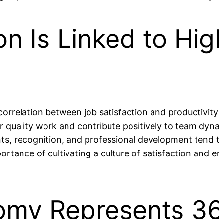
on Is Linked to Hig
rrelation between job satisfaction and productivit
r quality work and contribute positively to team dyn
s, recognition, and professional development tend 
mportance of cultivating a culture of satisfaction an
omy Represents 36