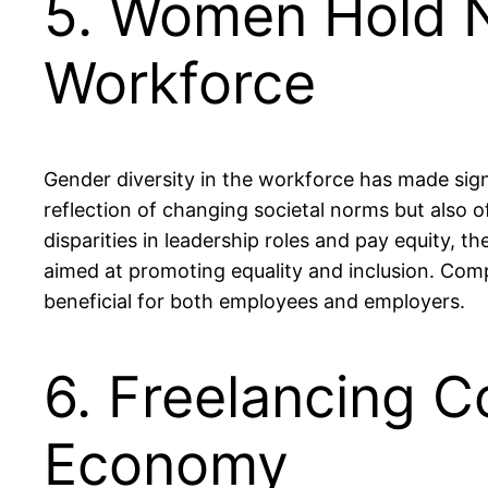
5. Women Hold N
Workforce
Gender diversity in the workforce has made signi
reflection of changing societal norms but also o
disparities in leadership roles and pay equity, 
aimed at promoting equality and inclusion. Com
beneficial for both employees and employers.
6. Freelancing Co
Economy