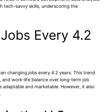
th tech-savvy skills, underscoring the
Jobs Every 4.2
an changing jobs every 4.2 years. This trend
t, and work-life balance over long-term job
e adaptable and marketable. However, it also
.