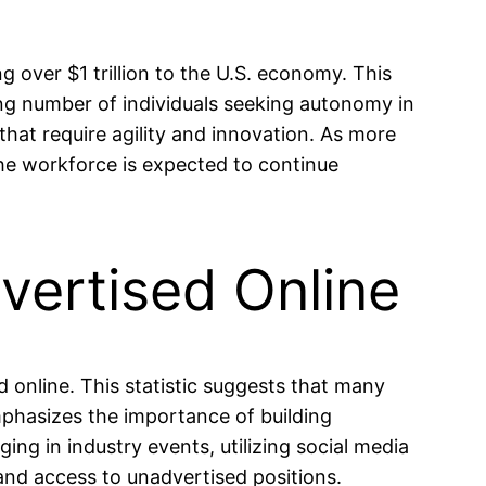
 over $1 trillion to the U.S. economy. This
ng number of individuals seeking autonomy in
 that require agility and innovation. As more
 the workforce is expected to continue
vertised Online
 online. This statistic suggests that many
emphasizes the importance of building
ng in industry events, utilizing social media
 and access to unadvertised positions.