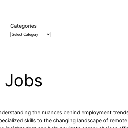
Categories
t Jobs
understanding the nuances behind employment trends an
ecialized skills to the changing landscape of remote 