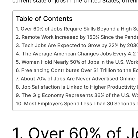
current state of jobs in the United States, offer
Table of Contents
1. Over 60% of Jobs Require Skills Beyond a High 
2. Remote Work Increased by 150% Since the Pan
3. Tech Jobs Are Expected to Grow by 22% by 203
4. The Average American Changes Jobs Every 4.2 
5. Women Hold Nearly 50% of Jobs in the U.S. Wor
6. Freelancing Contributes Over $1 Trillion to the
7. About 70% of Jobs Are Never Advertised Online
8. Job Satisfaction Is Linked to Higher Productivity
9. The Gig Economy Represents 36% of the U.S. W
10. Most Employers Spend Less Than 30 Seconds
1. Over 60% of J