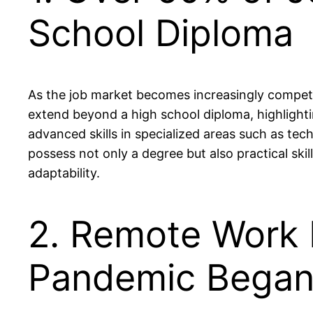
School Diploma
As the job market becomes increasingly competit
extend beyond a high school diploma, highlighti
advanced skills in specialized areas such as tec
possess not only a degree but also practical skil
adaptability.
2. Remote Work 
Pandemic Bega