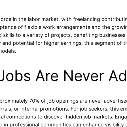
ce in the labor market, with freelancing contributing
ceptance of flexible work arrangements and the growi
 skills to a variety of projects, benefiting businesses
lity and potential for higher earnings, this segment of
models.
 Jobs Are Never Ad
pproximately 70% of job openings are never advertised
errals, or internal promotions. For job seekers, this 
al connections to discover hidden job markets. Engagi
ing in professional communities can enhance visibility