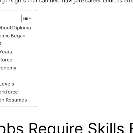
ing insights that can help navigate career choices effe
School Diploma
demic Began
0
Years
kforce
 Economy
 Levels
orkforce
 on Resumes
obs Require Skills