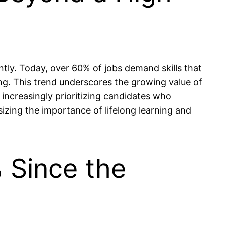
tly. Today, over 60% of jobs demand skills that
ing. This trend underscores the growing value of
 increasingly prioritizing candidates who
sizing the importance of lifelong learning and
 Since the