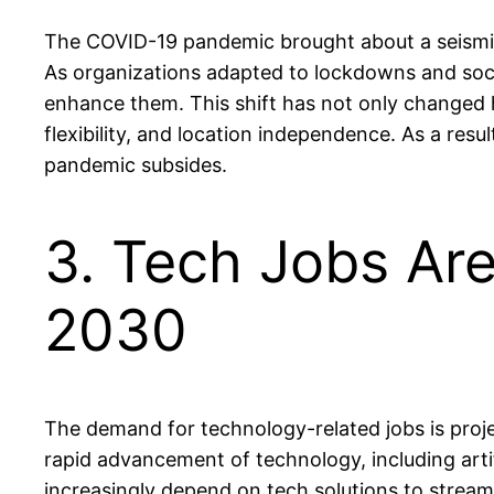
The COVID-19 pandemic brought about a seismic 
As organizations adapted to lockdowns and socia
enhance them. This shift has not only changed 
flexibility, and location independence. As a resu
pandemic subsides.
3. Tech Jobs Ar
2030
The demand for technology-related jobs is proj
rapid advancement of technology, including artif
increasingly depend on tech solutions to stream