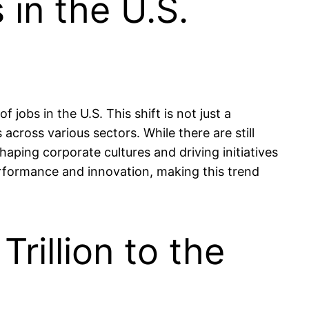
in the U.S.
obs in the U.S. This shift is not just a
across various sectors. While there are still
haping corporate cultures and driving initiatives
rformance and innovation, making this trend
rillion to the