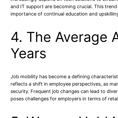
and IT support are becoming crucial. This trend 
importance of continual education and upskilling 
4. The Average 
Years
Job mobility has become a defining characteris
reflects a shift in employee perspectives, as ma
security. Frequent job changes can lead to dive
poses challenges for employers in terms of retai