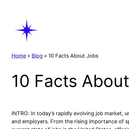
Skip
to
content
Home
»
Blog
»
10 Facts About Jobs
10 Facts Abou
INTRO: In today’s rapidly evolving job market, 
and employers. From the rising importance of sp