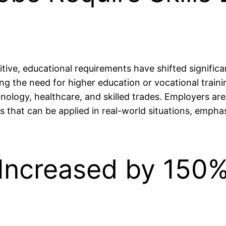
ive, educational requirements have shifted significan
ng the need for higher education or vocational train
hnology, healthcare, and skilled trades. Employers are
ls that can be applied in real-world situations, empha
Increased by 150%
n