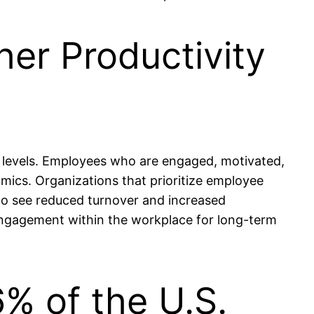
her Productivity
y levels. Employees who are engaged, motivated,
amics. Organizations that prioritize employee
to see reduced turnover and increased
d engagement within the workplace for long-term
% of the U.S.