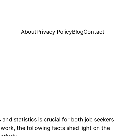
About
Privacy Policy
Blog
Contact
d statistics is crucial for both job seekers
work, the following facts shed light on the