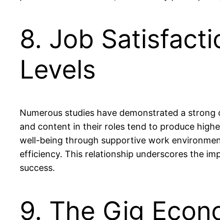
8. Job Satisfacti
Levels
Numerous studies have demonstrated a strong co
and content in their roles tend to produce highe
well-being through supportive work environment
efficiency. This relationship underscores the i
success.
9. The Gig Econ