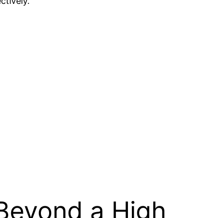
ctively.
 Beyond a High