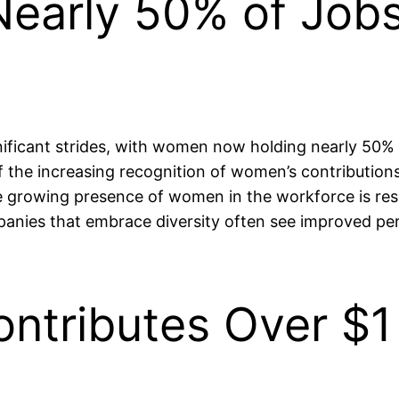
early 50% of Jobs 
ficant strides, with women now holding nearly 50% of j
f the increasing recognition of women’s contributions 
the growing presence of women in the workforce is res
panies that embrace diversity often see improved pe
ntributes Over $1 T