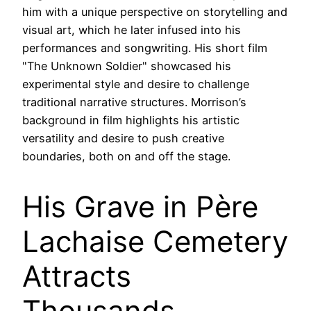
him with a unique perspective on storytelling and
visual art, which he later infused into his
performances and songwriting. His short film
"The Unknown Soldier" showcased his
experimental style and desire to challenge
traditional narrative structures. Morrison’s
background in film highlights his artistic
versatility and desire to push creative
boundaries, both on and off the stage.
His Grave in Père
Lachaise Cemetery
Attracts
Thousands