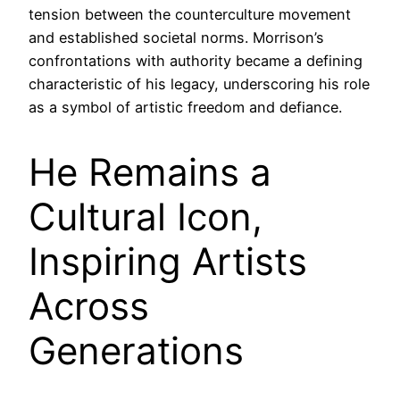
tension between the counterculture movement
and established societal norms. Morrison’s
confrontations with authority became a defining
characteristic of his legacy, underscoring his role
as a symbol of artistic freedom and defiance.
He Remains a
Cultural Icon,
Inspiring Artists
Across
Generations