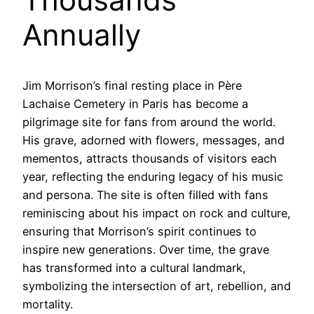
Annually
Jim Morrison’s final resting place in Père
Lachaise Cemetery in Paris has become a
pilgrimage site for fans from around the world.
His grave, adorned with flowers, messages, and
mementos, attracts thousands of visitors each
year, reflecting the enduring legacy of his music
and persona. The site is often filled with fans
reminiscing about his impact on rock and culture,
ensuring that Morrison’s spirit continues to
inspire new generations. Over time, the grave
has transformed into a cultural landmark,
symbolizing the intersection of art, rebellion, and
mortality.