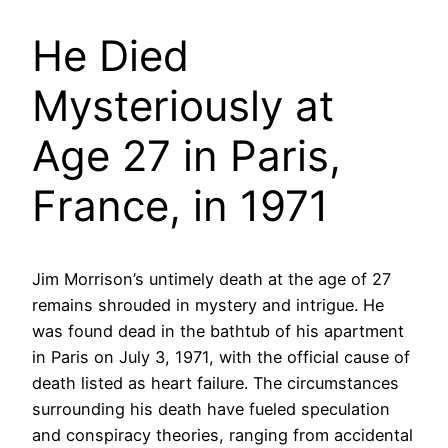
He Died
Mysteriously at
Age 27 in Paris,
France, in 1971
Jim Morrison’s untimely death at the age of 27
remains shrouded in mystery and intrigue. He
was found dead in the bathtub of his apartment
in Paris on July 3, 1971, with the official cause of
death listed as heart failure. The circumstances
surrounding his death have fueled speculation
and conspiracy theories, ranging from accidental