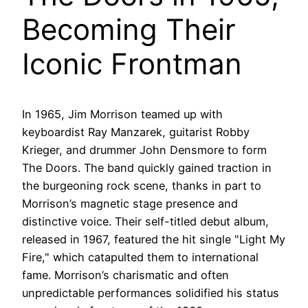
Becoming Their
Iconic Frontman
In 1965, Jim Morrison teamed up with
keyboardist Ray Manzarek, guitarist Robby
Krieger, and drummer John Densmore to form
The Doors. The band quickly gained traction in
the burgeoning rock scene, thanks in part to
Morrison’s magnetic stage presence and
distinctive voice. Their self-titled debut album,
released in 1967, featured the hit single "Light My
Fire," which catapulted them to international
fame. Morrison’s charismatic and often
unpredictable performances solidified his status