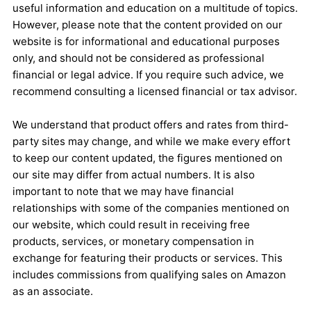
useful information and education on a multitude of topics.
However, please note that the content provided on our
website is for informational and educational purposes
only, and should not be considered as professional
financial or legal advice. If you require such advice, we
recommend consulting a licensed financial or tax advisor.
We understand that product offers and rates from third-
party sites may change, and while we make every effort
to keep our content updated, the figures mentioned on
our site may differ from actual numbers. It is also
important to note that we may have financial
relationships with some of the companies mentioned on
our website, which could result in receiving free
products, services, or monetary compensation in
exchange for featuring their products or services. This
includes commissions from qualifying sales on Amazon
as an associate.