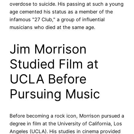
overdose to suicide. His passing at such a young
age cemented his status as a member of the
infamous "27 Club," a group of influential
musicians who died at the same age.
Jim Morrison
Studied Film at
UCLA Before
Pursuing Music
Before becoming a rock icon, Morrison pursued a
degree in film at the University of California, Los
Angeles (UCLA). His studies in cinema provided