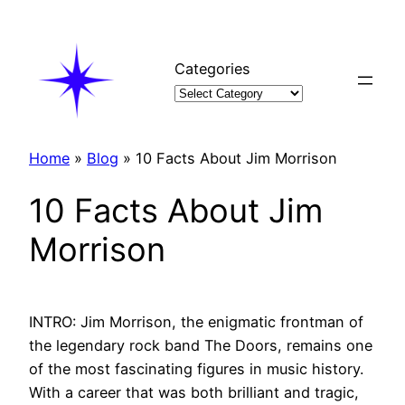
Skip
to
content
Categories
Home
»
Blog
»
10 Facts About Jim Morrison
10 Facts About Jim
Morrison
INTRO: Jim Morrison, the enigmatic frontman of
the legendary rock band The Doors, remains one
of the most fascinating figures in music history.
With a career that was both brilliant and tragic,