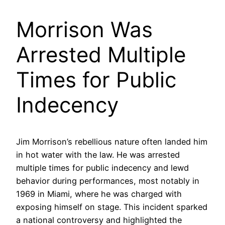
Morrison Was
Arrested Multiple
Times for Public
Indecency
Jim Morrison’s rebellious nature often landed him
in hot water with the law. He was arrested
multiple times for public indecency and lewd
behavior during performances, most notably in
1969 in Miami, where he was charged with
exposing himself on stage. This incident sparked
a national controversy and highlighted the