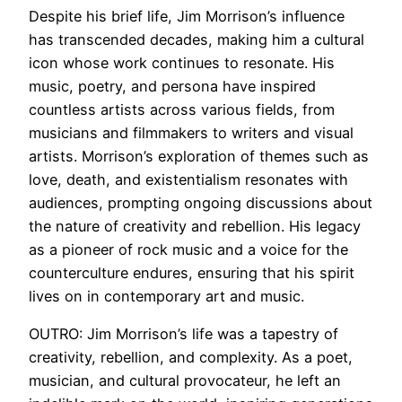
Despite his brief life, Jim Morrison’s influence
has transcended decades, making him a cultural
icon whose work continues to resonate. His
music, poetry, and persona have inspired
countless artists across various fields, from
musicians and filmmakers to writers and visual
artists. Morrison’s exploration of themes such as
love, death, and existentialism resonates with
audiences, prompting ongoing discussions about
the nature of creativity and rebellion. His legacy
as a pioneer of rock music and a voice for the
counterculture endures, ensuring that his spirit
lives on in contemporary art and music.
OUTRO: Jim Morrison’s life was a tapestry of
creativity, rebellion, and complexity. As a poet,
musician, and cultural provocateur, he left an