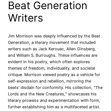
Beat Generation
Writers
Jim Morrison was deeply influenced by the Beat
Generation, a literary movement that included
writers such as Jack Kerouac, Allen Ginsberg,
and William S. Burroughs. These influences are
evident in his poetry, which often explores
themes of freedom, individuality, and societal
critique. Morrison viewed poetry as a vehicle for
self-expression and rebellion, mirroring the
beats’ disdain for conformity. His collection, "The
Lords and the New Creatures," showcases his
literary prowess and experimentation with form,
further establishing him as a multifaceted artist.