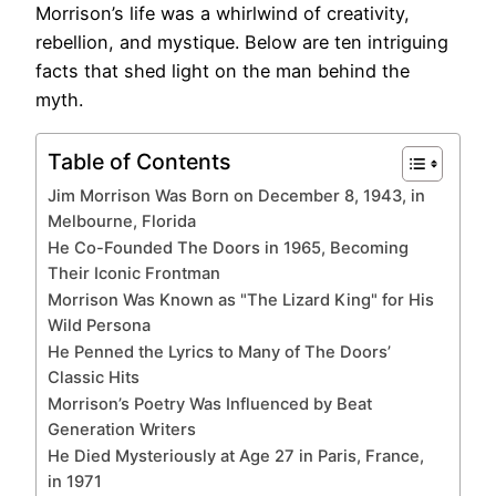
Morrison’s life was a whirlwind of creativity,
rebellion, and mystique. Below are ten intriguing
facts that shed light on the man behind the
myth.
Table of Contents
Jim Morrison Was Born on December 8, 1943, in
Melbourne, Florida
He Co-Founded The Doors in 1965, Becoming
Their Iconic Frontman
Morrison Was Known as "The Lizard King" for His
Wild Persona
He Penned the Lyrics to Many of The Doors’
Classic Hits
Morrison’s Poetry Was Influenced by Beat
Generation Writers
He Died Mysteriously at Age 27 in Paris, France,
in 1971