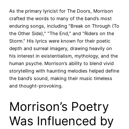
As the primary lyricist for The Doors, Morrison
crafted the words to many of the band’s most
enduring songs, including "Break on Through (To
the Other Side)," "The End," and "Riders on the
Storm." His lyrics were known for their poetic
depth and surreal imagery, drawing heavily on
his interest in existentialism, mythology, and the
human psyche. Morrison’s ability to blend vivid
storytelling with haunting melodies helped define
the band’s sound, making their music timeless
and thought-provoking.
Morrison’s Poetry
Was Influenced by