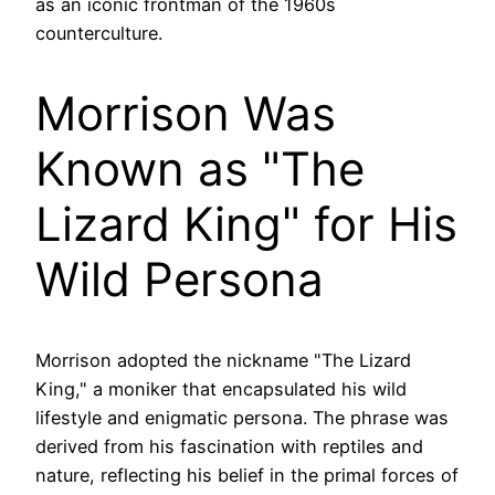
as an iconic frontman of the 1960s
counterculture.
Morrison Was
Known as "The
Lizard King" for His
Wild Persona
Morrison adopted the nickname "The Lizard
King," a moniker that encapsulated his wild
lifestyle and enigmatic persona. The phrase was
derived from his fascination with reptiles and
nature, reflecting his belief in the primal forces of