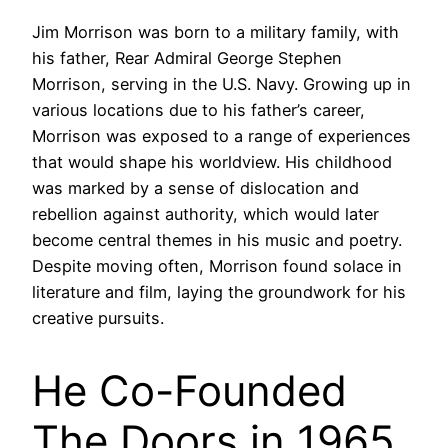
Jim Morrison was born to a military family, with
his father, Rear Admiral George Stephen
Morrison, serving in the U.S. Navy. Growing up in
various locations due to his father’s career,
Morrison was exposed to a range of experiences
that would shape his worldview. His childhood
was marked by a sense of dislocation and
rebellion against authority, which would later
become central themes in his music and poetry.
Despite moving often, Morrison found solace in
literature and film, laying the groundwork for his
creative pursuits.
He Co-Founded
The Doors in 1965,