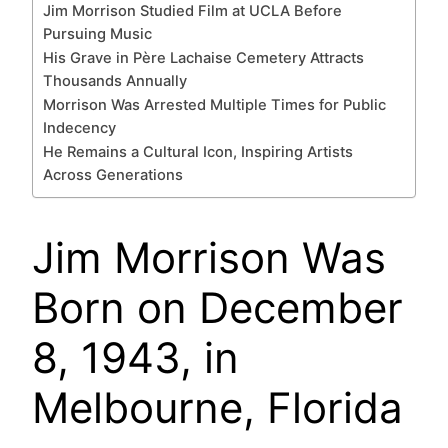
Jim Morrison Studied Film at UCLA Before
Pursuing Music
His Grave in Père Lachaise Cemetery Attracts
Thousands Annually
Morrison Was Arrested Multiple Times for Public
Indecency
He Remains a Cultural Icon, Inspiring Artists
Across Generations
Jim Morrison Was
Born on December
8, 1943, in
Melbourne, Florida