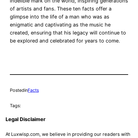
indelible mark on the world, inspiring generations
of artists and fans. These ten facts offer a
glimpse into the life of a man who was as
enigmatic and captivating as the music he
created, ensuring that his legacy will continue to
be explored and celebrated for years to come.
Posted
in
Facts
Tags:
Legal Disclaimer
At Luxwisp.com, we believe in providing our readers with