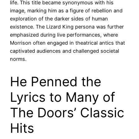
life. This title became synonymous with his
image, marking him as a figure of rebellion and
exploration of the darker sides of human
existence. The Lizard King persona was further
emphasized during live performances, where
Morrison often engaged in theatrical antics that
captivated audiences and challenged societal
norms.
He Penned the
Lyrics to Many of
The Doors’ Classic
Hits