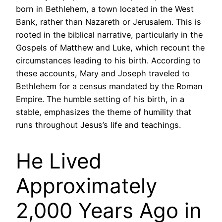
born in Bethlehem, a town located in the West
Bank, rather than Nazareth or Jerusalem. This is
rooted in the biblical narrative, particularly in the
Gospels of Matthew and Luke, which recount the
circumstances leading to his birth. According to
these accounts, Mary and Joseph traveled to
Bethlehem for a census mandated by the Roman
Empire. The humble setting of his birth, in a
stable, emphasizes the theme of humility that
runs throughout Jesus’s life and teachings.
He Lived
Approximately
2,000 Years Ago in