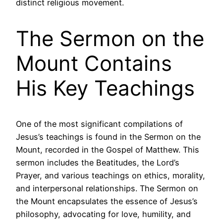
distinct religious movement.
The Sermon on the
Mount Contains
His Key Teachings
One of the most significant compilations of
Jesus’s teachings is found in the Sermon on the
Mount, recorded in the Gospel of Matthew. This
sermon includes the Beatitudes, the Lord’s
Prayer, and various teachings on ethics, morality,
and interpersonal relationships. The Sermon on
the Mount encapsulates the essence of Jesus’s
philosophy, advocating for love, humility, and