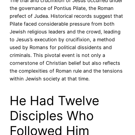
The trial and crucifixion of Jesus occurred under
the governance of Pontius Pilate, the Roman
prefect of Judea. Historical records suggest that
Pilate faced considerable pressure from both
Jewish religious leaders and the crowd, leading
to Jesus’s execution by crucifixion, a method
used by Romans for political dissidents and
criminals. This pivotal event is not only a
cornerstone of Christian belief but also reflects
the complexities of Roman rule and the tensions
within Jewish society at that time.
He Had Twelve
Disciples Who
Followed Him