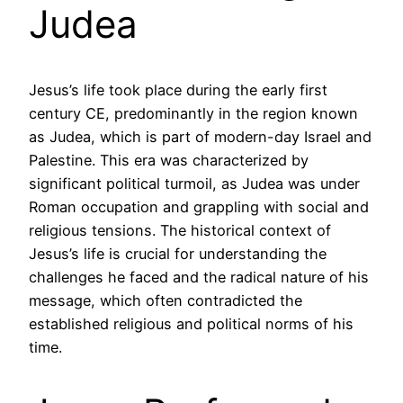
Judea
Jesus’s life took place during the early first
century CE, predominantly in the region known
as Judea, which is part of modern-day Israel and
Palestine. This era was characterized by
significant political turmoil, as Judea was under
Roman occupation and grappling with social and
religious tensions. The historical context of
Jesus’s life is crucial for understanding the
challenges he faced and the radical nature of his
message, which often contradicted the
established religious and political norms of his
time.