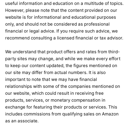
useful information and education on a multitude of topics.
However, please note that the content provided on our
website is for informational and educational purposes
only, and should not be considered as professional
financial or legal advice. If you require such advice, we
recommend consulting a licensed financial or tax advisor.
We understand that product offers and rates from third-
party sites may change, and while we make every effort
to keep our content updated, the figures mentioned on
our site may differ from actual numbers. It is also
important to note that we may have financial
relationships with some of the companies mentioned on
our website, which could result in receiving free
products, services, or monetary compensation in
exchange for featuring their products or services. This
includes commissions from qualifying sales on Amazon
as an associate.