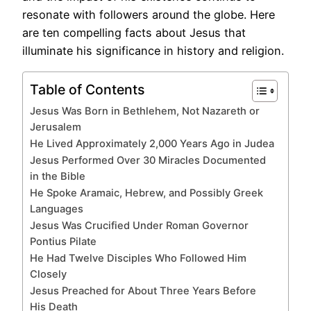
resonate with followers around the globe. Here
are ten compelling facts about Jesus that
illuminate his significance in history and religion.
Table of Contents
Jesus Was Born in Bethlehem, Not Nazareth or
Jerusalem
He Lived Approximately 2,000 Years Ago in Judea
Jesus Performed Over 30 Miracles Documented
in the Bible
He Spoke Aramaic, Hebrew, and Possibly Greek
Languages
Jesus Was Crucified Under Roman Governor
Pontius Pilate
He Had Twelve Disciples Who Followed Him
Closely
Jesus Preached for About Three Years Before
His Death