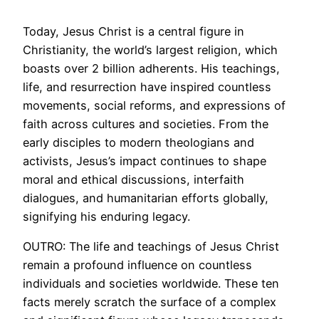
Today, Jesus Christ is a central figure in
Christianity, the world’s largest religion, which
boasts over 2 billion adherents. His teachings,
life, and resurrection have inspired countless
movements, social reforms, and expressions of
faith across cultures and societies. From the
early disciples to modern theologians and
activists, Jesus’s impact continues to shape
moral and ethical discussions, interfaith
dialogues, and humanitarian efforts globally,
signifying his enduring legacy.
OUTRO: The life and teachings of Jesus Christ
remain a profound influence on countless
individuals and societies worldwide. These ten
facts merely scratch the surface of a complex