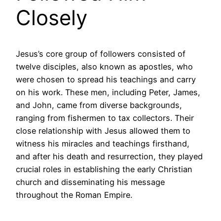
Closely
Jesus’s core group of followers consisted of
twelve disciples, also known as apostles, who
were chosen to spread his teachings and carry
on his work. These men, including Peter, James,
and John, came from diverse backgrounds,
ranging from fishermen to tax collectors. Their
close relationship with Jesus allowed them to
witness his miracles and teachings firsthand,
and after his death and resurrection, they played
crucial roles in establishing the early Christian
church and disseminating his message
throughout the Roman Empire.