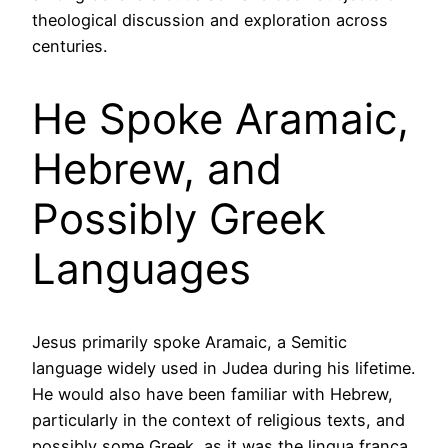
theological discussion and exploration across
centuries.
He Spoke Aramaic,
Hebrew, and
Possibly Greek
Languages
Jesus primarily spoke Aramaic, a Semitic
language widely used in Judea during his lifetime.
He would also have been familiar with Hebrew,
particularly in the context of religious texts, and
possibly some Greek, as it was the lingua franca