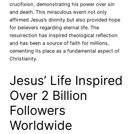
crucifixion, demonstrating his power over sin
and death. This miraculous event not only
affirmed Jesus’s divinity but also provided hope
for believers regarding eternal life. The
resurrection has inspired theological reflection
and has been a source of faith for millions,
cementing its place as a fundamental aspect of
Christianity.
Jesus’ Life Inspired
Over 2 Billion
Followers
Worldwide