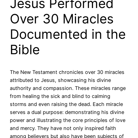
Jesus Performed
Over 30 Miracles
Documented in the
Bible
The New Testament chronicles over 30 miracles
attributed to Jesus, showcasing his divine
authority and compassion. These miracles range
from healing the sick and blind to calming
storms and even raising the dead. Each miracle
serves a dual purpose: demonstrating his divine
power and illustrating the core principles of love
and mercy. They have not only inspired faith
among believers but also have been subjects of