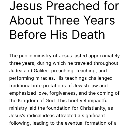
Jesus Preached for
About Three Years
Before His Death
The public ministry of Jesus lasted approximately
three years, during which he traveled throughout
Judea and Galilee, preaching, teaching, and
performing miracles. His teachings challenged
traditional interpretations of Jewish law and
emphasized love, forgiveness, and the coming of
the Kingdom of God. This brief yet impactful
ministry laid the foundation for Christianity, as
Jesus’s radical ideas attracted a significant
following, leading to the eventual formation of a