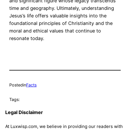
and significant figure whose legacy transcends
time and geography. Ultimately, understanding
Jesus’s life offers valuable insights into the
foundational principles of Christianity and the
moral and ethical values that continue to
resonate today.
Posted
in
Facts
Tags:
Legal Disclaimer
At Luxwisp.com, we believe in providing our readers with