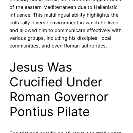
of the eastern Mediterranean due to Hellenistic
influence. This multilingual ability highlights the
culturally diverse environment in which he lived
and allowed him to communicate effectively with
various groups, including his disciples, local
communities, and even Roman authorities.
Jesus Was
Crucified Under
Roman Governor
Pontius Pilate