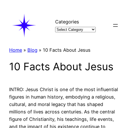
Skip
to
content
Categories
Home
»
Blog
»
10 Facts About Jesus
10 Facts About Jesus
INTRO: Jesus Christ is one of the most influential
figures in human history, embodying a religious,
cultural, and moral legacy that has shaped
millions of lives across centuries. As the central
figure of Christianity, his teachings, life events,
and the impact of his existence continue to