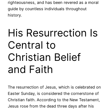
righteousness, and has been revered as a moral
guide by countless individuals throughout
history.
His Resurrection Is
Central to
Christian Belief
and Faith
The resurrection of Jesus, which is celebrated on
Easter Sunday, is considered the cornerstone of
Christian faith. According to the New Testament,
Jesus rose from the dead three days after his