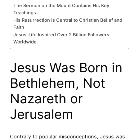
The Sermon on the Mount Contains His Key
Teachings
His Resurrection Is Central to Christian Belief and
Faith
Jesus’ Life Inspired Over 2 Billion Followers
Worldwide
Jesus Was Born in
Bethlehem, Not
Nazareth or
Jerusalem
Contrary to popular misconceptions, Jesus was