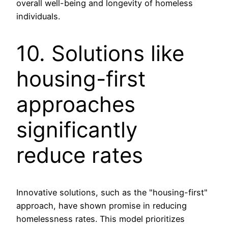
overall well-being and longevity of homeless
individuals.
10. Solutions like
housing-first
approaches
significantly
reduce rates
Innovative solutions, such as the "housing-first"
approach, have shown promise in reducing
homelessness rates. This model prioritizes