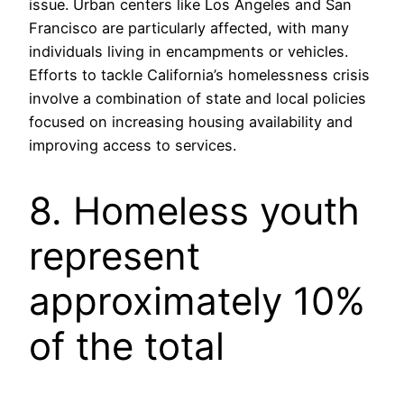
issue. Urban centers like Los Angeles and San
Francisco are particularly affected, with many
individuals living in encampments or vehicles.
Efforts to tackle California’s homelessness crisis
involve a combination of state and local policies
focused on increasing housing availability and
improving access to services.
8. Homeless youth
represent
approximately 10%
of the total