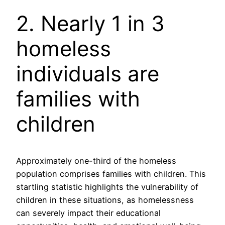
2. Nearly 1 in 3
homeless
individuals are
families with
children
Approximately one-third of the homeless
population comprises families with children. This
startling statistic highlights the vulnerability of
children in these situations, as homelessness
can severely impact their educational