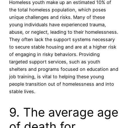
Homeless youth make up an estimated 10% of
the total homeless population, which poses
unique challenges and risks. Many of these
young individuals have experienced trauma,
abuse, or neglect, leading to their homelessness.
They often lack the support systems necessary
to secure stable housing and are at a higher risk
of engaging in risky behaviors. Providing
targeted support services, such as youth
shelters and programs focused on education and
job training, is vital to helping these young
people transition out of homelessness and into
stable lives.
9. The average age
of death for