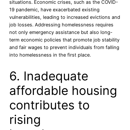
situations. Economic crises, such as the COVID-
19 pandemic, have exacerbated existing
vulnerabilities, leading to increased evictions and
job losses. Addressing homelessness requires
not only emergency assistance but also long-
term economic policies that promote job stability
and fair wages to prevent individuals from falling
into homelessness in the first place.
6. Inadequate
affordable housing
contributes to
rising