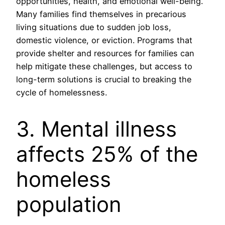
opportunities, health, and emotional well-being.
Many families find themselves in precarious
living situations due to sudden job loss,
domestic violence, or eviction. Programs that
provide shelter and resources for families can
help mitigate these challenges, but access to
long-term solutions is crucial to breaking the
cycle of homelessness.
3. Mental illness
affects 25% of the
homeless
population