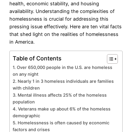
health, economic stability, and housing
availability. Understanding the complexities of
homelessness is crucial for addressing this
pressing issue effectively. Here are ten vital facts
that shed light on the realities of homelessness
in America.
Table of Contents
1. Over 650,000 people in the U.S. are homeless
on any night
2. Nearly 1 in 3 homeless individuals are families
with children
3. Mental illness affects 25% of the homeless
population
4. Veterans make up about 6% of the homeless
demographic
5. Homelessness is often caused by economic
factors and crises