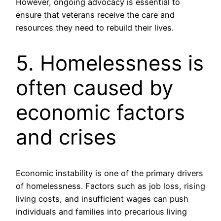
However, ongoing advocacy is essential to
ensure that veterans receive the care and
resources they need to rebuild their lives.
5. Homelessness is
often caused by
economic factors
and crises
Economic instability is one of the primary drivers
of homelessness. Factors such as job loss, rising
living costs, and insufficient wages can push
individuals and families into precarious living