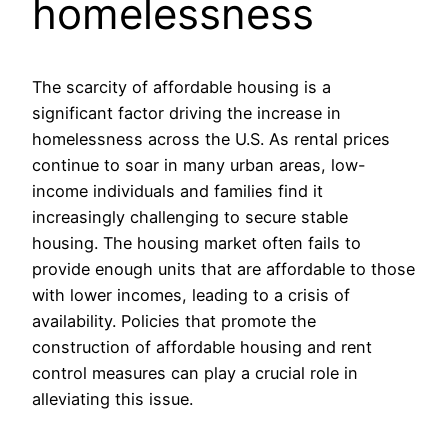
homelessness
The scarcity of affordable housing is a
significant factor driving the increase in
homelessness across the U.S. As rental prices
continue to soar in many urban areas, low-
income individuals and families find it
increasingly challenging to secure stable
housing. The housing market often fails to
provide enough units that are affordable to those
with lower incomes, leading to a crisis of
availability. Policies that promote the
construction of affordable housing and rent
control measures can play a crucial role in
alleviating this issue.