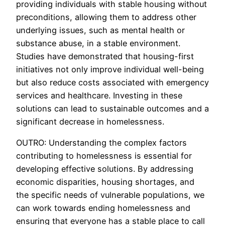
providing individuals with stable housing without
preconditions, allowing them to address other
underlying issues, such as mental health or
substance abuse, in a stable environment.
Studies have demonstrated that housing-first
initiatives not only improve individual well-being
but also reduce costs associated with emergency
services and healthcare. Investing in these
solutions can lead to sustainable outcomes and a
significant decrease in homelessness.
OUTRO: Understanding the complex factors
contributing to homelessness is essential for
developing effective solutions. By addressing
economic disparities, housing shortages, and
the specific needs of vulnerable populations, we
can work towards ending homelessness and
ensuring that everyone has a stable place to call