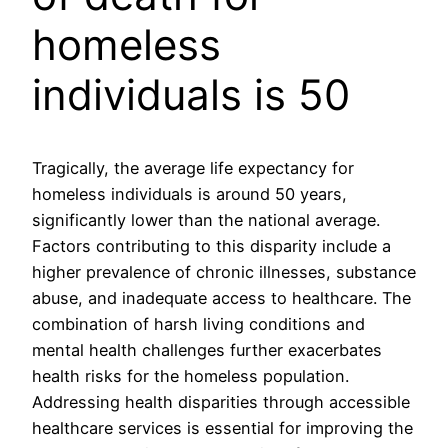
homeless
individuals is 50
Tragically, the average life expectancy for
homeless individuals is around 50 years,
significantly lower than the national average.
Factors contributing to this disparity include a
higher prevalence of chronic illnesses, substance
abuse, and inadequate access to healthcare. The
combination of harsh living conditions and
mental health challenges further exacerbates
health risks for the homeless population.
Addressing health disparities through accessible
healthcare services is essential for improving the