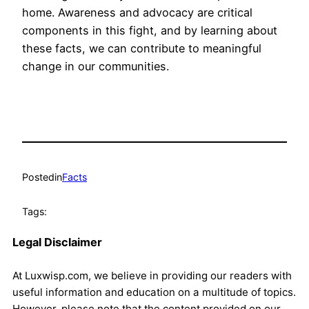
home. Awareness and advocacy are critical
components in this fight, and by learning about
these facts, we can contribute to meaningful
change in our communities.
Posted
in
Facts
Tags:
Legal Disclaimer
At Luxwisp.com, we believe in providing our readers with
useful information and education on a multitude of topics.
However, please note that the content provided on our