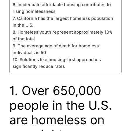
6. Inadequate affordable housing contributes to
rising homelessness
7. California has the largest homeless population
in the U.S.
8. Homeless youth represent approximately 10%
of the total
9. The average age of death for homeless
individuals is 50
10. Solutions like housing-first approaches
significantly reduce rates
1. Over 650,000
people in the U.S.
are homeless on