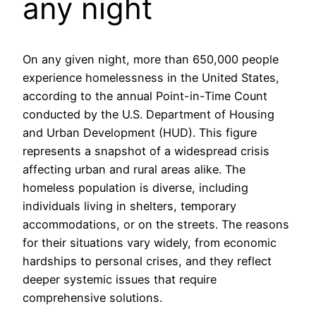
any night
On any given night, more than 650,000 people
experience homelessness in the United States,
according to the annual Point-in-Time Count
conducted by the U.S. Department of Housing
and Urban Development (HUD). This figure
represents a snapshot of a widespread crisis
affecting urban and rural areas alike. The
homeless population is diverse, including
individuals living in shelters, temporary
accommodations, or on the streets. The reasons
for their situations vary widely, from economic
hardships to personal crises, and they reflect
deeper systemic issues that require
comprehensive solutions.