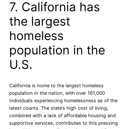
7. California has
the largest
homeless
population in the
U.S.
California is home to the largest homeless
population in the nation, with over 161,000
individuals experiencing homelessness as of the
latest counts. The state’s high cost of living,
combined with a lack of affordable housing and
supportive services, contributes to this pressing