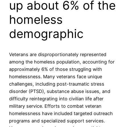
up about 6% of the
homeless
demographic
Veterans are disproportionately represented
among the homeless population, accounting for
approximately 6% of those struggling with
homelessness. Many veterans face unique
challenges, including post-traumatic stress
disorder (PTSD), substance abuse issues, and
difficulty reintegrating into civilian life after
military service. Efforts to combat veteran
homelessness have included targeted outreach
programs and specialized support services.