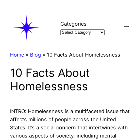
Skip
to
content
Categories
Home
»
Blog
»
10 Facts About Homelessness
10 Facts About
Homelessness
INTRO: Homelessness is a multifaceted issue that
affects millions of people across the United
States. It’s a social concern that intertwines with
various aspects of society, including mental