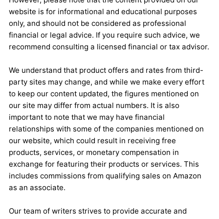
website is for informational and educational purposes
only, and should not be considered as professional
financial or legal advice. If you require such advice, we
recommend consulting a licensed financial or tax advisor.
We understand that product offers and rates from third-
party sites may change, and while we make every effort
to keep our content updated, the figures mentioned on
our site may differ from actual numbers. It is also
important to note that we may have financial
relationships with some of the companies mentioned on
our website, which could result in receiving free
products, services, or monetary compensation in
exchange for featuring their products or services. This
includes commissions from qualifying sales on Amazon
as an associate.
Our team of writers strives to provide accurate and