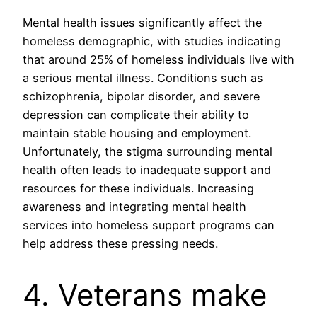
Mental health issues significantly affect the
homeless demographic, with studies indicating
that around 25% of homeless individuals live with
a serious mental illness. Conditions such as
schizophrenia, bipolar disorder, and severe
depression can complicate their ability to
maintain stable housing and employment.
Unfortunately, the stigma surrounding mental
health often leads to inadequate support and
resources for these individuals. Increasing
awareness and integrating mental health
services into homeless support programs can
help address these pressing needs.
4. Veterans make