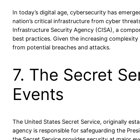
In today’s digital age, cybersecurity has emerg
nation’s critical infrastructure from cyber thre
Infrastructure Security Agency (CISA), a compone
best practices. Given the increasing complexity
from potential breaches and attacks.
7. The Secret Se
Events
The United States Secret Service, originally est
agency is responsible for safeguarding the Preside
the Secret Service provides security at major ev