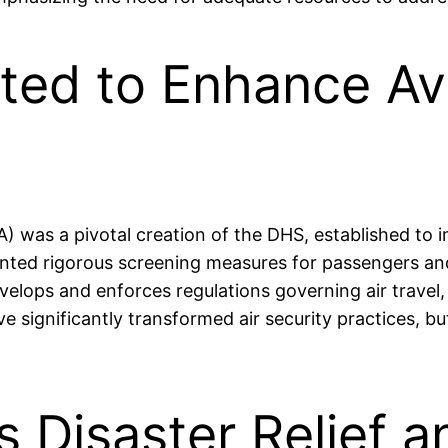
ted to Enhance Avi
) was a pivotal creation of the DHS, established to 
mented rigorous screening measures for passengers 
velops and enforces regulations governing air trave
e significantly transformed air security practices, b
s Disaster Relief 