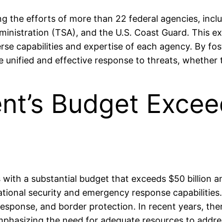
ing the efforts of more than 22 federal agencies, i
inistration (TSA), and the U.S. Coast Guard. This e
erse capabilities and expertise of each agency. By fo
unified and effective response to threats, whether th
nt’s Budget Exceed
th a substantial budget that exceeds $50 billion an
tional security and emergency response capabilities
r response, and border protection. In recent years, 
 emphasizing the need for adequate resources to addre