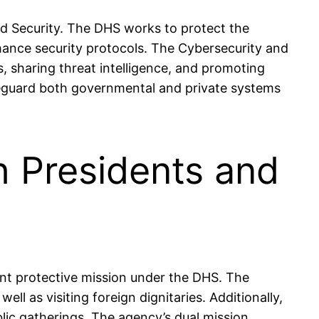
nd Security. The DHS works to protect the
enhance security protocols. The Cybersecurity and
s, sharing threat intelligence, and promoting
afeguard both governmental and private systems
h Presidents and
cant protective mission under the DHS. The
ll as visiting foreign dignitaries. Additionally,
blic gatherings. The agency’s dual mission