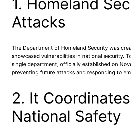
1. Homeland Secu
Attacks
The Department of Homeland Security was create
showcased vulnerabilities in national security.
single department, officially established on No
preventing future attacks and responding to eme
2. It Coordinate
National Safety