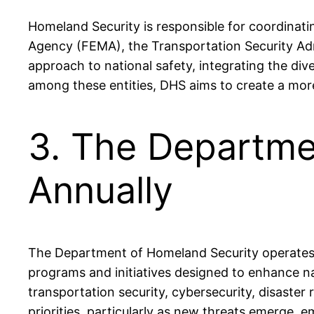
Homeland Security is responsible for coordinat
Agency (FEMA), the Transportation Security Adm
approach to national safety, integrating the div
among these entities, DHS aims to create a more 
3. The Departme
Annually
The Department of Homeland Security operates wi
programs and initiatives designed to enhance na
transportation security, cybersecurity, disaste
priorities, particularly as new threats emerge,