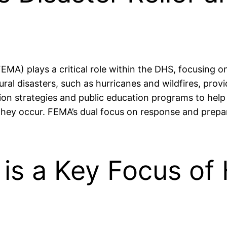
 plays a critical role within the DHS, focusing on
ral disasters, such as hurricanes and wildfires, prov
tion strategies and public education programs to hel
hey occur. FEMA’s dual focus on response and prepare
 is a Key Focus o