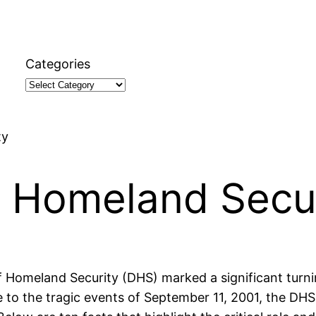
Categories
ty
t Homeland Secu
Homeland Security (DHS) marked a significant turnin
se to the tragic events of September 11, 2001, the D