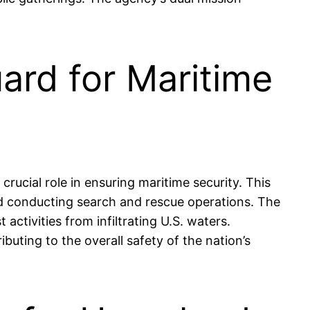
ard for Maritime
ucial role in ensuring maritime security. This
and conducting search and rescue operations. The
 activities from infiltrating U.S. waters.
ibuting to the overall safety of the nation’s