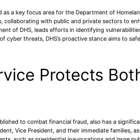
ed as a key focus area for the Department of Homela
ats, collaborating with public and private sectors to 
nt of DHS, leads efforts in identifying vulnerabilitie
 of cyber threats, DHS’s proactive stance aims to s
rvice Protects Bot
ablished to combat financial fraud, also has a signifi
nt, Vice President, and their immediate families, as we
ents, such as presidential inaugurations and large pu