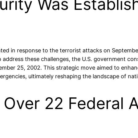
rity Was Establish
d in response to the terrorist attacks on September 
 To address these challenges, the U.S. government con
vember 25, 2002. This strategic move aimed to enhanc
rgencies, ultimately reshaping the landscape of natio
s Over 22 Federal 