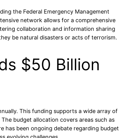
ncluding the Federal Emergency Management
xtensive network allows for a comprehensive
stering collaboration and information sharing
ey be natural disasters or acts of terrorism.
s $50 Billion
nually. This funding supports a wide array of
. The budget allocation covers areas such as
there has been ongoing debate regarding budget
ss evolving challenges.