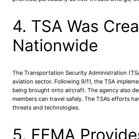
4. TSA Was Crea
Nationwide
The Transportation Security Administration (TSA
aviation sector. Following 9/11, the TSA imple
being brought onto aircraft. The agency also de
members can travel safely. The TSA’s efforts hav
threats and technologies.
5. FEMA Provide