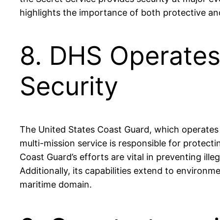
highlights the importance of both protective and 
8. DHS Operates
Security
The United States Coast Guard, which operates u
multi-mission service is responsible for protect
Coast Guard’s efforts are vital in preventing ille
Additionally, its capabilities extend to environm
maritime domain.