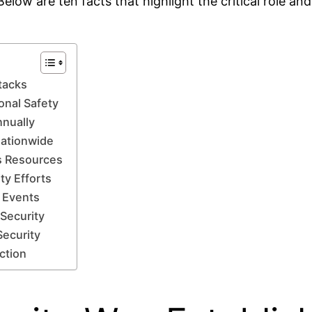
Below are ten facts that highlight the critical role a
tacks
onal Safety
nnually
Nationwide
s Resources
ty Efforts
d Events
 Security
Security
ction