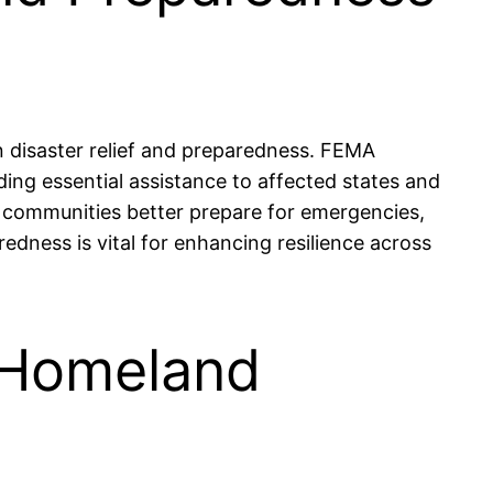
 disaster relief and preparedness. FEMA
iding essential assistance to affected states and
p communities better prepare for emergencies,
dness is vital for enhancing resilience across
f Homeland