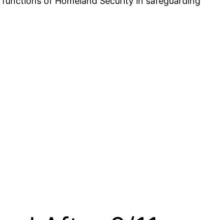
nd functions of Homeland Security in safeguarding