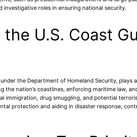
investigative roles in ensuring national security.
 the U.S. Coast Gu
nder the Department of Homeland Security, plays a cr
ing the nation’s coastlines, enforcing maritime law, 
gal immigration, drug smuggling, and potential terrorist
ental protection and aiding in disaster response, contr