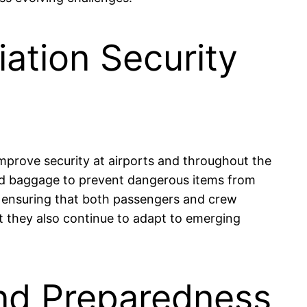
ation Security
improve security at airports and throughout the
and baggage to prevent dangerous items from
l, ensuring that both passengers and crew
ut they also continue to adapt to emerging
and Preparedness