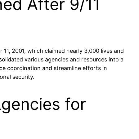
ed After 9/11
11, 2001, which claimed nearly 3,000 lives and
solidated various agencies and resources into a
e coordination and streamline efforts in
nal security.
Agencies for