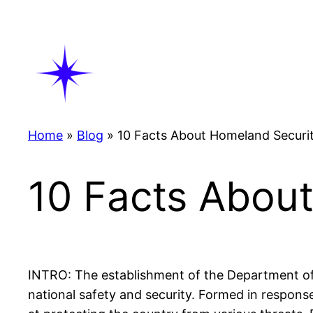
Skip
to
content
Home
»
Blog
»
10 Facts About Homeland Securi
10 Facts Abou
INTRO: The establishment of the Department of 
national safety and security. Formed in respon