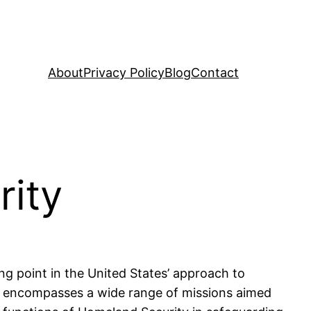
About
Privacy Policy
Blog
Contact
rity
g point in the United States’ approach to
HS encompasses a wide range of missions aimed