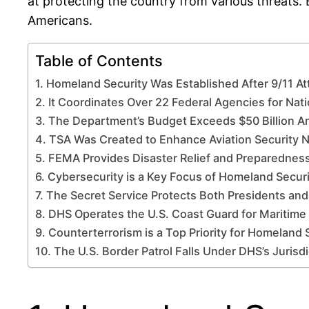
at protecting the country from various threats. 
Americans.
Table of Contents
1. Homeland Security Was Established After 9/11 At
2. It Coordinates Over 22 Federal Agencies for Nati
3. The Department’s Budget Exceeds $50 Billion A
4. TSA Was Created to Enhance Aviation Security 
5. FEMA Provides Disaster Relief and Preparednes
6. Cybersecurity is a Key Focus of Homeland Securi
7. The Secret Service Protects Both Presidents an
8. DHS Operates the U.S. Coast Guard for Maritime
9. Counterterrorism is a Top Priority for Homeland 
10. The U.S. Border Patrol Falls Under DHS’s Jurisdi