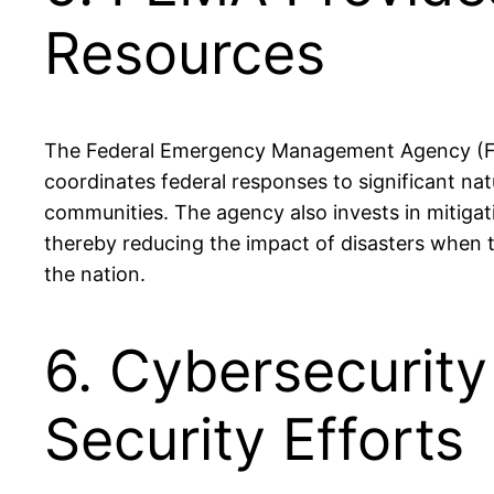
Resources
The Federal Emergency Management Agency (FEMA)
coordinates federal responses to significant natu
communities. The agency also invests in mitiga
thereby reducing the impact of disasters when t
the nation.
6. Cybersecurity
Security Efforts