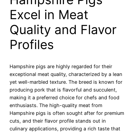
Excel in Meat
Quality and Flavor
Profiles
Hampshire pigs are highly regarded for their
exceptional meat quality, characterized by a lean
yet well-marbled texture. The breed is known for
producing pork that is flavorful and succulent,
making it a preferred choice for chefs and food
enthusiasts. The high-quality meat from
Hampshire pigs is often sought after for premium
cuts, and their flavor profile stands out in
culinary applications, providing a rich taste that