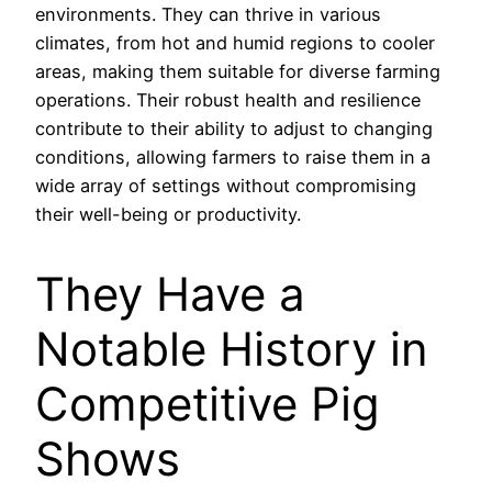
environments. They can thrive in various
climates, from hot and humid regions to cooler
areas, making them suitable for diverse farming
operations. Their robust health and resilience
contribute to their ability to adjust to changing
conditions, allowing farmers to raise them in a
wide array of settings without compromising
their well-being or productivity.
They Have a
Notable History in
Competitive Pig
Shows