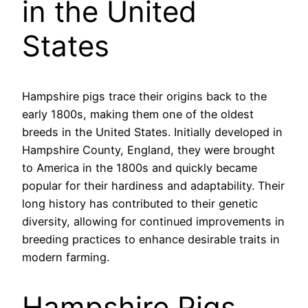
in the United
States
Hampshire pigs trace their origins back to the
early 1800s, making them one of the oldest
breeds in the United States. Initially developed in
Hampshire County, England, they were brought
to America in the 1800s and quickly became
popular for their hardiness and adaptability. Their
long history has contributed to their genetic
diversity, allowing for continued improvements in
breeding practices to enhance desirable traits in
modern farming.
Hampshire Pigs