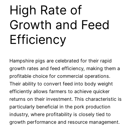
High Rate of
Growth and Feed
Efficiency
Hampshire pigs are celebrated for their rapid
growth rates and feed efficiency, making them a
profitable choice for commercial operations.
Their ability to convert feed into body weight
efficiently allows farmers to achieve quicker
returns on their investment. This characteristic is
particularly beneficial in the pork production
industry, where profitability is closely tied to
growth performance and resource management.