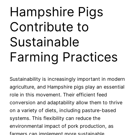
Hampshire Pigs
Contribute to
Sustainable
Farming Practices
Sustainability is increasingly important in modern
agriculture, and Hampshire pigs play an essential
role in this movement. Their efficient feed
conversion and adaptability allow them to thrive
on a variety of diets, including pasture-based
systems. This flexibility can reduce the
environmental impact of pork production, as
farmers can implement more sustainable