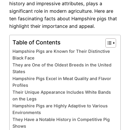
history and impressive attributes, plays a
significant role in modern agriculture. Here are
ten fascinating facts about Hampshire pigs that
highlight their importance and appeal.
Table of Contents
Hampshire Pigs are Known for Their Distinctive
Black Face
They are One of the Oldest Breeds in the United
States
Hampshire Pigs Excel in Meat Quality and Flavor
Profiles
Their Unique Appearance Includes White Bands
on the Legs
Hampshire Pigs are Highly Adaptive to Various
Environments
They Have a Notable History in Competitive Pig
Shows