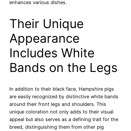
enhances various dishes.
Their Unique
Appearance
Includes White
Bands on the Legs
In addition to their black face, Hampshire pigs
are easily recognized by distinctive white bands
around their front legs and shoulders. This
unique coloration not only adds to their visual
appeal but also serves as a defining trait for the
breed, distinguishing them from other pig