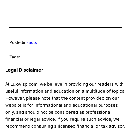
Posted
in
Facts
Tags:
Legal Disclaimer
At Luxwisp.com, we believe in providing our readers with
useful information and education on a multitude of topics.
However, please note that the content provided on our
website is for informational and educational purposes
only, and should not be considered as professional
financial or legal advice. If you require such advice, we
recommend consulting a licensed financial or tax advisor.