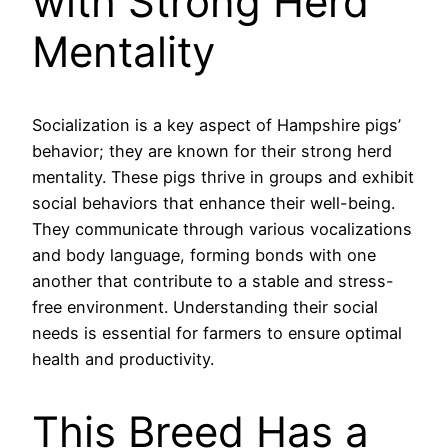
with Strong Herd
Mentality
Socialization is a key aspect of Hampshire pigs’
behavior; they are known for their strong herd
mentality. These pigs thrive in groups and exhibit
social behaviors that enhance their well-being.
They communicate through various vocalizations
and body language, forming bonds with one
another that contribute to a stable and stress-
free environment. Understanding their social
needs is essential for farmers to ensure optimal
health and productivity.
This Breed Has a