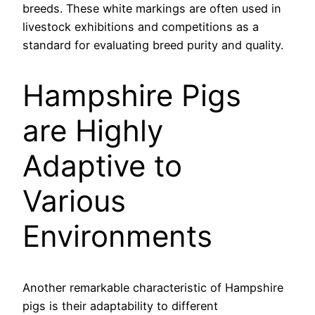
breeds. These white markings are often used in
livestock exhibitions and competitions as a
standard for evaluating breed purity and quality.
Hampshire Pigs
are Highly
Adaptive to
Various
Environments
Another remarkable characteristic of Hampshire
pigs is their adaptability to different