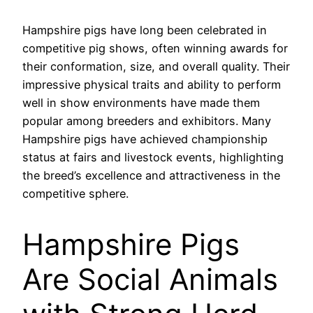
Hampshire pigs have long been celebrated in
competitive pig shows, often winning awards for
their conformation, size, and overall quality. Their
impressive physical traits and ability to perform
well in show environments have made them
popular among breeders and exhibitors. Many
Hampshire pigs have achieved championship
status at fairs and livestock events, highlighting
the breed’s excellence and attractiveness in the
competitive sphere.
Hampshire Pigs
Are Social Animals