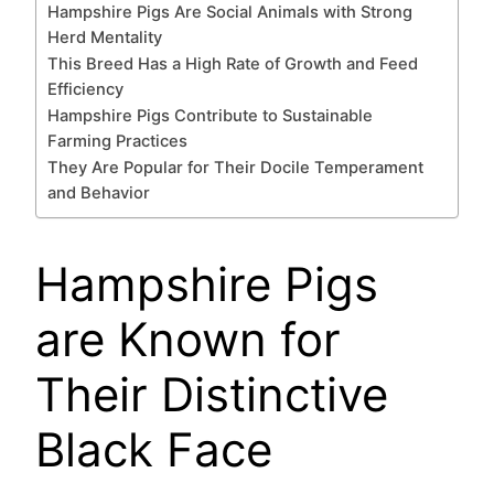
Hampshire Pigs Are Social Animals with Strong
Herd Mentality
This Breed Has a High Rate of Growth and Feed
Efficiency
Hampshire Pigs Contribute to Sustainable
Farming Practices
They Are Popular for Their Docile Temperament
and Behavior
Hampshire Pigs
are Known for
Their Distinctive
Black Face