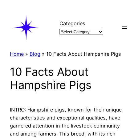
Skip
to
content
Categories
Home
»
Blog
»
10 Facts About Hampshire Pigs
10 Facts About
Hampshire Pigs
INTRO: Hampshire pigs, known for their unique
characteristics and exceptional qualities, have
garnered attention in the livestock community
and among farmers. This breed, with its rich