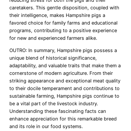
caretakers. This gentle disposition, coupled with
their intelligence, makes Hampshire pigs a
favored choice for family farms and educational
programs, contributing to a positive experience
for new and experienced farmers alike.
OUTRO: In summary, Hampshire pigs possess a
unique blend of historical significance,
adaptability, and valuable traits that make them a
cornerstone of modern agriculture. From their
striking appearance and exceptional meat quality
to their docile temperament and contributions to
sustainable farming, Hampshire pigs continue to
be a vital part of the livestock industry.
Understanding these fascinating facts can
enhance appreciation for this remarkable breed
and its role in our food systems.