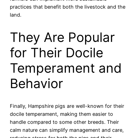
practices that benefit both the livestock and the
land.
They Are Popular
for Their Docile
Temperament and
Behavior
Finally, Hampshire pigs are well-known for their
docile temperament, making them easier to
handle compared to some other breeds. Their
calm nature can simplify management and care,
reducing stress for both the pigs and their