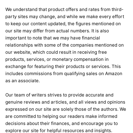
We understand that product offers and rates from third-
party sites may change, and while we make every effort
to keep our content updated, the figures mentioned on
our site may differ from actual numbers. It is also
important to note that we may have financial
relationships with some of the companies mentioned on
our website, which could result in receiving free
products, services, or monetary compensation in
exchange for featuring their products or services. This
includes commissions from qualifying sales on Amazon
as an associate.
Our team of writers strives to provide accurate and
genuine reviews and articles, and all views and opinions
expressed on our site are solely those of the authors. We
are committed to helping our readers make informed
decisions about their finances, and encourage you to
explore our site for helpful resources and insights.