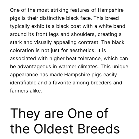
One of the most striking features of Hampshire
pigs is their distinctive black face. This breed
typically exhibits a black coat with a white band
around its front legs and shoulders, creating a
stark and visually appealing contrast. The black
coloration is not just for aesthetics; it is
associated with higher heat tolerance, which can
be advantageous in warmer climates. This unique
appearance has made Hampshire pigs easily
identifiable and a favorite among breeders and
farmers alike.
They are One of
the Oldest Breeds