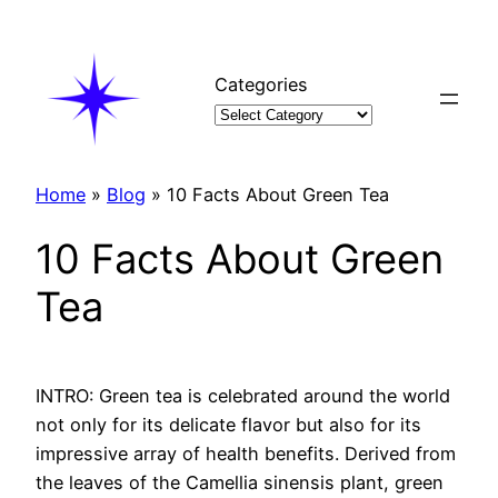
Skip
to
content
Categories
Home
»
Blog
»
10 Facts About Green Tea
10 Facts About Green
Tea
INTRO: Green tea is celebrated around the world
not only for its delicate flavor but also for its
impressive array of health benefits. Derived from
the leaves of the Camellia sinensis plant, green