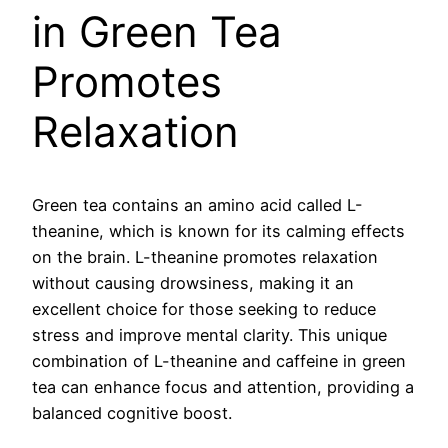
in Green Tea
Promotes
Relaxation
Green tea contains an amino acid called L-
theanine, which is known for its calming effects
on the brain. L-theanine promotes relaxation
without causing drowsiness, making it an
excellent choice for those seeking to reduce
stress and improve mental clarity. This unique
combination of L-theanine and caffeine in green
tea can enhance focus and attention, providing a
balanced cognitive boost.