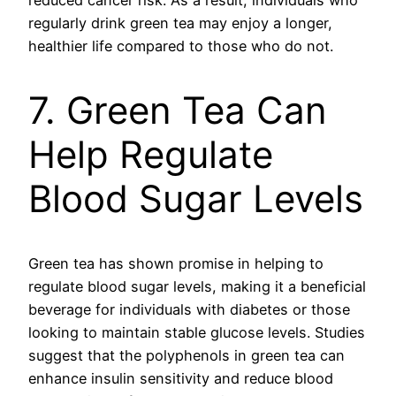
reduced cancer risk. As a result, individuals who
regularly drink green tea may enjoy a longer,
healthier life compared to those who do not.
7. Green Tea Can
Help Regulate
Blood Sugar Levels
Green tea has shown promise in helping to
regulate blood sugar levels, making it a beneficial
beverage for individuals with diabetes or those
looking to maintain stable glucose levels. Studies
suggest that the polyphenols in green tea can
enhance insulin sensitivity and reduce blood