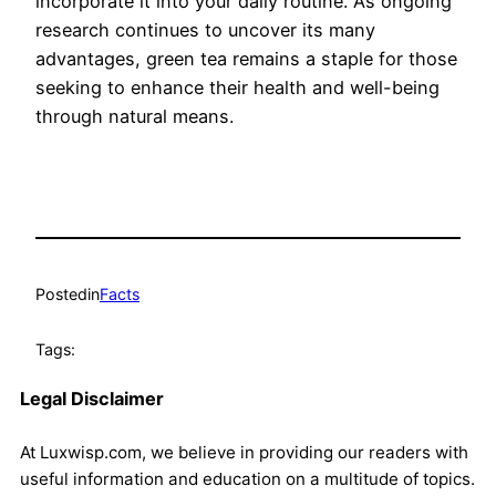
incorporate it into your daily routine. As ongoing
research continues to uncover its many
advantages, green tea remains a staple for those
seeking to enhance their health and well-being
through natural means.
Posted
in
Facts
Tags:
Legal Disclaimer
At Luxwisp.com, we believe in providing our readers with
useful information and education on a multitude of topics.