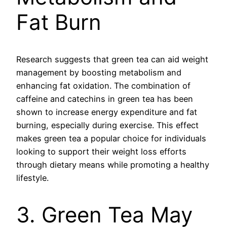
Fat Burn
Research suggests that green tea can aid weight
management by boosting metabolism and
enhancing fat oxidation. The combination of
caffeine and catechins in green tea has been
shown to increase energy expenditure and fat
burning, especially during exercise. This effect
makes green tea a popular choice for individuals
looking to support their weight loss efforts
through dietary means while promoting a healthy
lifestyle.
3. Green Tea May