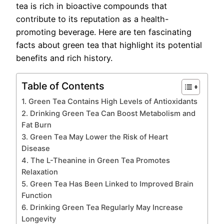
tea is rich in bioactive compounds that
contribute to its reputation as a health-
promoting beverage. Here are ten fascinating
facts about green tea that highlight its potential
benefits and rich history.
Table of Contents
1. Green Tea Contains High Levels of Antioxidants
2. Drinking Green Tea Can Boost Metabolism and
Fat Burn
3. Green Tea May Lower the Risk of Heart
Disease
4. The L-Theanine in Green Tea Promotes
Relaxation
5. Green Tea Has Been Linked to Improved Brain
Function
6. Drinking Green Tea Regularly May Increase
Longevity