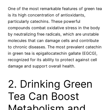
One of the most remarkable features of green tea
is its high concentration of antioxidants,
particularly catechins. These powerful
compounds combat oxidative stress in the body
by neutralizing free radicals, which are unstable
molecules that can damage cells and contribute
to chronic diseases. The most prevalent catechin
in green tea is epigallocatechin gallate (EGCG),
recognized for its ability to protect against cell
damage and support overall health.
2. Drinking Green
Tea Can Boost
Metabolism and