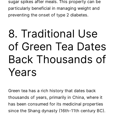
sugar spikes after meals. This property can be
particularly beneficial in managing weight and
preventing the onset of type 2 diabetes.
8. Traditional Use
of Green Tea Dates
Back Thousands of
Years
Green tea has a rich history that dates back
thousands of years, primarily in China, where it
has been consumed for its medicinal properties
since the Shang dynasty (16th-11th century BC).