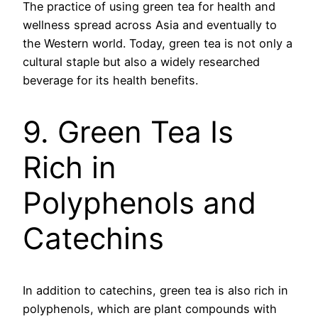
The practice of using green tea for health and
wellness spread across Asia and eventually to
the Western world. Today, green tea is not only a
cultural staple but also a widely researched
beverage for its health benefits.
9. Green Tea Is
Rich in
Polyphenols and
Catechins
In addition to catechins, green tea is also rich in
polyphenols, which are plant compounds with