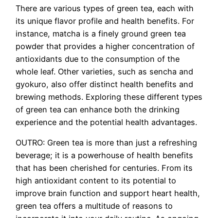
There are various types of green tea, each with
its unique flavor profile and health benefits. For
instance, matcha is a finely ground green tea
powder that provides a higher concentration of
antioxidants due to the consumption of the
whole leaf. Other varieties, such as sencha and
gyokuro, also offer distinct health benefits and
brewing methods. Exploring these different types
of green tea can enhance both the drinking
experience and the potential health advantages.
OUTRO: Green tea is more than just a refreshing
beverage; it is a powerhouse of health benefits
that has been cherished for centuries. From its
high antioxidant content to its potential to
improve brain function and support heart health,
green tea offers a multitude of reasons to