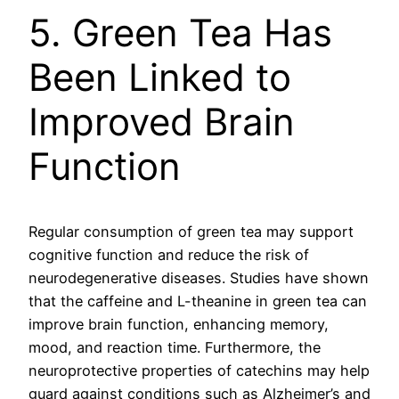
5. Green Tea Has
Been Linked to
Improved Brain
Function
Regular consumption of green tea may support
cognitive function and reduce the risk of
neurodegenerative diseases. Studies have shown
that the caffeine and L-theanine in green tea can
improve brain function, enhancing memory,
mood, and reaction time. Furthermore, the
neuroprotective properties of catechins may help
guard against conditions such as Alzheimer’s and