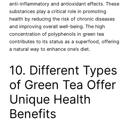
anti-inflammatory and antioxidant effects. These
substances play a critical role in promoting
health by reducing the risk of chronic diseases
and improving overall well-being. The high
concentration of polyphenols in green tea
contributes to its status as a superfood, offering
a natural way to enhance one’s diet.
10. Different Types
of Green Tea Offer
Unique Health
Benefits