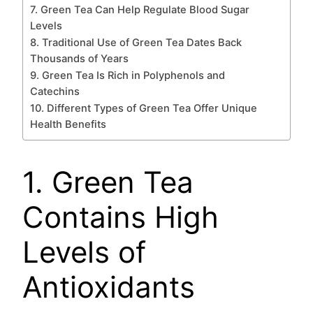
7. Green Tea Can Help Regulate Blood Sugar
Levels
8. Traditional Use of Green Tea Dates Back
Thousands of Years
9. Green Tea Is Rich in Polyphenols and
Catechins
10. Different Types of Green Tea Offer Unique
Health Benefits
1. Green Tea
Contains High
Levels of
Antioxidants