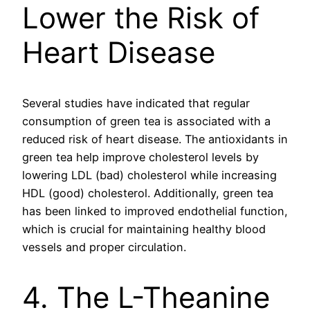
Lower the Risk of
Heart Disease
Several studies have indicated that regular
consumption of green tea is associated with a
reduced risk of heart disease. The antioxidants in
green tea help improve cholesterol levels by
lowering LDL (bad) cholesterol while increasing
HDL (good) cholesterol. Additionally, green tea
has been linked to improved endothelial function,
which is crucial for maintaining healthy blood
vessels and proper circulation.
4. The L-Theanine