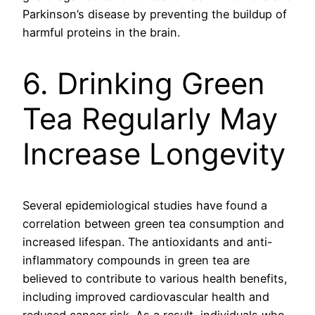
Parkinson’s disease by preventing the buildup of
harmful proteins in the brain.
6. Drinking Green
Tea Regularly May
Increase Longevity
Several epidemiological studies have found a
correlation between green tea consumption and
increased lifespan. The antioxidants and anti-
inflammatory compounds in green tea are
believed to contribute to various health benefits,
including improved cardiovascular health and