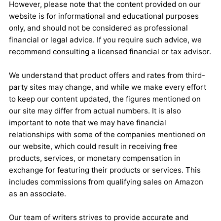
However, please note that the content provided on our
website is for informational and educational purposes
only, and should not be considered as professional
financial or legal advice. If you require such advice, we
recommend consulting a licensed financial or tax advisor.
We understand that product offers and rates from third-
party sites may change, and while we make every effort
to keep our content updated, the figures mentioned on
our site may differ from actual numbers. It is also
important to note that we may have financial
relationships with some of the companies mentioned on
our website, which could result in receiving free
products, services, or monetary compensation in
exchange for featuring their products or services. This
includes commissions from qualifying sales on Amazon
as an associate.
Our team of writers strives to provide accurate and