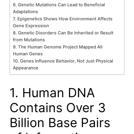
6. Genetic Mutations Can Lead to Beneficial
Adaptations
7. Epigenetics Shows How Environment Affects
Gene Expression
8. Genetic Disorders Can Be Inherited or Result
from Mutations
9. The Human Genome Project Mapped All
Human Genes
10. Genes Influence Behavior, Not Just Physical
Appearance
1. Human DNA
Contains Over 3
Billion Base Pairs