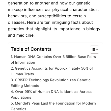
generation to another and how our genetic
makeup influences our physical characteristics,
behaviors, and susceptibilities to certain
diseases. Here are ten intriguing facts about
genetics that highlight its importance in biology
and medicine.
Table of Contents
1. Human DNA Contains Over 3 Billion Base Pairs
of Information
2. Genetics Accounts for Approximately 50% of
Human Traits
3. CRISPR Technology Revolutionizes Genetic
Editing Methods
4. Over 99% of Human DNA Is Identical Across
Populations
5. Mendel’s Peas Laid the Foundation for Modern
Genetics