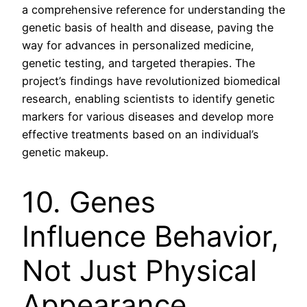
a comprehensive reference for understanding the
genetic basis of health and disease, paving the
way for advances in personalized medicine,
genetic testing, and targeted therapies. The
project’s findings have revolutionized biomedical
research, enabling scientists to identify genetic
markers for various diseases and develop more
effective treatments based on an individual’s
genetic makeup.
10. Genes
Influence Behavior,
Not Just Physical
Appearance