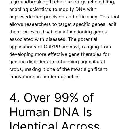
a groundbreaking technique for genetic editing,
enabling scientists to modify DNA with
unprecedented precision and efficiency. This tool
allows researchers to target specific genes, edit
them, or even disable malfunctioning genes
associated with diseases. The potential
applications of CRISPR are vast, ranging from
developing more effective gene therapies for
genetic disorders to enhancing agricultural
crops, making it one of the most significant
innovations in modern genetics.
4. Over 99% of
Human DNA Is
Identical Across