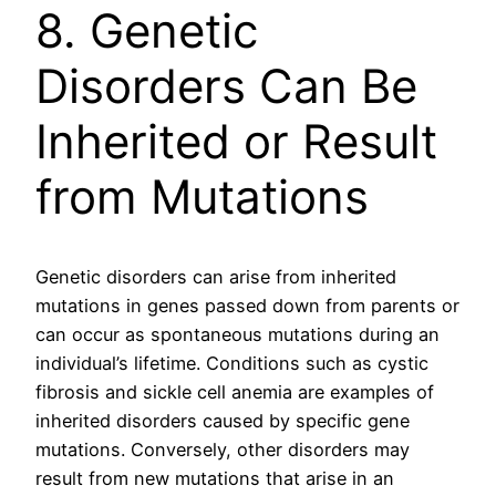
8. Genetic
Disorders Can Be
Inherited or Result
from Mutations
Genetic disorders can arise from inherited
mutations in genes passed down from parents or
can occur as spontaneous mutations during an
individual’s lifetime. Conditions such as cystic
fibrosis and sickle cell anemia are examples of
inherited disorders caused by specific gene
mutations. Conversely, other disorders may
result from new mutations that arise in an