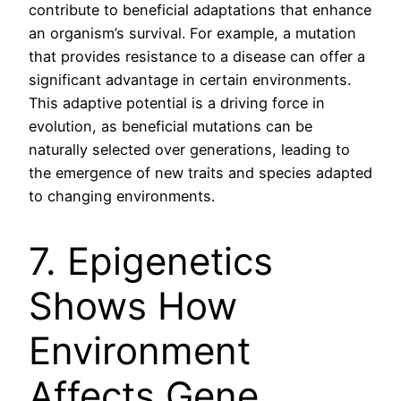
contribute to beneficial adaptations that enhance
an organism’s survival. For example, a mutation
that provides resistance to a disease can offer a
significant advantage in certain environments.
This adaptive potential is a driving force in
evolution, as beneficial mutations can be
naturally selected over generations, leading to
the emergence of new traits and species adapted
to changing environments.
7. Epigenetics
Shows How
Environment
Affects Gene