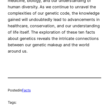
medicine, biology, and our understanding of
human diversity. As we continue to unravel the
complexities of our genetic code, the knowledge
gained will undoubtedly lead to advancements in
healthcare, conservation, and our understanding
of life itself. The exploration of these ten facts
about genetics reveals the intricate connections
between our genetic makeup and the world
around us.
Posted
in
Facts
Tags: