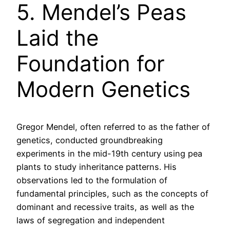
5. Mendel’s Peas
Laid the
Foundation for
Modern Genetics
Gregor Mendel, often referred to as the father of
genetics, conducted groundbreaking
experiments in the mid-19th century using pea
plants to study inheritance patterns. His
observations led to the formulation of
fundamental principles, such as the concepts of
dominant and recessive traits, as well as the
laws of segregation and independent