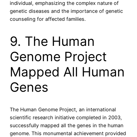
individual, emphasizing the complex nature of
genetic diseases and the importance of genetic
counseling for affected families.
9. The Human
Genome Project
Mapped All Human
Genes
The Human Genome Project, an international
scientific research initiative completed in 2003,
successfully mapped all the genes in the human
genome. This monumental achievement provided