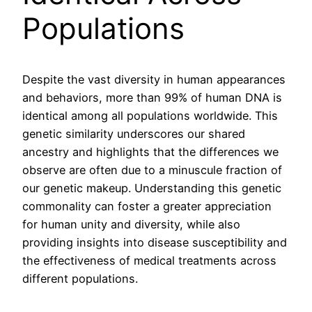
Populations
Despite the vast diversity in human appearances
and behaviors, more than 99% of human DNA is
identical among all populations worldwide. This
genetic similarity underscores our shared
ancestry and highlights that the differences we
observe are often due to a minuscule fraction of
our genetic makeup. Understanding this genetic
commonality can foster a greater appreciation
for human unity and diversity, while also
providing insights into disease susceptibility and
the effectiveness of medical treatments across
different populations.