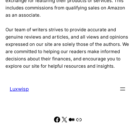
exchange for featuring their products or services. This
includes commissions from qualifying sales on Amazon
as an associate.
Our team of writers strives to provide accurate and
genuine reviews and articles, and all views and opinions
expressed on our site are solely those of the authors. We
are committed to helping our readers make informed
decisions about their finances, and encourage you to
explore our site for helpful resources and insights.
Luxwisp
Facebook
X
Medium
Link