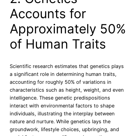
Accounts for
Approximately 50%
of Human Traits
Scientific research estimates that genetics plays
a significant role in determining human traits,
accounting for roughly 50% of variations in
characteristics such as height, weight, and even
intelligence. These genetic predispositions
interact with environmental factors to shape
individuals, illustrating the interplay between
nature and nurture. While genetics lays the
groundwork, lifestyle choices, upbringing, and