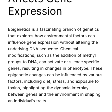
Expression
Epigenetics is a fascinating branch of genetics
that explores how environmental factors can
influence gene expression without altering the
underlying DNA sequence. Chemical
modifications, such as the addition of methyl
groups to DNA, can activate or silence specific
genes, resulting in changes in phenotype. These
epigenetic changes can be influenced by various
factors, including diet, stress, and exposure to
toxins, highlighting the dynamic interplay
between genes and the environment in shaping
an individual’s traits.