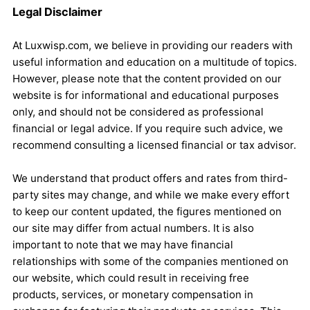
Legal Disclaimer
At Luxwisp.com, we believe in providing our readers with
useful information and education on a multitude of topics.
However, please note that the content provided on our
website is for informational and educational purposes
only, and should not be considered as professional
financial or legal advice. If you require such advice, we
recommend consulting a licensed financial or tax advisor.
We understand that product offers and rates from third-
party sites may change, and while we make every effort
to keep our content updated, the figures mentioned on
our site may differ from actual numbers. It is also
important to note that we may have financial
relationships with some of the companies mentioned on
our website, which could result in receiving free
products, services, or monetary compensation in