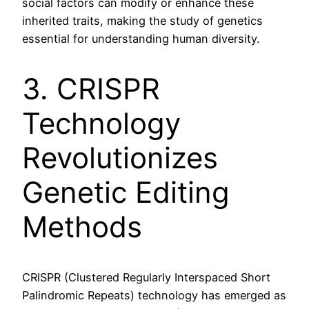
social factors can modify or enhance these
inherited traits, making the study of genetics
essential for understanding human diversity.
3. CRISPR
Technology
Revolutionizes
Genetic Editing
Methods
CRISPR (Clustered Regularly Interspaced Short
Palindromic Repeats) technology has emerged as