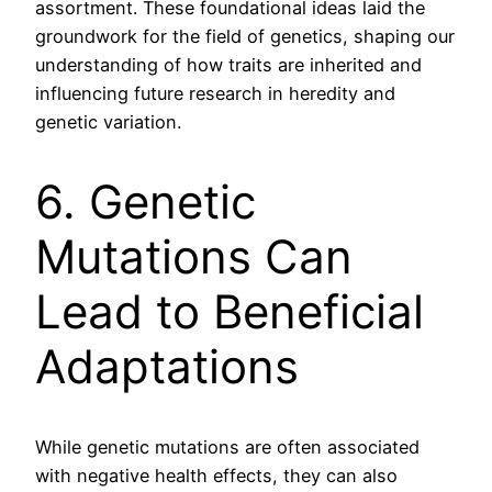
assortment. These foundational ideas laid the
groundwork for the field of genetics, shaping our
understanding of how traits are inherited and
influencing future research in heredity and
genetic variation.
6. Genetic
Mutations Can
Lead to Beneficial
Adaptations
While genetic mutations are often associated
with negative health effects, they can also