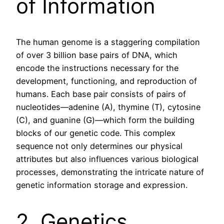
of Information
The human genome is a staggering compilation
of over 3 billion base pairs of DNA, which
encode the instructions necessary for the
development, functioning, and reproduction of
humans. Each base pair consists of pairs of
nucleotides—adenine (A), thymine (T), cytosine
(C), and guanine (G)—which form the building
blocks of our genetic code. This complex
sequence not only determines our physical
attributes but also influences various biological
processes, demonstrating the intricate nature of
genetic information storage and expression.
2. Genetics