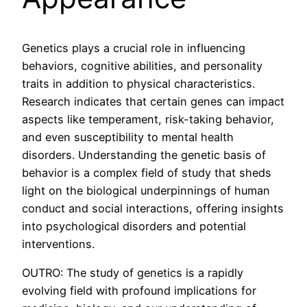
Genetics plays a crucial role in influencing
behaviors, cognitive abilities, and personality
traits in addition to physical characteristics.
Research indicates that certain genes can impact
aspects like temperament, risk-taking behavior,
and even susceptibility to mental health
disorders. Understanding the genetic basis of
behavior is a complex field of study that sheds
light on the biological underpinnings of human
conduct and social interactions, offering insights
into psychological disorders and potential
interventions.
OUTRO: The study of genetics is a rapidly
evolving field with profound implications for