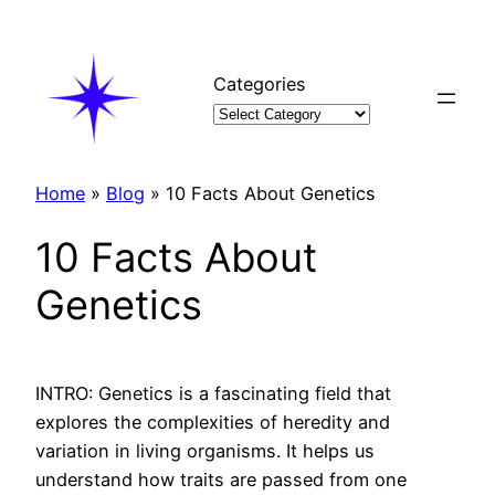
Skip
to
content
Categories
Home
»
Blog
»
10 Facts About Genetics
10 Facts About
Genetics
INTRO: Genetics is a fascinating field that
explores the complexities of heredity and
variation in living organisms. It helps us
understand how traits are passed from one