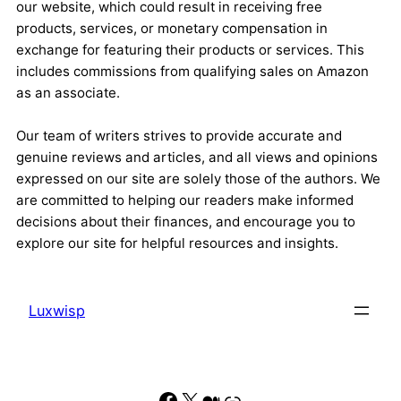
our website, which could result in receiving free
products, services, or monetary compensation in
exchange for featuring their products or services. This
includes commissions from qualifying sales on Amazon
as an associate.
Our team of writers strives to provide accurate and
genuine reviews and articles, and all views and opinions
expressed on our site are solely those of the authors. We
are committed to helping our readers make informed
decisions about their finances, and encourage you to
explore our site for helpful resources and insights.
Luxwisp
Facebook
X
Medium
Link