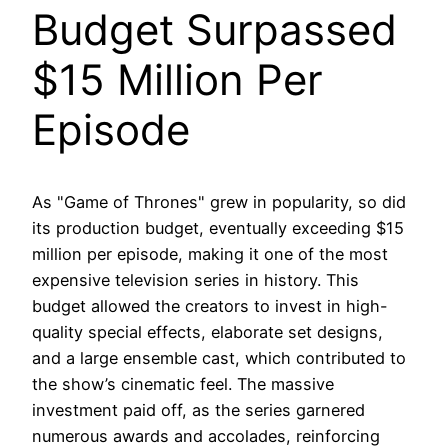
Budget Surpassed
$15 Million Per
Episode
As "Game of Thrones" grew in popularity, so did
its production budget, eventually exceeding $15
million per episode, making it one of the most
expensive television series in history. This
budget allowed the creators to invest in high-
quality special effects, elaborate set designs,
and a large ensemble cast, which contributed to
the show’s cinematic feel. The massive
investment paid off, as the series garnered
numerous awards and accolades, reinforcing