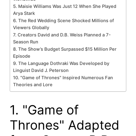
5. Maisie Williams Was Just 12 When She Played
Arya Stark
6. The Red Wedding Scene Shocked Millions of
Viewers Globally
7. Creators David and D.B. Weiss Planned a 7-
Season Run
8. The Show’s Budget Surpassed $15 Million Per
Episode
9. The Language Dothraki Was Developed by
Linguist David J. Peterson
10. "Game of Thrones" Inspired Numerous Fan
Theories and Lore
1. "Game of
Thrones" Adapted