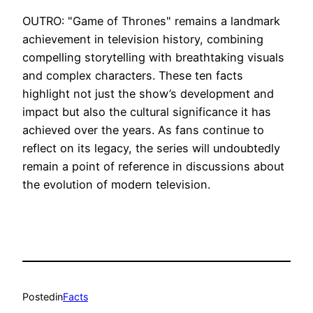
OUTRO: "Game of Thrones" remains a landmark
achievement in television history, combining
compelling storytelling with breathtaking visuals
and complex characters. These ten facts
highlight not just the show’s development and
impact but also the cultural significance it has
achieved over the years. As fans continue to
reflect on its legacy, the series will undoubtedly
remain a point of reference in discussions about
the evolution of modern television.
Posted
in
Facts