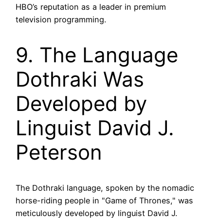
HBO’s reputation as a leader in premium
television programming.
9. The Language
Dothraki Was
Developed by
Linguist David J.
Peterson
The Dothraki language, spoken by the nomadic
horse-riding people in "Game of Thrones," was
meticulously developed by linguist David J.