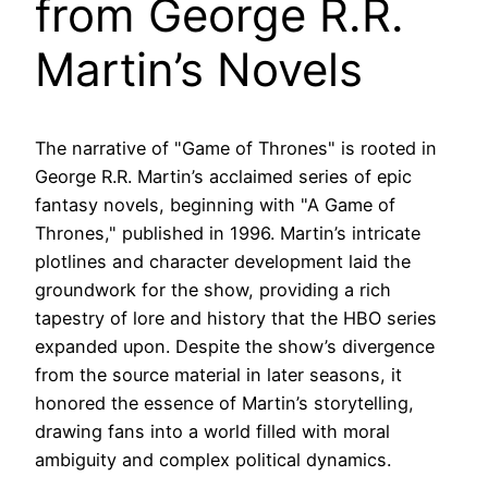
from George R.R.
Martin’s Novels
The narrative of "Game of Thrones" is rooted in
George R.R. Martin’s acclaimed series of epic
fantasy novels, beginning with "A Game of
Thrones," published in 1996. Martin’s intricate
plotlines and character development laid the
groundwork for the show, providing a rich
tapestry of lore and history that the HBO series
expanded upon. Despite the show’s divergence
from the source material in later seasons, it
honored the essence of Martin’s storytelling,
drawing fans into a world filled with moral
ambiguity and complex political dynamics.