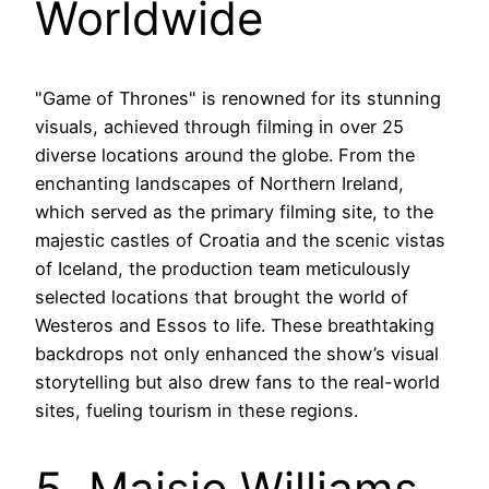
Worldwide
"Game of Thrones" is renowned for its stunning
visuals, achieved through filming in over 25
diverse locations around the globe. From the
enchanting landscapes of Northern Ireland,
which served as the primary filming site, to the
majestic castles of Croatia and the scenic vistas
of Iceland, the production team meticulously
selected locations that brought the world of
Westeros and Essos to life. These breathtaking
backdrops not only enhanced the show’s visual
storytelling but also drew fans to the real-world
sites, fueling tourism in these regions.
5. Maisie Williams