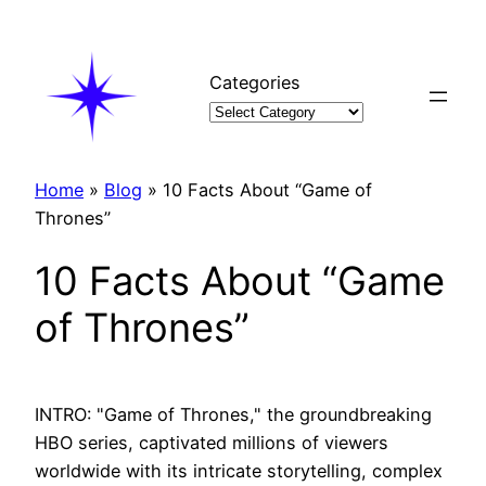
Skip
to
content
Categories
Home
»
Blog
»
10 Facts About “Game of
Thrones”
10 Facts About “Game
of Thrones”
INTRO: "Game of Thrones," the groundbreaking
HBO series, captivated millions of viewers
worldwide with its intricate storytelling, complex