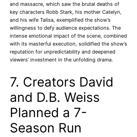
and massacre, which saw the brutal deaths of
key characters Robb Stark, his mother Catelyn,
and his wife Talisa, exemplified the show’s
willingness to defy audience expectations. The
intense emotional impact of the scene, combined
with its masterful execution, solidified the show’s
reputation for unpredictability and deepened
viewers’ investment in the unfolding drama.
7. Creators David
and D.B. Weiss
Planned a 7-
Season Run