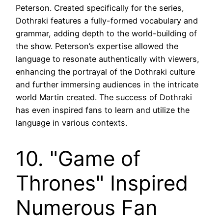
Peterson. Created specifically for the series,
Dothraki features a fully-formed vocabulary and
grammar, adding depth to the world-building of
the show. Peterson’s expertise allowed the
language to resonate authentically with viewers,
enhancing the portrayal of the Dothraki culture
and further immersing audiences in the intricate
world Martin created. The success of Dothraki
has even inspired fans to learn and utilize the
language in various contexts.
10. "Game of
Thrones" Inspired
Numerous Fan