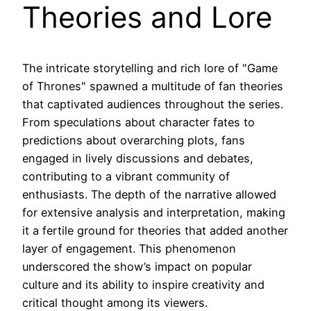
Theories and Lore
The intricate storytelling and rich lore of "Game
of Thrones" spawned a multitude of fan theories
that captivated audiences throughout the series.
From speculations about character fates to
predictions about overarching plots, fans
engaged in lively discussions and debates,
contributing to a vibrant community of
enthusiasts. The depth of the narrative allowed
for extensive analysis and interpretation, making
it a fertile ground for theories that added another
layer of engagement. This phenomenon
underscored the show’s impact on popular
culture and its ability to inspire creativity and
critical thought among its viewers.