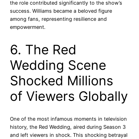
the role contributed significantly to the show’s
success. Williams became a beloved figure
among fans, representing resilience and
empowerment.
6. The Red
Wedding Scene
Shocked Millions
of Viewers Globally
One of the most infamous moments in television
history, the Red Wedding, aired during Season 3
and left viewers in shock. This shocking betrayal