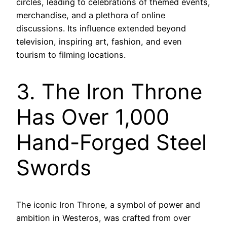
circles, leading to celebrations of themed events,
merchandise, and a plethora of online
discussions. Its influence extended beyond
television, inspiring art, fashion, and even
tourism to filming locations.
3. The Iron Throne
Has Over 1,000
Hand-Forged Steel
Swords
The iconic Iron Throne, a symbol of power and
ambition in Westeros, was crafted from over