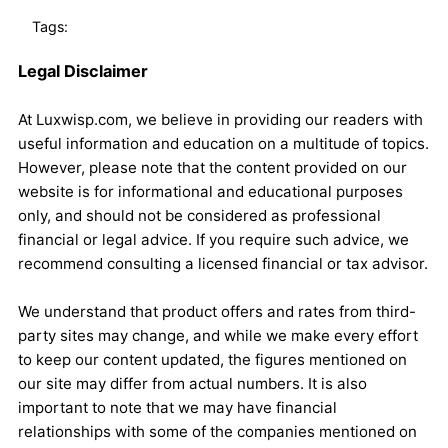
Tags:
Legal Disclaimer
At Luxwisp.com, we believe in providing our readers with
useful information and education on a multitude of topics.
However, please note that the content provided on our
website is for informational and educational purposes
only, and should not be considered as professional
financial or legal advice. If you require such advice, we
recommend consulting a licensed financial or tax advisor.
We understand that product offers and rates from third-
party sites may change, and while we make every effort
to keep our content updated, the figures mentioned on
our site may differ from actual numbers. It is also
important to note that we may have financial
relationships with some of the companies mentioned on