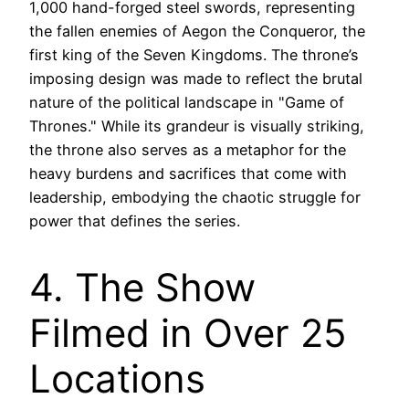
1,000 hand-forged steel swords, representing
the fallen enemies of Aegon the Conqueror, the
first king of the Seven Kingdoms. The throne’s
imposing design was made to reflect the brutal
nature of the political landscape in "Game of
Thrones." While its grandeur is visually striking,
the throne also serves as a metaphor for the
heavy burdens and sacrifices that come with
leadership, embodying the chaotic struggle for
power that defines the series.
4. The Show
Filmed in Over 25
Locations