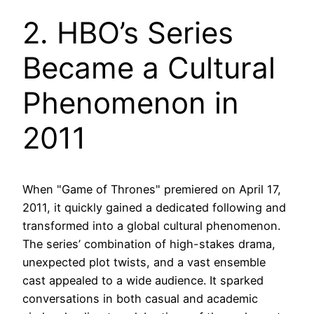
2. HBO’s Series
Became a Cultural
Phenomenon in
2011
When "Game of Thrones" premiered on April 17,
2011, it quickly gained a dedicated following and
transformed into a global cultural phenomenon.
The series’ combination of high-stakes drama,
unexpected plot twists, and a vast ensemble
cast appealed to a wide audience. It sparked
conversations in both casual and academic