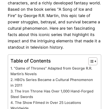
characters, and a richly developed fantasy world.
Based on the book series "A Song of Ice and
Fire" by George R.R. Martin, this epic tale of
power struggles, betrayal, and survival became a
cultural phenomenon. Here are ten fascinating
facts about this iconic series that highlight its
impact and the intriguing elements that made it a
standout in television history.
Table of Contents
1. "Game of Thrones" Adapted from George R.R.
Martin’s Novels
2. HBO’s Series Became a Cultural Phenomenon
in 2011
3. The Iron Throne Has Over 1,000 Hand-Forged
Steel Swords
4. The Show Filmed in Over 25 Locations
Worldwide