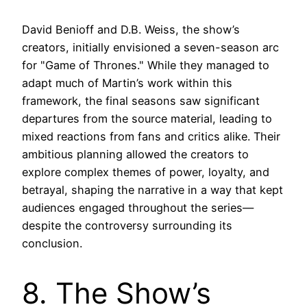
David Benioff and D.B. Weiss, the show’s
creators, initially envisioned a seven-season arc
for "Game of Thrones." While they managed to
adapt much of Martin’s work within this
framework, the final seasons saw significant
departures from the source material, leading to
mixed reactions from fans and critics alike. Their
ambitious planning allowed the creators to
explore complex themes of power, loyalty, and
betrayal, shaping the narrative in a way that kept
audiences engaged throughout the series—
despite the controversy surrounding its
conclusion.
8. The Show’s