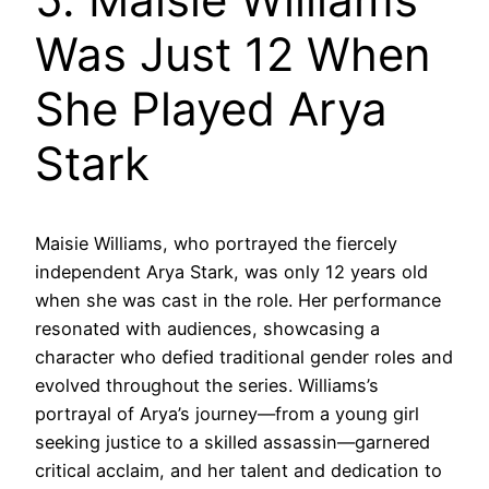
Was Just 12 When
She Played Arya
Stark
Maisie Williams, who portrayed the fiercely
independent Arya Stark, was only 12 years old
when she was cast in the role. Her performance
resonated with audiences, showcasing a
character who defied traditional gender roles and
evolved throughout the series. Williams’s
portrayal of Arya’s journey—from a young girl
seeking justice to a skilled assassin—garnered
critical acclaim, and her talent and dedication to