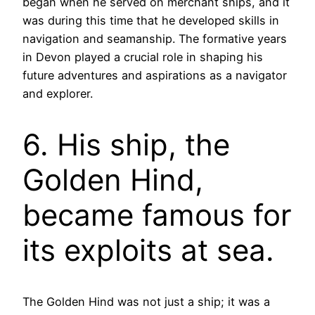
began when he served on merchant ships, and it
was during this time that he developed skills in
navigation and seamanship. The formative years
in Devon played a crucial role in shaping his
future adventures and aspirations as a navigator
and explorer.
6. His ship, the
Golden Hind,
became famous for
its exploits at sea.
The Golden Hind was not just a ship; it was a