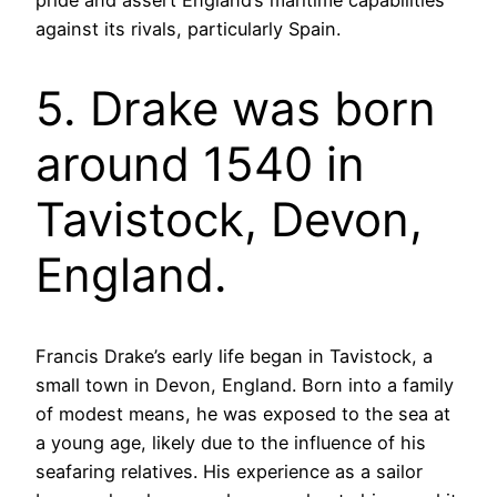
against its rivals, particularly Spain.
5. Drake was born
around 1540 in
Tavistock, Devon,
England.
Francis Drake’s early life began in Tavistock, a
small town in Devon, England. Born into a family
of modest means, he was exposed to the sea at
a young age, likely due to the influence of his
seafaring relatives. His experience as a sailor