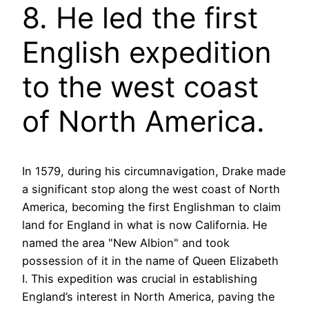
8. He led the first
English expedition
to the west coast
of North America.
In 1579, during his circumnavigation, Drake made
a significant stop along the west coast of North
America, becoming the first Englishman to claim
land for England in what is now California. He
named the area "New Albion" and took
possession of it in the name of Queen Elizabeth
I. This expedition was crucial in establishing
England’s interest in North America, paving the