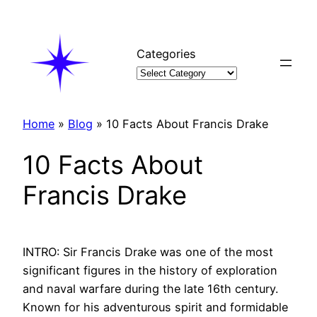
Skip
to
content
Categories
Home
»
Blog
»
10 Facts About Francis Drake
10 Facts About
Francis Drake
INTRO: Sir Francis Drake was one of the most
significant figures in the history of exploration
and naval warfare during the late 16th century.
Known for his adventurous spirit and formidable