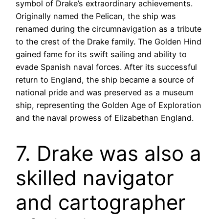
symbol of Drake’s extraordinary achievements.
Originally named the Pelican, the ship was
renamed during the circumnavigation as a tribute
to the crest of the Drake family. The Golden Hind
gained fame for its swift sailing and ability to
evade Spanish naval forces. After its successful
return to England, the ship became a source of
national pride and was preserved as a museum
ship, representing the Golden Age of Exploration
and the naval prowess of Elizabethan England.
7. Drake was also a
skilled navigator
and cartographer