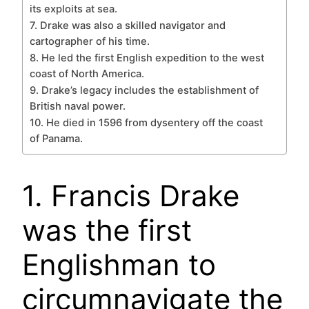
its exploits at sea.
7. Drake was also a skilled navigator and
cartographer of his time.
8. He led the first English expedition to the west
coast of North America.
9. Drake’s legacy includes the establishment of
British naval power.
10. He died in 1596 from dysentery off the coast
of Panama.
1. Francis Drake
was the first
Englishman to
circumnavigate the