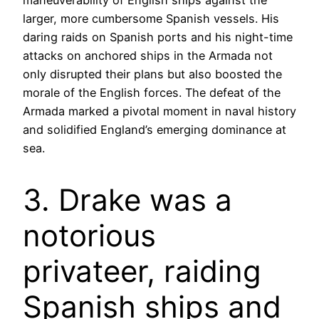
maneuverability of English ships against the
larger, more cumbersome Spanish vessels. His
daring raids on Spanish ports and his night-time
attacks on anchored ships in the Armada not
only disrupted their plans but also boosted the
morale of the English forces. The defeat of the
Armada marked a pivotal moment in naval history
and solidified England’s emerging dominance at
sea.
3. Drake was a
notorious
privateer, raiding
Spanish ships and