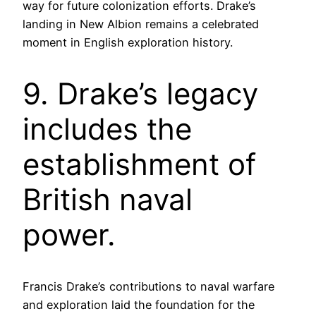
way for future colonization efforts. Drake’s
landing in New Albion remains a celebrated
moment in English exploration history.
9. Drake’s legacy
includes the
establishment of
British naval
power.
Francis Drake’s contributions to naval warfare
and exploration laid the foundation for the