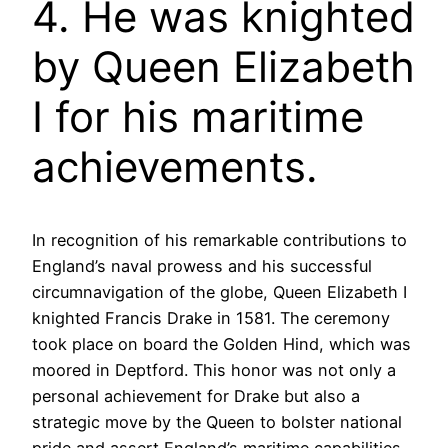
4. He was knighted
by Queen Elizabeth
I for his maritime
achievements.
In recognition of his remarkable contributions to
England’s naval prowess and his successful
circumnavigation of the globe, Queen Elizabeth I
knighted Francis Drake in 1581. The ceremony
took place on board the Golden Hind, which was
moored in Deptford. This honor was not only a
personal achievement for Drake but also a
strategic move by the Queen to bolster national
pride and assert England’s maritime capabilities