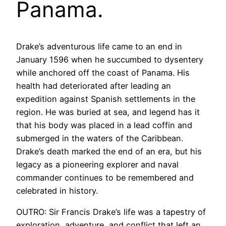
Panama.
Drake’s adventurous life came to an end in
January 1596 when he succumbed to dysentery
while anchored off the coast of Panama. His
health had deteriorated after leading an
expedition against Spanish settlements in the
region. He was buried at sea, and legend has it
that his body was placed in a lead coffin and
submerged in the waters of the Caribbean.
Drake’s death marked the end of an era, but his
legacy as a pioneering explorer and naval
commander continues to be remembered and
celebrated in history.
OUTRO: Sir Francis Drake’s life was a tapestry of
exploration, adventure, and conflict that left an