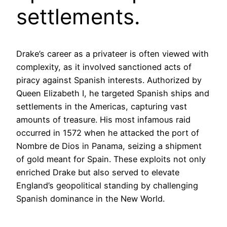
settlements.
Drake’s career as a privateer is often viewed with
complexity, as it involved sanctioned acts of
piracy against Spanish interests. Authorized by
Queen Elizabeth I, he targeted Spanish ships and
settlements in the Americas, capturing vast
amounts of treasure. His most infamous raid
occurred in 1572 when he attacked the port of
Nombre de Dios in Panama, seizing a shipment
of gold meant for Spain. These exploits not only
enriched Drake but also served to elevate
England’s geopolitical standing by challenging
Spanish dominance in the New World.