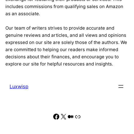
includes commissions from qualifying sales on Amazon
as an associate.
Our team of writers strives to provide accurate and
genuine reviews and articles, and all views and opinions
expressed on our site are solely those of the authors. We
are committed to helping our readers make informed
decisions about their finances, and encourage you to
explore our site for helpful resources and insights.
Luxwisp
Facebook
X
Medium
Link