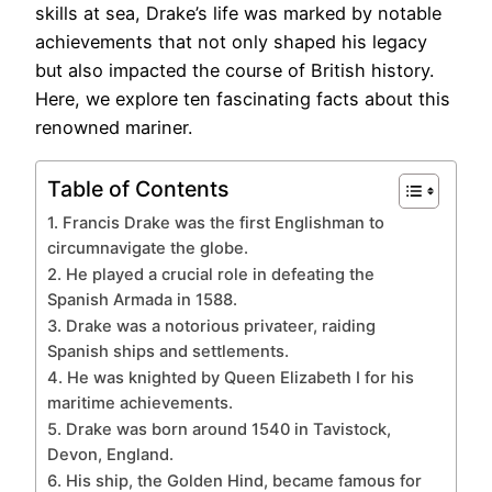
skills at sea, Drake’s life was marked by notable
achievements that not only shaped his legacy
but also impacted the course of British history.
Here, we explore ten fascinating facts about this
renowned mariner.
Table of Contents
1. Francis Drake was the first Englishman to
circumnavigate the globe.
2. He played a crucial role in defeating the
Spanish Armada in 1588.
3. Drake was a notorious privateer, raiding
Spanish ships and settlements.
4. He was knighted by Queen Elizabeth I for his
maritime achievements.
5. Drake was born around 1540 in Tavistock,
Devon, England.
6. His ship, the Golden Hind, became famous for