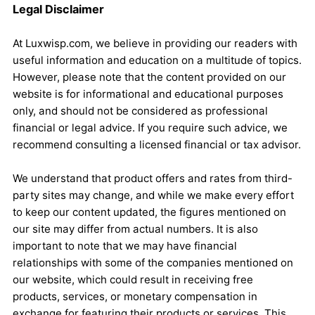
Legal Disclaimer
At Luxwisp.com, we believe in providing our readers with
useful information and education on a multitude of topics.
However, please note that the content provided on our
website is for informational and educational purposes
only, and should not be considered as professional
financial or legal advice. If you require such advice, we
recommend consulting a licensed financial or tax advisor.
We understand that product offers and rates from third-
party sites may change, and while we make every effort
to keep our content updated, the figures mentioned on
our site may differ from actual numbers. It is also
important to note that we may have financial
relationships with some of the companies mentioned on
our website, which could result in receiving free
products, services, or monetary compensation in
exchange for featuring their products or services. This