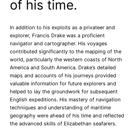
of his time.
In addition to his exploits as a privateer and
explorer, Francis Drake was a proficient
navigator and cartographer. His voyages
contributed significantly to the mapping of the
world, particularly the western coasts of North
America and South America. Drake’s detailed
maps and accounts of his journeys provided
valuable information for future explorers and
helped to lay the groundwork for subsequent
English expeditions. His mastery of navigation
techniques and understanding of maritime
geography were ahead of his time and reflected
the advanced skills of Elizabethan seafarers.