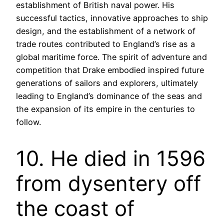
establishment of British naval power. His
successful tactics, innovative approaches to ship
design, and the establishment of a network of
trade routes contributed to England’s rise as a
global maritime force. The spirit of adventure and
competition that Drake embodied inspired future
generations of sailors and explorers, ultimately
leading to England’s dominance of the seas and
the expansion of its empire in the centuries to
follow.
10. He died in 1596
from dysentery off
the coast of