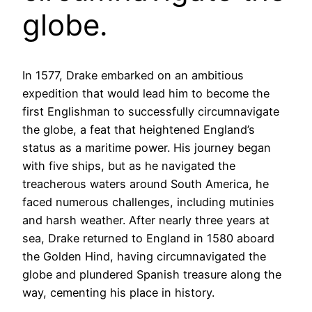
globe.
In 1577, Drake embarked on an ambitious
expedition that would lead him to become the
first Englishman to successfully circumnavigate
the globe, a feat that heightened England’s
status as a maritime power. His journey began
with five ships, but as he navigated the
treacherous waters around South America, he
faced numerous challenges, including mutinies
and harsh weather. After nearly three years at
sea, Drake returned to England in 1580 aboard
the Golden Hind, having circumnavigated the
globe and plundered Spanish treasure along the
way, cementing his place in history.