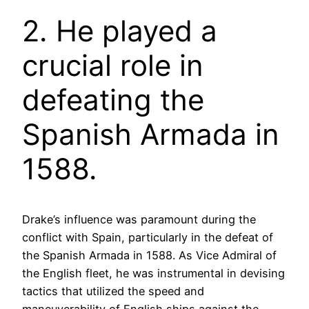
2. He played a
crucial role in
defeating the
Spanish Armada in
1588.
Drake’s influence was paramount during the
conflict with Spain, particularly in the defeat of
the Spanish Armada in 1588. As Vice Admiral of
the English fleet, he was instrumental in devising
tactics that utilized the speed and