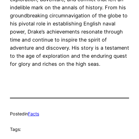
indelible mark on the annals of history. From his
groundbreaking circumnavigation of the globe to
his pivotal role in establishing English naval
power, Drake’s achievements resonate through
time and continue to inspire the spirit of
adventure and discovery. His story is a testament
to the age of exploration and the enduring quest
for glory and riches on the high seas.
Posted
in
Facts
Tags: