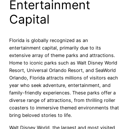
Entertainment
Capital
Florida is globally recognized as an
entertainment capital, primarily due to its
extensive array of theme parks and attractions.
Home to iconic parks such as Walt Disney World
Resort, Universal Orlando Resort, and SeaWorld
Orlando, Florida attracts millions of visitors each
year who seek adventure, entertainment, and
family-friendly experiences. These parks offer a
diverse range of attractions, from thrilling roller
coasters to immersive themed environments that
bring beloved stories to life.
Walt Disney World, the largest and most visited