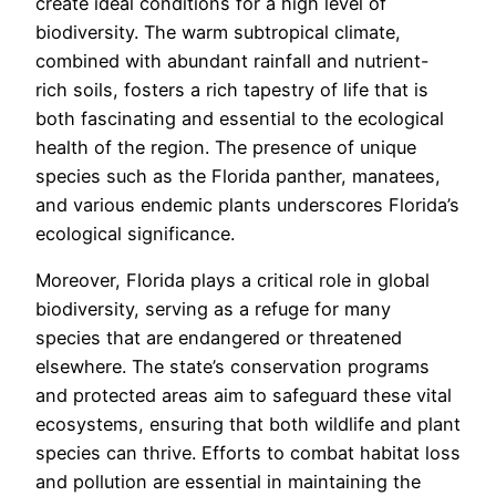
create ideal conditions for a high level of
biodiversity. The warm subtropical climate,
combined with abundant rainfall and nutrient-
rich soils, fosters a rich tapestry of life that is
both fascinating and essential to the ecological
health of the region. The presence of unique
species such as the Florida panther, manatees,
and various endemic plants underscores Florida’s
ecological significance.
Moreover, Florida plays a critical role in global
biodiversity, serving as a refuge for many
species that are endangered or threatened
elsewhere. The state’s conservation programs
and protected areas aim to safeguard these vital
ecosystems, ensuring that both wildlife and plant
species can thrive. Efforts to combat habitat loss
and pollution are essential in maintaining the