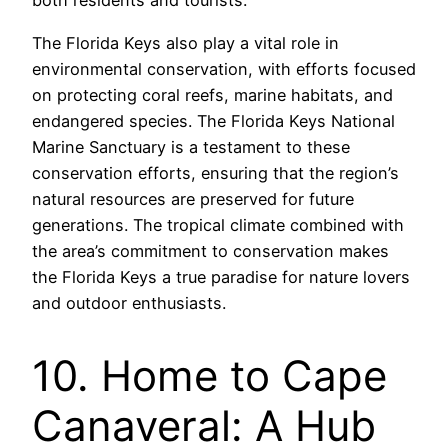
both residents and tourists.
The Florida Keys also play a vital role in
environmental conservation, with efforts focused
on protecting coral reefs, marine habitats, and
endangered species. The Florida Keys National
Marine Sanctuary is a testament to these
conservation efforts, ensuring that the region’s
natural resources are preserved for future
generations. The tropical climate combined with
the area’s commitment to conservation makes
the Florida Keys a true paradise for nature lovers
and outdoor enthusiasts.
10. Home to Cape
Canaveral: A Hub