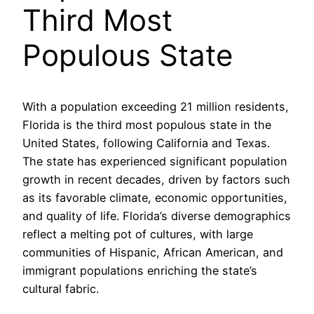
Third Most
Populous State
With a population exceeding 21 million residents,
Florida is the third most populous state in the
United States, following California and Texas.
The state has experienced significant population
growth in recent decades, driven by factors such
as its favorable climate, economic opportunities,
and quality of life. Florida’s diverse demographics
reflect a melting pot of cultures, with large
communities of Hispanic, African American, and
immigrant populations enriching the state’s
cultural fabric.