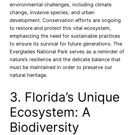
environmental challenges, including climate
change, invasive species, and urban
development. Conservation efforts are ongoing
to restore and protect this vital ecosystem,
emphasizing the need for sustainable practices
to ensure its survival for future generations. The
Everglades National Park serves as a reminder of
nature’s resilience and the delicate balance that
must be maintained in order to preserve our
natural heritage.
3. Florida’s Unique
Ecosystem: A
Biodiversity