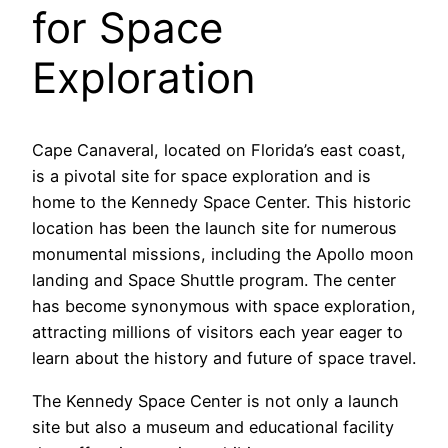
for Space
Exploration
Cape Canaveral, located on Florida’s east coast,
is a pivotal site for space exploration and is
home to the Kennedy Space Center. This historic
location has been the launch site for numerous
monumental missions, including the Apollo moon
landing and Space Shuttle program. The center
has become synonymous with space exploration,
attracting millions of visitors each year eager to
learn about the history and future of space travel.
The Kennedy Space Center is not only a launch
site but also a museum and educational facility