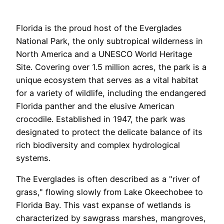
Florida is the proud host of the Everglades
National Park, the only subtropical wilderness in
North America and a UNESCO World Heritage
Site. Covering over 1.5 million acres, the park is a
unique ecosystem that serves as a vital habitat
for a variety of wildlife, including the endangered
Florida panther and the elusive American
crocodile. Established in 1947, the park was
designated to protect the delicate balance of its
rich biodiversity and complex hydrological
systems.
The Everglades is often described as a "river of
grass," flowing slowly from Lake Okeechobee to
Florida Bay. This vast expanse of wetlands is
characterized by sawgrass marshes, mangroves,