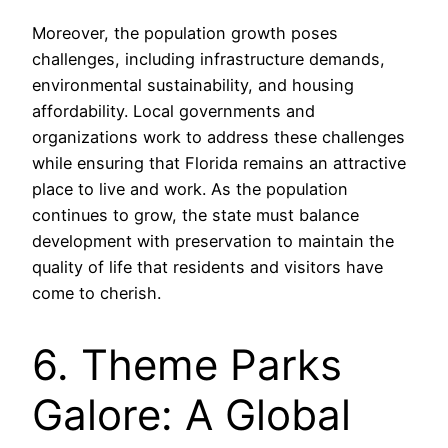
Moreover, the population growth poses
challenges, including infrastructure demands,
environmental sustainability, and housing
affordability. Local governments and
organizations work to address these challenges
while ensuring that Florida remains an attractive
place to live and work. As the population
continues to grow, the state must balance
development with preservation to maintain the
quality of life that residents and visitors have
come to cherish.
6. Theme Parks
Galore: A Global