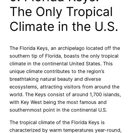
The Only Tropical
Climate in the U.S.
The Florida Keys, an archipelago located off the
southern tip of Florida, boasts the only tropical
climate in the continental United States. This
unique climate contributes to the region’s
breathtaking natural beauty and diverse
ecosystems, attracting visitors from around the
world. The Keys consist of around 1,700 islands,
with Key West being the most famous and
southernmost point in the continental U.S.
The tropical climate of the Florida Keys is
characterized by warm temperatures year-round,