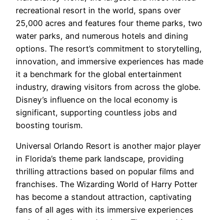
recreational resort in the world, spans over
25,000 acres and features four theme parks, two
water parks, and numerous hotels and dining
options. The resort’s commitment to storytelling,
innovation, and immersive experiences has made
it a benchmark for the global entertainment
industry, drawing visitors from across the globe.
Disney’s influence on the local economy is
significant, supporting countless jobs and
boosting tourism.
Universal Orlando Resort is another major player
in Florida’s theme park landscape, providing
thrilling attractions based on popular films and
franchises. The Wizarding World of Harry Potter
has become a standout attraction, captivating
fans of all ages with its immersive experiences