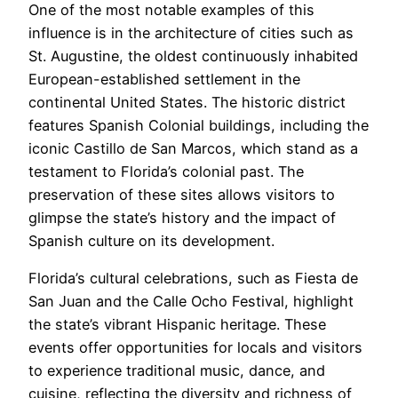
One of the most notable examples of this
influence is in the architecture of cities such as
St. Augustine, the oldest continuously inhabited
European-established settlement in the
continental United States. The historic district
features Spanish Colonial buildings, including the
iconic Castillo de San Marcos, which stand as a
testament to Florida’s colonial past. The
preservation of these sites allows visitors to
glimpse the state’s history and the impact of
Spanish culture on its development.
Florida’s cultural celebrations, such as Fiesta de
San Juan and the Calle Ocho Festival, highlight
the state’s vibrant Hispanic heritage. These
events offer opportunities for locals and visitors
to experience traditional music, dance, and
cuisine, reflecting the diversity and richness of