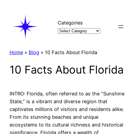
Skip
to
content
Categories
Home
»
Blog
»
10 Facts About Florida
10 Facts About Florida
INTRO: Florida, often referred to as the "Sunshine
State," is a vibrant and diverse region that
captivates millions of visitors and residents alike.
From its stunning beaches and unique
ecosystems to its cultural richness and historical
significance, Florida offers a wealth of