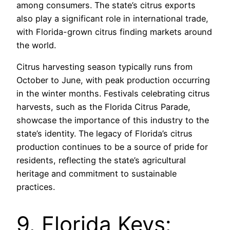
among consumers. The state’s citrus exports
also play a significant role in international trade,
with Florida-grown citrus finding markets around
the world.
Citrus harvesting season typically runs from
October to June, with peak production occurring
in the winter months. Festivals celebrating citrus
harvests, such as the Florida Citrus Parade,
showcase the importance of this industry to the
state’s identity. The legacy of Florida’s citrus
production continues to be a source of pride for
residents, reflecting the state’s agricultural
heritage and commitment to sustainable
practices.
9. Florida Keys: