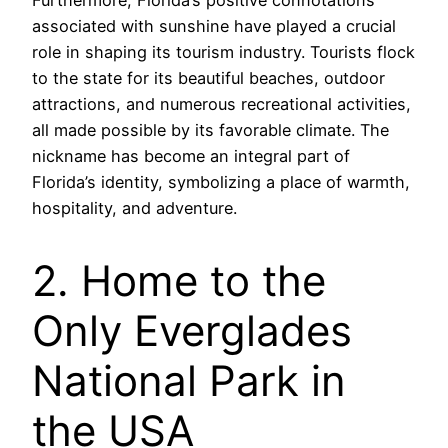
Furthermore, Florida’s positive connotations
associated with sunshine have played a crucial
role in shaping its tourism industry. Tourists flock
to the state for its beautiful beaches, outdoor
attractions, and numerous recreational activities,
all made possible by its favorable climate. The
nickname has become an integral part of
Florida’s identity, symbolizing a place of warmth,
hospitality, and adventure.
2. Home to the
Only Everglades
National Park in
the USA