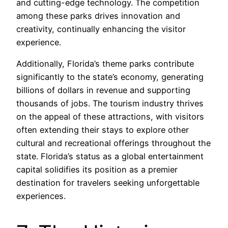
and cutting-edge technology. The competition
among these parks drives innovation and
creativity, continually enhancing the visitor
experience.
Additionally, Florida’s theme parks contribute
significantly to the state’s economy, generating
billions of dollars in revenue and supporting
thousands of jobs. The tourism industry thrives
on the appeal of these attractions, with visitors
often extending their stays to explore other
cultural and recreational offerings throughout the
state. Florida’s status as a global entertainment
capital solidifies its position as a premier
destination for travelers seeking unforgettable
experiences.