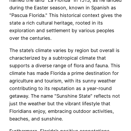
during the Easter season, known in Spanish as
"Pascua Florida." This historical context gives the
state a rich cultural heritage, rooted in its
exploration and settlement by various peoples
over the centuries.
The state’s climate varies by region but overall is
characterized by a subtropical climate that
supports a diverse range of flora and fauna. This
climate has made Florida a prime destination for
agriculture and tourism, with its sunny weather
contributing to its reputation as a year-round
getaway. The name "Sunshine State" reflects not
just the weather but the vibrant lifestyle that
Floridians enjoy, embracing outdoor activities,
beaches, and sunshine.