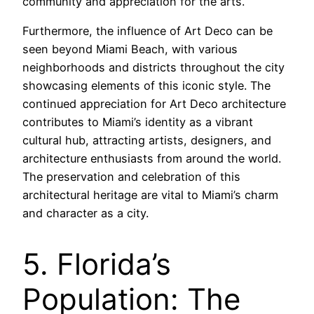
community and appreciation for the arts.
Furthermore, the influence of Art Deco can be
seen beyond Miami Beach, with various
neighborhoods and districts throughout the city
showcasing elements of this iconic style. The
continued appreciation for Art Deco architecture
contributes to Miami’s identity as a vibrant
cultural hub, attracting artists, designers, and
architecture enthusiasts from around the world.
The preservation and celebration of this
architectural heritage are vital to Miami’s charm
and character as a city.
5. Florida’s
Population: The