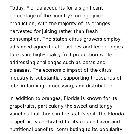
Today, Florida accounts for a significant
percentage of the country’s orange juice
production, with the majority of its oranges
harvested for juicing rather than fresh
consumption. The state’s citrus growers employ
advanced agricultural practices and technologies
to ensure high-quality fruit production while
addressing challenges such as pests and
diseases. The economic impact of the citrus
industry is substantial, supporting thousands of
jobs in farming, processing, and distribution.
In addition to oranges, Florida is known for its
grapefruits, particularly the sweet and tangy
varieties that thrive in the state’s soil. The Florida
grapefruit is celebrated for its unique flavor and
nutritional benefits, contributing to its popularity