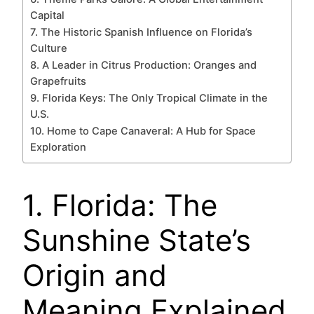
Capital
7. The Historic Spanish Influence on Florida’s
Culture
8. A Leader in Citrus Production: Oranges and
Grapefruits
9. Florida Keys: The Only Tropical Climate in the
U.S.
10. Home to Cape Canaveral: A Hub for Space
Exploration
1. Florida: The
Sunshine State’s
Origin and
Meaning Explained