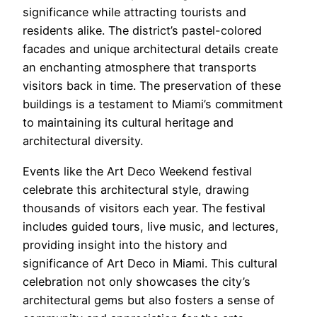
significance while attracting tourists and
residents alike. The district’s pastel-colored
facades and unique architectural details create
an enchanting atmosphere that transports
visitors back in time. The preservation of these
buildings is a testament to Miami’s commitment
to maintaining its cultural heritage and
architectural diversity.
Events like the Art Deco Weekend festival
celebrate this architectural style, drawing
thousands of visitors each year. The festival
includes guided tours, live music, and lectures,
providing insight into the history and
significance of Art Deco in Miami. This cultural
celebration not only showcases the city’s
architectural gems but also fosters a sense of