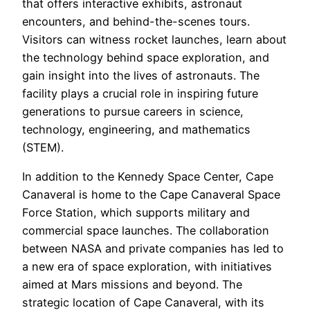
that offers interactive exhibits, astronaut
encounters, and behind-the-scenes tours.
Visitors can witness rocket launches, learn about
the technology behind space exploration, and
gain insight into the lives of astronauts. The
facility plays a crucial role in inspiring future
generations to pursue careers in science,
technology, engineering, and mathematics
(STEM).
In addition to the Kennedy Space Center, Cape
Canaveral is home to the Cape Canaveral Space
Force Station, which supports military and
commercial space launches. The collaboration
between NASA and private companies has led to
a new era of space exploration, with initiatives
aimed at Mars missions and beyond. The
strategic location of Cape Canaveral, with its