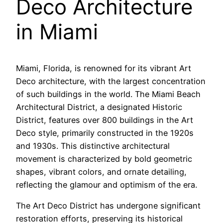
Deco Architecture
in Miami
Miami, Florida, is renowned for its vibrant Art
Deco architecture, with the largest concentration
of such buildings in the world. The Miami Beach
Architectural District, a designated Historic
District, features over 800 buildings in the Art
Deco style, primarily constructed in the 1920s
and 1930s. This distinctive architectural
movement is characterized by bold geometric
shapes, vibrant colors, and ornate detailing,
reflecting the glamour and optimism of the era.
The Art Deco District has undergone significant
restoration efforts, preserving its historical