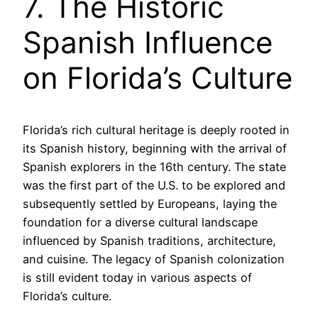
7. The Historic
Spanish Influence
on Florida’s Culture
Florida’s rich cultural heritage is deeply rooted in
its Spanish history, beginning with the arrival of
Spanish explorers in the 16th century. The state
was the first part of the U.S. to be explored and
subsequently settled by Europeans, laying the
foundation for a diverse cultural landscape
influenced by Spanish traditions, architecture,
and cuisine. The legacy of Spanish colonization
is still evident today in various aspects of
Florida’s culture.