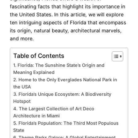
fascinating facts that highlight its importance in
the United States. In this article, we will explore
ten intriguing aspects of Florida that encompass
its origin, natural beauty, architectural marvels,
and more.
Table of Contents
1. Florida: The Sunshine State’s Origin and
Meaning Explained
2. Home to the Only Everglades National Park in
the USA
3. Florida’s Unique Ecosystem: A Biodiversity
Hotspot
4. The Largest Collection of Art Deco
Architecture in Miami
5. Florida’s Population: The Third Most Populous
State
6. Theme Parks Galore: A Global Entertainment