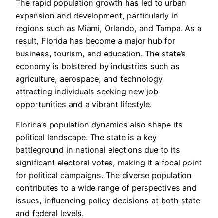
The rapid population growth has led to urban
expansion and development, particularly in
regions such as Miami, Orlando, and Tampa. As a
result, Florida has become a major hub for
business, tourism, and education. The state’s
economy is bolstered by industries such as
agriculture, aerospace, and technology,
attracting individuals seeking new job
opportunities and a vibrant lifestyle.
Florida’s population dynamics also shape its
political landscape. The state is a key
battleground in national elections due to its
significant electoral votes, making it a focal point
for political campaigns. The diverse population
contributes to a wide range of perspectives and
issues, influencing policy decisions at both state
and federal levels.