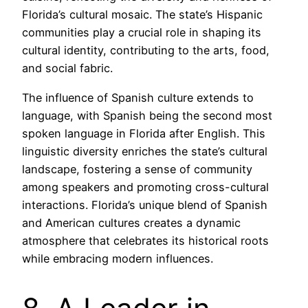
Florida’s cultural mosaic. The state’s Hispanic
communities play a crucial role in shaping its
cultural identity, contributing to the arts, food,
and social fabric.
The influence of Spanish culture extends to
language, with Spanish being the second most
spoken language in Florida after English. This
linguistic diversity enriches the state’s cultural
landscape, fostering a sense of community
among speakers and promoting cross-cultural
interactions. Florida’s unique blend of Spanish
and American cultures creates a dynamic
atmosphere that celebrates its historical roots
while embracing modern influences.