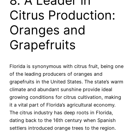
8. A Leader in
Citrus Production:
Oranges and
Grapefruits
Florida is synonymous with citrus fruit, being one
of the leading producers of oranges and
grapefruits in the United States. The state’s warm
climate and abundant sunshine provide ideal
growing conditions for citrus cultivation, making
it a vital part of Florida’s agricultural economy.
The citrus industry has deep roots in Florida,
dating back to the 16th century when Spanish
settlers introduced orange trees to the region.