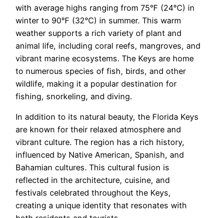
with average highs ranging from 75°F (24°C) in
winter to 90°F (32°C) in summer. This warm
weather supports a rich variety of plant and
animal life, including coral reefs, mangroves, and
vibrant marine ecosystems. The Keys are home
to numerous species of fish, birds, and other
wildlife, making it a popular destination for
fishing, snorkeling, and diving.
In addition to its natural beauty, the Florida Keys
are known for their relaxed atmosphere and
vibrant culture. The region has a rich history,
influenced by Native American, Spanish, and
Bahamian cultures. This cultural fusion is
reflected in the architecture, cuisine, and
festivals celebrated throughout the Keys,
creating a unique identity that resonates with