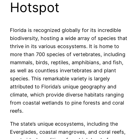
Hotspot
Florida is recognized globally for its incredible
biodiversity, hosting a wide array of species that
thrive in its various ecosystems. It is home to
more than 700 species of vertebrates, including
mammals, birds, reptiles, amphibians, and fish,
as well as countless invertebrates and plant
species. This remarkable variety is largely
attributed to Florida’s unique geography and
climate, which provide diverse habitats ranging
from coastal wetlands to pine forests and coral
reefs.
The state’s unique ecosystems, including the
Everglades, coastal mangroves, and coral reefs,