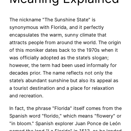
The nickname "The Sunshine State" is
synonymous with Florida, and it perfectly
encapsulates the warm, sunny climate that
attracts people from around the world. The origin
of this moniker dates back to the 1970s when it
was officially adopted as the state’s slogan;
however, the term had been used informally for
decades prior. The name reflects not only the
state’s abundant sunshine but also its appeal as
a tourist destination and a place for relaxation
and recreation.
In fact, the phrase "Florida" itself comes from the
Spanish word "florido," which means "flowery" or
"in bloom." Spanish explorer Juan Ponce de León
named the land "La Florida" in 1513, as he landed