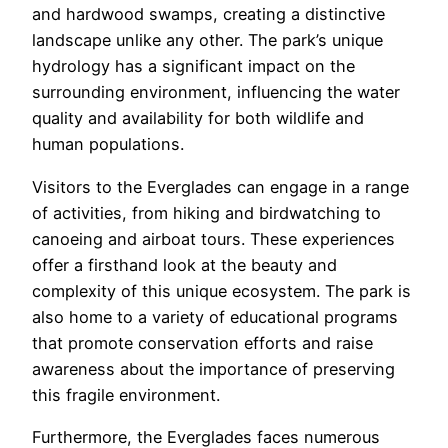
and hardwood swamps, creating a distinctive
landscape unlike any other. The park’s unique
hydrology has a significant impact on the
surrounding environment, influencing the water
quality and availability for both wildlife and
human populations.
Visitors to the Everglades can engage in a range
of activities, from hiking and birdwatching to
canoeing and airboat tours. These experiences
offer a firsthand look at the beauty and
complexity of this unique ecosystem. The park is
also home to a variety of educational programs
that promote conservation efforts and raise
awareness about the importance of preserving
this fragile environment.
Furthermore, the Everglades faces numerous