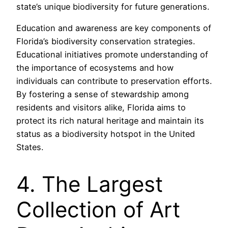
state’s unique biodiversity for future generations.
Education and awareness are key components of
Florida’s biodiversity conservation strategies.
Educational initiatives promote understanding of
the importance of ecosystems and how
individuals can contribute to preservation efforts.
By fostering a sense of stewardship among
residents and visitors alike, Florida aims to
protect its rich natural heritage and maintain its
status as a biodiversity hotspot in the United
States.
4. The Largest
Collection of Art