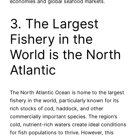
economies and global seafood markets.
3. The Largest
Fishery in the
World is the North
Atlantic
The North Atlantic Ocean is home to the largest
fishery in the world, particularly known for its
rich stocks of cod, haddock, and other
commercially important species. The region’s
cold, nutrient-rich waters create ideal conditions
for fish populations to thrive. However, this