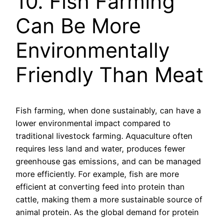
10. Fish Farming
Can Be More
Environmentally
Friendly Than Meat
Fish farming, when done sustainably, can have a
lower environmental impact compared to
traditional livestock farming. Aquaculture often
requires less land and water, produces fewer
greenhouse gas emissions, and can be managed
more efficiently. For example, fish are more
efficient at converting feed into protein than
cattle, making them a more sustainable source of
animal protein. As the global demand for protein