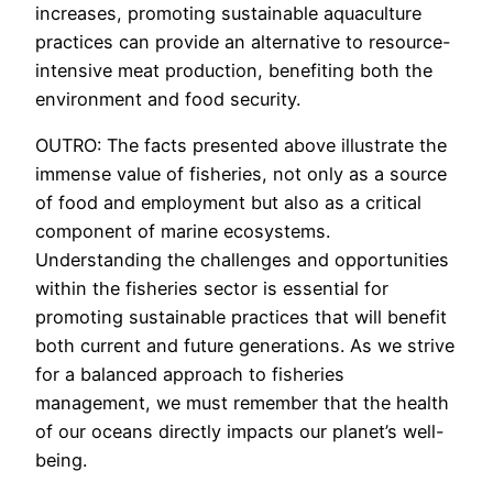
increases, promoting sustainable aquaculture
practices can provide an alternative to resource-
intensive meat production, benefiting both the
environment and food security.
OUTRO: The facts presented above illustrate the
immense value of fisheries, not only as a source
of food and employment but also as a critical
component of marine ecosystems.
Understanding the challenges and opportunities
within the fisheries sector is essential for
promoting sustainable practices that will benefit
both current and future generations. As we strive
for a balanced approach to fisheries
management, we must remember that the health
of our oceans directly impacts our planet’s well-
being.