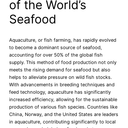
of the World’s
Seafood
Aquaculture, or fish farming, has rapidly evolved
to become a dominant source of seafood,
accounting for over 50% of the global fish
supply. This method of food production not only
meets the rising demand for seafood but also
helps to alleviate pressure on wild fish stocks.
With advancements in breeding techniques and
feed technology, aquaculture has significantly
increased efficiency, allowing for the sustainable
production of various fish species. Countries like
China, Norway, and the United States are leaders
in aquaculture, contributing significantly to local