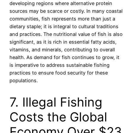
developing regions where alternative protein
sources may be scarce or costly. In many coastal
communities, fish represents more than just a
dietary staple; it is integral to cultural traditions
and practices. The nutritional value of fish is also
significant, as it is rich in essential fatty acids,
vitamins, and minerals, contributing to overall
health. As demand for fish continues to grow, it
is imperative to address sustainable fishing
practices to ensure food security for these
populations.
7. Illegal Fishing
Costs the Global
Economy Over $23