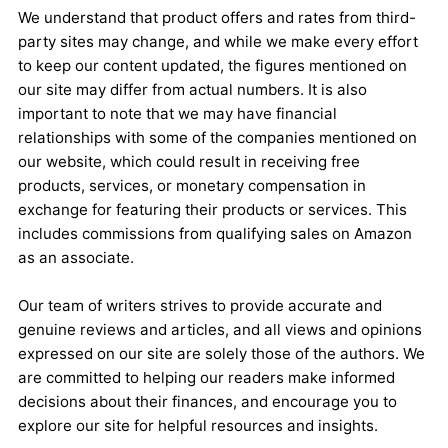
We understand that product offers and rates from third-
party sites may change, and while we make every effort
to keep our content updated, the figures mentioned on
our site may differ from actual numbers. It is also
important to note that we may have financial
relationships with some of the companies mentioned on
our website, which could result in receiving free
products, services, or monetary compensation in
exchange for featuring their products or services. This
includes commissions from qualifying sales on Amazon
as an associate.
Our team of writers strives to provide accurate and
genuine reviews and articles, and all views and opinions
expressed on our site are solely those of the authors. We
are committed to helping our readers make informed
decisions about their finances, and encourage you to
explore our site for helpful resources and insights.