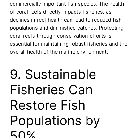
commercially important fish species. The health
of coral reefs directly impacts fisheries, as
declines in reef health can lead to reduced fish
populations and diminished catches. Protecting
coral reefs through conservation efforts is
essential for maintaining robust fisheries and the
overall health of the marine environment.
9. Sustainable
Fisheries Can
Restore Fish
Populations by
50%