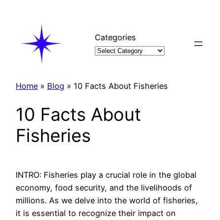
Skip
to
content
Categories
Home
»
Blog
»
10 Facts About Fisheries
10 Facts About
Fisheries
INTRO: Fisheries play a crucial role in the global
economy, food security, and the livelihoods of
millions. As we delve into the world of fisheries,
it is essential to recognize their impact on