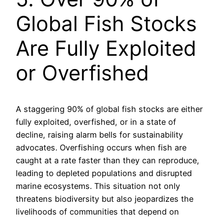
Global Fish Stocks
Are Fully Exploited
or Overfished
A staggering 90% of global fish stocks are either
fully exploited, overfished, or in a state of
decline, raising alarm bells for sustainability
advocates. Overfishing occurs when fish are
caught at a rate faster than they can reproduce,
leading to depleted populations and disrupted
marine ecosystems. This situation not only
threatens biodiversity but also jeopardizes the
livelihoods of communities that depend on