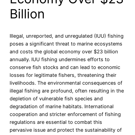
Billion
Illegal, unreported, and unregulated (IUU) fishing
poses a significant threat to marine ecosystems
and costs the global economy over $23 billion
annually. IUU fishing undermines efforts to
conserve fish stocks and can lead to economic
losses for legitimate fishers, threatening their
livelihoods. The environmental consequences of
illegal fishing are profound, often resulting in the
depletion of vulnerable fish species and
degradation of marine habitats. International
cooperation and stricter enforcement of fishing
regulations are essential to combat this
pervasive issue and protect the sustainability of