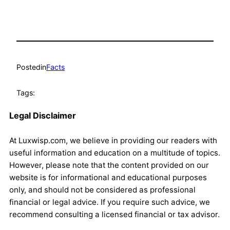
Posted
in
Facts
Tags:
Legal Disclaimer
At Luxwisp.com, we believe in providing our readers with
useful information and education on a multitude of topics.
However, please note that the content provided on our
website is for informational and educational purposes
only, and should not be considered as professional
financial or legal advice. If you require such advice, we
recommend consulting a licensed financial or tax advisor.