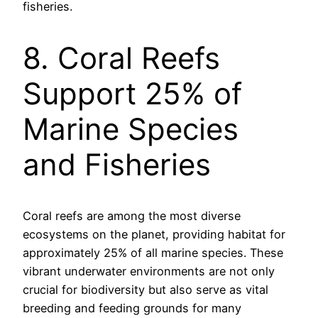
fisheries.
8. Coral Reefs
Support 25% of
Marine Species
and Fisheries
Coral reefs are among the most diverse
ecosystems on the planet, providing habitat for
approximately 25% of all marine species. These
vibrant underwater environments are not only
crucial for biodiversity but also serve as vital
breeding and feeding grounds for many