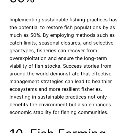
Implementing sustainable fishing practices has
the potential to restore fish populations by as
much as 50%. By employing methods such as
catch limits, seasonal closures, and selective
gear types, fisheries can recover from
overexploitation and ensure the long-term
viability of fish stocks. Success stories from
around the world demonstrate that effective
management strategies can lead to healthier
ecosystems and more resilient fisheries.
Investing in sustainable practices not only
benefits the environment but also enhances
economic stability for fishing communities.