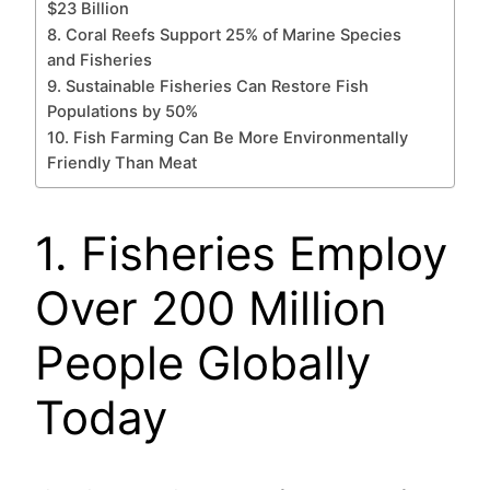
$23 Billion
8. Coral Reefs Support 25% of Marine Species
and Fisheries
9. Sustainable Fisheries Can Restore Fish
Populations by 50%
10. Fish Farming Can Be More Environmentally
Friendly Than Meat
1. Fisheries Employ
Over 200 Million
People Globally
Today