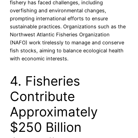
fishery has faced challenges, including
overfishing and environmental changes,
prompting international efforts to ensure
sustainable practices. Organizations such as the
Northwest Atlantic Fisheries Organization
(NAFO) work tirelessly to manage and conserve
fish stocks, aiming to balance ecological health
with economic interests.
4. Fisheries
Contribute
Approximately
$250 Billion