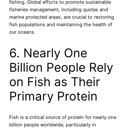
fishing. Global efforts to promote sustainable
fisheries management, including quotas and
marine protected areas, are crucial to restoring
fish populations and maintaining the health of
our oceans.
6. Nearly One
Billion People Rely
on Fish as Their
Primary Protein
Fish is a critical source of protein for nearly one
billion people worldwide, particularly in