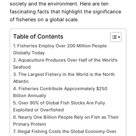
society and the environment. Here are ten
fascinating facts that highlight the significance
of fisheries on a global scale.
Table of Contents
1. Fisheries Employ Over 200 Million People
Globally Today
2. Aquaculture Produces Over Half of the World’s
Seafood
3. The Largest Fishery in the World is the North
Atlantic
4. Fisheries Contribute Approximately $250
Billion Annually
5. Over 90% of Global Fish Stocks Are Fully
Exploited or Overfished
6. Nearly One Billion People Rely on Fish as Their
Primary Protein
7. Illegal Fishing Costs the Global Economy Over