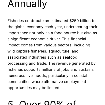
Annually
Fisheries contribute an estimated $250 billion to
the global economy each year, underscoring their
importance not only as a food source but also as
a significant economic driver. This financial
impact comes from various sectors, including
wild capture fisheries, aquaculture, and
associated industries such as seafood
processing and trade. The revenue generated by
fisheries supports millions of jobs and sustains
numerous livelihoods, particularly in coastal
communities where alternative employment
opportunities may be limited.
5. Over 90% of