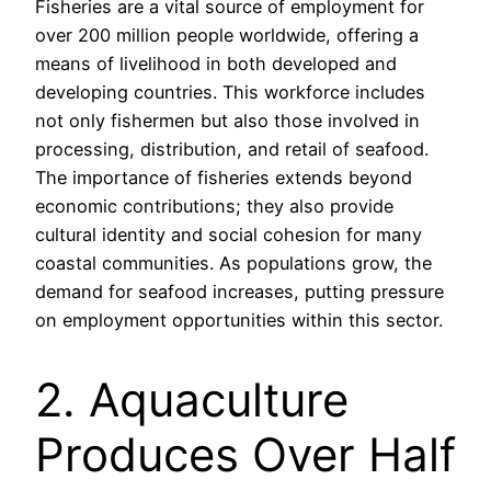
Fisheries are a vital source of employment for
over 200 million people worldwide, offering a
means of livelihood in both developed and
developing countries. This workforce includes
not only fishermen but also those involved in
processing, distribution, and retail of seafood.
The importance of fisheries extends beyond
economic contributions; they also provide
cultural identity and social cohesion for many
coastal communities. As populations grow, the
demand for seafood increases, putting pressure
on employment opportunities within this sector.
2. Aquaculture
Produces Over Half