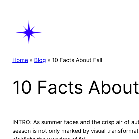
Skip
to
content
Home
»
Blog
»
10 Facts About Fall
10 Facts About
INTRO: As summer fades and the crisp air of autu
season is not only marked by visual transformati