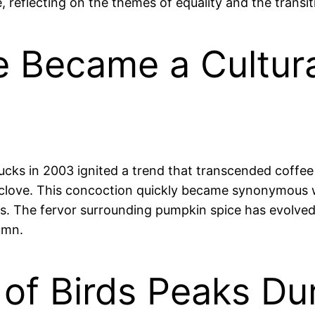
, reflecting on the themes of equality and the transit
e Became a Cultu
cks in 2003 ignited a trend that transcended coffee 
 clove. This concoction quickly became synonymous wi
es. The fervor surrounding pumpkin spice has evolved
umn.
 of Birds Peaks D