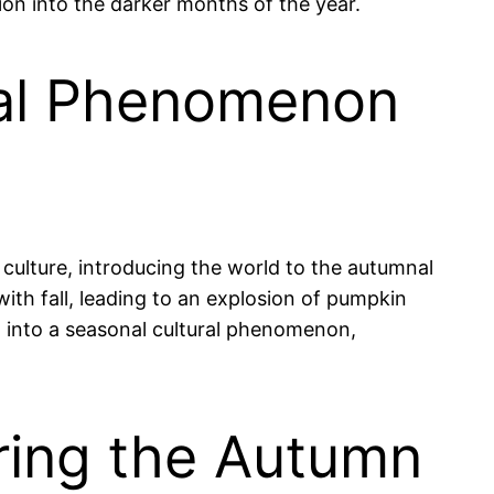
ion into the darker months of the year.
ral Phenomenon
culture, introducing the world to the autumnal
th fall, leading to an explosion of pumpkin
 into a seasonal cultural phenomenon,
uring the Autumn