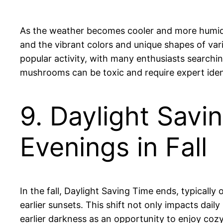
As the weather becomes cooler and more humid, 
and the vibrant colors and unique shapes of v
popular activity, with many enthusiasts searchin
mushrooms can be toxic and require expert ident
9. Daylight Savi
Evenings in Fall
In the fall, Daylight Saving Time ends, typicall
earlier sunsets. This shift not only impacts dai
earlier darkness as an opportunity to enjoy coz