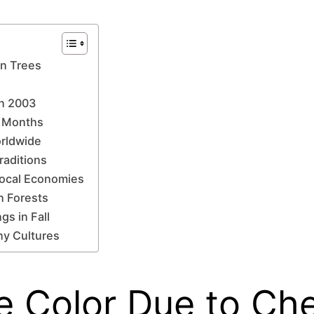
in Trees
in 2003
n Months
orldwide
raditions
Local Economies
n Forests
gs in Fall
ny Cultures
e Color Due to Ch