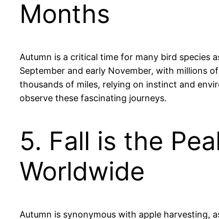
Months
Autumn is a critical time for many bird species 
September and early November, with millions of 
thousands of miles, relying on instinct and env
observe these fascinating journeys.
5. Fall is the P
Worldwide
Autumn is synonymous with apple harvesting, as t