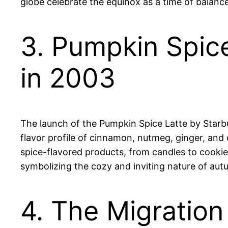
globe celebrate the equinox as a time of balance
3. Pumpkin Spic
in 2003
The launch of the Pumpkin Spice Latte by Starbu
flavor profile of cinnamon, nutmeg, ginger, and
spice-flavored products, from candles to cooki
symbolizing the cozy and inviting nature of aut
4. The Migration