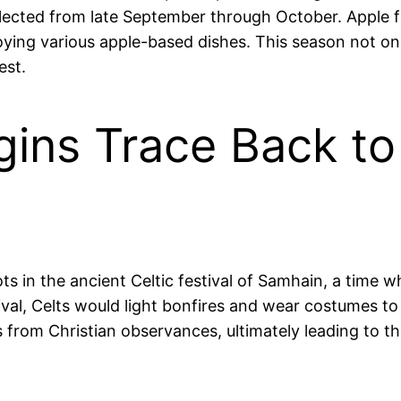
lected from late September through October. Apple fe
oying various apple-based dishes. This season not onl
est.
gins Trace Back to
ots in the ancient Celtic festival of Samhain, a tim
tival, Celts would light bonfires and wear costumes to
 from Christian observances, ultimately leading to th