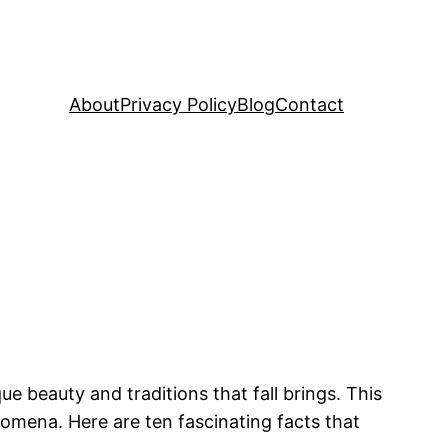
About
Privacy Policy
Blog
Contact
e beauty and traditions that fall brings. This
nomena. Here are ten fascinating facts that