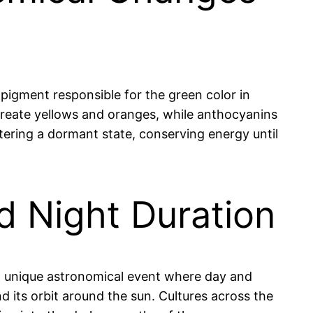
 pigment responsible for the green color in
reate yellows and oranges, while anthocyanins
entering a dormant state, conserving energy until
d Night Duration
a unique astronomical event where day and
d its orbit around the sun. Cultures across the