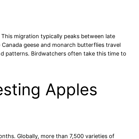
 This migration typically peaks between late
ke Canada geese and monarch butterflies travel
d patterns. Birdwatchers often take this time to
esting Apples
nths. Globally, more than 7,500 varieties of