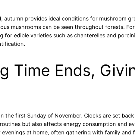
autumn provides ideal conditions for mushroom grow
arious mushrooms can be seen throughout forests. F
g for edible varieties such as chanterelles and porcin
ification.
ng Time Ends, Givi
y on the first Sunday of November. Clocks are set back
ly routines but also affects energy consumption and e
y evenings at home, often gathering with family and