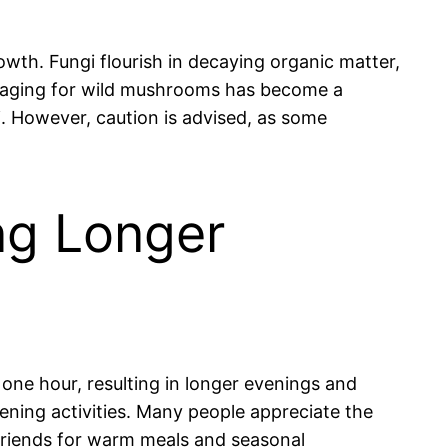
th. Fungi flourish in decaying organic matter,
oraging for wild mushrooms has become a
i. However, caution is advised, as some
ng Longer
 one hour, resulting in longer evenings and
vening activities. Many people appreciate the
 friends for warm meals and seasonal