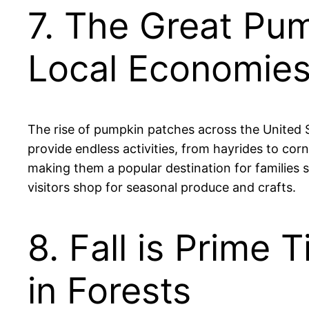
7. The Great Pu
Local Economie
The rise of pumpkin patches across the United St
provide endless activities, from hayrides to cor
making them a popular destination for families s
visitors shop for seasonal produce and crafts.
8. Fall is Prime
in Forests