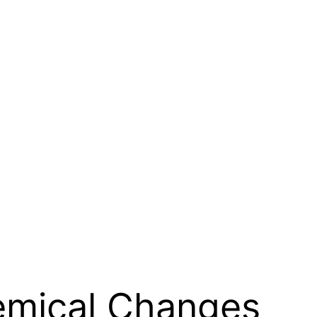
emical Changes