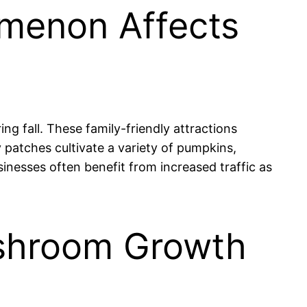
omenon Affects
g fall. These family-friendly attractions
 patches cultivate a variety of pumpkins,
sinesses often benefit from increased traffic as
Mushroom Growth