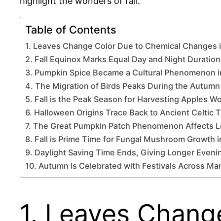
highlight the wonders of fall.
Table of Contents
1. Leaves Change Color Due to Chemical Changes 
2. Fall Equinox Marks Equal Day and Night Duration
3. Pumpkin Spice Became a Cultural Phenomenon 
4. The Migration of Birds Peaks During the Autum
5. Fall is the Peak Season for Harvesting Apples W
6. Halloween Origins Trace Back to Ancient Celtic T
7. The Great Pumpkin Patch Phenomenon Affects 
8. Fall is Prime Time for Fungal Mushroom Growth i
9. Daylight Saving Time Ends, Giving Longer Evenin
10. Autumn Is Celebrated with Festivals Across Ma
1. Leaves Chang