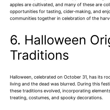
apples are cultivated, and many of these are col
opportunities for tasting, cider-making, and enj
communities together in celebration of the harv
6. Halloween Ori
Traditions
Halloween, celebrated on October 31, has its ro
living and the dead was blurred. During this fes
these traditions evolved, incorporating elements
treating, costumes, and spooky decorations.