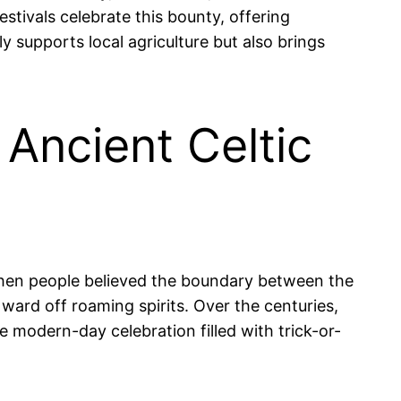
stivals celebrate this bounty, offering
y supports local agriculture but also brings
 Ancient Celtic
e when people believed the boundary between the
 ward off roaming spirits. Over the centuries,
e modern-day celebration filled with trick-or-