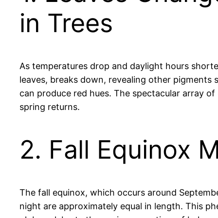
in Trees
As temperatures drop and daylight hours shorten,
leaves, breaks down, revealing other pigments 
can produce red hues. The spectacular array of co
spring returns.
2. Fall Equinox 
The fall equinox, which occurs around Septemb
night are approximately equal in length. This ph