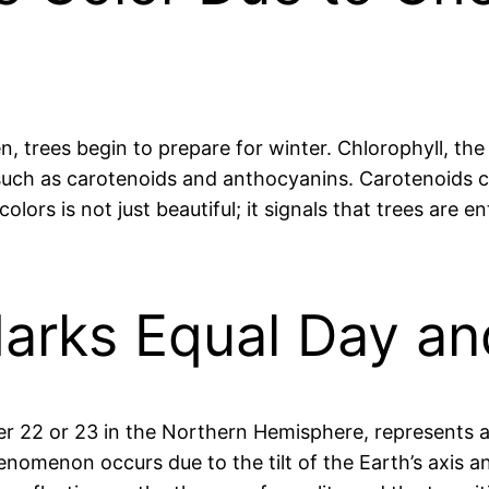
 trees begin to prepare for winter. Chlorophyll, the
such as carotenoids and anthocyanins. Carotenoids c
lors is not just beautiful; it signals that trees are 
Marks Equal Day an
er 22 or 23 in the Northern Hemisphere, represents 
enomenon occurs due to the tilt of the Earth’s axis an