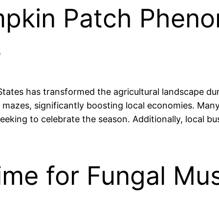
mpkin Patch Phen
s
ates has transformed the agricultural landscape durin
n mazes, significantly boosting local economies. Many
eeking to celebrate the season. Additionally, local bu
 Time for Fungal 