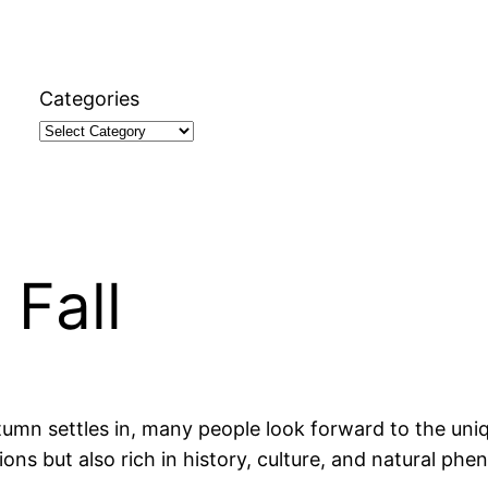
Categories
 Fall
mn settles in, many people look forward to the uniqu
ons but also rich in history, culture, and natural phe