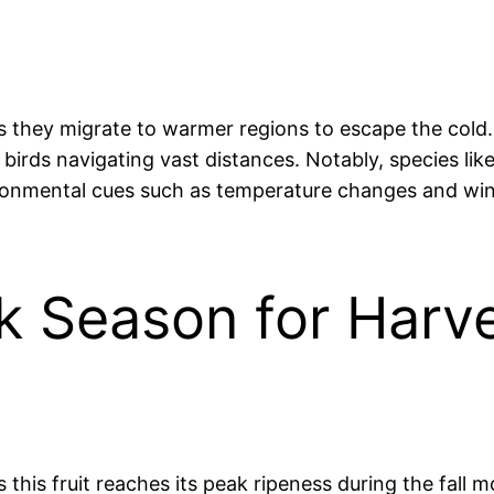
as they migrate to warmer regions to escape the cold.
birds navigating vast distances. Notably, species li
ironmental cues such as temperature changes and win
eak Season for Harv
his fruit reaches its peak ripeness during the fall mo