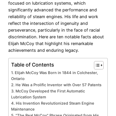
focused on lubrication systems, which
significantly advanced the performance and
reliability of steam engines. His life and work
reflect the intersection of ingenuity and
perseverance, particularly in the face of racial
discrimination. Here are ten notable facts about
Elijah McCoy that highlight his remarkable
achievements and enduring legacy.
Table of Contents
1. Elijah McCoy Was Born in 1844 in Colchester,
Ontario
2. He Was a Prolific Inventor with Over 57 Patents
3. McCoy Developed the First Automatic
Lubrication System
4. His Invention Revolutionized Steam Engine
Maintenance
5. "The Real McCoy" Phrase Originated from His