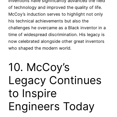
inventions have significantly advanced the field
of technology and improved the quality of life.
McCoy’s induction serves to highlight not only
his technical achievements but also the
challenges he overcame as a Black inventor in a
time of widespread discrimination. His legacy is
now celebrated alongside other great inventors
who shaped the modern world.
10. McCoy’s
Legacy Continues
to Inspire
Engineers Today