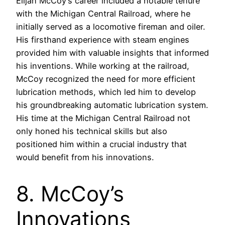
Elijah McCoy’s career included a notable tenure
with the Michigan Central Railroad, where he
initially served as a locomotive fireman and oiler.
His firsthand experience with steam engines
provided him with valuable insights that informed
his inventions. While working at the railroad,
McCoy recognized the need for more efficient
lubrication methods, which led him to develop
his groundbreaking automatic lubrication system.
His time at the Michigan Central Railroad not
only honed his technical skills but also
positioned him within a crucial industry that
would benefit from his innovations.
8. McCoy’s
Innovations