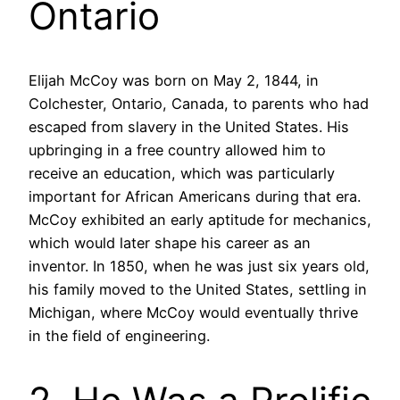
Ontario
Elijah McCoy was born on May 2, 1844, in
Colchester, Ontario, Canada, to parents who had
escaped from slavery in the United States. His
upbringing in a free country allowed him to
receive an education, which was particularly
important for African Americans during that era.
McCoy exhibited an early aptitude for mechanics,
which would later shape his career as an
inventor. In 1850, when he was just six years old,
his family moved to the United States, settling in
Michigan, where McCoy would eventually thrive
in the field of engineering.