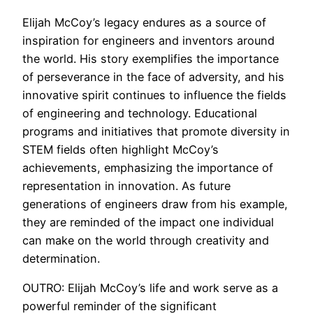
Elijah McCoy’s legacy endures as a source of
inspiration for engineers and inventors around
the world. His story exemplifies the importance
of perseverance in the face of adversity, and his
innovative spirit continues to influence the fields
of engineering and technology. Educational
programs and initiatives that promote diversity in
STEM fields often highlight McCoy’s
achievements, emphasizing the importance of
representation in innovation. As future
generations of engineers draw from his example,
they are reminded of the impact one individual
can make on the world through creativity and
determination.
OUTRO: Elijah McCoy’s life and work serve as a
powerful reminder of the significant