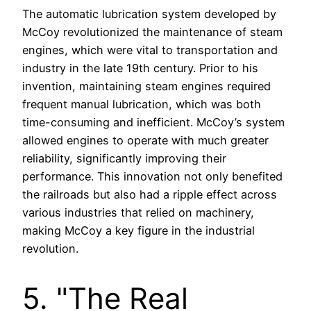
The automatic lubrication system developed by
McCoy revolutionized the maintenance of steam
engines, which were vital to transportation and
industry in the late 19th century. Prior to his
invention, maintaining steam engines required
frequent manual lubrication, which was both
time-consuming and inefficient. McCoy’s system
allowed engines to operate with much greater
reliability, significantly improving their
performance. This innovation not only benefited
the railroads but also had a ripple effect across
various industries that relied on machinery,
making McCoy a key figure in the industrial
revolution.
5. "The Real