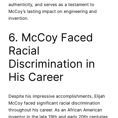
authenticity, and serves as a testament to
McCoy’s lasting impact on engineering and
invention.
6. McCoy Faced
Racial
Discrimination in
His Career
Despite his impressive accomplishments, Elijah
McCoy faced significant racial discrimination
throughout his career. As an African American
inventor in the late 19th and early 20th centuries,