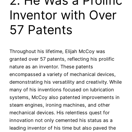
2. He Was a Prolific
Inventor with Over
57 Patents
Throughout his lifetime, Elijah McCoy was
granted over 57 patents, reflecting his prolific
nature as an inventor. These patents
encompassed a variety of mechanical devices,
demonstrating his versatility and creativity. While
many of his inventions focused on lubrication
systems, McCoy also patented improvements in
steam engines, ironing machines, and other
mechanical devices. His relentless quest for
innovation not only cemented his status as a
leading inventor of his time but also paved the