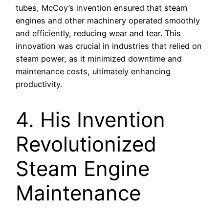
tubes, McCoy’s invention ensured that steam
engines and other machinery operated smoothly
and efficiently, reducing wear and tear. This
innovation was crucial in industries that relied on
steam power, as it minimized downtime and
maintenance costs, ultimately enhancing
productivity.
4. His Invention
Revolutionized
Steam Engine
Maintenance