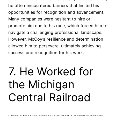
he often encountered barriers that limited his
opportunities for recognition and advancement.
Many companies were hesitant to hire or
promote him due to his race, which forced him to
navigate a challenging professional landscape.
However, McCoy’s resilience and determination
allowed him to persevere, ultimately achieving
success and recognition for his work.
7. He Worked for
the Michigan
Central Railroad