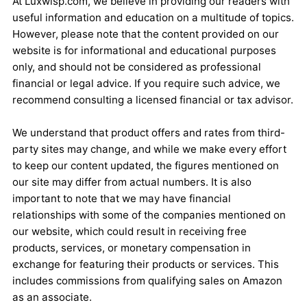
At Luxwisp.com, we believe in providing our readers with
useful information and education on a multitude of topics.
However, please note that the content provided on our
website is for informational and educational purposes
only, and should not be considered as professional
financial or legal advice. If you require such advice, we
recommend consulting a licensed financial or tax advisor.
We understand that product offers and rates from third-
party sites may change, and while we make every effort
to keep our content updated, the figures mentioned on
our site may differ from actual numbers. It is also
important to note that we may have financial
relationships with some of the companies mentioned on
our website, which could result in receiving free
products, services, or monetary compensation in
exchange for featuring their products or services. This
includes commissions from qualifying sales on Amazon
as an associate.