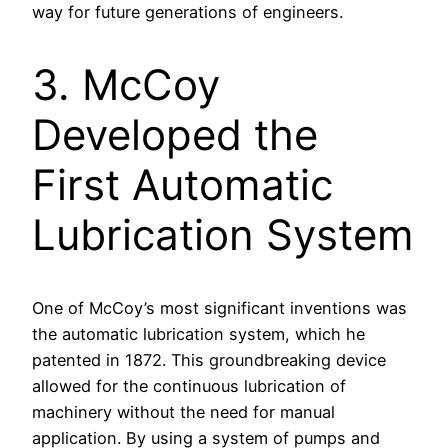
way for future generations of engineers.
3. McCoy
Developed the
First Automatic
Lubrication System
One of McCoy’s most significant inventions was
the automatic lubrication system, which he
patented in 1872. This groundbreaking device
allowed for the continuous lubrication of
machinery without the need for manual
application. By using a system of pumps and