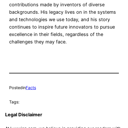
contributions made by inventors of diverse
backgrounds. His legacy lives on in the systems
and technologies we use today, and his story
continues to inspire future innovators to pursue
excellence in their fields, regardless of the
challenges they may face.
Posted
in
Facts
Tags:
Legal Disclaimer