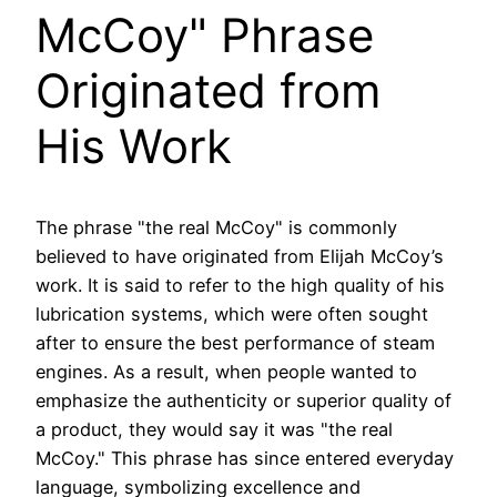
McCoy" Phrase
Originated from
His Work
The phrase "the real McCoy" is commonly
believed to have originated from Elijah McCoy’s
work. It is said to refer to the high quality of his
lubrication systems, which were often sought
after to ensure the best performance of steam
engines. As a result, when people wanted to
emphasize the authenticity or superior quality of
a product, they would say it was "the real
McCoy." This phrase has since entered everyday
language, symbolizing excellence and