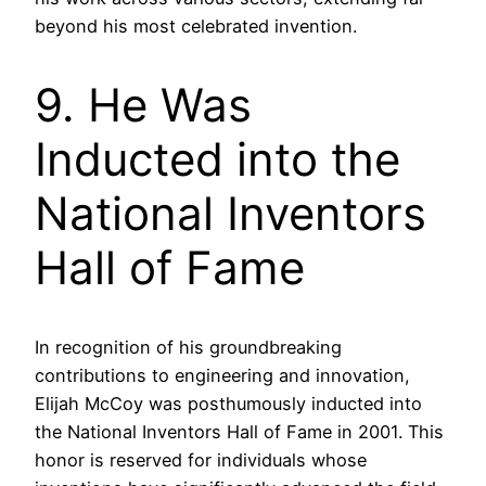
beyond his most celebrated invention.
9. He Was
Inducted into the
National Inventors
Hall of Fame
In recognition of his groundbreaking
contributions to engineering and innovation,
Elijah McCoy was posthumously inducted into
the National Inventors Hall of Fame in 2001. This
honor is reserved for individuals whose