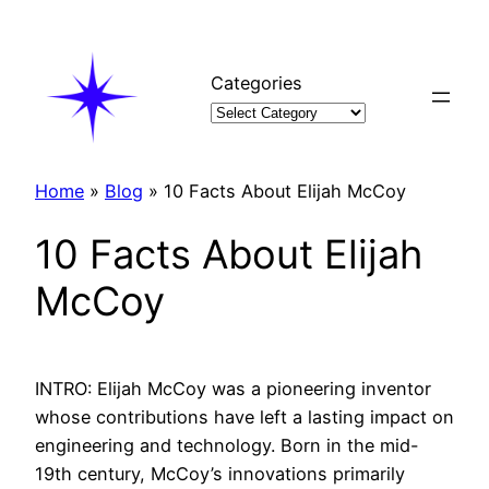
Skip
to
content
Categories
Home
»
Blog
»
10 Facts About Elijah McCoy
10 Facts About Elijah
McCoy
INTRO: Elijah McCoy was a pioneering inventor
whose contributions have left a lasting impact on
engineering and technology. Born in the mid-
19th century, McCoy’s innovations primarily