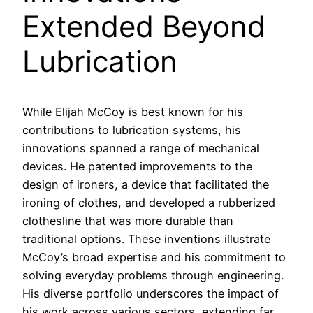
Extended Beyond
Lubrication
While Elijah McCoy is best known for his
contributions to lubrication systems, his
innovations spanned a range of mechanical
devices. He patented improvements to the
design of ironers, a device that facilitated the
ironing of clothes, and developed a rubberized
clothesline that was more durable than
traditional options. These inventions illustrate
McCoy’s broad expertise and his commitment to
solving everyday problems through engineering.
His diverse portfolio underscores the impact of
his work across various sectors, extending far