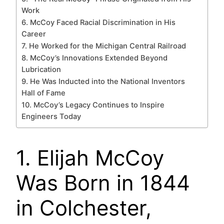
Work
6. McCoy Faced Racial Discrimination in His
Career
7. He Worked for the Michigan Central Railroad
8. McCoy’s Innovations Extended Beyond
Lubrication
9. He Was Inducted into the National Inventors
Hall of Fame
10. McCoy’s Legacy Continues to Inspire
Engineers Today
1. Elijah McCoy
Was Born in 1844
in Colchester,