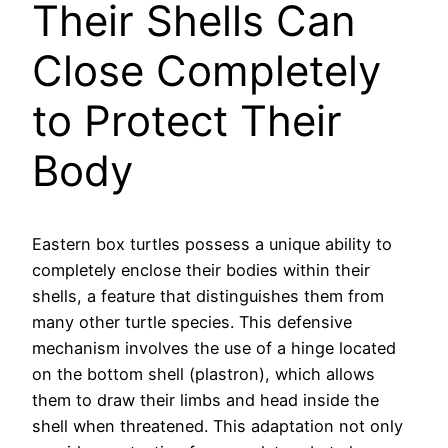
Their Shells Can
Close Completely
to Protect Their
Body
Eastern box turtles possess a unique ability to
completely enclose their bodies within their
shells, a feature that distinguishes them from
many other turtle species. This defensive
mechanism involves the use of a hinge located
on the bottom shell (plastron), which allows
them to draw their limbs and head inside the
shell when threatened. This adaptation not only