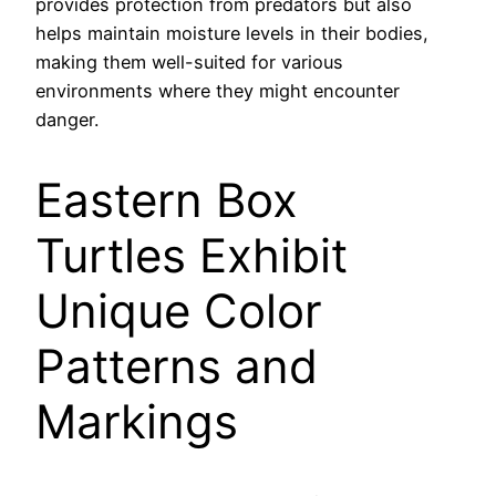
provides protection from predators but also
helps maintain moisture levels in their bodies,
making them well-suited for various
environments where they might encounter
danger.
Eastern Box
Turtles Exhibit
Unique Color
Patterns and
Markings