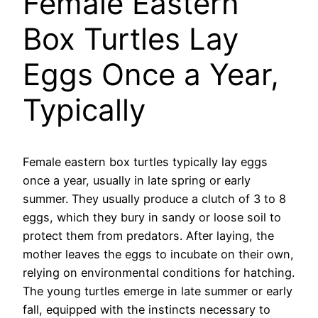
Female Eastern
Box Turtles Lay
Eggs Once a Year,
Typically
Female eastern box turtles typically lay eggs
once a year, usually in late spring or early
summer. They usually produce a clutch of 3 to 8
eggs, which they bury in sandy or loose soil to
protect them from predators. After laying, the
mother leaves the eggs to incubate on their own,
relying on environmental conditions for hatching.
The young turtles emerge in late summer or early
fall, equipped with the instincts necessary to