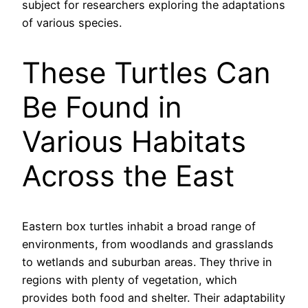
subject for researchers exploring the adaptations
of various species.
These Turtles Can
Be Found in
Various Habitats
Across the East
Eastern box turtles inhabit a broad range of
environments, from woodlands and grasslands
to wetlands and suburban areas. They thrive in
regions with plenty of vegetation, which
provides both food and shelter. Their adaptability