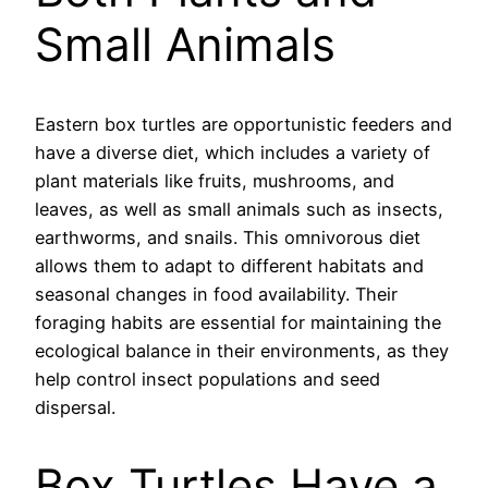
Small Animals
Eastern box turtles are opportunistic feeders and
have a diverse diet, which includes a variety of
plant materials like fruits, mushrooms, and
leaves, as well as small animals such as insects,
earthworms, and snails. This omnivorous diet
allows them to adapt to different habitats and
seasonal changes in food availability. Their
foraging habits are essential for maintaining the
ecological balance in their environments, as they
help control insect populations and seed
dispersal.
Box Turtles Have a