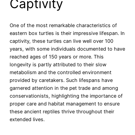
Captivity
One of the most remarkable characteristics of
eastern box turtles is their impressive lifespan. In
captivity, these turtles can live well over 100
years, with some individuals documented to have
reached ages of 150 years or more. This
longevity is partly attributed to their slow
metabolism and the controlled environment
provided by caretakers. Such lifespans have
garnered attention in the pet trade and among
conservationists, highlighting the importance of
proper care and habitat management to ensure
these ancient reptiles thrive throughout their
extended lives.