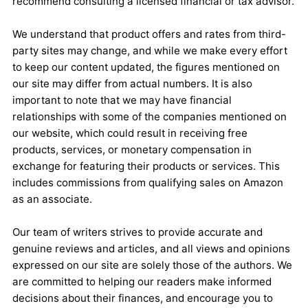
recommend consulting a licensed financial or tax advisor.
We understand that product offers and rates from third-
party sites may change, and while we make every effort
to keep our content updated, the figures mentioned on
our site may differ from actual numbers. It is also
important to note that we may have financial
relationships with some of the companies mentioned on
our website, which could result in receiving free
products, services, or monetary compensation in
exchange for featuring their products or services. This
includes commissions from qualifying sales on Amazon
as an associate.
Our team of writers strives to provide accurate and
genuine reviews and articles, and all views and opinions
expressed on our site are solely those of the authors. We
are committed to helping our readers make informed
decisions about their finances, and encourage you to