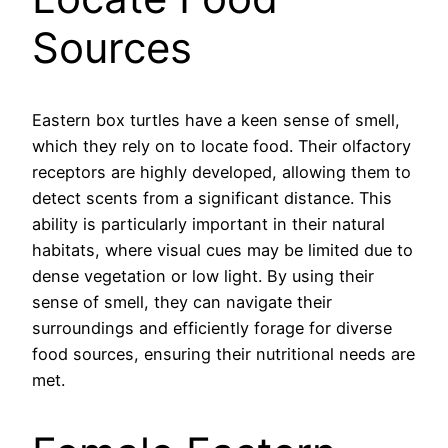
Sources
Eastern box turtles have a keen sense of smell,
which they rely on to locate food. Their olfactory
receptors are highly developed, allowing them to
detect scents from a significant distance. This
ability is particularly important in their natural
habitats, where visual cues may be limited due to
dense vegetation or low light. By using their
sense of smell, they can navigate their
surroundings and efficiently forage for diverse
food sources, ensuring their nutritional needs are
met.