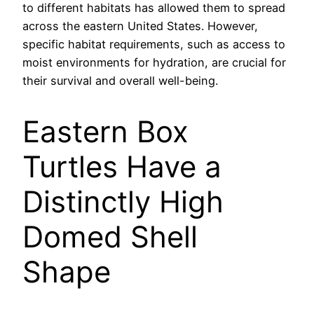
to different habitats has allowed them to spread
across the eastern United States. However,
specific habitat requirements, such as access to
moist environments for hydration, are crucial for
their survival and overall well-being.
Eastern Box
Turtles Have a
Distinctly High
Domed Shell
Shape