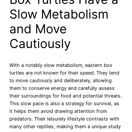
Slow Metabolism
and Move
Cautiously
With a notably slow metabolism, eastern box
turtles are not known for their speed. They tend
to move cautiously and deliberately, allowing
them to conserve energy and carefully assess
their surroundings for food and potential threats.
This slow pace is also a strategy for survival, as
it helps them avoid drawing attention from
predators. Their leisurely lifestyle contrasts with
many other reptiles, making them a unique study