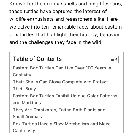
Known for their unique shells and long lifespans,
these turtles have captured the interest of
wildlife enthusiasts and researchers alike. Here,
we delve into ten remarkable facts about eastern
box turtles that highlight their biology, behavior,
and the challenges they face in the wild.
Table of Contents
Eastern Box Turtles Can Live Over 100 Years in
Captivity
Their Shells Can Close Completely to Protect
Their Body
Eastern Box Turtles Exhibit Unique Color Patterns
and Markings
They Are Omnivores, Eating Both Plants and
Small Animals
Box Turtles Have a Slow Metabolism and Move
Cautiously