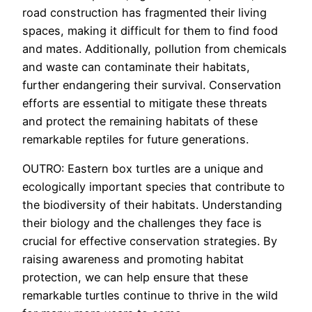
road construction has fragmented their living
spaces, making it difficult for them to find food
and mates. Additionally, pollution from chemicals
and waste can contaminate their habitats,
further endangering their survival. Conservation
efforts are essential to mitigate these threats
and protect the remaining habitats of these
remarkable reptiles for future generations.
OUTRO: Eastern box turtles are a unique and
ecologically important species that contribute to
the biodiversity of their habitats. Understanding
their biology and the challenges they face is
crucial for effective conservation strategies. By
raising awareness and promoting habitat
protection, we can help ensure that these
remarkable turtles continue to thrive in the wild