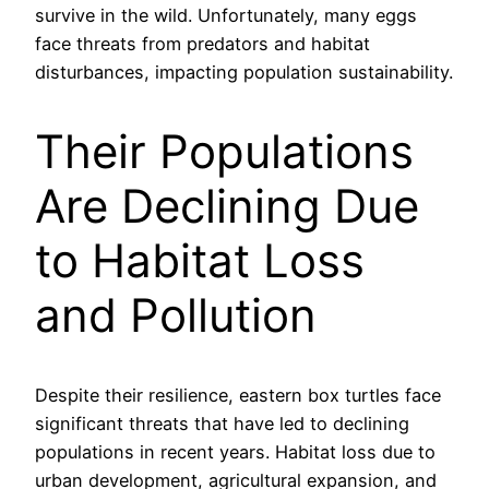
survive in the wild. Unfortunately, many eggs
face threats from predators and habitat
disturbances, impacting population sustainability.
Their Populations
Are Declining Due
to Habitat Loss
and Pollution
Despite their resilience, eastern box turtles face
significant threats that have led to declining
populations in recent years. Habitat loss due to
urban development, agricultural expansion, and