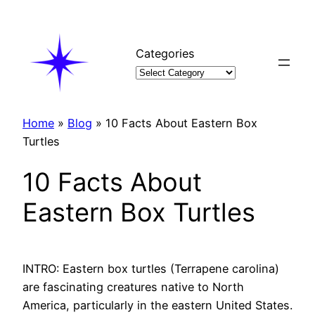
Skip
to
content
Categories
Home
»
Blog
»
10 Facts About Eastern Box
Turtles
10 Facts About
Eastern Box Turtles
INTRO: Eastern box turtles (Terrapene carolina)
are fascinating creatures native to North
America, particularly in the eastern United States.