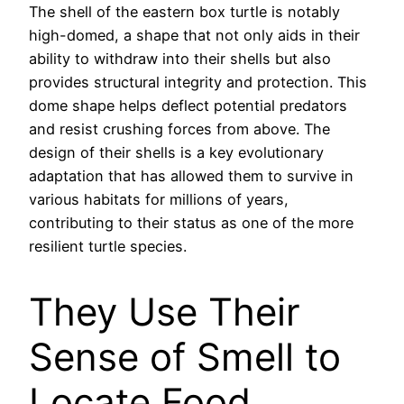
The shell of the eastern box turtle is notably
high-domed, a shape that not only aids in their
ability to withdraw into their shells but also
provides structural integrity and protection. This
dome shape helps deflect potential predators
and resist crushing forces from above. The
design of their shells is a key evolutionary
adaptation that has allowed them to survive in
various habitats for millions of years,
contributing to their status as one of the more
resilient turtle species.
They Use Their
Sense of Smell to
Locate Food