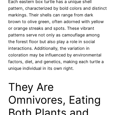
Each eastern box turtle has a unique shell
pattern, characterized by bold colors and distinct
markings. Their shells can range from dark
brown to olive green, often adorned with yellow
or orange streaks and spots. These vibrant
patterns serve not only as camouflage among
the forest floor but also play a role in social
interactions. Additionally, the variation in
coloration may be influenced by environmental
factors, diet, and genetics, making each turtle a
unique individual in its own right.
They Are
Omnivores, Eating
Both Plants and