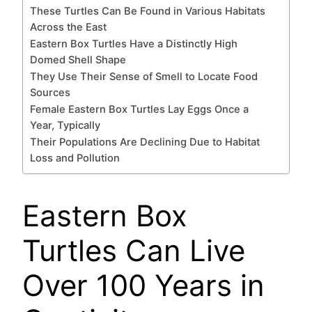
These Turtles Can Be Found in Various Habitats
Across the East
Eastern Box Turtles Have a Distinctly High
Domed Shell Shape
They Use Their Sense of Smell to Locate Food
Sources
Female Eastern Box Turtles Lay Eggs Once a
Year, Typically
Their Populations Are Declining Due to Habitat
Loss and Pollution
Eastern Box
Turtles Can Live
Over 100 Years in