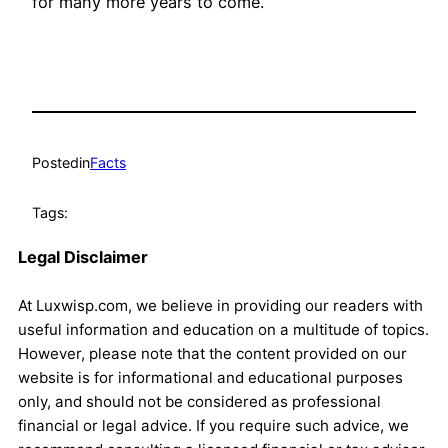
for many more years to come.
Posted
in
Facts
Tags:
Legal Disclaimer
At Luxwisp.com, we believe in providing our readers with
useful information and education on a multitude of topics.
However, please note that the content provided on our
website is for informational and educational purposes
only, and should not be considered as professional
financial or legal advice. If you require such advice, we