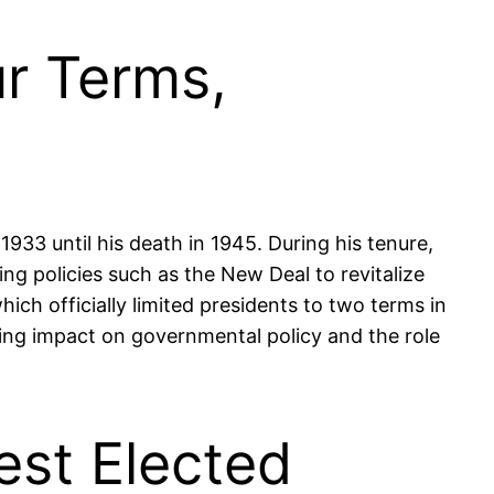
ur Terms,
933 until his death in 1945. During his tenure,
g policies such as the New Deal to revitalize
ch officially limited presidents to two terms in
sting impact on governmental policy and the role
est Elected