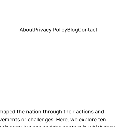
About
Privacy Policy
Blog
Contact
shaped the nation through their actions and
ievements or challenges. Here, we explore ten