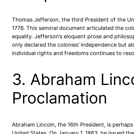
Thomas Jefferson, the third President of the Uni
1776. This seminal document articulated the colon
equality. Jefferson’s eloquent prose and philos
only declared the colonies’ independence but als
individual rights and freedoms continues to res
3. Abraham Linc
Proclamation
Abraham Lincoln, the 16th President, is perhaps
United States. On January 1, 1863, he issued th