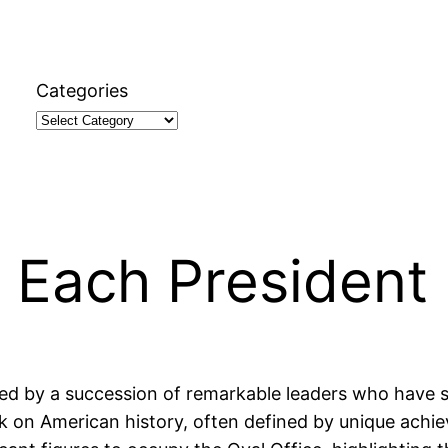
Categories
 Each President
ked by a succession of remarkable leaders who have 
ark on American history, often defined by unique ach