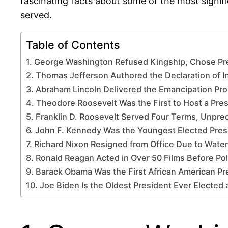
fascinating facts about some of the most signifi
served.
Table of Contents
1. George Washington Refused Kingship, Chose Pr
2. Thomas Jefferson Authored the Declaration of
3. Abraham Lincoln Delivered the Emancipation Pr
4. Theodore Roosevelt Was the First to Host a Pres
5. Franklin D. Roosevelt Served Four Terms, Unpre
6. John F. Kennedy Was the Youngest Elected Pres
7. Richard Nixon Resigned from Office Due to Wate
8. Ronald Reagan Acted in Over 50 Films Before Pol
9. Barack Obama Was the First African American Pr
10. Joe Biden Is the Oldest President Ever Elected 