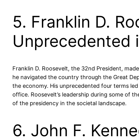
5. Franklin D. R
Unprecedented i
Franklin D. Roosevelt, the 32nd President, made 
he navigated the country through the Great Depr
the economy. His unprecedented four terms led t
office. Roosevelt’s leadership during some of th
of the presidency in the societal landscape.
6. John F. Kenn