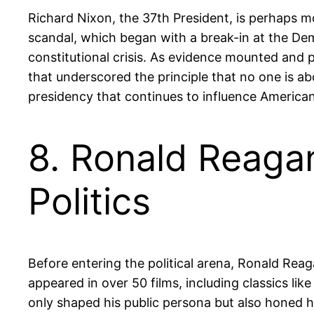
Richard Nixon, the 37th President, is perhaps m
scandal, which began with a break-in at the De
constitutional crisis. As evidence mounted and p
that underscored the principle that no one is ab
presidency that continues to influence American 
8. Ronald Reagan
Politics
Before entering the political arena, Ronald Reag
appeared in over 50 films, including classics li
only shaped his public persona but also honed hi