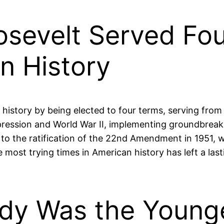
oosevelt Served Fo
n History
history by being elected to four terms, serving from 1
ession and World War II, implementing groundbreakin
o the ratification of the 22nd Amendment in 1951, whi
e most trying times in American history has left a la
edy Was the Young