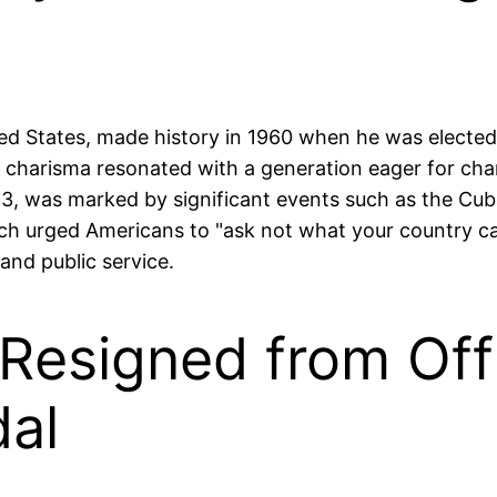
ted States, made history in 1960 when he was electe
 charisma resonated with a generation eager for cha
963, was marked by significant events such as the Cub
ich urged Americans to "ask not what your country c
and public service.
 Resigned from Off
al