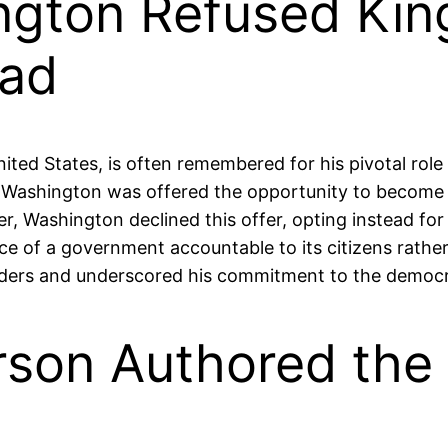
ngton Refused Kin
ead
ted States, is often remembered for his pivotal role 
, Washington was offered the opportunity to become k
, Washington declined this offer, opting instead for 
ce of a government accountable to its citizens rathe
aders and underscored his commitment to the democrat
son Authored the 