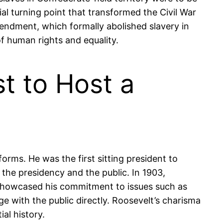
al turning point that transformed the Civil War
mendment, which formally abolished slavery in
of human rights and equality.
t to Host a
rms. He was the first sitting president to
the presidency and the public. In 1903,
y showcased his commitment to issues such as
e with the public directly. Roosevelt’s charisma
al history.