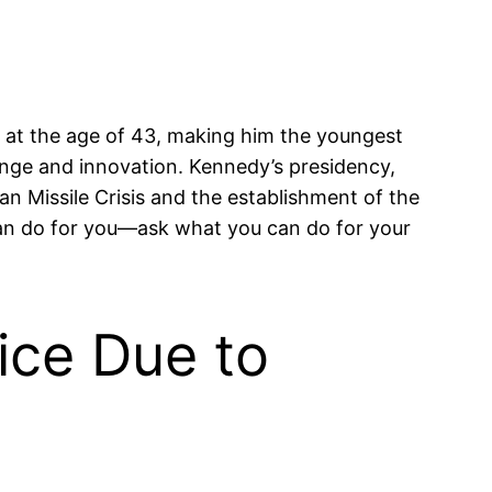
d at the age of 43, making him the youngest
nge and innovation. Kennedy’s presidency,
an Missile Crisis and the establishment of the
an do for you—ask what you can do for your
ice Due to