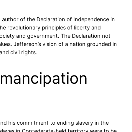
al author of the Declaration of Independence in
he revolutionary principles of liberty and
 society and government. The Declaration not
lues. Jefferson’s vision of a nation grounded in
d civil rights.
Emancipation
 and his commitment to ending slavery in the
slaves in Confederate-held territory were to be