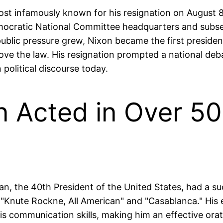
ost infamously known for his resignation on August 
mocratic National Committee headquarters and subsequ
ublic pressure grew, Nixon became the first president
ove the law. His resignation prompted a national debat
political discourse today.
 Acted in Over 50
an, the 40th President of the United States, had a s
ke "Knute Rockne, All American" and "Casablanca." His
s communication skills, making him an effective orat