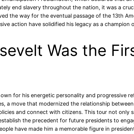
tely end slavery throughout the nation, it was a cruci
paved the way for the eventual passage of the 13th A
sive action have solidified his legacy as a champion 
evelt Was the Firs
wn for his energetic personality and progressive refo
s, a move that modernized the relationship between 
olicies and connect with citizens. This tour not onl
stablish the precedent for future presidents to engag
ople have made him a memorable figure in presidenti