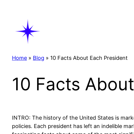
Skip
to
content
Home
»
Blog
»
10 Facts About Each President
10 Facts About
INTRO: The history of the United States is mar
policies. Each president has left an indelible m