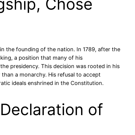
gship, Chose
in the founding of the nation. In 1789, after the
ing, a position that many of his
the presidency. This decision was rooted in his
r than a monarchy. His refusal to accept
ic ideals enshrined in the Constitution.
Declaration of