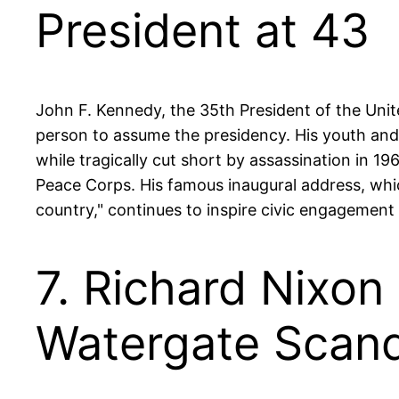
President at 43
John F. Kennedy, the 35th President of the Uni
person to assume the presidency. His youth and
while tragically cut short by assassination in 1
Peace Corps. His famous inaugural address, wh
country," continues to inspire civic engagement 
7. Richard Nixon
Watergate Scand