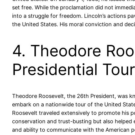
set free. While the proclamation did not immedia
into a struggle for freedom. Lincoln’s actions 
the United States. His moral conviction and deci
4. Theodore Roos
Presidential Tour
Theodore Roosevelt, the 26th President, was kno
embark on a nationwide tour of the United State
Roosevelt traveled extensively to promote his p
conservation and trust-busting but also helped e
and ability to communicate with the American pe