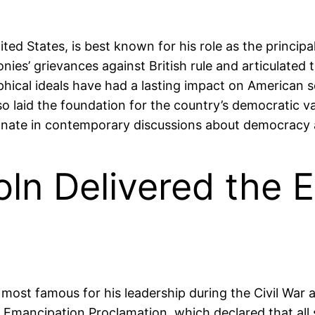
ted States, is best known for his role as the princip
ies’ grievances against British rule and articulated t
ophical ideals have had a lasting impact on American
o laid the foundation for the country’s democratic va
onate in contemporary discussions about democracy an
oln Delivered the 
 most famous for his leadership during the Civil War
e Emancipation Proclamation, which declared that all 