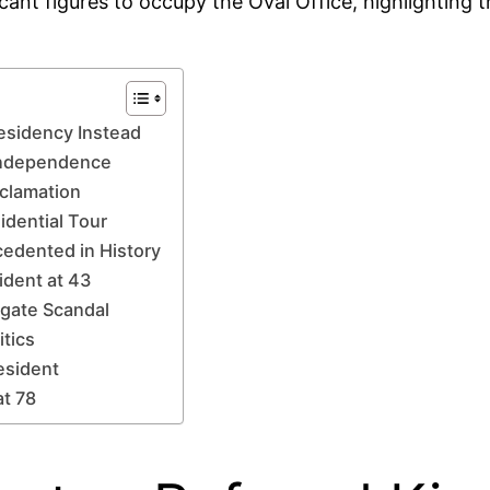
cant figures to occupy the Oval Office, highlighting 
esidency Instead
 Independence
oclamation
idential Tour
cedented in History
ident at 43
rgate Scandal
itics
esident
at 78