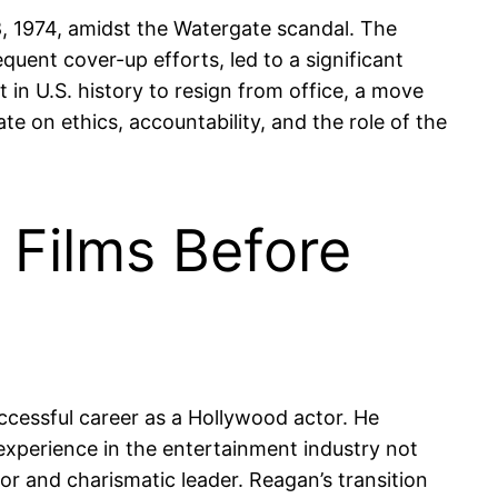
8, 1974, amidst the Watergate scandal. The
ent cover-up efforts, led to a significant
 in U.S. history to resign from office, a move
e on ethics, accountability, and the role of the
 Films Before
uccessful career as a Hollywood actor. He
 experience in the entertainment industry not
or and charismatic leader. Reagan’s transition