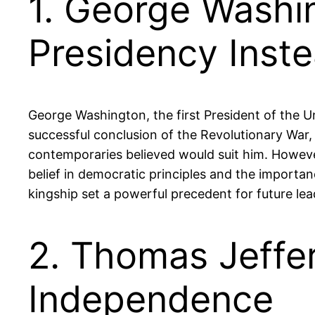
1. George Washi
Presidency Inst
George Washington, the first President of the Uni
successful conclusion of the Revolutionary War
contemporaries believed would suit him. However
belief in democratic principles and the importan
kingship set a powerful precedent for future le
2. Thomas Jeffer
Independence