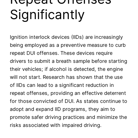
Significantly
Ignition interlock devices (IIDs) are increasingly
being employed as a preventive measure to curb
repeat DUI offenses. These devices require
drivers to submit a breath sample before starting
their vehicles; if alcohol is detected, the engine
will not start. Research has shown that the use
of IIDs can lead to a significant reduction in
repeat offenses, providing an effective deterrent
for those convicted of DUI. As states continue to
adopt and expand IID programs, they aim to
promote safer driving practices and minimize the
risks associated with impaired driving.