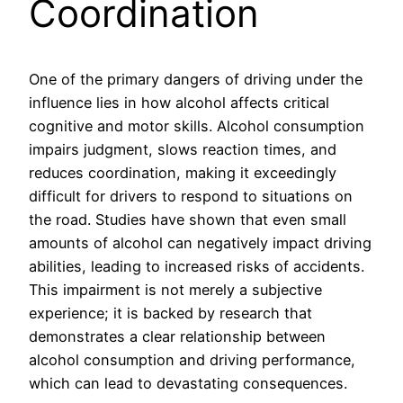
Coordination
One of the primary dangers of driving under the
influence lies in how alcohol affects critical
cognitive and motor skills. Alcohol consumption
impairs judgment, slows reaction times, and
reduces coordination, making it exceedingly
difficult for drivers to respond to situations on
the road. Studies have shown that even small
amounts of alcohol can negatively impact driving
abilities, leading to increased risks of accidents.
This impairment is not merely a subjective
experience; it is backed by research that
demonstrates a clear relationship between
alcohol consumption and driving performance,
which can lead to devastating consequences.