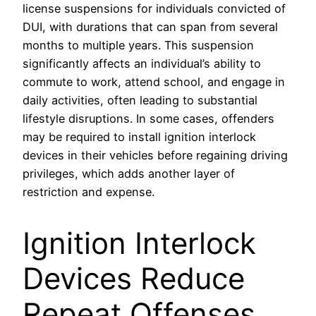
license suspensions for individuals convicted of
DUI, with durations that can span from several
months to multiple years. This suspension
significantly affects an individual’s ability to
commute to work, attend school, and engage in
daily activities, often leading to substantial
lifestyle disruptions. In some cases, offenders
may be required to install ignition interlock
devices in their vehicles before regaining driving
privileges, which adds another layer of
restriction and expense.
Ignition Interlock
Devices Reduce
Repeat Offenses