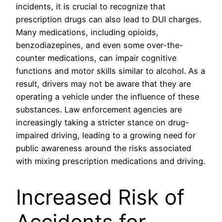
incidents, it is crucial to recognize that
prescription drugs can also lead to DUI charges.
Many medications, including opioids,
benzodiazepines, and even some over-the-
counter medications, can impair cognitive
functions and motor skills similar to alcohol. As a
result, drivers may not be aware that they are
operating a vehicle under the influence of these
substances. Law enforcement agencies are
increasingly taking a stricter stance on drug-
impaired driving, leading to a growing need for
public awareness around the risks associated
with mixing prescription medications and driving.
Increased Risk of
Accidents for