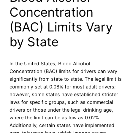
Concentration
(BAC) Limits Vary
by State
In the United States, Blood Alcohol
Concentration (BAC) limits for drivers can vary
significantly from state to state. The legal limit is
commonly set at 0.08% for most adult drivers;
however, some states have established stricter
laws for specific groups, such as commercial
drivers or those under the legal drinking age,
where the limit can be as low as 0.02%.
Additionally, certain states have implemented