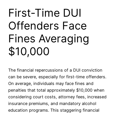
First-Time DUI
Offenders Face
Fines Averaging
$10,000
The financial repercussions of a DUI conviction
can be severe, especially for first-time offenders.
On average, individuals may face fines and
penalties that total approximately $10,000 when
considering court costs, attorney fees, increased
insurance premiums, and mandatory alcohol
education programs. This staggering financial