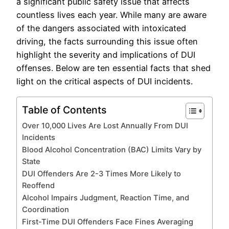
a significant public safety issue that affects
countless lives each year. While many are aware
of the dangers associated with intoxicated
driving, the facts surrounding this issue often
highlight the severity and implications of DUI
offenses. Below are ten essential facts that shed
light on the critical aspects of DUI incidents.
Table of Contents
Over 10,000 Lives Are Lost Annually From DUI
Incidents
Blood Alcohol Concentration (BAC) Limits Vary by
State
DUI Offenders Are 2-3 Times More Likely to
Reoffend
Alcohol Impairs Judgment, Reaction Time, and
Coordination
First-Time DUI Offenders Face Fines Averaging