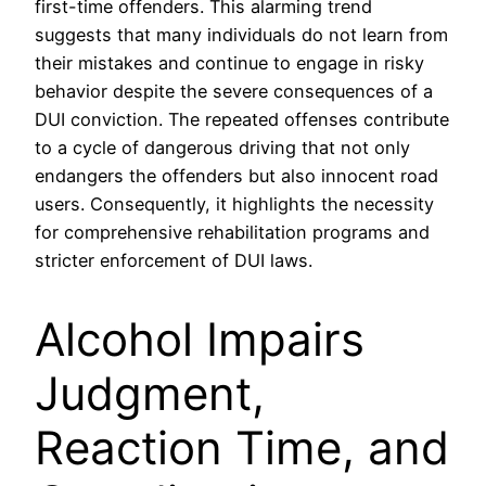
first-time offenders. This alarming trend
suggests that many individuals do not learn from
their mistakes and continue to engage in risky
behavior despite the severe consequences of a
DUI conviction. The repeated offenses contribute
to a cycle of dangerous driving that not only
endangers the offenders but also innocent road
users. Consequently, it highlights the necessity
for comprehensive rehabilitation programs and
stricter enforcement of DUI laws.
Alcohol Impairs
Judgment,
Reaction Time, and