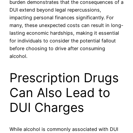
burden demonstrates that the consequences of a
DUI extend beyond legal repercussions,
impacting personal finances significantly. For
many, these unexpected costs can result in long-
lasting economic hardships, making it essential
for individuals to consider the potential fallout
before choosing to drive after consuming
alcohol.
Prescription Drugs
Can Also Lead to
DUI Charges
While alcohol is commonly associated with DUI