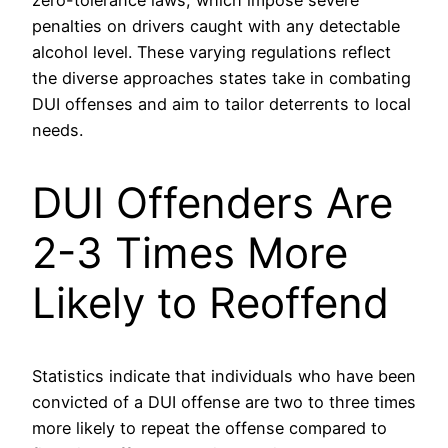
zero-tolerance laws, which impose severe
penalties on drivers caught with any detectable
alcohol level. These varying regulations reflect
the diverse approaches states take in combating
DUI offenses and aim to tailor deterrents to local
needs.
DUI Offenders Are
2-3 Times More
Likely to Reoffend
Statistics indicate that individuals who have been
convicted of a DUI offense are two to three times
more likely to repeat the offense compared to