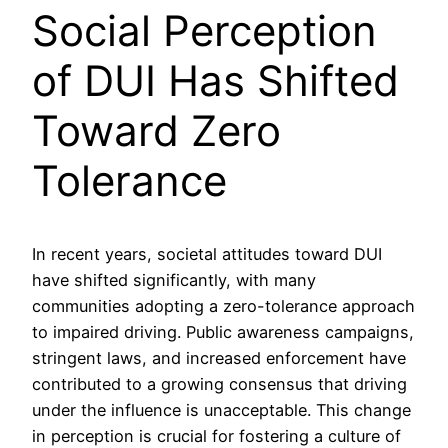
Social Perception
of DUI Has Shifted
Toward Zero
Tolerance
In recent years, societal attitudes toward DUI
have shifted significantly, with many
communities adopting a zero-tolerance approach
to impaired driving. Public awareness campaigns,
stringent laws, and increased enforcement have
contributed to a growing consensus that driving
under the influence is unacceptable. This change
in perception is crucial for fostering a culture of