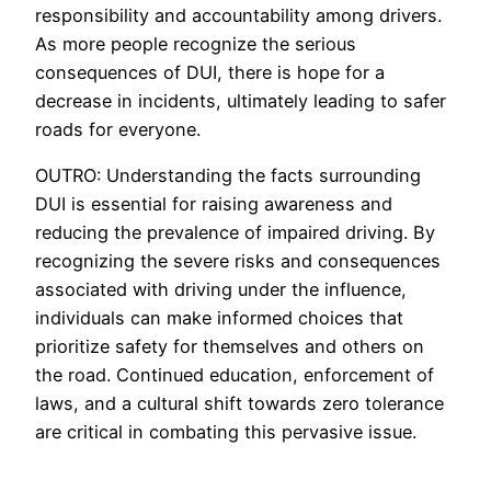
responsibility and accountability among drivers.
As more people recognize the serious
consequences of DUI, there is hope for a
decrease in incidents, ultimately leading to safer
roads for everyone.
OUTRO: Understanding the facts surrounding
DUI is essential for raising awareness and
reducing the prevalence of impaired driving. By
recognizing the severe risks and consequences
associated with driving under the influence,
individuals can make informed choices that
prioritize safety for themselves and others on
the road. Continued education, enforcement of
laws, and a cultural shift towards zero tolerance
are critical in combating this pervasive issue.