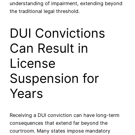
understanding of impairment, extending beyond
the traditional legal threshold.
DUI Convictions
Can Result in
License
Suspension for
Years
Receiving a DUI conviction can have long-term
consequences that extend far beyond the
courtroom. Many states impose mandatory