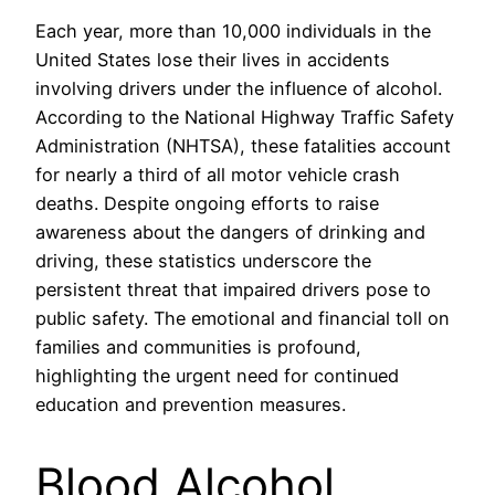
Each year, more than 10,000 individuals in the
United States lose their lives in accidents
involving drivers under the influence of alcohol.
According to the National Highway Traffic Safety
Administration (NHTSA), these fatalities account
for nearly a third of all motor vehicle crash
deaths. Despite ongoing efforts to raise
awareness about the dangers of drinking and
driving, these statistics underscore the
persistent threat that impaired drivers pose to
public safety. The emotional and financial toll on
families and communities is profound,
highlighting the urgent need for continued
education and prevention measures.
Blood Alcohol