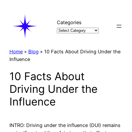
Skip
to
content
Categories
Home
»
Blog
»
10 Facts About Driving Under the
Influence
10 Facts About
Driving Under the
Influence
INTRO: Driving under the influence (DUI) remains