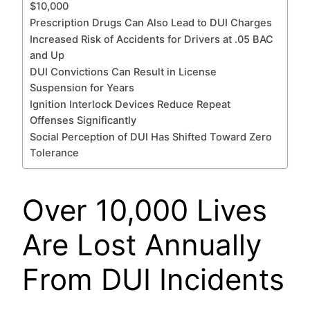
$10,000
Prescription Drugs Can Also Lead to DUI Charges
Increased Risk of Accidents for Drivers at .05 BAC
and Up
DUI Convictions Can Result in License
Suspension for Years
Ignition Interlock Devices Reduce Repeat
Offenses Significantly
Social Perception of DUI Has Shifted Toward Zero
Tolerance
Over 10,000 Lives
Are Lost Annually
From DUI Incidents