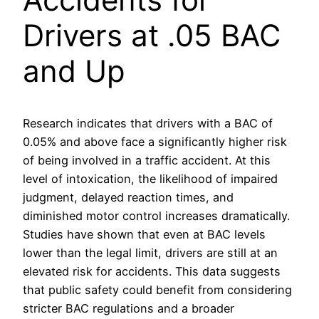
Drivers at .05 BAC
and Up
Research indicates that drivers with a BAC of
0.05% and above face a significantly higher risk
of being involved in a traffic accident. At this
level of intoxication, the likelihood of impaired
judgment, delayed reaction times, and
diminished motor control increases dramatically.
Studies have shown that even at BAC levels
lower than the legal limit, drivers are still at an
elevated risk for accidents. This data suggests
that public safety could benefit from considering
stricter BAC regulations and a broader