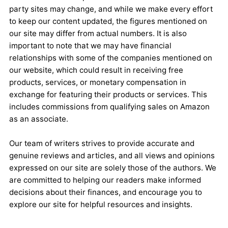
party sites may change, and while we make every effort
to keep our content updated, the figures mentioned on
our site may differ from actual numbers. It is also
important to note that we may have financial
relationships with some of the companies mentioned on
our website, which could result in receiving free
products, services, or monetary compensation in
exchange for featuring their products or services. This
includes commissions from qualifying sales on Amazon
as an associate.
Our team of writers strives to provide accurate and
genuine reviews and articles, and all views and opinions
expressed on our site are solely those of the authors. We
are committed to helping our readers make informed
decisions about their finances, and encourage you to
explore our site for helpful resources and insights.