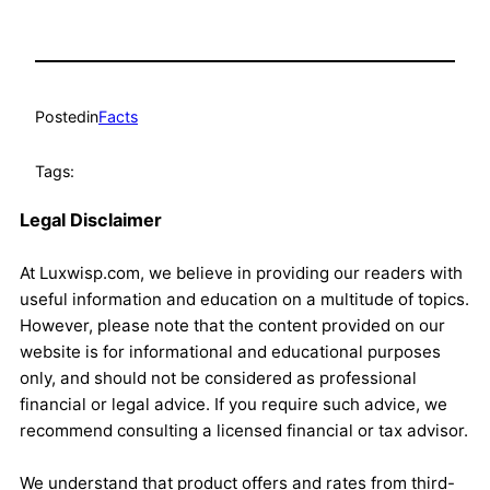
Posted
in
Facts
Tags:
Legal Disclaimer
At Luxwisp.com, we believe in providing our readers with
useful information and education on a multitude of topics.
However, please note that the content provided on our
website is for informational and educational purposes
only, and should not be considered as professional
financial or legal advice. If you require such advice, we
recommend consulting a licensed financial or tax advisor.
We understand that product offers and rates from third-