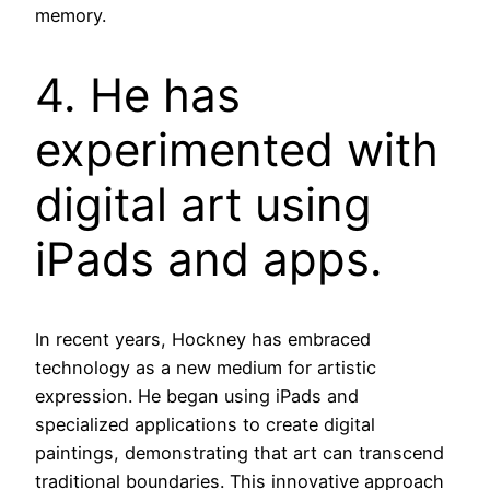
memory.
4. He has
experimented with
digital art using
iPads and apps.
In recent years, Hockney has embraced
technology as a new medium for artistic
expression. He began using iPads and
specialized applications to create digital
paintings, demonstrating that art can transcend
traditional boundaries. This innovative approach