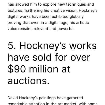
has allowed him to explore new techniques and
textures, furthering his creative vision. Hockney’s
digital works have been exhibited globally,
proving that even in a digital age, his artistic
voice remains relevant and powerful.
5. Hockney’s works
have sold for over
$90 million at
auctions.
David Hockney’s paintings have garnered
remarkable attention in the art market, with some