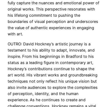
fully capture the nuances and emotional power of
original works. This perspective resonates with
his lifelong commitment to pushing the
boundaries of visual perception and underscores
the value of authentic experiences in engaging
with art.
OUTRO: David Hockney’s artistic journey is a
testament to his ability to adapt, innovate, and
inspire. From his beginnings in Bradford to his
status as a leading figure in contemporary art,
Hockney’s contributions continue to shape the
art world. His vibrant works and groundbreaking
techniques not only reflect his unique vision but
also invite audiences to explore the complexities
of perception, identity, and the human
experience. As he continues to create and
challenge conventions, Hockney remains a vital