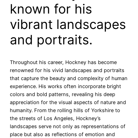
known for his
vibrant landscapes
and portraits.
Throughout his career, Hockney has become
renowned for his vivid landscapes and portraits
that capture the beauty and complexity of human
experience. His works often incorporate bright
colors and bold patterns, revealing his deep
appreciation for the visual aspects of nature and
humanity. From the rolling hills of Yorkshire to
the streets of Los Angeles, Hockney’s
landscapes serve not only as representations of
place but also as reflections of emotion and