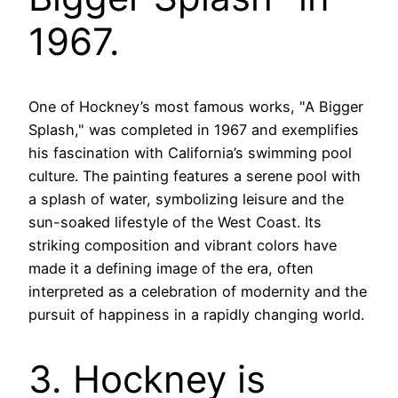
1967.
One of Hockney’s most famous works, "A Bigger
Splash," was completed in 1967 and exemplifies
his fascination with California’s swimming pool
culture. The painting features a serene pool with
a splash of water, symbolizing leisure and the
sun-soaked lifestyle of the West Coast. Its
striking composition and vibrant colors have
made it a defining image of the era, often
interpreted as a celebration of modernity and the
pursuit of happiness in a rapidly changing world.
3. Hockney is