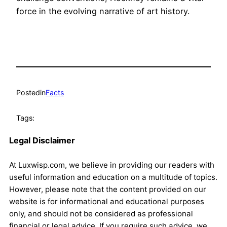
force in the evolving narrative of art history.
Posted
in
Facts
Tags:
Legal Disclaimer
At Luxwisp.com, we believe in providing our readers with
useful information and education on a multitude of topics.
However, please note that the content provided on our
website is for informational and educational purposes
only, and should not be considered as professional
financial or legal advice. If you require such advice, we