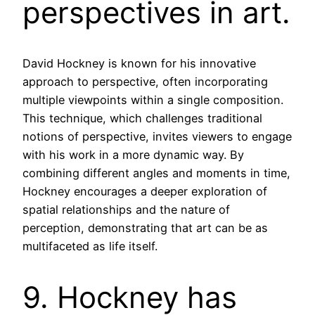
perspectives in art.
David Hockney is known for his innovative
approach to perspective, often incorporating
multiple viewpoints within a single composition.
This technique, which challenges traditional
notions of perspective, invites viewers to engage
with his work in a more dynamic way. By
combining different angles and moments in time,
Hockney encourages a deeper exploration of
spatial relationships and the nature of
perception, demonstrating that art can be as
multifaceted as life itself.
9. Hockney has