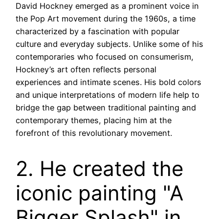
David Hockney emerged as a prominent voice in
the Pop Art movement during the 1960s, a time
characterized by a fascination with popular
culture and everyday subjects. Unlike some of his
contemporaries who focused on consumerism,
Hockney’s art often reflects personal
experiences and intimate scenes. His bold colors
and unique interpretations of modern life help to
bridge the gap between traditional painting and
contemporary themes, placing him at the
forefront of this revolutionary movement.
2. He created the
iconic painting "A
Bigger Splash" in