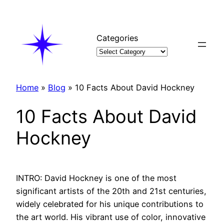
Skip
to
content
Categories
Home
»
Blog
»
10 Facts About David Hockney
10 Facts About David
Hockney
INTRO: David Hockney is one of the most
significant artists of the 20th and 21st centuries,
widely celebrated for his unique contributions to
the art world. His vibrant use of color, innovative