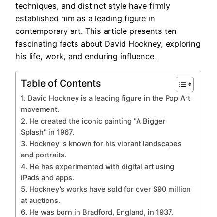
techniques, and distinct style have firmly
established him as a leading figure in
contemporary art. This article presents ten
fascinating facts about David Hockney, exploring
his life, work, and enduring influence.
Table of Contents
1. David Hockney is a leading figure in the Pop Art
movement.
2. He created the iconic painting "A Bigger
Splash" in 1967.
3. Hockney is known for his vibrant landscapes
and portraits.
4. He has experimented with digital art using
iPads and apps.
5. Hockney’s works have sold for over $90 million
at auctions.
6. He was born in Bradford, England, in 1937.