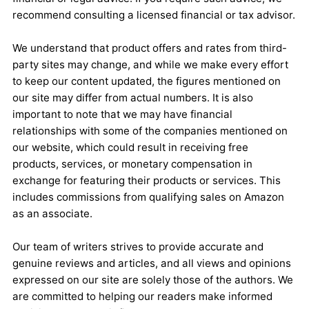
recommend consulting a licensed financial or tax advisor.
We understand that product offers and rates from third-
party sites may change, and while we make every effort
to keep our content updated, the figures mentioned on
our site may differ from actual numbers. It is also
important to note that we may have financial
relationships with some of the companies mentioned on
our website, which could result in receiving free
products, services, or monetary compensation in
exchange for featuring their products or services. This
includes commissions from qualifying sales on Amazon
as an associate.
Our team of writers strives to provide accurate and
genuine reviews and articles, and all views and opinions
expressed on our site are solely those of the authors. We
are committed to helping our readers make informed