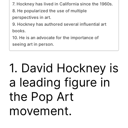
7. Hockney has lived in California since the 1960s.
8. He popularized the use of multiple
perspectives in art.
9. Hockney has authored several influential art
books.
10. He is an advocate for the importance of
seeing art in person.
1. David Hockney is
a leading figure in
the Pop Art
movement.