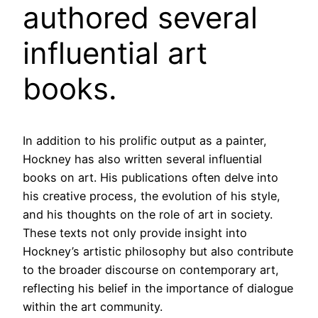
authored several
influential art
books.
In addition to his prolific output as a painter,
Hockney has also written several influential
books on art. His publications often delve into
his creative process, the evolution of his style,
and his thoughts on the role of art in society.
These texts not only provide insight into
Hockney’s artistic philosophy but also contribute
to the broader discourse on contemporary art,
reflecting his belief in the importance of dialogue
within the art community.