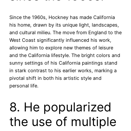
Since the 1960s, Hockney has made California
his home, drawn by its unique light, landscapes,
and cultural milieu. The move from England to the
West Coast significantly influenced his work,
allowing him to explore new themes of leisure
and the California lifestyle. The bright colors and
sunny settings of his California paintings stand
in stark contrast to his earlier works, marking a
pivotal shift in both his artistic style and
personal life.
8. He popularized
the use of multiple