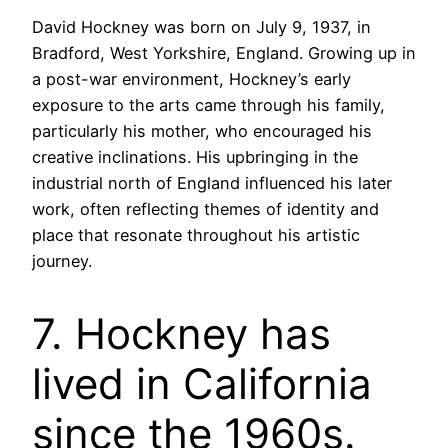
David Hockney was born on July 9, 1937, in
Bradford, West Yorkshire, England. Growing up in
a post-war environment, Hockney’s early
exposure to the arts came through his family,
particularly his mother, who encouraged his
creative inclinations. His upbringing in the
industrial north of England influenced his later
work, often reflecting themes of identity and
place that resonate throughout his artistic
journey.
7. Hockney has
lived in California
since the 1960s.