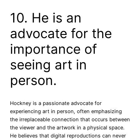
10. He is an
advocate for the
importance of
seeing art in
person.
Hockney is a passionate advocate for
experiencing art in person, often emphasizing
the irreplaceable connection that occurs between
the viewer and the artwork in a physical space.
He believes that digital reproductions can never