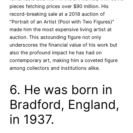
pieces fetching prices over $90 million. His
record-breaking sale at a 2018 auction of
"Portrait of an Artist (Pool with Two Figures)"
made him the most expensive living artist at
auction. This astounding figure not only
underscores the financial value of his work but
also the profound impact he has had on
contemporary art, making him a coveted figure
among collectors and institutions alike.
6. He was born in
Bradford, England,
in 1937.