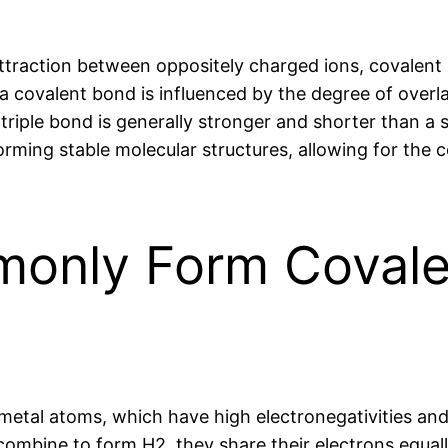
attraction between oppositely charged ions, covalent
 a covalent bond is influenced by the degree of overl
 triple bond is generally stronger and shorter than a 
orming stable molecular structures, allowing for the
only Form Covale
etal atoms, which have high electronegativities and 
mbine to form H2, they share their electrons equal