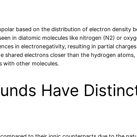
npolar based on the distribution of electron density
seen in diatomic molecules like nitrogen (N2) or oxyg
nces in electronegativity, resulting in partial charge
e shared electrons closer than the hydrogen atoms, c
ns with other molecules.
nds Have Distinct
compared to their ionic counterparts due to the natu