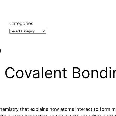
Categories
g
t Covalent Bondi
hemistry that explains how atoms interact to form mo