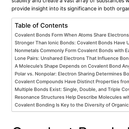
stability and create a vast array of substances w
provide insight into its significance in both org
Table of Contents
Covalent Bonds Form When Atoms Share Electrons 
Stronger Than Ionic Bonds: Covalent Bonds Have 
Nonmetals Commonly Form Covalent Bonds with E
Lone Pairs: Unshared Electrons That Influence Bo
A Molecule’s Shape Depends on Covalent Bond An
Polar vs. Nonpolar: Electron Sharing Determines B
Covalent Compounds Have Distinct Properties fro
Multiple Bonds Exist: Single, Double, and Triple C
Resonance Structures Help Describe Molecules wi
Covalent Bonding Is Key to the Diversity of Organi