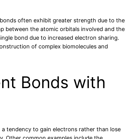
 bonds often exhibit greater strength due to the
ap between the atomic orbitals involved and the
single bond due to increased electron sharing.
 construction of complex biomolecules and
nt Bonds with
a tendency to gain electrons rather than lose
ly. Other common examples include the