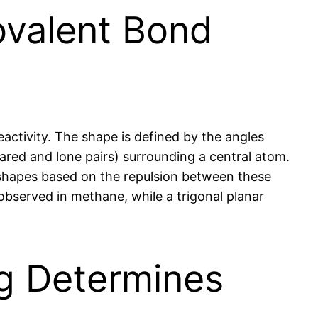
ovalent Bond
eactivity. The shape is defined by the angles
red and lone pairs) surrounding a central atom.
 shapes based on the repulsion between these
observed in methane, while a trigonal planar
ng Determines