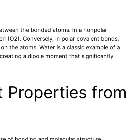
 between the bonded atoms. In a nonpolar
en (O2). Conversely, in polar covalent bonds,
s on the atoms. Water is a classic example of a
reating a dipole moment that significantly
 Properties from
re of bonding and molecular structure.