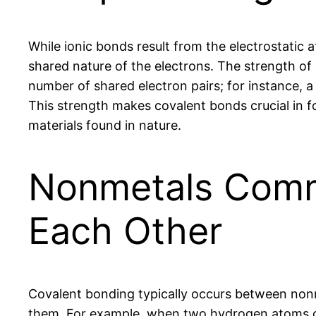
While ionic bonds result from the electrostatic 
shared nature of the electrons. The strength of
number of shared electron pairs; for instance, a
This strength makes covalent bonds crucial in f
materials found in nature.
Nonmetals Comm
Each Other
Covalent bonding typically occurs between nonm
them. For example, when two hydrogen atoms co