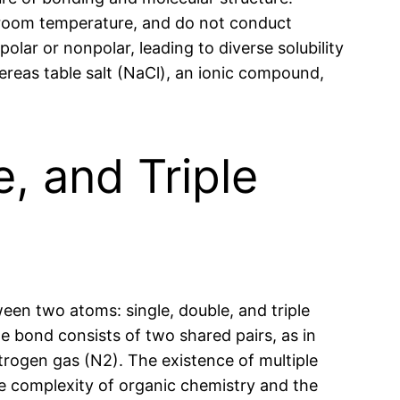
t room temperature, and do not conduct
olar or nonpolar, leading to diverse solubility
ereas table salt (NaCl), an ionic compound,
e, and Triple
een two atoms: single, double, and triple
le bond consists of two shared pairs, as in
itrogen gas (N2). The existence of multiple
the complexity of organic chemistry and the