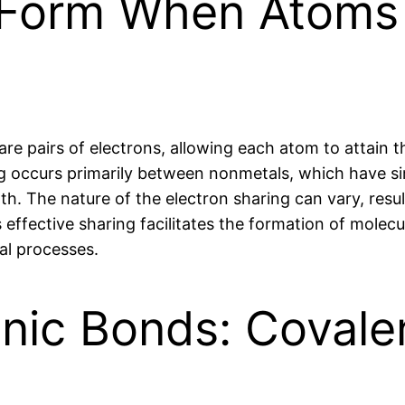
Form When Atoms 
 pairs of electrons, allowing each atom to attain th
ing occurs primarily between nonmetals, which have sim
. The nature of the electron sharing can vary, result
 effective sharing facilitates the formation of mole
cal processes.
onic Bonds: Coval