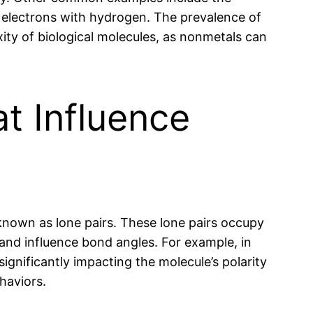
electrons with hydrogen. The prevalence of
ity of biological molecules, as nonmetals can
t Influence
known as lone pairs. These lone pairs occupy
and influence bond angles. For example, in
ignificantly impacting the molecule’s polarity
haviors.