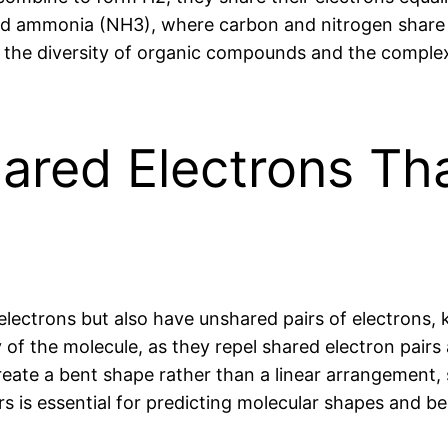
d ammonia (NH3), where carbon and nitrogen share 
n the diversity of organic compounds and the complex
ared Electrons Tha
lectrons but also have unshared pairs of electrons, 
f the molecule, as they repel shared electron pairs 
ate a bent shape rather than a linear arrangement, s
s is essential for predicting molecular shapes and be