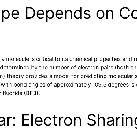
ape Depends on C
molecule is critical to its chemical properties and r
etermined by the number of electron pairs (both sha
on) theory provides a model for predicting molecular
e with bond angles of approximately 109.5 degrees is 
ifluoride (BF3).
ar: Electron Shari