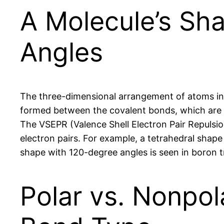
A Molecule’s Sh
Angles
The three-dimensional arrangement of atoms in a 
formed between the covalent bonds, which are d
The VSEPR (Valence Shell Electron Pair Repulsi
electron pairs. For example, a tetrahedral shap
shape with 120-degree angles is seen in boron tr
Polar vs. Nonpol