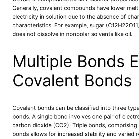
Generally, covalent compounds have lower melti
electricity in solution due to the absence of cha
characteristics. For example, sugar (C12H22O11)
does not dissolve in nonpolar solvents like oil.
Multiple Bonds Ex
Covalent Bonds
Covalent bonds can be classified into three typ
bonds. A single bond involves one pair of electr
carbon dioxide (CO2). Triple bonds, comprising t
bonds allows for increased stability and varied r