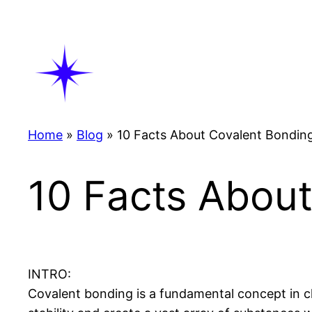
Skip
to
content
Home
»
Blog
»
10 Facts About Covalent Bondin
10 Facts Abou
INTRO:
Covalent bonding is a fundamental concept in c