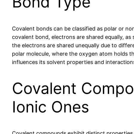
Bond Type
Covalent bonds can be classified as polar or no
covalent bond, electrons are shared equally, as 
the electrons are shared unequally due to differe
polar molecule, where the oxygen atom holds th
influences its solvent properties and interactio
Covalent Compou
Ionic Ones
Covalent compounds exhibit distinct properties 