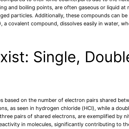
ng and boiling points, are often gaseous or liquid a
rged particles. Additionally, these compounds can be p
, a covalent compound, dissolves easily in water, wh
ist: Single, Doubl
es based on the number of electron pairs shared betw
ons, as seen in hydrogen chloride (HCl), while a doub
hree pairs of shared electrons, are exemplified by n
eactivity in molecules, significantly contributing to 