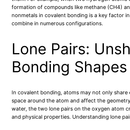
formation of compounds like methane (CH4) an
nonmetals in covalent bonding is a key factor i
combine in numerous configurations.
Lone Pairs: Unsh
Bonding Shapes
In covalent bonding, atoms may not only share e
space around the atom and affect the geometry o
water, the two lone pairs on the oxygen atom cre
and physical properties. Understanding lone pair