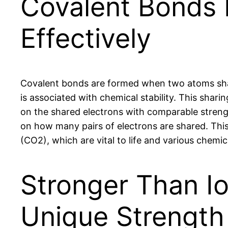
Covalent Bonds 
Effectively
Covalent bonds are formed when two atoms share
is associated with chemical stability. This shar
on the shared electrons with comparable strength
on how many pairs of electrons are shared. This
(CO2), which are vital to life and various chemi
Stronger Than I
Unique Strength