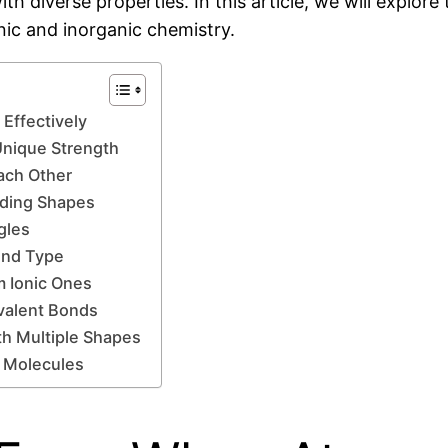
ith diverse properties. In this article, we will explor
anic and inorganic chemistry.
Effectively
Unique Strength
ach Other
nding Shapes
gles
ond Type
m Ionic Ones
ovalent Bonds
th Multiple Shapes
c Molecules