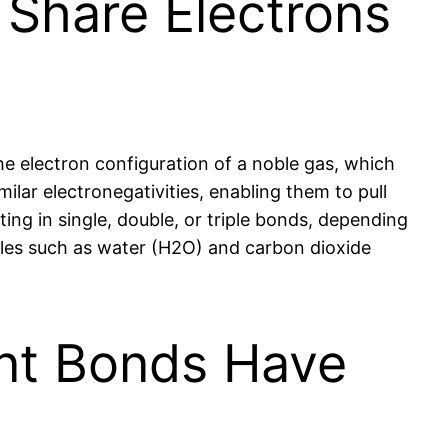
Share Electrons
e electron configuration of a noble gas, which
ilar electronegativities, enabling them to pull
ing in single, double, or triple bonds, depending
cules such as water (H2O) and carbon dioxide
ent Bonds Have