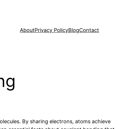
About
Privacy Policy
Blog
Contact
ng
lecules. By sharing electrons, atoms achieve