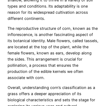
types and conditions. Its adaptability is one
reason for its widespread cultivation across
different continents.
The reproductive structure of corn, known as the
inflorescence, is another fascinating aspect of
its botanical identity. Male flowers, called tassels,
are located at the top of the plant, while the
female flowers, known as ears, develop along
the sides. This arrangement is crucial for
pollination, a process that ensures the
production of the edible kernels we often
associate with corn.
Overall, understanding corn’s classification as a
grass offers a deeper appreciation of its
biological characteristics and sets the stage for