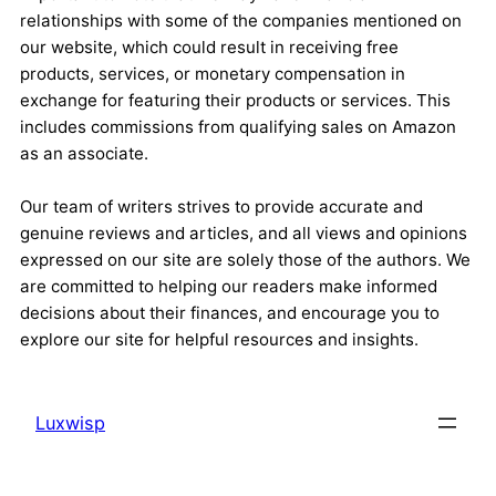
relationships with some of the companies mentioned on
our website, which could result in receiving free
products, services, or monetary compensation in
exchange for featuring their products or services. This
includes commissions from qualifying sales on Amazon
as an associate.
Our team of writers strives to provide accurate and
genuine reviews and articles, and all views and opinions
expressed on our site are solely those of the authors. We
are committed to helping our readers make informed
decisions about their finances, and encourage you to
explore our site for helpful resources and insights.
Luxwisp