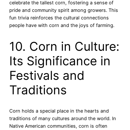
celebrate the tallest corn, fostering a sense of
pride and community spirit among growers. This
fun trivia reinforces the cultural connections
people have with corn and the joys of farming.
10. Corn in Culture:
Its Significance in
Festivals and
Traditions
Corn holds a special place in the hearts and
traditions of many cultures around the world. In
Native American communities, corn is often