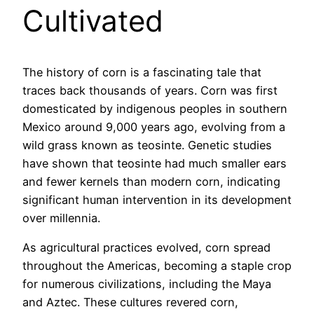
Cultivated
The history of corn is a fascinating tale that
traces back thousands of years. Corn was first
domesticated by indigenous peoples in southern
Mexico around 9,000 years ago, evolving from a
wild grass known as teosinte. Genetic studies
have shown that teosinte had much smaller ears
and fewer kernels than modern corn, indicating
significant human intervention in its development
over millennia.
As agricultural practices evolved, corn spread
throughout the Americas, becoming a staple crop
for numerous civilizations, including the Maya
and Aztec. These cultures revered corn,