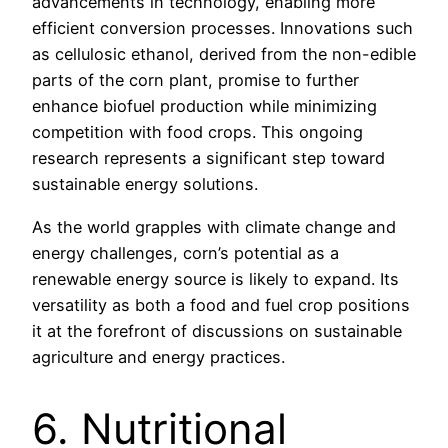
advancements in technology, enabling more
efficient conversion processes. Innovations such
as cellulosic ethanol, derived from the non-edible
parts of the corn plant, promise to further
enhance biofuel production while minimizing
competition with food crops. This ongoing
research represents a significant step toward
sustainable energy solutions.
As the world grapples with climate change and
energy challenges, corn’s potential as a
renewable energy source is likely to expand. Its
versatility as both a food and fuel crop positions
it at the forefront of discussions on sustainable
agriculture and energy practices.
6. Nutritional