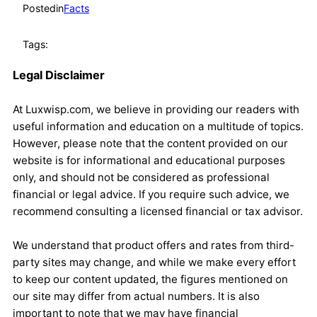
Posted
in
Facts
Tags:
Legal Disclaimer
At Luxwisp.com, we believe in providing our readers with
useful information and education on a multitude of topics.
However, please note that the content provided on our
website is for informational and educational purposes
only, and should not be considered as professional
financial or legal advice. If you require such advice, we
recommend consulting a licensed financial or tax advisor.
We understand that product offers and rates from third-
party sites may change, and while we make every effort
to keep our content updated, the figures mentioned on
our site may differ from actual numbers. It is also
important to note that we may have financial