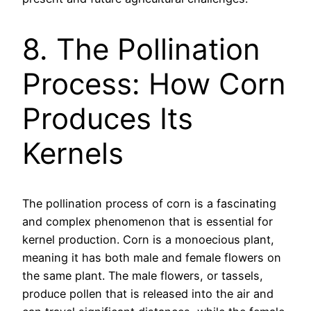
8. The Pollination
Process: How Corn
Produces Its
Kernels
The pollination process of corn is a fascinating
and complex phenomenon that is essential for
kernel production. Corn is a monoecious plant,
meaning it has both male and female flowers on
the same plant. The male flowers, or tassels,
produce pollen that is released into the air and