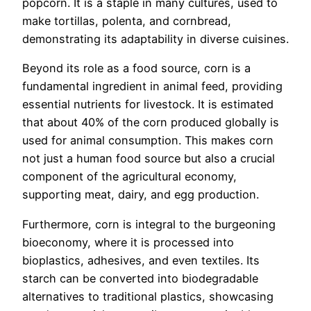
popcorn. It is a staple in many cultures, used to
make tortillas, polenta, and cornbread,
demonstrating its adaptability in diverse cuisines.
Beyond its role as a food source, corn is a
fundamental ingredient in animal feed, providing
essential nutrients for livestock. It is estimated
that about 40% of the corn produced globally is
used for animal consumption. This makes corn
not just a human food source but also a crucial
component of the agricultural economy,
supporting meat, dairy, and egg production.
Furthermore, corn is integral to the burgeoning
bioeconomy, where it is processed into
bioplastics, adhesives, and even textiles. Its
starch can be converted into biodegradable
alternatives to traditional plastics, showcasing