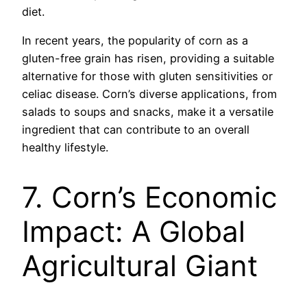
diet.
In recent years, the popularity of corn as a
gluten-free grain has risen, providing a suitable
alternative for those with gluten sensitivities or
celiac disease. Corn’s diverse applications, from
salads to soups and snacks, make it a versatile
ingredient that can contribute to an overall
healthy lifestyle.
7. Corn’s Economic
Impact: A Global
Agricultural Giant