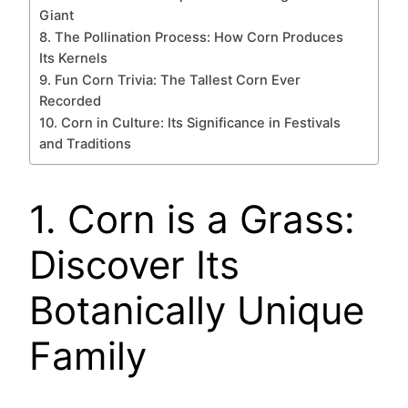
Giant
8. The Pollination Process: How Corn Produces
Its Kernels
9. Fun Corn Trivia: The Tallest Corn Ever
Recorded
10. Corn in Culture: Its Significance in Festivals
and Traditions
1. Corn is a Grass:
Discover Its
Botanically Unique
Family