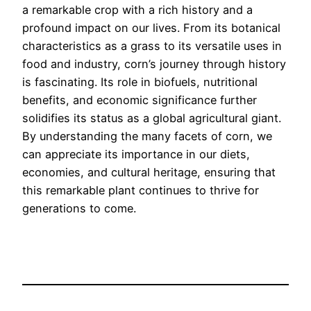
a remarkable crop with a rich history and a
profound impact on our lives. From its botanical
characteristics as a grass to its versatile uses in
food and industry, corn’s journey through history
is fascinating. Its role in biofuels, nutritional
benefits, and economic significance further
solidifies its status as a global agricultural giant.
By understanding the many facets of corn, we
can appreciate its importance in our diets,
economies, and cultural heritage, ensuring that
this remarkable plant continues to thrive for
generations to come.