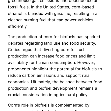
greenhouse gas emissions and dependence on
fossil fuels. In the United States, corn-based
ethanol is blended with gasoline, resulting in a
cleaner-burning fuel that can power vehicles
efficiently.
The production of corn for biofuels has sparked
debates regarding land use and food security.
Critics argue that diverting corn for fuel
production can increase food prices and limit
availability for human consumption. However,
proponents highlight the potential for biofuels to
reduce carbon emissions and support rural
economies. Ultimately, the balance between food
production and biofuel development remains a
crucial consideration in agricultural policy.
Corn’s role in biofuels is complemented by