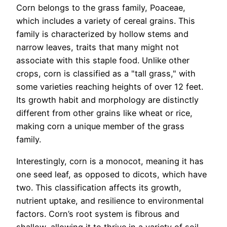
Corn belongs to the grass family, Poaceae,
which includes a variety of cereal grains. This
family is characterized by hollow stems and
narrow leaves, traits that many might not
associate with this staple food. Unlike other
crops, corn is classified as a "tall grass," with
some varieties reaching heights of over 12 feet.
Its growth habit and morphology are distinctly
different from other grains like wheat or rice,
making corn a unique member of the grass
family.
Interestingly, corn is a monocot, meaning it has
one seed leaf, as opposed to dicots, which have
two. This classification affects its growth,
nutrient uptake, and resilience to environmental
factors. Corn’s root system is fibrous and
shallow, allowing it to thrive in a variety of soil