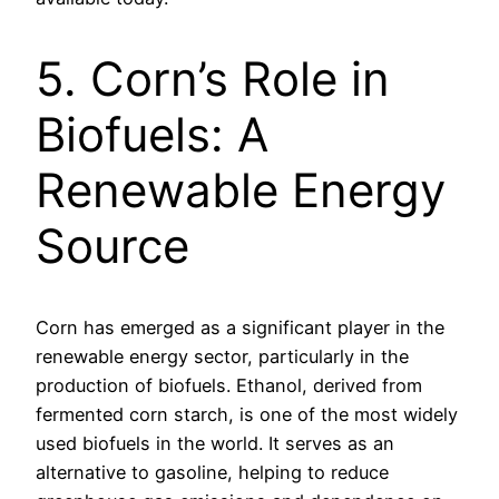
5. Corn’s Role in
Biofuels: A
Renewable Energy
Source
Corn has emerged as a significant player in the
renewable energy sector, particularly in the
production of biofuels. Ethanol, derived from
fermented corn starch, is one of the most widely
used biofuels in the world. It serves as an
alternative to gasoline, helping to reduce