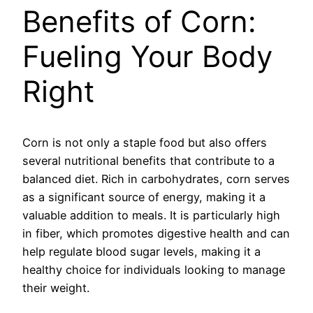
Benefits of Corn:
Fueling Your Body
Right
Corn is not only a staple food but also offers
several nutritional benefits that contribute to a
balanced diet. Rich in carbohydrates, corn serves
as a significant source of energy, making it a
valuable addition to meals. It is particularly high
in fiber, which promotes digestive health and can
help regulate blood sugar levels, making it a
healthy choice for individuals looking to manage
their weight.