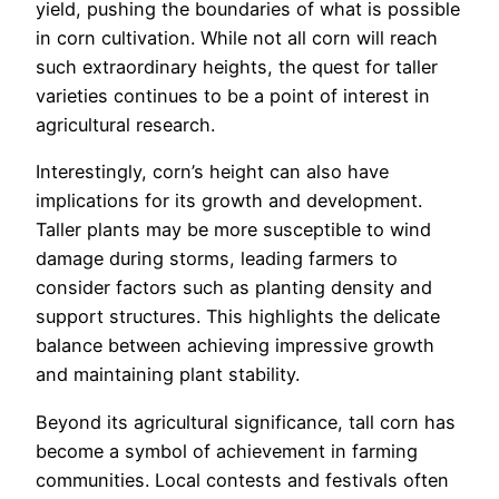
yield, pushing the boundaries of what is possible
in corn cultivation. While not all corn will reach
such extraordinary heights, the quest for taller
varieties continues to be a point of interest in
agricultural research.
Interestingly, corn’s height can also have
implications for its growth and development.
Taller plants may be more susceptible to wind
damage during storms, leading farmers to
consider factors such as planting density and
support structures. This highlights the delicate
balance between achieving impressive growth
and maintaining plant stability.
Beyond its agricultural significance, tall corn has
become a symbol of achievement in farming
communities. Local contests and festivals often