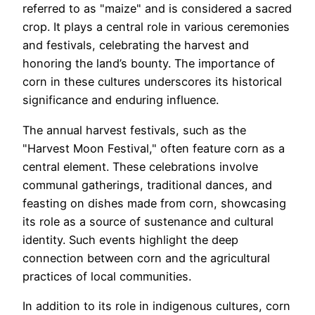
referred to as "maize" and is considered a sacred
crop. It plays a central role in various ceremonies
and festivals, celebrating the harvest and
honoring the land’s bounty. The importance of
corn in these cultures underscores its historical
significance and enduring influence.
The annual harvest festivals, such as the
"Harvest Moon Festival," often feature corn as a
central element. These celebrations involve
communal gatherings, traditional dances, and
feasting on dishes made from corn, showcasing
its role as a source of sustenance and cultural
identity. Such events highlight the deep
connection between corn and the agricultural
practices of local communities.
In addition to its role in indigenous cultures, corn