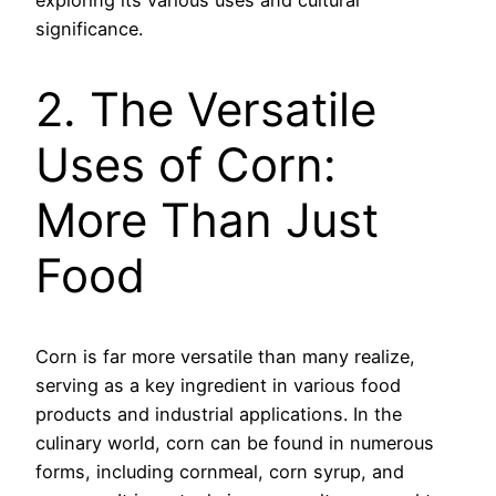
exploring its various uses and cultural
significance.
2. The Versatile
Uses of Corn:
More Than Just
Food
Corn is far more versatile than many realize,
serving as a key ingredient in various food
products and industrial applications. In the
culinary world, corn can be found in numerous
forms, including cornmeal, corn syrup, and