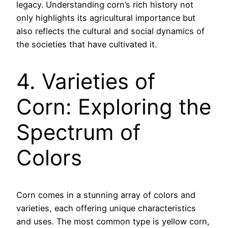
legacy. Understanding corn’s rich history not
only highlights its agricultural importance but
also reflects the cultural and social dynamics of
the societies that have cultivated it.
4. Varieties of
Corn: Exploring the
Spectrum of
Colors
Corn comes in a stunning array of colors and
varieties, each offering unique characteristics
and uses. The most common type is yellow corn,