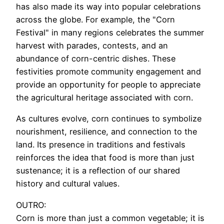
has also made its way into popular celebrations
across the globe. For example, the "Corn
Festival" in many regions celebrates the summer
harvest with parades, contests, and an
abundance of corn-centric dishes. These
festivities promote community engagement and
provide an opportunity for people to appreciate
the agricultural heritage associated with corn.
As cultures evolve, corn continues to symbolize
nourishment, resilience, and connection to the
land. Its presence in traditions and festivals
reinforces the idea that food is more than just
sustenance; it is a reflection of our shared
history and cultural values.
OUTRO:
Corn is more than just a common vegetable; it is