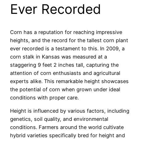
Ever Recorded
Corn has a reputation for reaching impressive
heights, and the record for the tallest corn plant
ever recorded is a testament to this. In 2009, a
corn stalk in Kansas was measured at a
staggering 9 feet 2 inches tall, capturing the
attention of corn enthusiasts and agricultural
experts alike. This remarkable height showcases
the potential of corn when grown under ideal
conditions with proper care.
Height is influenced by various factors, including
genetics, soil quality, and environmental
conditions. Farmers around the world cultivate
hybrid varieties specifically bred for height and