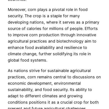
Moreover, corn plays a pivotal role in food
security. The crop is a staple for many
developing nations, where it serves as a primary
source of calories for millions of people. Efforts
to improve corn production through innovative
agricultural practices and biotechnology aim to
enhance food availability and resilience to
climate change, further solidifying its role in
global food systems.
As nations strive for sustainable agricultural
practices, corn remains central to discussions on
economic development, environmental
sustainability, and food security. Its ability to
adapt to different climates and growing
conditions positions it as a crucial crop for both
present and future agricultural challenges.