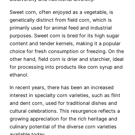
Sweet corn, often enjoyed as a vegetable, is
genetically distinct from field corn, which is
primarily used for animal feed and industrial
purposes. Sweet corn is bred for its high sugar
content and tender kernels, making it a popular
choice for fresh consumption or freezing. On the
other hand, field corn is drier and starchier, ideal
for processing into products like corn syrup and
ethanol.
In recent years, there has been an increased
interest in specialty corn varieties, such as flint
and dent corn, used for traditional dishes and
cultural celebrations. This resurgence reflects a
growing appreciation for the rich heritage and
culinary potential of the diverse corn varieties
available today.