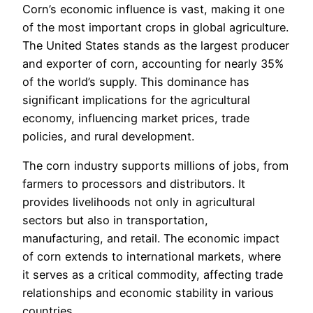
Corn’s economic influence is vast, making it one
of the most important crops in global agriculture.
The United States stands as the largest producer
and exporter of corn, accounting for nearly 35%
of the world’s supply. This dominance has
significant implications for the agricultural
economy, influencing market prices, trade
policies, and rural development.
The corn industry supports millions of jobs, from
farmers to processors and distributors. It
provides livelihoods not only in agricultural
sectors but also in transportation,
manufacturing, and retail. The economic impact
of corn extends to international markets, where
it serves as a critical commodity, affecting trade
relationships and economic stability in various
countries.