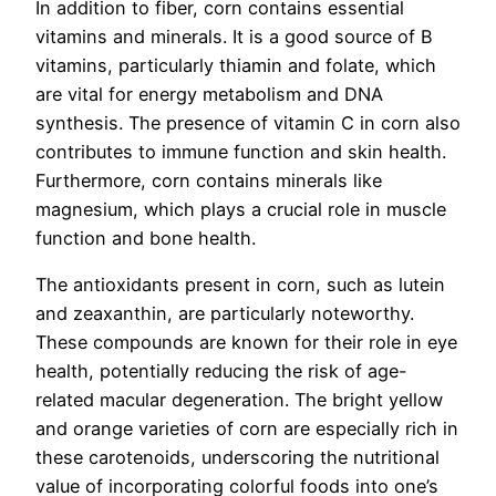
In addition to fiber, corn contains essential
vitamins and minerals. It is a good source of B
vitamins, particularly thiamin and folate, which
are vital for energy metabolism and DNA
synthesis. The presence of vitamin C in corn also
contributes to immune function and skin health.
Furthermore, corn contains minerals like
magnesium, which plays a crucial role in muscle
function and bone health.
The antioxidants present in corn, such as lutein
and zeaxanthin, are particularly noteworthy.
These compounds are known for their role in eye
health, potentially reducing the risk of age-
related macular degeneration. The bright yellow
and orange varieties of corn are especially rich in
these carotenoids, underscoring the nutritional
value of incorporating colorful foods into one’s