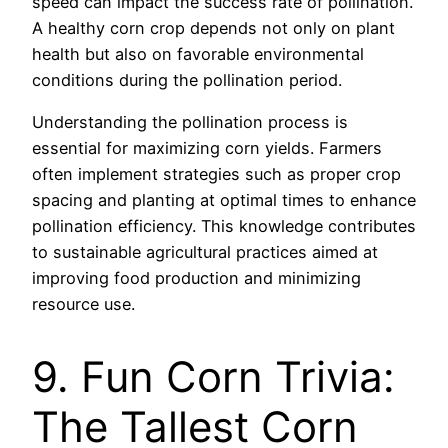
speed can impact the success rate of pollination.
A healthy corn crop depends not only on plant
health but also on favorable environmental
conditions during the pollination period.
Understanding the pollination process is
essential for maximizing corn yields. Farmers
often implement strategies such as proper crop
spacing and planting at optimal times to enhance
pollination efficiency. This knowledge contributes
to sustainable agricultural practices aimed at
improving food production and minimizing
resource use.
9. Fun Corn Trivia:
The Tallest Corn