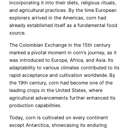
incorporating it into their diets, religious rituals,
and agricultural practices. By the time European
explorers arrived in the Americas, corn had
already established itself as a fundamental food
source.
The Colombian Exchange in the 15th century
marked a pivotal moment in corn’s journey, as it
was introduced to Europe, Africa, and Asia. Its
adaptability to various climates contributed to its
rapid acceptance and cultivation worldwide. By
the 19th century, corn had become one of the
leading crops in the United States, where
agricultural advancements further enhanced its
production capabilities.
Today, corn is cultivated on every continent
except Antarctica, showcasing its enduring