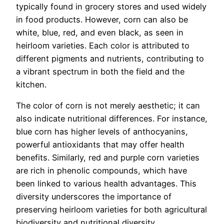
typically found in grocery stores and used widely
in food products. However, corn can also be
white, blue, red, and even black, as seen in
heirloom varieties. Each color is attributed to
different pigments and nutrients, contributing to
a vibrant spectrum in both the field and the
kitchen.
The color of corn is not merely aesthetic; it can
also indicate nutritional differences. For instance,
blue corn has higher levels of anthocyanins,
powerful antioxidants that may offer health
benefits. Similarly, red and purple corn varieties
are rich in phenolic compounds, which have
been linked to various health advantages. This
diversity underscores the importance of
preserving heirloom varieties for both agricultural
biodiversity and nutritional diversity.