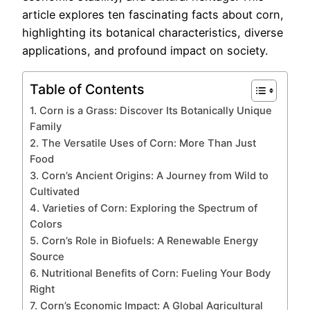
article explores ten fascinating facts about corn,
highlighting its botanical characteristics, diverse
applications, and profound impact on society.
Table of Contents
1. Corn is a Grass: Discover Its Botanically Unique
Family
2. The Versatile Uses of Corn: More Than Just
Food
3. Corn’s Ancient Origins: A Journey from Wild to
Cultivated
4. Varieties of Corn: Exploring the Spectrum of
Colors
5. Corn’s Role in Biofuels: A Renewable Energy
Source
6. Nutritional Benefits of Corn: Fueling Your Body
Right
7. Corn’s Economic Impact: A Global Agricultural