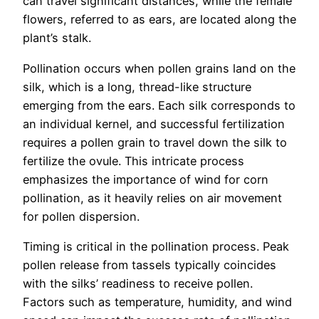
can travel significant distances, while the female
flowers, referred to as ears, are located along the
plant’s stalk.
Pollination occurs when pollen grains land on the
silk, which is a long, thread-like structure
emerging from the ears. Each silk corresponds to
an individual kernel, and successful fertilization
requires a pollen grain to travel down the silk to
fertilize the ovule. This intricate process
emphasizes the importance of wind for corn
pollination, as it heavily relies on air movement
for pollen dispersion.
Timing is critical in the pollination process. Peak
pollen release from tassels typically coincides
with the silks’ readiness to receive pollen.
Factors such as temperature, humidity, and wind