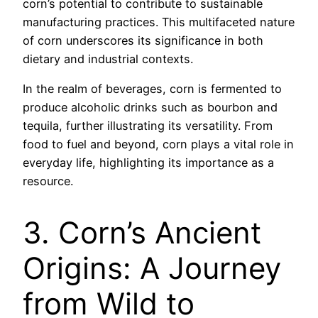
corn’s potential to contribute to sustainable
manufacturing practices. This multifaceted nature
of corn underscores its significance in both
dietary and industrial contexts.
In the realm of beverages, corn is fermented to
produce alcoholic drinks such as bourbon and
tequila, further illustrating its versatility. From
food to fuel and beyond, corn plays a vital role in
everyday life, highlighting its importance as a
resource.
3. Corn’s Ancient
Origins: A Journey
from Wild to