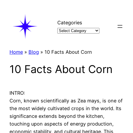
Skip
to
content
Categories
Home
»
Blog
»
10 Facts About Corn
10 Facts About Corn
INTRO:
Corn, known scientifically as Zea mays, is one of
the most widely cultivated crops in the world. Its
significance extends beyond the kitchen,
touching upon aspects of energy production,
economic stability, and cultural heritage. This