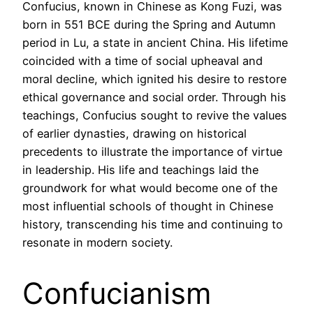
Confucius, known in Chinese as Kong Fuzi, was
born in 551 BCE during the Spring and Autumn
period in Lu, a state in ancient China. His lifetime
coincided with a time of social upheaval and
moral decline, which ignited his desire to restore
ethical governance and social order. Through his
teachings, Confucius sought to revive the values
of earlier dynasties, drawing on historical
precedents to illustrate the importance of virtue
in leadership. His life and teachings laid the
groundwork for what would become one of the
most influential schools of thought in Chinese
history, transcending his time and continuing to
resonate in modern society.
Confucianism