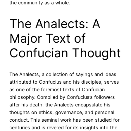
the community as a whole.
The Analects: A
Major Text of
Confucian Thought
The Analects, a collection of sayings and ideas
attributed to Confucius and his disciples, serves
as one of the foremost texts of Confucian
philosophy. Compiled by Confucius’s followers
after his death, the Analects encapsulate his
thoughts on ethics, governance, and personal
conduct. This seminal work has been studied for
centuries and is revered for its insights into the