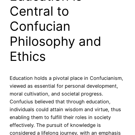
Central to
Confucian
Philosophy and
Ethics
Education holds a pivotal place in Confucianism,
viewed as essential for personal development,
moral cultivation, and societal progress.
Confucius believed that through education,
individuals could attain wisdom and virtue, thus
enabling them to fulfill their roles in society
effectively. The pursuit of knowledge is
considered a lifelong journey, with an emphasis