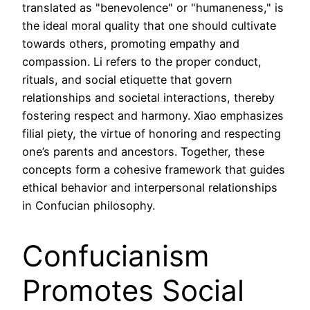
translated as "benevolence" or "humaneness," is
the ideal moral quality that one should cultivate
towards others, promoting empathy and
compassion. Li refers to the proper conduct,
rituals, and social etiquette that govern
relationships and societal interactions, thereby
fostering respect and harmony. Xiao emphasizes
filial piety, the virtue of honoring and respecting
one’s parents and ancestors. Together, these
concepts form a cohesive framework that guides
ethical behavior and interpersonal relationships
in Confucian philosophy.
Confucianism
Promotes Social