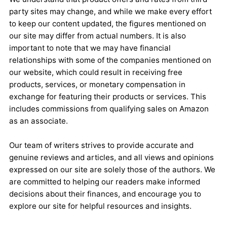
party sites may change, and while we make every effort
to keep our content updated, the figures mentioned on
our site may differ from actual numbers. It is also
important to note that we may have financial
relationships with some of the companies mentioned on
our website, which could result in receiving free
products, services, or monetary compensation in
exchange for featuring their products or services. This
includes commissions from qualifying sales on Amazon
as an associate.
Our team of writers strives to provide accurate and
genuine reviews and articles, and all views and opinions
expressed on our site are solely those of the authors. We
are committed to helping our readers make informed
decisions about their finances, and encourage you to
explore our site for helpful resources and insights.