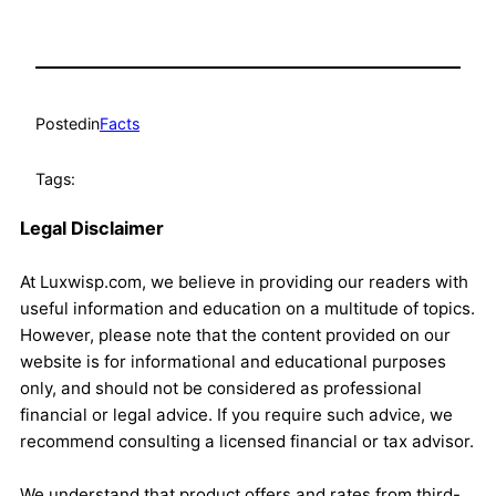
Posted
in
Facts
Tags:
Legal Disclaimer
At Luxwisp.com, we believe in providing our readers with
useful information and education on a multitude of topics.
However, please note that the content provided on our
website is for informational and educational purposes
only, and should not be considered as professional
financial or legal advice. If you require such advice, we
recommend consulting a licensed financial or tax advisor.
We understand that product offers and rates from third-