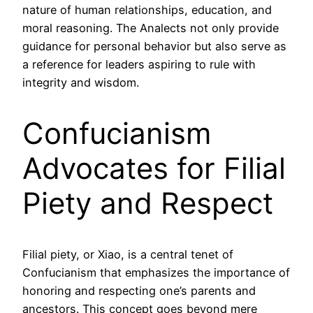
nature of human relationships, education, and
moral reasoning. The Analects not only provide
guidance for personal behavior but also serve as
a reference for leaders aspiring to rule with
integrity and wisdom.
Confucianism
Advocates for Filial
Piety and Respect
Filial piety, or Xiao, is a central tenet of
Confucianism that emphasizes the importance of
honoring and respecting one’s parents and
ancestors. This concept goes beyond mere