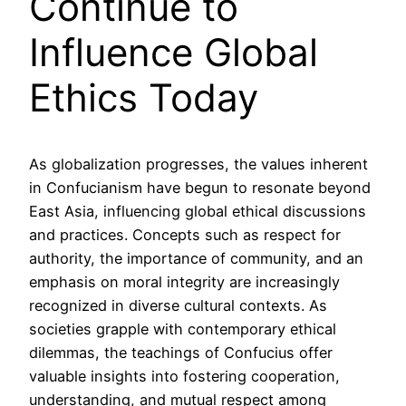
Continue to
Influence Global
Ethics Today
As globalization progresses, the values inherent
in Confucianism have begun to resonate beyond
East Asia, influencing global ethical discussions
and practices. Concepts such as respect for
authority, the importance of community, and an
emphasis on moral integrity are increasingly
recognized in diverse cultural contexts. As
societies grapple with contemporary ethical
dilemmas, the teachings of Confucius offer
valuable insights into fostering cooperation,
understanding, and mutual respect among