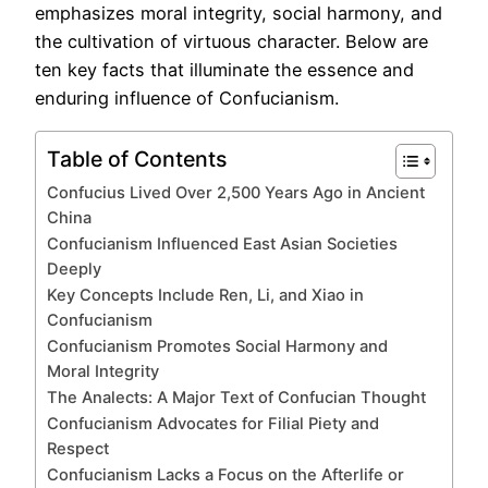
emphasizes moral integrity, social harmony, and
the cultivation of virtuous character. Below are
ten key facts that illuminate the essence and
enduring influence of Confucianism.
Table of Contents
Confucius Lived Over 2,500 Years Ago in Ancient
China
Confucianism Influenced East Asian Societies
Deeply
Key Concepts Include Ren, Li, and Xiao in
Confucianism
Confucianism Promotes Social Harmony and
Moral Integrity
The Analects: A Major Text of Confucian Thought
Confucianism Advocates for Filial Piety and
Respect
Confucianism Lacks a Focus on the Afterlife or