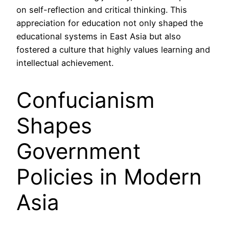
on self-reflection and critical thinking. This
appreciation for education not only shaped the
educational systems in East Asia but also
fostered a culture that highly values learning and
intellectual achievement.
Confucianism
Shapes
Government
Policies in Modern
Asia