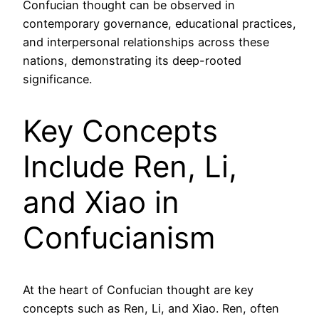
Confucian thought can be observed in
contemporary governance, educational practices,
and interpersonal relationships across these
nations, demonstrating its deep-rooted
significance.
Key Concepts
Include Ren, Li,
and Xiao in
Confucianism
At the heart of Confucian thought are key
concepts such as Ren, Li, and Xiao. Ren, often