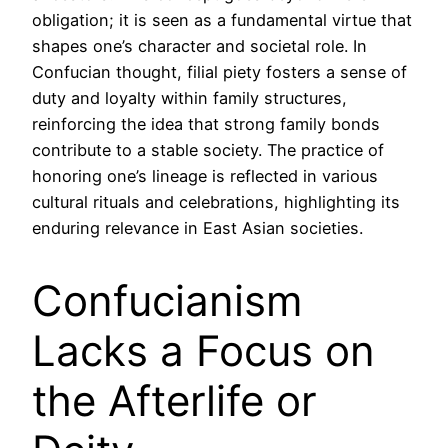
obligation; it is seen as a fundamental virtue that
shapes one’s character and societal role. In
Confucian thought, filial piety fosters a sense of
duty and loyalty within family structures,
reinforcing the idea that strong family bonds
contribute to a stable society. The practice of
honoring one’s lineage is reflected in various
cultural rituals and celebrations, highlighting its
enduring relevance in East Asian societies.
Confucianism
Lacks a Focus on
the Afterlife or