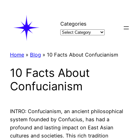
Skip
to
content
Categories
Home
»
Blog
»
10 Facts About Confucianism
10 Facts About
Confucianism
INTRO: Confucianism, an ancient philosophical
system founded by Confucius, has had a
profound and lasting impact on East Asian
cultures and societies. This rich tradition