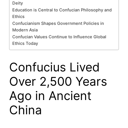
Deity
Education is Central to Confucian Philosophy and
Ethics
Confucianism Shapes Government Policies in
Modern Asia
Confucian Values Continue to Influence Global
Ethics Today
Confucius Lived
Over 2,500 Years
Ago in Ancient
China