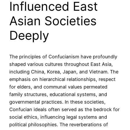
Influenced East
Asian Societies
Deeply
The principles of Confucianism have profoundly
shaped various cultures throughout East Asia,
including China, Korea, Japan, and Vietnam. The
emphasis on hierarchical relationships, respect
for elders, and communal values permeated
family structures, educational systems, and
governmental practices. In these societies,
Confucian ideals often served as the bedrock for
social ethics, influencing legal systems and
political philosophies. The reverberations of