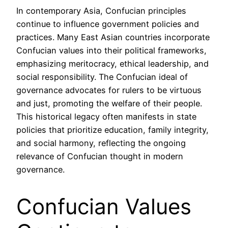
In contemporary Asia, Confucian principles
continue to influence government policies and
practices. Many East Asian countries incorporate
Confucian values into their political frameworks,
emphasizing meritocracy, ethical leadership, and
social responsibility. The Confucian ideal of
governance advocates for rulers to be virtuous
and just, promoting the welfare of their people.
This historical legacy often manifests in state
policies that prioritize education, family integrity,
and social harmony, reflecting the ongoing
relevance of Confucian thought in modern
governance.
Confucian Values