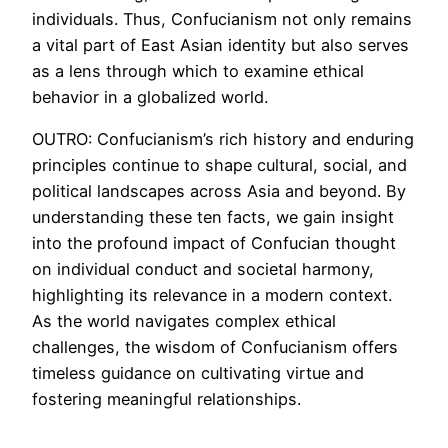
individuals. Thus, Confucianism not only remains
a vital part of East Asian identity but also serves
as a lens through which to examine ethical
behavior in a globalized world.
OUTRO: Confucianism’s rich history and enduring
principles continue to shape cultural, social, and
political landscapes across Asia and beyond. By
understanding these ten facts, we gain insight
into the profound impact of Confucian thought
on individual conduct and societal harmony,
highlighting its relevance in a modern context.
As the world navigates complex ethical
challenges, the wisdom of Confucianism offers
timeless guidance on cultivating virtue and
fostering meaningful relationships.