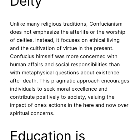
Deity
Unlike many religious traditions, Confucianism
does not emphasize the afterlife or the worship
of deities. Instead, it focuses on ethical living
and the cultivation of virtue in the present.
Confucius himself was more concerned with
human affairs and social responsibilities than
with metaphysical questions about existence
after death. This pragmatic approach encourages
individuals to seek moral excellence and
contribute positively to society, valuing the
impact of one’s actions in the here and now over
spiritual concerns.
Education is