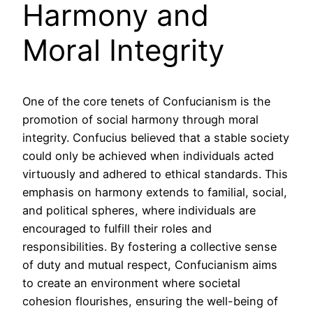
Harmony and
Moral Integrity
One of the core tenets of Confucianism is the
promotion of social harmony through moral
integrity. Confucius believed that a stable society
could only be achieved when individuals acted
virtuously and adhered to ethical standards. This
emphasis on harmony extends to familial, social,
and political spheres, where individuals are
encouraged to fulfill their roles and
responsibilities. By fostering a collective sense
of duty and mutual respect, Confucianism aims
to create an environment where societal
cohesion flourishes, ensuring the well-being of