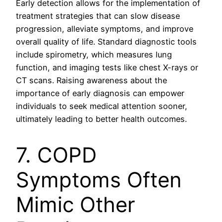
Early detection allows for the implementation of
treatment strategies that can slow disease
progression, alleviate symptoms, and improve
overall quality of life. Standard diagnostic tools
include spirometry, which measures lung
function, and imaging tests like chest X-rays or
CT scans. Raising awareness about the
importance of early diagnosis can empower
individuals to seek medical attention sooner,
ultimately leading to better health outcomes.
7. COPD
Symptoms Often
Mimic Other