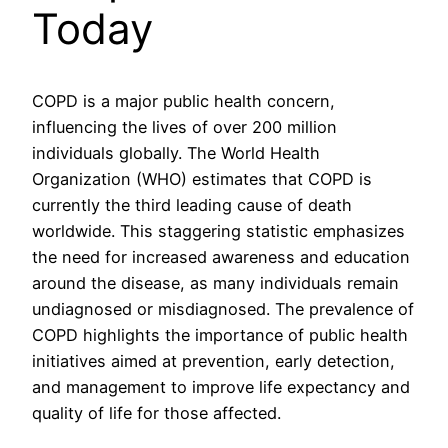
Today
COPD is a major public health concern,
influencing the lives of over 200 million
individuals globally. The World Health
Organization (WHO) estimates that COPD is
currently the third leading cause of death
worldwide. This staggering statistic emphasizes
the need for increased awareness and education
around the disease, as many individuals remain
undiagnosed or misdiagnosed. The prevalence of
COPD highlights the importance of public health
initiatives aimed at prevention, early detection,
and management to improve life expectancy and
quality of life for those affected.