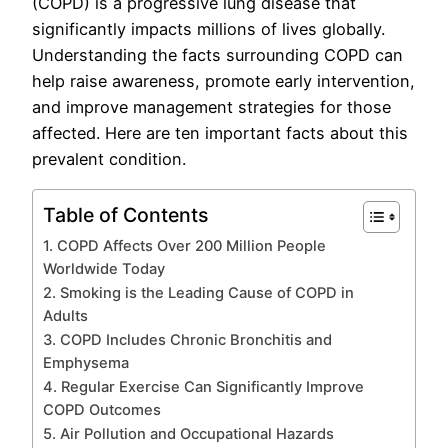
(COPD) is a progressive lung disease that
significantly impacts millions of lives globally.
Understanding the facts surrounding COPD can
help raise awareness, promote early intervention,
and improve management strategies for those
affected. Here are ten important facts about this
prevalent condition.
Table of Contents
1. COPD Affects Over 200 Million People
Worldwide Today
2. Smoking is the Leading Cause of COPD in
Adults
3. COPD Includes Chronic Bronchitis and
Emphysema
4. Regular Exercise Can Significantly Improve
COPD Outcomes
5. Air Pollution and Occupational Hazards