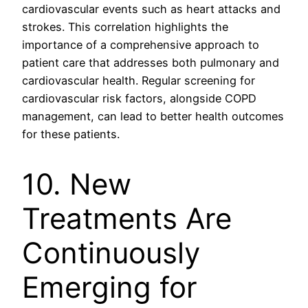
cardiovascular events such as heart attacks and
strokes. This correlation highlights the
importance of a comprehensive approach to
patient care that addresses both pulmonary and
cardiovascular health. Regular screening for
cardiovascular risk factors, alongside COPD
management, can lead to better health outcomes
for these patients.
10. New
Treatments Are
Continuously
Emerging for