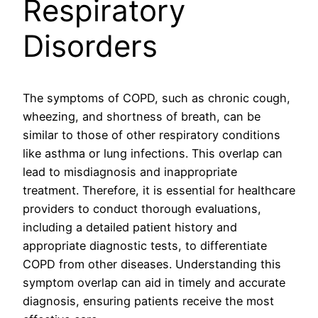
Respiratory
Disorders
The symptoms of COPD, such as chronic cough,
wheezing, and shortness of breath, can be
similar to those of other respiratory conditions
like asthma or lung infections. This overlap can
lead to misdiagnosis and inappropriate
treatment. Therefore, it is essential for healthcare
providers to conduct thorough evaluations,
including a detailed patient history and
appropriate diagnostic tests, to differentiate
COPD from other diseases. Understanding this
symptom overlap can aid in timely and accurate
diagnosis, ensuring patients receive the most