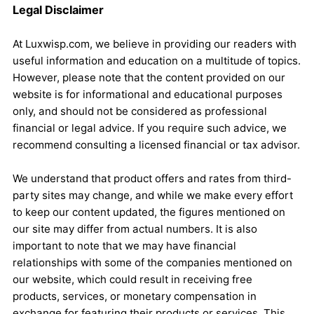
Legal Disclaimer
At Luxwisp.com, we believe in providing our readers with
useful information and education on a multitude of topics.
However, please note that the content provided on our
website is for informational and educational purposes
only, and should not be considered as professional
financial or legal advice. If you require such advice, we
recommend consulting a licensed financial or tax advisor.
We understand that product offers and rates from third-
party sites may change, and while we make every effort
to keep our content updated, the figures mentioned on
our site may differ from actual numbers. It is also
important to note that we may have financial
relationships with some of the companies mentioned on
our website, which could result in receiving free
products, services, or monetary compensation in
exchange for featuring their products or services. This