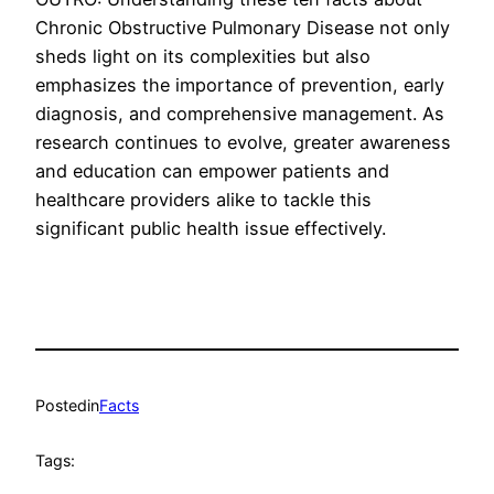
Chronic Obstructive Pulmonary Disease not only
sheds light on its complexities but also
emphasizes the importance of prevention, early
diagnosis, and comprehensive management. As
research continues to evolve, greater awareness
and education can empower patients and
healthcare providers alike to tackle this
significant public health issue effectively.
Posted
in
Facts
Tags: