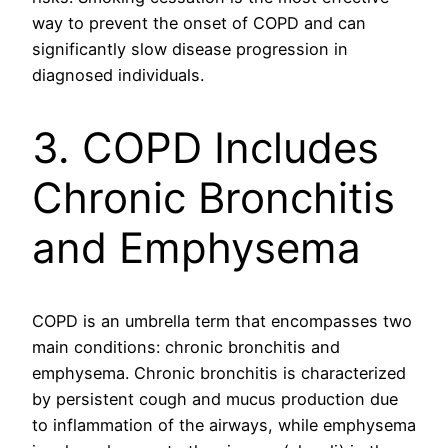
way to prevent the onset of COPD and can
significantly slow disease progression in
diagnosed individuals.
3. COPD Includes
Chronic Bronchitis
and Emphysema
COPD is an umbrella term that encompasses two
main conditions: chronic bronchitis and
emphysema. Chronic bronchitis is characterized
by persistent cough and mucus production due
to inflammation of the airways, while emphysema