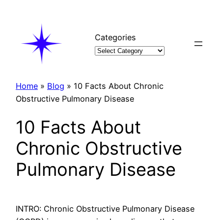
Skip
to
content
Categories
Home
»
Blog
»
10 Facts About Chronic
Obstructive Pulmonary Disease
10 Facts About
Chronic Obstructive
Pulmonary Disease
INTRO: Chronic Obstructive Pulmonary Disease