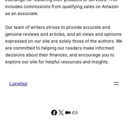
includes commissions from qualifying sales on Amazon
as an associate.
Our team of writers strives to provide accurate and
genuine reviews and articles, and all views and opinions
expressed on our site are solely those of the authors. We
are committed to helping our readers make informed
decisions about their finances, and encourage you to
explore our site for helpful resources and insights.
Luxwisp
Facebook
X
Medium
Link