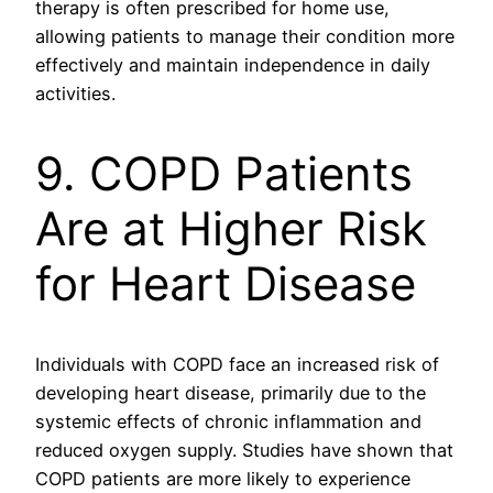
therapy is often prescribed for home use,
allowing patients to manage their condition more
effectively and maintain independence in daily
activities.
9. COPD Patients
Are at Higher Risk
for Heart Disease
Individuals with COPD face an increased risk of
developing heart disease, primarily due to the
systemic effects of chronic inflammation and
reduced oxygen supply. Studies have shown that
COPD patients are more likely to experience