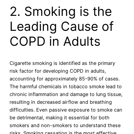
2. Smoking is the
Leading Cause of
COPD in Adults
Cigarette smoking is identified as the primary
risk factor for developing COPD in adults,
accounting for approximately 85-90% of cases.
The harmful chemicals in tobacco smoke lead to
chronic inflammation and damage to lung tissue,
resulting in decreased airflow and breathing
difficulties. Even passive exposure to smoke can
be detrimental, making it essential for both
smokers and non-smokers to understand these
risks. Smoking cessation is the most effective