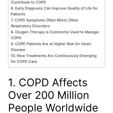
Contribute to COPD
6. Early Diagnosis Can Improve Quality of Life for
Patients
7. COPD Symptoms Often Mimic Other
Respiratory Disorders
8. Oxygen Therapy is Commonly Used to Manage
COPD
9. COPD Patients Are at Higher Risk for Heart
Disease
10. New Treatments Are Continuously Emerging
for COPD Care
1. COPD Affects
Over 200 Million
People Worldwide