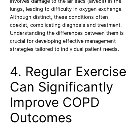
involves damage to the air sacs (alveoli) in the
lungs, leading to difficulty in oxygen exchange.
Although distinct, these conditions often
coexist, complicating diagnosis and treatment.
Understanding the differences between them is
crucial for developing effective management
strategies tailored to individual patient needs.
4. Regular Exercise
Can Significantly
Improve COPD
Outcomes