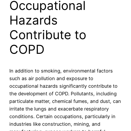
Occupational
Hazards
Contribute to
COPD
In addition to smoking, environmental factors
such as air pollution and exposure to
occupational hazards significantly contribute to
the development of COPD. Pollutants, including
particulate matter, chemical fumes, and dust, can
irritate the lungs and exacerbate respiratory
conditions. Certain occupations, particularly in
industries like construction, mining, and