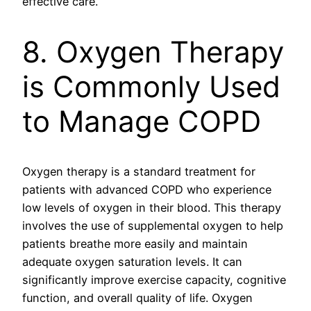
effective care.
8. Oxygen Therapy
is Commonly Used
to Manage COPD
Oxygen therapy is a standard treatment for
patients with advanced COPD who experience
low levels of oxygen in their blood. This therapy
involves the use of supplemental oxygen to help
patients breathe more easily and maintain
adequate oxygen saturation levels. It can
significantly improve exercise capacity, cognitive
function, and overall quality of life. Oxygen