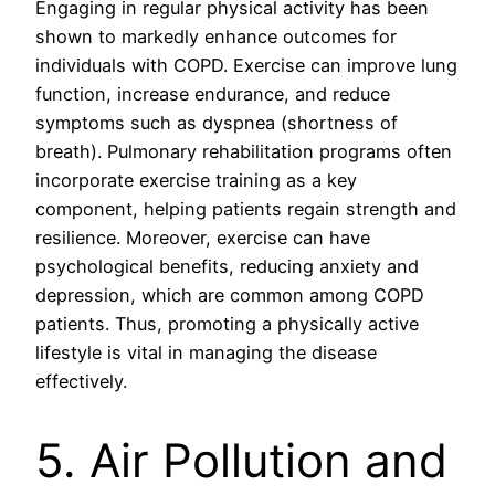
Engaging in regular physical activity has been
shown to markedly enhance outcomes for
individuals with COPD. Exercise can improve lung
function, increase endurance, and reduce
symptoms such as dyspnea (shortness of
breath). Pulmonary rehabilitation programs often
incorporate exercise training as a key
component, helping patients regain strength and
resilience. Moreover, exercise can have
psychological benefits, reducing anxiety and
depression, which are common among COPD
patients. Thus, promoting a physically active
lifestyle is vital in managing the disease
effectively.
5. Air Pollution and