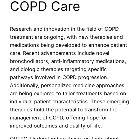
COPD Care
Research and innovation in the field of COPD
treatment are ongoing, with new therapies and
medications being developed to enhance patient
care. Recent advancements include novel
bronchodilators, anti-inflammatory medications,
and biologic therapies targeting specific
pathways involved in COPD progression.
Additionally, personalized medicine approaches
are being explored to tailor treatments based on
individual patient characteristics. These emerging
therapies hold the potential to transform the
management of COPD, offering hope for
improved outcomes and quality of life.
OUTRO: Understanding these ten facts about