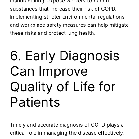
manufacturing, expose workers to harmful
substances that increase their risk of COPD.
Implementing stricter environmental regulations
and workplace safety measures can help mitigate
these risks and protect lung health.
6. Early Diagnosis
Can Improve
Quality of Life for
Patients
Timely and accurate diagnosis of COPD plays a
critical role in managing the disease effectively.