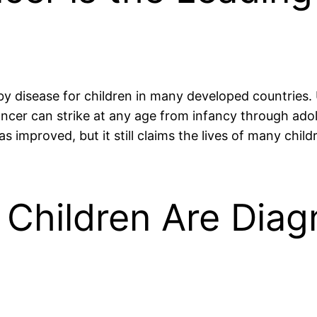
by disease for children in many developed countries.
 cancer can strike at any age from infancy through a
as improved, but it still claims the lives of many chi
 Children Are Diag