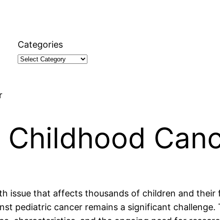
Categories
r
t Childhood Can
lth issue that affects thousands of children and their
st pediatric cancer remains a significant challenge. T