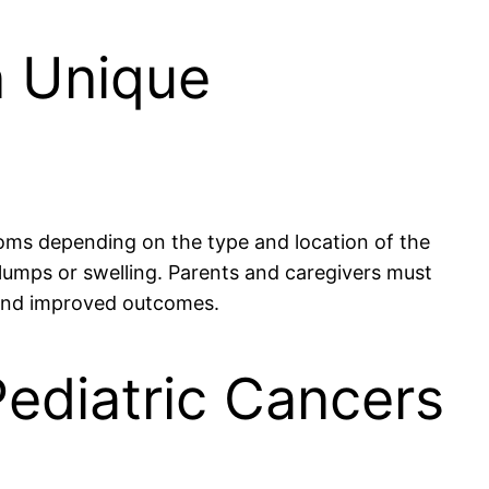
n Unique
toms depending on the type and location of the
umps or swelling. Parents and caregivers must
nt and improved outcomes.
Pediatric Cancers