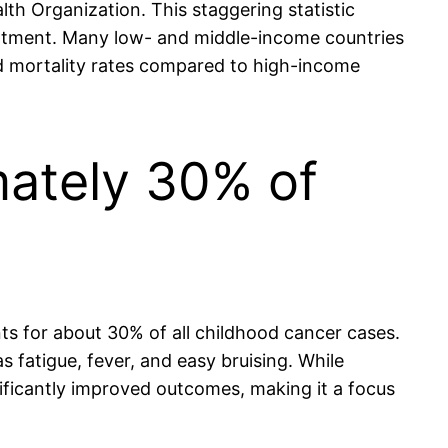
th Organization. This staggering statistic
treatment. Many low- and middle-income countries
ed mortality rates compared to high-income
mately 30% of
ts for about 30% of all childhood cancer cases.
fatigue, fever, and easy bruising. While
ficantly improved outcomes, making it a focus