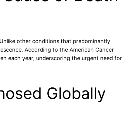
 Unlike other conditions that predominantly
dolescence. According to the American Cancer
ldren each year, underscoring the urgent need for
nosed Globally