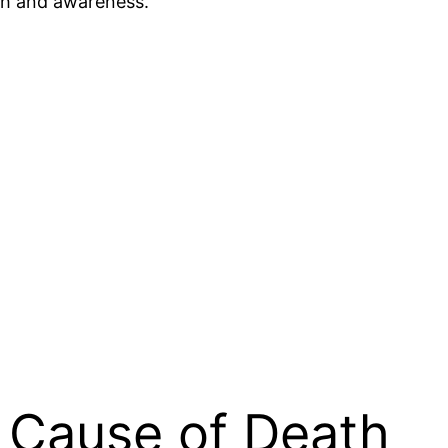
rch and awareness.
g Cause of Death