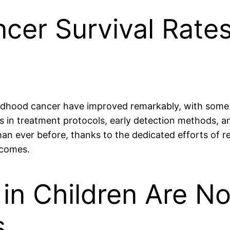
ncer Survival Rate
hildhood cancer have improved remarkably, with some
s in treatment protocols, early detection methods, a
han ever before, thanks to the dedicated efforts of 
tcomes.
in Children Are No
s