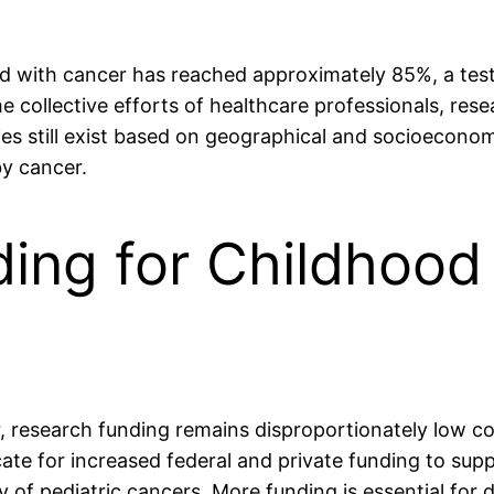
osed with cancer has reached approximately 85%, a te
the collective efforts of healthcare professionals, re
ies still exist based on geographical and socioeconom
by cancer.
ing for Childhood
r, research funding remains disproportionately low c
 for increased federal and private funding to suppo
 of pediatric cancers. More funding is essential for 