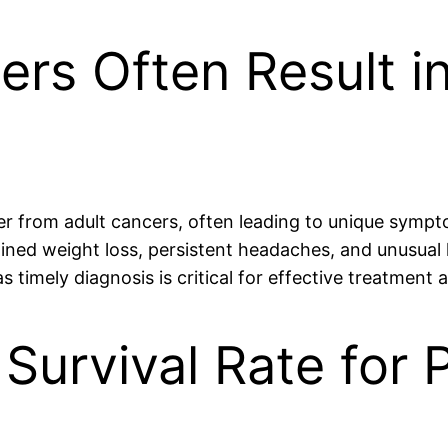
cers Often Result i
fer from adult cancers, often leading to unique symp
d weight loss, persistent headaches, and unusual l
as timely diagnosis is critical for effective treatme
 Survival Rate for 