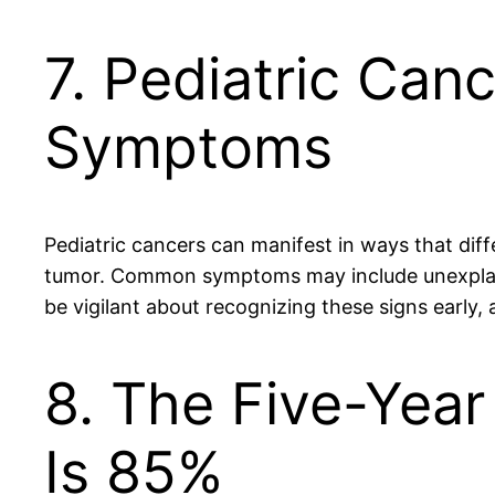
7. Pediatric Can
Symptoms
Pediatric cancers can manifest in ways that dif
tumor. Common symptoms may include unexplaine
be vigilant about recognizing these signs early, 
8. The Five-Year
Is 85%