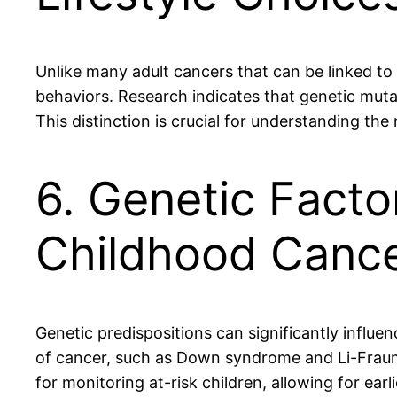
Unlike many adult cancers that can be linked to
behaviors. Research indicates that genetic muta
This distinction is crucial for understanding t
6. Genetic Factor
Childhood Canc
Genetic predispositions can significantly influen
of cancer, such as Down syndrome and Li-Fraume
for monitoring at-risk children, allowing for ea