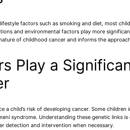
 lifestyle factors such as smoking and diet, most chi
tions and environmental factors play more significant
he nature of childhood cancer and informs the approac
s Play a Significan
er
ce a child’s risk of developing cancer. Some children i
ni syndrome. Understanding these genetic links is e
rlier detection and intervention when necessary.