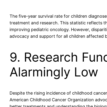
The five-year survival rate for children diagn
treatment and research. This statistic reflects 
improving pediatric oncology. However, disparit
advocacy and support for all children affected 
9. Research Fund
Alarmingly Low
Despite the rising incidence of childhood cance
American Childhood Cancer Organization advocate
better treatments and understanding the biology