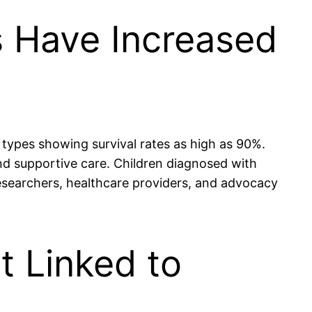
s Have Increased
 types showing survival rates as high as 90%.
nd supportive care. Children diagnosed with
researchers, healthcare providers, and advocacy
t Linked to