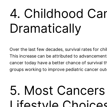
4. Childhood Ca
Dramatically
Over the last few decades, survival rates for c
This increase can be attributed to advancement
cancer today have a better chance of survival t
groups working to improve pediatric cancer ou
5. Most Cancers 
Lifestyle Choice