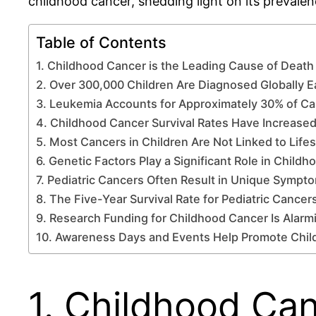
childhood cancer, shedding light on its prevale
Table of Contents
1. Childhood Cancer is the Leading Cause of Death 
2. Over 300,000 Children Are Diagnosed Globally E
3. Leukemia Accounts for Approximately 30% of C
4. Childhood Cancer Survival Rates Have Increased
5. Most Cancers in Children Are Not Linked to Life
6. Genetic Factors Play a Significant Role in Child
7. Pediatric Cancers Often Result in Unique Sympt
8. The Five-Year Survival Rate for Pediatric Cancer
9. Research Funding for Childhood Cancer Is Alarm
10. Awareness Days and Events Help Promote Chi
1. Childhood Can