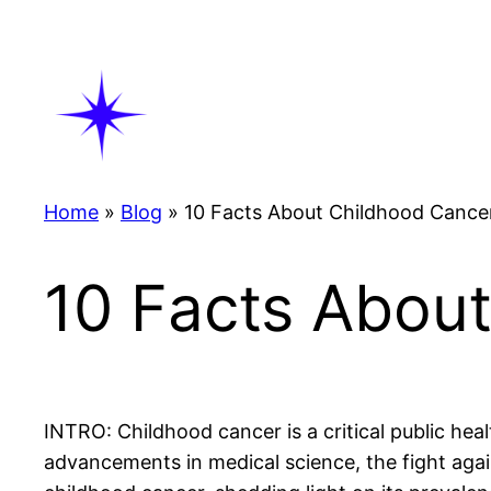
Skip
to
content
Home
»
Blog
»
10 Facts About Childhood Cance
10 Facts Abou
INTRO: Childhood cancer is a critical public hea
advancements in medical science, the fight again