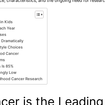
nce, characteristics, and the ongoing need for resea
in Kids
ach Year
ases
 Dramatically
style Choices
hood Cancer
oms
s Is 85%
ingly Low
ldhood Cancer Research
cer is the Leadin