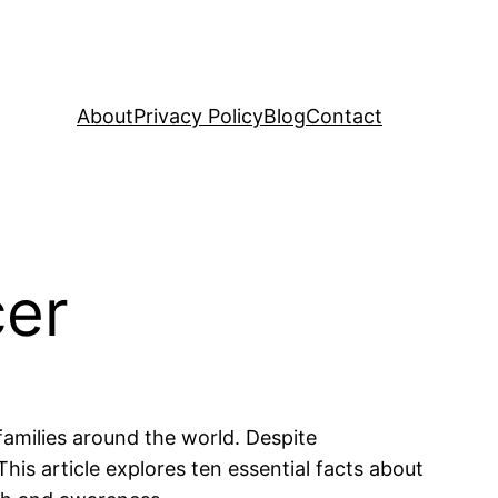
About
Privacy Policy
Blog
Contact
cer
 families around the world. Despite
his article explores ten essential facts about