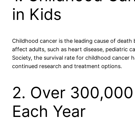
in Kids
Childhood cancer is the leading cause of death 
affect adults, such as heart disease, pediatric
Society, the survival rate for childhood cancer h
continued research and treatment options.
2. Over 300,000
Each Year