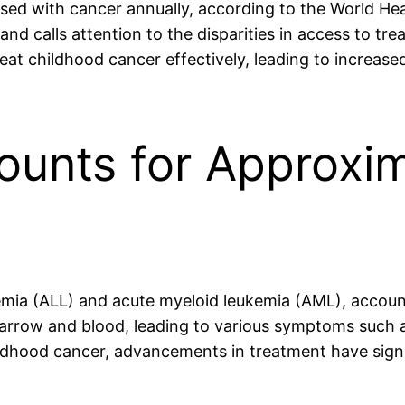
sed with cancer annually, according to the World Heal
 and calls attention to the disparities in access to 
eat childhood cancer effectively, leading to increas
ounts for Approxi
emia (ALL) and acute myeloid leukemia (AML), accoun
rrow and blood, leading to various symptoms such as 
dhood cancer, advancements in treatment have signi