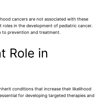
ldhood cancers are not associated with these
 roles in the development of pediatric cancer.
h to prevention and treatment.
t Role in
nherit conditions that increase their likelihood
ssential for developing targeted therapies and