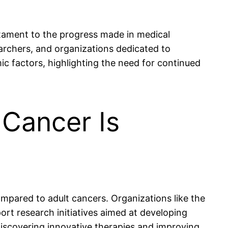
stament to the progress made in medical
searchers, and organizations dedicated to
ic factors, highlighting the need for continued
 Cancer Is
ompared to adult cancers. Organizations like the
rt research initiatives aimed at developing
discovering innovative therapies and improving