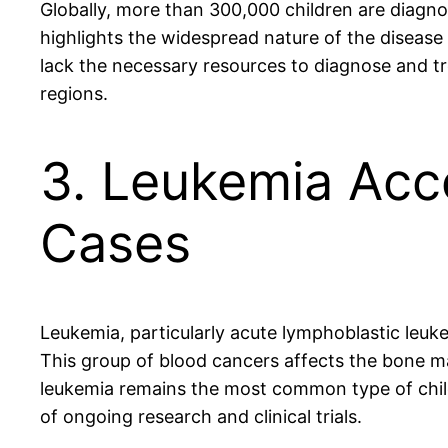
Globally, more than 300,000 children are diagno
highlights the widespread nature of the disease
lack the necessary resources to diagnose and tr
regions.
3. Leukemia Acc
Cases
Leukemia, particularly acute lymphoblastic leuk
This group of blood cancers affects the bone ma
leukemia remains the most common type of chil
of ongoing research and clinical trials.