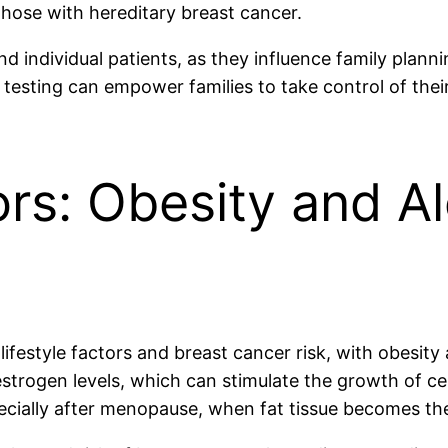
hose with hereditary breast cancer.
nd individual patients, as they influence family plan
testing can empower families to take control of their
ors: Obesity and A
lifestyle factors and breast cancer risk, with obesit
 estrogen levels, which can stimulate the growth of 
ecially after menopause, when fat tissue becomes th