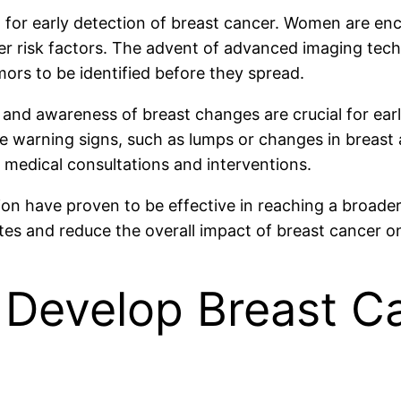
for early detection of breast cancer. Women are e
other risk factors. The advent of advanced imaging te
mors to be identified before they spread.
and awareness of breast changes are crucial for ea
e warning signs, such as lumps or changes in breast
 medical consultations and interventions.
on have proven to be effective in reaching a broader 
es and reduce the overall impact of breast cancer on
 Develop Breast Ca