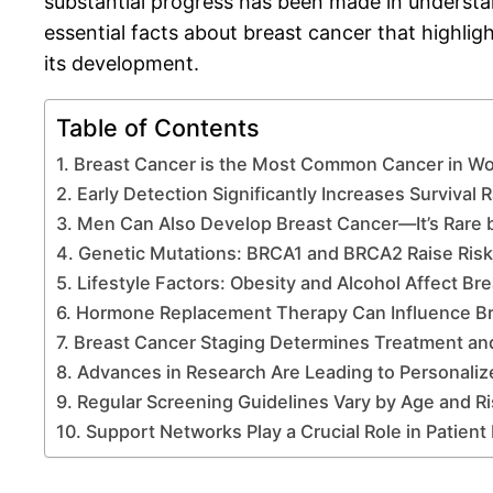
substantial progress has been made in understand
essential facts about breast cancer that highligh
its development.
Table of Contents
1. Breast Cancer is the Most Common Cancer in W
2. Early Detection Significantly Increases Survival 
3. Men Can Also Develop Breast Cancer—It’s Rare 
4. Genetic Mutations: BRCA1 and BRCA2 Raise Risks
5. Lifestyle Factors: Obesity and Alcohol Affect Br
6. Hormone Replacement Therapy Can Influence Br
7. Breast Cancer Staging Determines Treatment an
8. Advances in Research Are Leading to Personali
9. Regular Screening Guidelines Vary by Age and Ri
10. Support Networks Play a Crucial Role in Patien