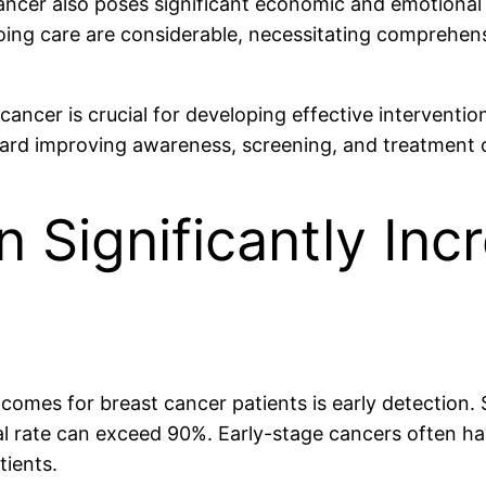
cancer also poses significant economic and emotional
oing care are considerable, necessitating comprehens
cancer is crucial for developing effective interventi
oward improving awareness, screening, and treatment
n Significantly Inc
tcomes for breast cancer patients is early detection.
vival rate can exceed 90%. Early-stage cancers often 
tients.