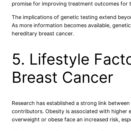
promise for improving treatment outcomes for t
The implications of genetic testing extend beyo
As more information becomes available, genetic 
hereditary breast cancer.
5. Lifestyle Fact
Breast Cancer
Research has established a strong link between 
contributors. Obesity is associated with higher
overweight or obese face an increased risk, esp