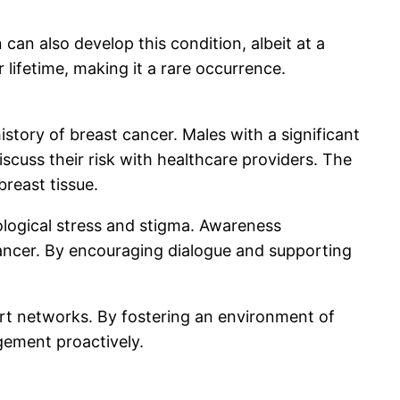
can also develop this condition, albeit at a
 lifetime, making it a rare occurrence.
story of breast cancer. Males with a significant
scuss their risk with healthcare providers. The
reast tissue.
ological stress and stigma. Awareness
cancer. By encouraging dialogue and supporting
ort networks. By fostering an environment of
ement proactively.