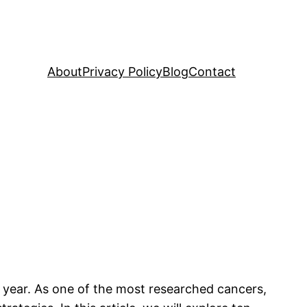
About
Privacy Policy
Blog
Contact
h year. As one of the most researched cancers,