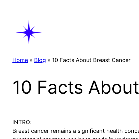
Skip
to
content
Home
»
Blog
»
10 Facts About Breast Cancer
10 Facts About
INTRO:
Breast cancer remains a significant health conc