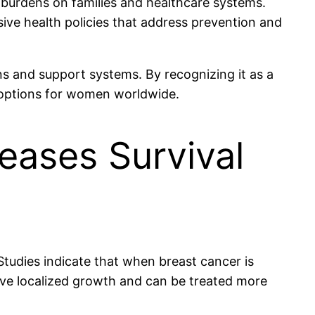
 burdens on families and healthcare systems.
ive health policies that address prevention and
ons and support systems. By recognizing it as a
 options for women worldwide.
reases Survival
 Studies indicate that when breast cancer is
have localized growth and can be treated more