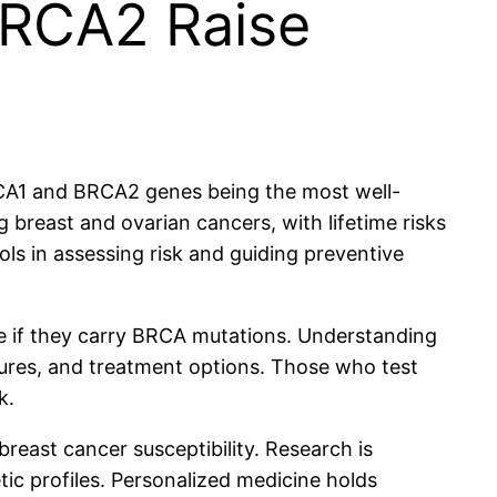
BRCA2 Raise
BRCA1 and BRCA2 genes being the most well-
 breast and ovarian cancers, with lifetime risks
ls in assessing risk and guiding preventive
ne if they carry BRCA mutations. Understanding
sures, and treatment options. Those who test
k.
east cancer susceptibility. Research is
ic profiles. Personalized medicine holds