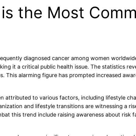
r is the Most Com
 frequently diagnosed cancer among women worldwide
g it a critical public health issue. The statistics re
ives. This alarming figure has prompted increased aw
attributed to various factors, including lifestyle c
ization and lifestyle transitions are witnessing a ris
ombat this trend include raising awareness about risk