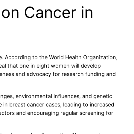
mon Cancer in
. According to the World Health Organization,
veal that one in eight women will develop
areness and advocacy for research funding and
hanges, environmental influences, and genetic
e in breast cancer cases, leading to increased
 factors and encouraging regular screening for