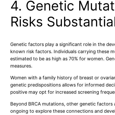
4. Genetic Muta
Risks Substantial
Genetic factors play a significant role in the 
known risk factors. Individuals carrying these m
estimated to be as high as 70% for women. Genet
measures.
Women with a family history of breast or ovaria
genetic predispositions allows for informed de
positive may opt for increased screening frequen
Beyond BRCA mutations, other genetic factors an
ongoing to explore these connections and develo