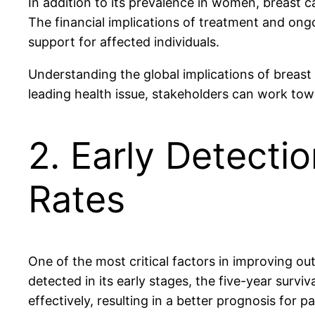
In addition to its prevalence in women, breast 
The financial implications of treatment and ong
support for affected individuals.
Understanding the global implications of breast 
leading health issue, stakeholders can work t
2. Early Detectio
Rates
One of the most critical factors in improving ou
detected in its early stages, the five-year sur
effectively, resulting in a better prognosis for pa