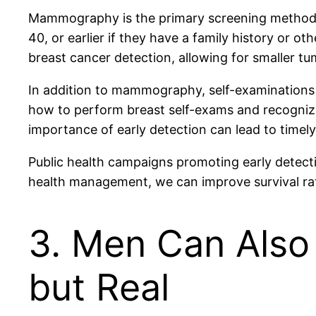
Mammography is the primary screening method 
40, or earlier if they have a family history or 
breast cancer detection, allowing for smaller tu
In addition to mammography, self-examinations 
how to perform breast self-exams and recogniz
importance of early detection can lead to timely
Public health campaigns promoting early detecti
health management, we can improve survival rat
3. Men Can Also
but Real