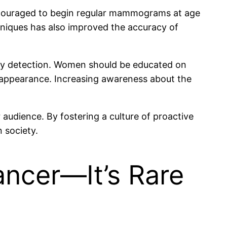
ncouraged to begin regular mammograms at age
chniques has also improved the accuracy of
rly detection. Women should be educated on
 appearance. Increasing awareness about the
audience. By fostering a culture of proactive
 society.
ncer—It’s Rare