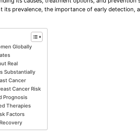
ing its causes, treatment options, and prevention stra
t its prevalence, the importance of early detection, an
omen Globally
Rates
but Real
 Substantially
east Cancer
east Cancer Risk
d Prognosis
zed Therapies
sk Factors
t Recovery