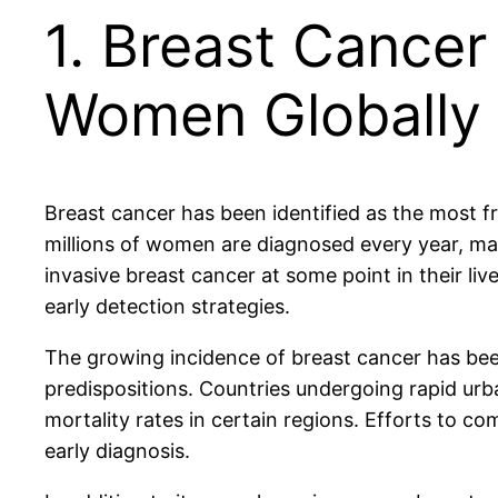
1. Breast Cance
Women Globally
Breast cancer has been identified as the most
millions of women are diagnosed every year, makin
invasive breast cancer at some point in their l
early detection strategies.
The growing incidence of breast cancer has been 
predispositions. Countries undergoing rapid urban
mortality rates in certain regions. Efforts to c
early diagnosis.