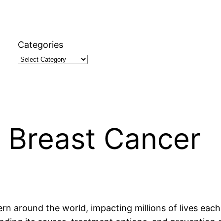
Categories
 Breast Cancer
ern around the world, impacting millions of lives eac