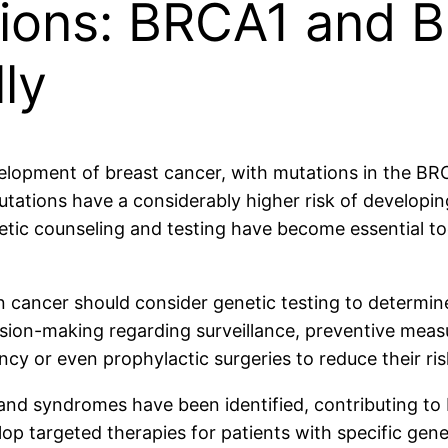
tions: BRCA1 and 
ly
development of breast cancer, with mutations in the 
utations have a considerably higher risk of developing
ic counseling and testing have become essential too
n cancer should consider genetic testing to determi
cision-making regarding surveillance, preventive mea
cy or even prophylactic surgeries to reduce their ris
d syndromes have been identified, contributing to br
p targeted therapies for patients with specific genet