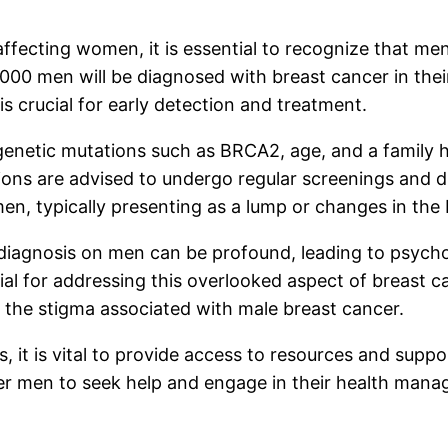
ffecting women, it is essential to recognize that men 
000 men will be diagnosed with breast cancer in their
s crucial for early detection and treatment.
genetic mutations such as BRCA2, age, and a family hi
ions are advised to undergo regular screenings and di
n, typically presenting as a lump or changes in the b
er diagnosis on men can be profound, leading to psych
ial for addressing this overlooked aspect of breast 
the stigma associated with male breast cancer.
, it is vital to provide access to resources and supp
 men to seek help and engage in their health manag