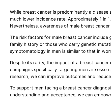
While breast cancer is predominantly a disease a
much lower incidence rate. Approximately 1 in 1,
Nevertheless, awareness of male breast cancer i
The risk factors for male breast cancer include 
family history or those who carry genetic mutat
symptomatology in men is similar to that in wome
Despite its rarity, the impact of a breast canc
campaigns specifically targeting men are essent
research, we can improve outcomes and reduce 
To support men facing a breast cancer diagnosis
understanding and acceptance, we can empower