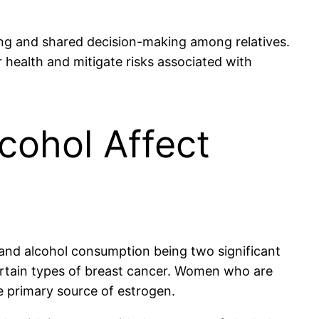
ning and shared decision-making among relatives.
 health and mitigate risks associated with
lcohol Affect
y and alcohol consumption being two significant
certain types of breast cancer. Women who are
e primary source of estrogen.