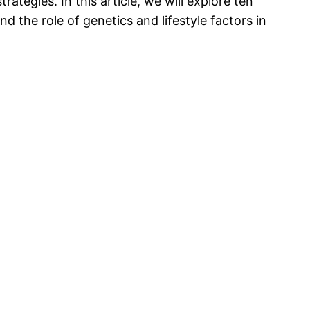
tegies. In this article, we will explore ten
d the role of genetics and lifestyle factors in