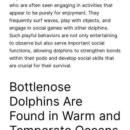
who are often seen engaging in activities that
appear to be purely for enjoyment. They
frequently surf waves, play with objects, and
engage in social games with other dolphins.
Such playful behaviors are not only entertaining
to observe but also serve important social
functions, allowing dolphins to strengthen bonds
within their pods and develop social skills that
are crucial for their survival.
Bottlenose
Dolphins Are
Found in Warm and