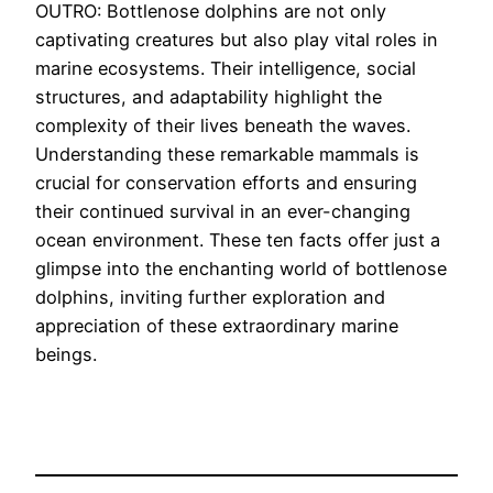
OUTRO: Bottlenose dolphins are not only
captivating creatures but also play vital roles in
marine ecosystems. Their intelligence, social
structures, and adaptability highlight the
complexity of their lives beneath the waves.
Understanding these remarkable mammals is
crucial for conservation efforts and ensuring
their continued survival in an ever-changing
ocean environment. These ten facts offer just a
glimpse into the enchanting world of bottlenose
dolphins, inviting further exploration and
appreciation of these extraordinary marine
beings.