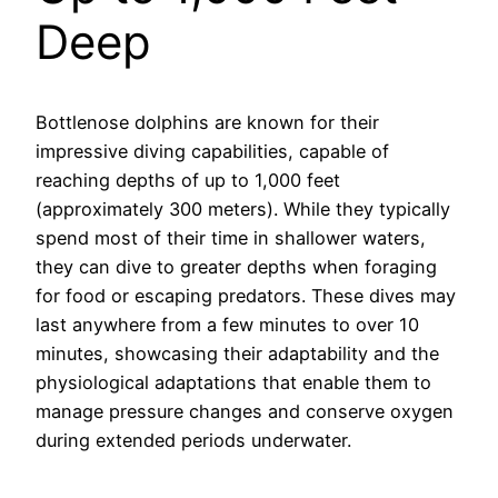
Deep
Bottlenose dolphins are known for their
impressive diving capabilities, capable of
reaching depths of up to 1,000 feet
(approximately 300 meters). While they typically
spend most of their time in shallower waters,
they can dive to greater depths when foraging
for food or escaping predators. These dives may
last anywhere from a few minutes to over 10
minutes, showcasing their adaptability and the
physiological adaptations that enable them to
manage pressure changes and conserve oxygen
during extended periods underwater.