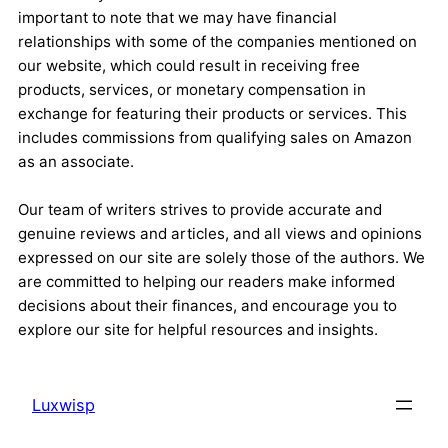
important to note that we may have financial
relationships with some of the companies mentioned on
our website, which could result in receiving free
products, services, or monetary compensation in
exchange for featuring their products or services. This
includes commissions from qualifying sales on Amazon
as an associate.
Our team of writers strives to provide accurate and
genuine reviews and articles, and all views and opinions
expressed on our site are solely those of the authors. We
are committed to helping our readers make informed
decisions about their finances, and encourage you to
explore our site for helpful resources and insights.
Luxwisp