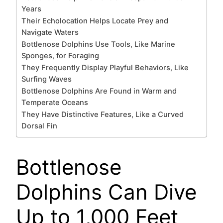
Years
Their Echolocation Helps Locate Prey and
Navigate Waters
Bottlenose Dolphins Use Tools, Like Marine
Sponges, for Foraging
They Frequently Display Playful Behaviors, Like
Surfing Waves
Bottlenose Dolphins Are Found in Warm and
Temperate Oceans
They Have Distinctive Features, Like a Curved
Dorsal Fin
Bottlenose
Dolphins Can Dive
Up to 1,000 Feet