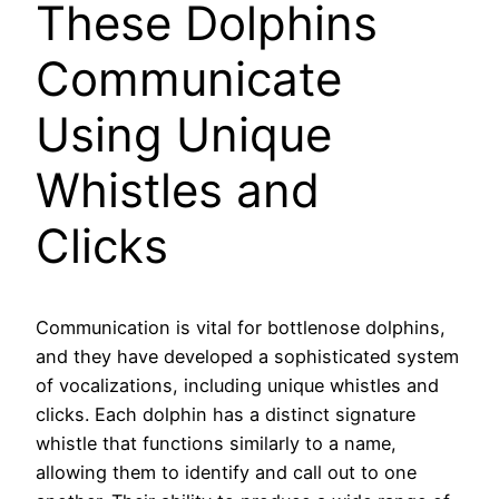
These Dolphins
Communicate
Using Unique
Whistles and
Clicks
Communication is vital for bottlenose dolphins,
and they have developed a sophisticated system
of vocalizations, including unique whistles and
clicks. Each dolphin has a distinct signature
whistle that functions similarly to a name,
allowing them to identify and call out to one