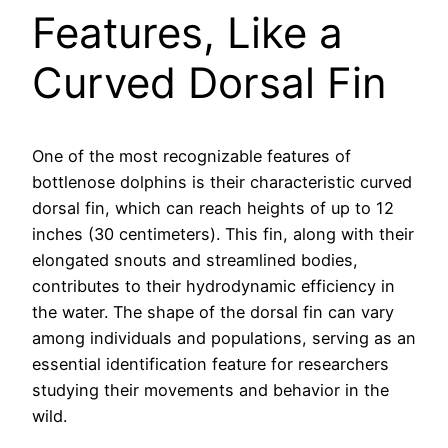
Features, Like a
Curved Dorsal Fin
One of the most recognizable features of
bottlenose dolphins is their characteristic curved
dorsal fin, which can reach heights of up to 12
inches (30 centimeters). This fin, along with their
elongated snouts and streamlined bodies,
contributes to their hydrodynamic efficiency in
the water. The shape of the dorsal fin can vary
among individuals and populations, serving as an
essential identification feature for researchers
studying their movements and behavior in the
wild.