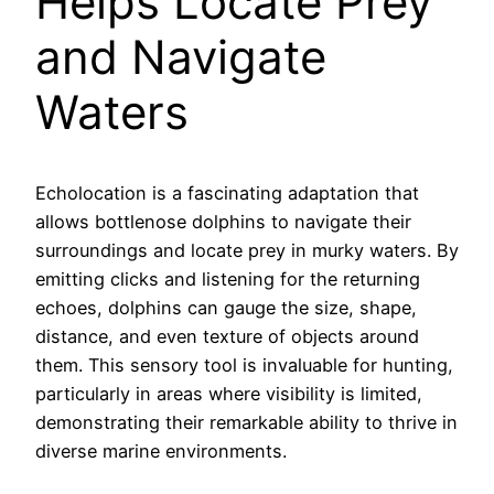
Helps Locate Prey
and Navigate
Waters
Echolocation is a fascinating adaptation that
allows bottlenose dolphins to navigate their
surroundings and locate prey in murky waters. By
emitting clicks and listening for the returning
echoes, dolphins can gauge the size, shape,
distance, and even texture of objects around
them. This sensory tool is invaluable for hunting,
particularly in areas where visibility is limited,
demonstrating their remarkable ability to thrive in
diverse marine environments.