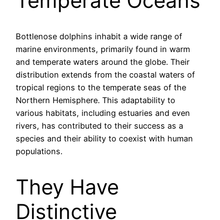
Temperate Oceans
Bottlenose dolphins inhabit a wide range of
marine environments, primarily found in warm
and temperate waters around the globe. Their
distribution extends from the coastal waters of
tropical regions to the temperate seas of the
Northern Hemisphere. This adaptability to
various habitats, including estuaries and even
rivers, has contributed to their success as a
species and their ability to coexist with human
populations.
They Have
Distinctive