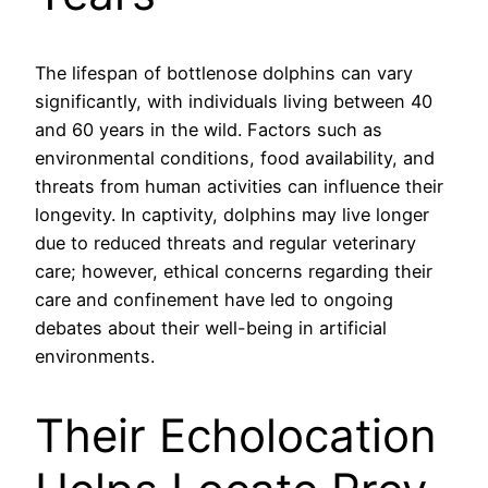
The lifespan of bottlenose dolphins can vary
significantly, with individuals living between 40
and 60 years in the wild. Factors such as
environmental conditions, food availability, and
threats from human activities can influence their
longevity. In captivity, dolphins may live longer
due to reduced threats and regular veterinary
care; however, ethical concerns regarding their
care and confinement have led to ongoing
debates about their well-being in artificial
environments.
Their Echolocation