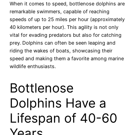
When it comes to speed, bottlenose dolphins are
remarkable swimmers, capable of reaching
speeds of up to 25 miles per hour (approximately
40 kilometers per hour). This agility is not only
vital for evading predators but also for catching
prey. Dolphins can often be seen leaping and
riding the wakes of boats, showcasing their
speed and making them a favorite among marine
wildlife enthusiasts.
Bottlenose
Dolphins Have a
Lifespan of 40-60
Years