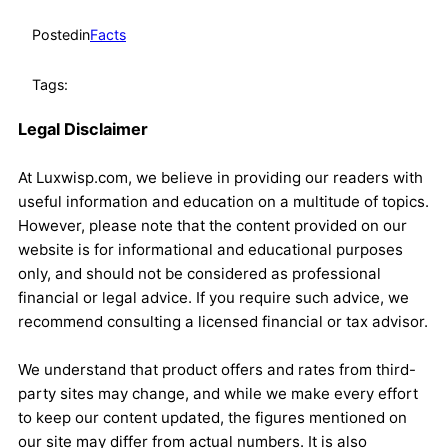
Posted
in
Facts
Tags:
Legal Disclaimer
At Luxwisp.com, we believe in providing our readers with
useful information and education on a multitude of topics.
However, please note that the content provided on our
website is for informational and educational purposes
only, and should not be considered as professional
financial or legal advice. If you require such advice, we
recommend consulting a licensed financial or tax advisor.
We understand that product offers and rates from third-
party sites may change, and while we make every effort
to keep our content updated, the figures mentioned on
our site may differ from actual numbers. It is also