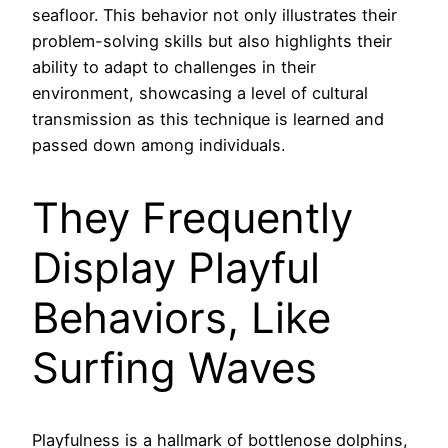
seafloor. This behavior not only illustrates their
problem-solving skills but also highlights their
ability to adapt to challenges in their
environment, showcasing a level of cultural
transmission as this technique is learned and
passed down among individuals.
They Frequently
Display Playful
Behaviors, Like
Surfing Waves
Playfulness is a hallmark of bottlenose dolphins,