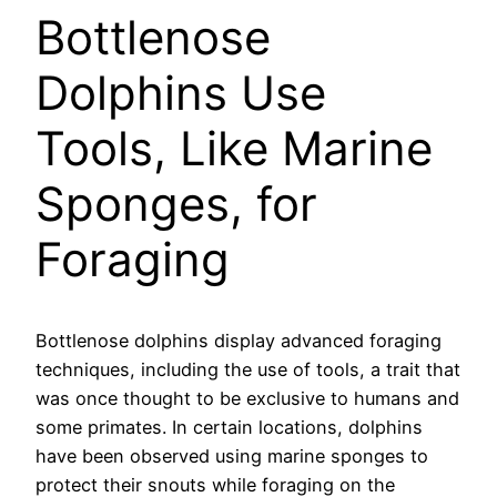
Bottlenose
Dolphins Use
Tools, Like Marine
Sponges, for
Foraging
Bottlenose dolphins display advanced foraging
techniques, including the use of tools, a trait that
was once thought to be exclusive to humans and
some primates. In certain locations, dolphins
have been observed using marine sponges to
protect their snouts while foraging on the