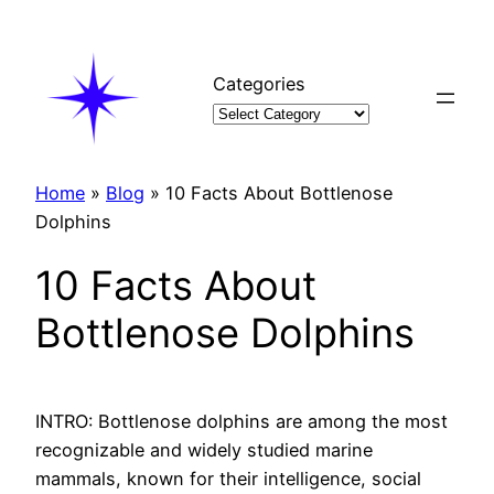
Skip
to
content
Categories
Home
»
Blog
»
10 Facts About Bottlenose
Dolphins
10 Facts About
Bottlenose Dolphins
INTRO: Bottlenose dolphins are among the most
recognizable and widely studied marine
mammals, known for their intelligence, social