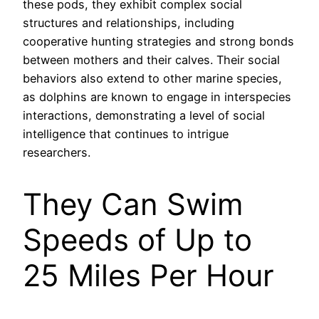
these pods, they exhibit complex social
structures and relationships, including
cooperative hunting strategies and strong bonds
between mothers and their calves. Their social
behaviors also extend to other marine species,
as dolphins are known to engage in interspecies
interactions, demonstrating a level of social
intelligence that continues to intrigue
researchers.
They Can Swim
Speeds of Up to
25 Miles Per Hour