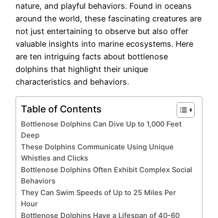
nature, and playful behaviors. Found in oceans
around the world, these fascinating creatures are
not just entertaining to observe but also offer
valuable insights into marine ecosystems. Here
are ten intriguing facts about bottlenose
dolphins that highlight their unique
characteristics and behaviors.
Table of Contents
Bottlenose Dolphins Can Dive Up to 1,000 Feet
Deep
These Dolphins Communicate Using Unique
Whistles and Clicks
Bottlenose Dolphins Often Exhibit Complex Social
Behaviors
They Can Swim Speeds of Up to 25 Miles Per
Hour
Bottlenose Dolphins Have a Lifespan of 40-60