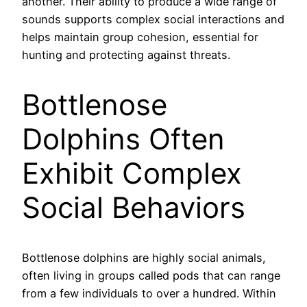
another. Their ability to produce a wide range of
sounds supports complex social interactions and
helps maintain group cohesion, essential for
hunting and protecting against threats.
Bottlenose
Dolphins Often
Exhibit Complex
Social Behaviors
Bottlenose dolphins are highly social animals,
often living in groups called pods that can range
from a few individuals to over a hundred. Within