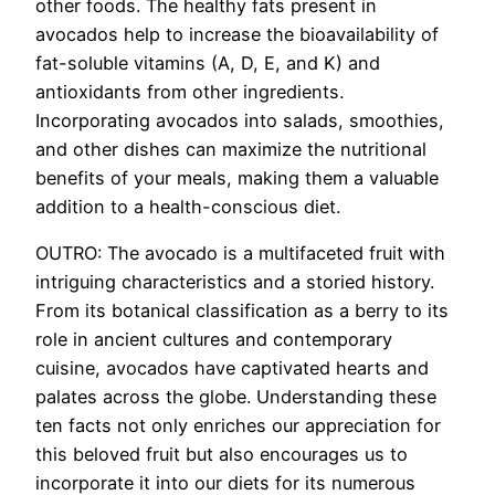
other foods. The healthy fats present in
avocados help to increase the bioavailability of
fat-soluble vitamins (A, D, E, and K) and
antioxidants from other ingredients.
Incorporating avocados into salads, smoothies,
and other dishes can maximize the nutritional
benefits of your meals, making them a valuable
addition to a health-conscious diet.
OUTRO: The avocado is a multifaceted fruit with
intriguing characteristics and a storied history.
From its botanical classification as a berry to its
role in ancient cultures and contemporary
cuisine, avocados have captivated hearts and
palates across the globe. Understanding these
ten facts not only enriches our appreciation for
this beloved fruit but also encourages us to
incorporate it into our diets for its numerous