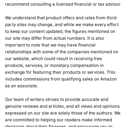
recommend consulting a licensed financial or tax advisor.
We understand that product offers and rates from third-
party sites may change, and while we make every effort
to keep our content updated, the figures mentioned on
our site may differ from actual numbers. It is also
important to note that we may have financial
relationships with some of the companies mentioned on
our website, which could result in receiving free
products, services, or monetary compensation in
exchange for featuring their products or services. This
includes commissions from qualifying sales on Amazon
as an associate.
Our team of writers strives to provide accurate and
genuine reviews and articles, and all views and opinions
expressed on our site are solely those of the authors. We
are committed to helping our readers make informed
decisions about their finances, and encourage you to