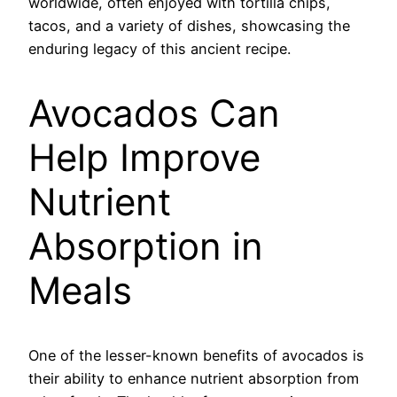
worldwide, often enjoyed with tortilla chips,
tacos, and a variety of dishes, showcasing the
enduring legacy of this ancient recipe.
Avocados Can
Help Improve
Nutrient
Absorption in
Meals
One of the lesser-known benefits of avocados is
their ability to enhance nutrient absorption from