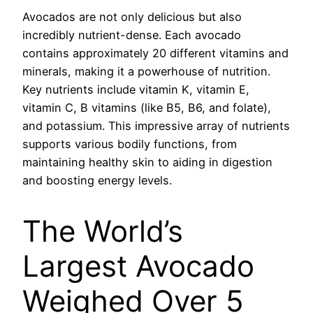
Avocados are not only delicious but also
incredibly nutrient-dense. Each avocado
contains approximately 20 different vitamins and
minerals, making it a powerhouse of nutrition.
Key nutrients include vitamin K, vitamin E,
vitamin C, B vitamins (like B5, B6, and folate),
and potassium. This impressive array of nutrients
supports various bodily functions, from
maintaining healthy skin to aiding in digestion
and boosting energy levels.
The World’s
Largest Avocado
Weighed Over 5