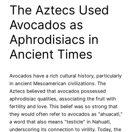
The Aztecs Used
Avocados as
Aphrodisiacs in
Ancient Times
Avocados have a rich cultural history, particularly
in ancient Mesoamerican civilizations. The
Aztecs believed that avocados possessed
aphrodisiac qualities, associating the fruit with
fertility and love. This belief was so strong that
they would often refer to avocados as "ahuacatl,"
a word that also means "testicle" in Nahuatl,
underscoring its connection to virility. Today, the