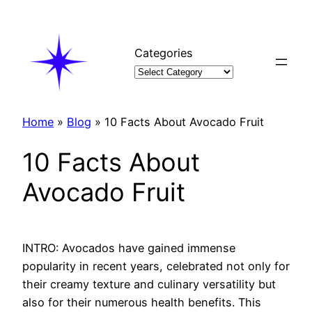
Skip
to
content
Categories
Home
»
Blog
»
10 Facts About Avocado Fruit
10 Facts About
Avocado Fruit
INTRO: Avocados have gained immense
popularity in recent years, celebrated not only for
their creamy texture and culinary versatility but
also for their numerous health benefits. This