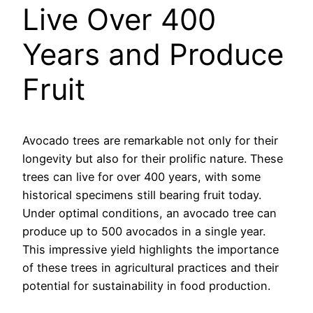
Live Over 400
Years and Produce
Fruit
Avocado trees are remarkable not only for their
longevity but also for their prolific nature. These
trees can live for over 400 years, with some
historical specimens still bearing fruit today.
Under optimal conditions, an avocado tree can
produce up to 500 avocados in a single year.
This impressive yield highlights the importance
of these trees in agricultural practices and their
potential for sustainability in food production.