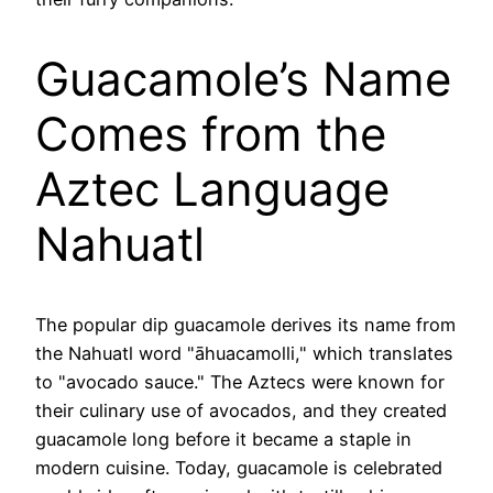
Guacamole’s Name
Comes from the
Aztec Language
Nahuatl
The popular dip guacamole derives its name from
the Nahuatl word "āhuacamolli," which translates
to "avocado sauce." The Aztecs were known for
their culinary use of avocados, and they created
guacamole long before it became a staple in
modern cuisine. Today, guacamole is celebrated