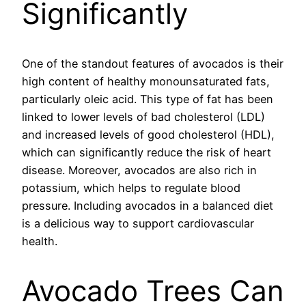
Significantly
One of the standout features of avocados is their
high content of healthy monounsaturated fats,
particularly oleic acid. This type of fat has been
linked to lower levels of bad cholesterol (LDL)
and increased levels of good cholesterol (HDL),
which can significantly reduce the risk of heart
disease. Moreover, avocados are also rich in
potassium, which helps to regulate blood
pressure. Including avocados in a balanced diet
is a delicious way to support cardiovascular
health.
Avocado Trees Can