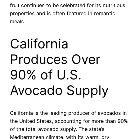
fruit continues to be celebrated for its nutritious
properties and is often featured in romantic
meals.
California
Produces Over
90% of U.S.
Avocado Supply
California is the leading producer of avocados in
the United States, accounting for more than 90%
of the total avocado supply. The state’s
Mediterranean climate, with its warm, dry