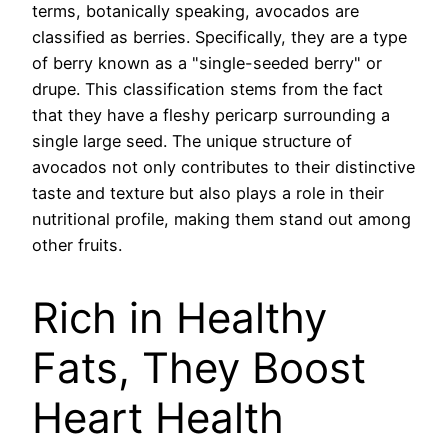
terms, botanically speaking, avocados are
classified as berries. Specifically, they are a type
of berry known as a "single-seeded berry" or
drupe. This classification stems from the fact
that they have a fleshy pericarp surrounding a
single large seed. The unique structure of
avocados not only contributes to their distinctive
taste and texture but also plays a role in their
nutritional profile, making them stand out among
other fruits.
Rich in Healthy
Fats, They Boost
Heart Health