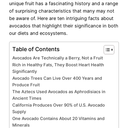
unique fruit has a fascinating history and a range
of surprising characteristics that many may not
be aware of. Here are ten intriguing facts about
avocados that highlight their significance in both
our diets and ecosystems.
Table of Contents
Avocados Are Technically a Berry, Not a Fruit
Rich in Healthy Fats, They Boost Heart Health
Significantly
Avocado Trees Can Live Over 400 Years and
Produce Fruit
The Aztecs Used Avocados as Aphrodisiacs in
Ancient Times
California Produces Over 90% of U.S. Avocado
Supply
One Avocado Contains About 20 Vitamins and
Minerals