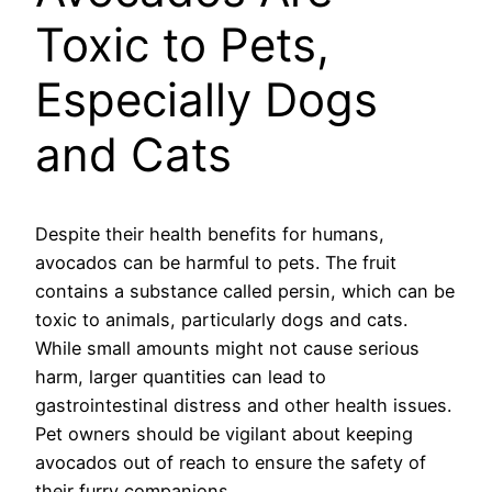
Toxic to Pets,
Especially Dogs
and Cats
Despite their health benefits for humans,
avocados can be harmful to pets. The fruit
contains a substance called persin, which can be
toxic to animals, particularly dogs and cats.
While small amounts might not cause serious
harm, larger quantities can lead to
gastrointestinal distress and other health issues.
Pet owners should be vigilant about keeping
avocados out of reach to ensure the safety of
their furry companions.