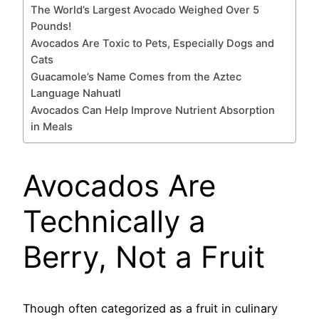
The World’s Largest Avocado Weighed Over 5
Pounds!
Avocados Are Toxic to Pets, Especially Dogs and
Cats
Guacamole’s Name Comes from the Aztec
Language Nahuatl
Avocados Can Help Improve Nutrient Absorption
in Meals
Avocados Are
Technically a
Berry, Not a Fruit
Though often categorized as a fruit in culinary