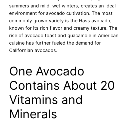
summers and mild, wet winters, creates an ideal
environment for avocado cultivation. The most
commonly grown variety is the Hass avocado,
known for its rich flavor and creamy texture. The
rise of avocado toast and guacamole in American
cuisine has further fueled the demand for
Californian avocados.
One Avocado
Contains About 20
Vitamins and
Minerals