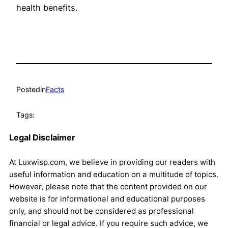
health benefits.
Posted
in
Facts
Tags:
Legal Disclaimer
At Luxwisp.com, we believe in providing our readers with
useful information and education on a multitude of topics.
However, please note that the content provided on our
website is for informational and educational purposes
only, and should not be considered as professional
financial or legal advice. If you require such advice, we