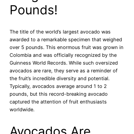
Pounds!
The title of the world’s largest avocado was
awarded to a remarkable specimen that weighed
over 5 pounds. This enormous fruit was grown in
Colombia and was officially recognized by the
Guinness World Records. While such oversized
avocados are rare, they serve as a reminder of
the fruit’s incredible diversity and potential.
Typically, avocados average around 1 to 2
pounds, but this record-breaking avocado
captured the attention of fruit enthusiasts
worldwide.
Avocados Are