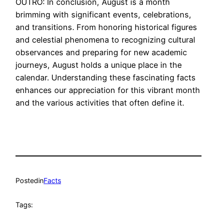
OUTRO: In conclusion, August is a month
brimming with significant events, celebrations,
and transitions. From honoring historical figures
and celestial phenomena to recognizing cultural
observances and preparing for new academic
journeys, August holds a unique place in the
calendar. Understanding these fascinating facts
enhances our appreciation for this vibrant month
and the various activities that often define it.
Posted
in
Facts
Tags: