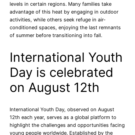
levels in certain regions. Many families take
advantage of this heat by engaging in outdoor
activities, while others seek refuge in air-
conditioned spaces, enjoying the last remnants
of summer before transitioning into fall.
International Youth
Day is celebrated
on August 12th
International Youth Day, observed on August
12th each year, serves as a global platform to
highlight the challenges and opportunities facing
young people worldwide. Established by the