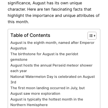
significance, August has its own unique
character. Here are ten fascinating facts that
highlight the importance and unique attributes of
this month.
Table of Contents
August is the eighth month, named after Emperor
Augustus
The birthstone for August is the peridot
gemstone
August hosts the annual Perseid meteor shower
each year
National Watermelon Day is celebrated on August
3rd
The first moon landing occurred in July, but
August saw more exploration
August is typically the hottest month in the
Northern Hemisphere