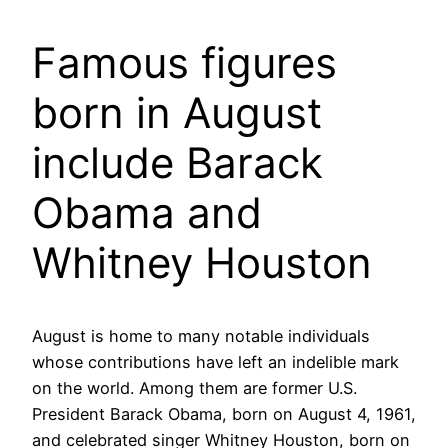
Famous figures
born in August
include Barack
Obama and
Whitney Houston
August is home to many notable individuals
whose contributions have left an indelible mark
on the world. Among them are former U.S.
President Barack Obama, born on August 4, 1961,
and celebrated singer Whitney Houston, born on