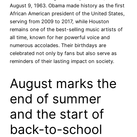
August 9, 1963. Obama made history as the first
African American president of the United States,
serving from 2009 to 2017, while Houston
remains one of the best-selling music artists of
all time, known for her powerful voice and
numerous accolades. Their birthdays are
celebrated not only by fans but also serve as
reminders of their lasting impact on society.
August marks the
end of summer
and the start of
back-to-school