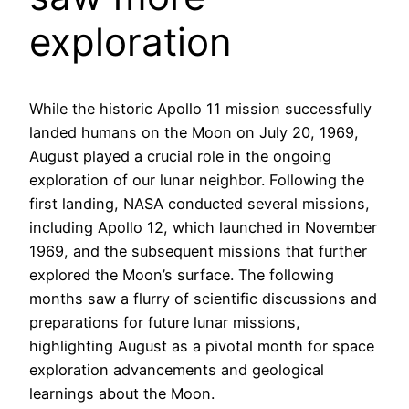
exploration
While the historic Apollo 11 mission successfully
landed humans on the Moon on July 20, 1969,
August played a crucial role in the ongoing
exploration of our lunar neighbor. Following the
first landing, NASA conducted several missions,
including Apollo 12, which launched in November
1969, and the subsequent missions that further
explored the Moon’s surface. The following
months saw a flurry of scientific discussions and
preparations for future lunar missions,
highlighting August as a pivotal month for space
exploration advancements and geological
learnings about the Moon.