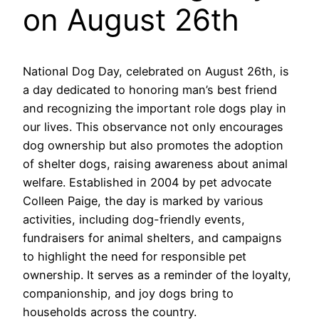
on August 26th
National Dog Day, celebrated on August 26th, is
a day dedicated to honoring man’s best friend
and recognizing the important role dogs play in
our lives. This observance not only encourages
dog ownership but also promotes the adoption
of shelter dogs, raising awareness about animal
welfare. Established in 2004 by pet advocate
Colleen Paige, the day is marked by various
activities, including dog-friendly events,
fundraisers for animal shelters, and campaigns
to highlight the need for responsible pet
ownership. It serves as a reminder of the loyalty,
companionship, and joy dogs bring to
households across the country.