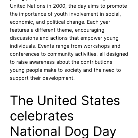
United Nations in 2000, the day aims to promote
the importance of youth involvement in social,
economic, and political change. Each year
features a different theme, encouraging
discussions and actions that empower young
individuals. Events range from workshops and
conferences to community activities, all designed
to raise awareness about the contributions
young people make to society and the need to
support their development.
The United States
celebrates
National Dog Day