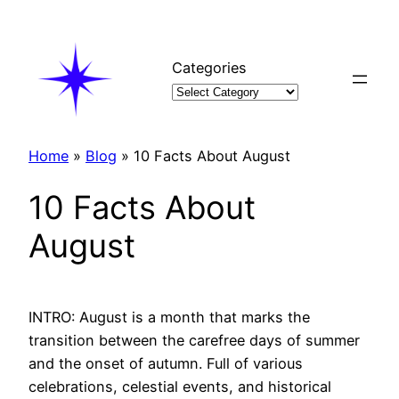
Skip
to
content
Categories
Home
»
Blog
»
10 Facts About August
10 Facts About
August
INTRO: August is a month that marks the
transition between the carefree days of summer
and the onset of autumn. Full of various
celebrations, celestial events, and historical