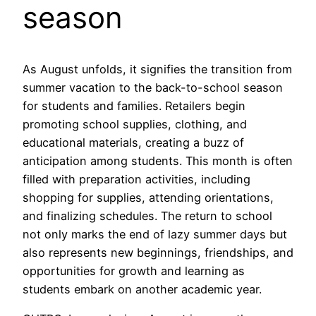
season
As August unfolds, it signifies the transition from
summer vacation to the back-to-school season
for students and families. Retailers begin
promoting school supplies, clothing, and
educational materials, creating a buzz of
anticipation among students. This month is often
filled with preparation activities, including
shopping for supplies, attending orientations,
and finalizing schedules. The return to school
not only marks the end of lazy summer days but
also represents new beginnings, friendships, and
opportunities for growth and learning as
students embark on another academic year.