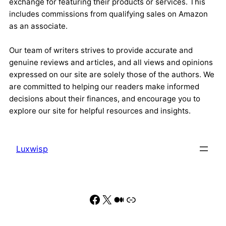
exchange for featuring their products or services. This
includes commissions from qualifying sales on Amazon
as an associate.
Our team of writers strives to provide accurate and
genuine reviews and articles, and all views and opinions
expressed on our site are solely those of the authors. We
are committed to helping our readers make informed
decisions about their finances, and encourage you to
explore our site for helpful resources and insights.
Luxwisp
Facebook
X
Medium
Link