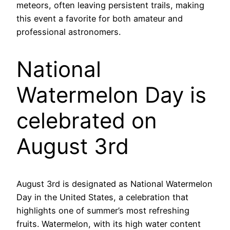
meteors, often leaving persistent trails, making
this event a favorite for both amateur and
professional astronomers.
National
Watermelon Day is
celebrated on
August 3rd
August 3rd is designated as National Watermelon
Day in the United States, a celebration that
highlights one of summer’s most refreshing
fruits. Watermelon, with its high water content