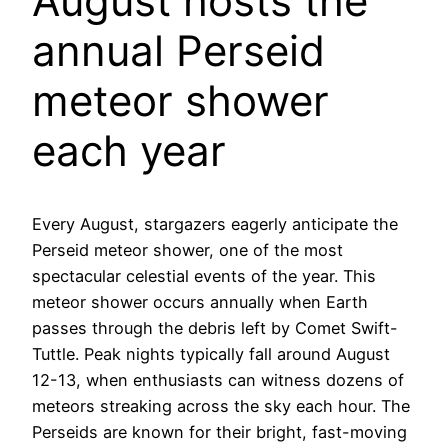
August hosts the
annual Perseid
meteor shower
each year
Every August, stargazers eagerly anticipate the
Perseid meteor shower, one of the most
spectacular celestial events of the year. This
meteor shower occurs annually when Earth
passes through the debris left by Comet Swift-
Tuttle. Peak nights typically fall around August
12-13, when enthusiasts can witness dozens of
meteors streaking across the sky each hour. The
Perseids are known for their bright, fast-moving