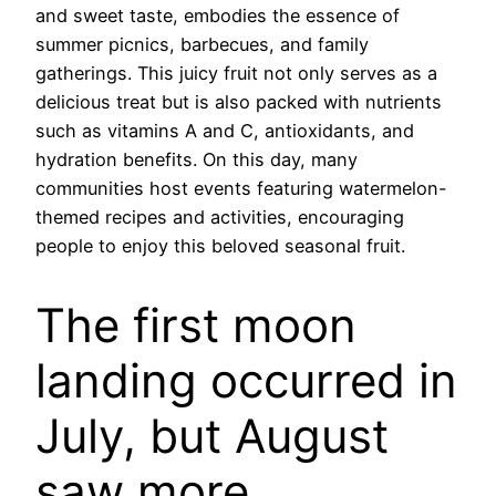
and sweet taste, embodies the essence of
summer picnics, barbecues, and family
gatherings. This juicy fruit not only serves as a
delicious treat but is also packed with nutrients
such as vitamins A and C, antioxidants, and
hydration benefits. On this day, many
communities host events featuring watermelon-
themed recipes and activities, encouraging
people to enjoy this beloved seasonal fruit.
The first moon
landing occurred in
July, but August
saw more