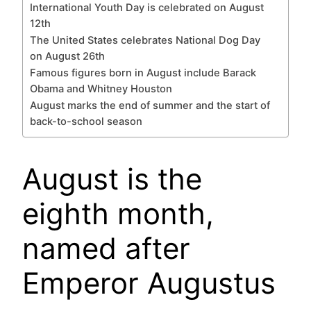
International Youth Day is celebrated on August
12th
The United States celebrates National Dog Day
on August 26th
Famous figures born in August include Barack
Obama and Whitney Houston
August marks the end of summer and the start of
back-to-school season
August is the
eighth month,
named after
Emperor Augustus