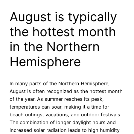
August is typically
the hottest month
in the Northern
Hemisphere
In many parts of the Northern Hemisphere,
August is often recognized as the hottest month
of the year. As summer reaches its peak,
temperatures can soar, making it a time for
beach outings, vacations, and outdoor festivals.
The combination of longer daylight hours and
increased solar radiation leads to high humidity