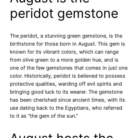
peridot gemstone
The peridot, a stunning green gemstone, is the
birthstone for those born in August. This gem is
known for its vibrant colors, which can range
from olive green to a more golden hue, and is
one of the few gemstones that comes in just one
color. Historically, peridot is believed to possess
protective qualities, warding off evil spirits and
bringing good luck to its wearer. The gemstone
has been cherished since ancient times, with its
use dating back to the Egyptians, who referred
to it as “the gem of the sun.”