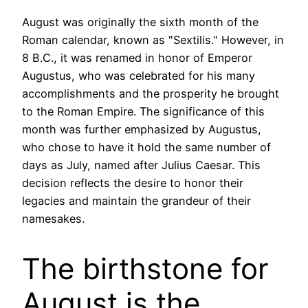
August was originally the sixth month of the
Roman calendar, known as "Sextilis." However, in
8 B.C., it was renamed in honor of Emperor
Augustus, who was celebrated for his many
accomplishments and the prosperity he brought
to the Roman Empire. The significance of this
month was further emphasized by Augustus,
who chose to have it hold the same number of
days as July, named after Julius Caesar. This
decision reflects the desire to honor their
legacies and maintain the grandeur of their
namesakes.
The birthstone for
August is the