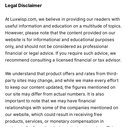
Legal Disclaimer
At Luxwisp.com, we believe in providing our readers with
useful information and education on a multitude of topics.
However, please note that the content provided on our
website is for informational and educational purposes
only, and should not be considered as professional
financial or legal advice. If you require such advice, we
recommend consulting a licensed financial or tax advisor.
We understand that product offers and rates from third-
party sites may change, and while we make every effort
to keep our content updated, the figures mentioned on
our site may differ from actual numbers. It is also
important to note that we may have financial
relationships with some of the companies mentioned on
our website, which could result in receiving free
products, services, or monetary compensation in