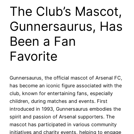
The Club’s Mascot,
Gunnersaurus, Has
Been a Fan
Favorite
Gunnersaurus, the official mascot of Arsenal FC,
has become an iconic figure associated with the
club, known for entertaining fans, especially
children, during matches and events. First
introduced in 1993, Gunnersaurus embodies the
spirit and passion of Arsenal supporters. The
mascot has participated in various community
initiatives and charity events, helping to engage