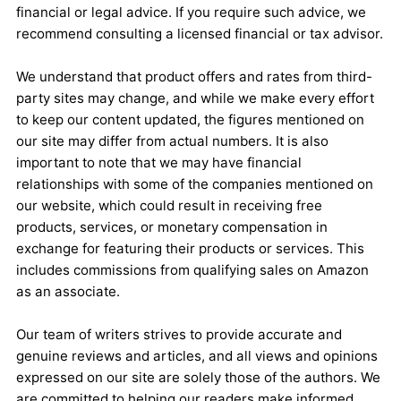
financial or legal advice. If you require such advice, we
recommend consulting a licensed financial or tax advisor.
We understand that product offers and rates from third-
party sites may change, and while we make every effort
to keep our content updated, the figures mentioned on
our site may differ from actual numbers. It is also
important to note that we may have financial
relationships with some of the companies mentioned on
our website, which could result in receiving free
products, services, or monetary compensation in
exchange for featuring their products or services. This
includes commissions from qualifying sales on Amazon
as an associate.
Our team of writers strives to provide accurate and
genuine reviews and articles, and all views and opinions
expressed on our site are solely those of the authors. We
are committed to helping our readers make informed