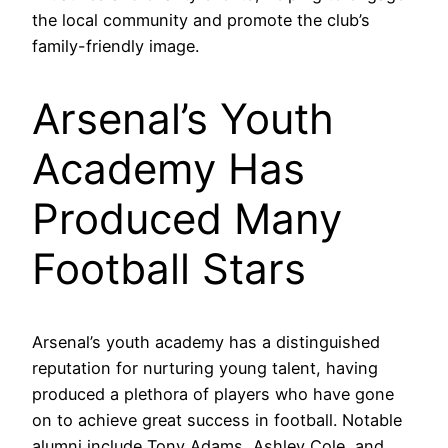
the local community and promote the club’s
family-friendly image.
Arsenal’s Youth
Academy Has
Produced Many
Football Stars
Arsenal’s youth academy has a distinguished
reputation for nurturing young talent, having
produced a plethora of players who have gone
on to achieve great success in football. Notable
alumni include Tony Adams, Ashley Cole, and