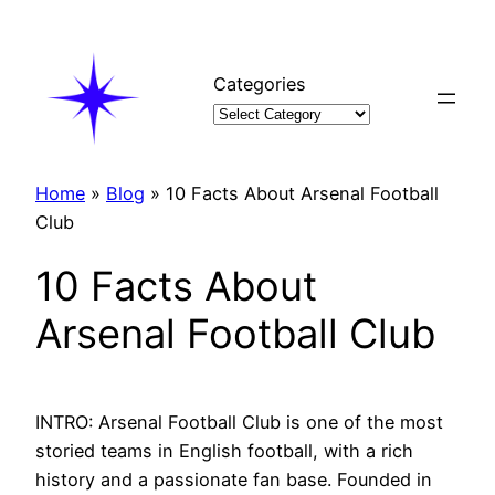
Skip
to
content
Categories
Home
»
Blog
»
10 Facts About Arsenal Football
Club
10 Facts About
Arsenal Football Club
INTRO: Arsenal Football Club is one of the most
storied teams in English football, with a rich
history and a passionate fan base. Founded in