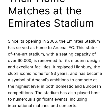
Matches at the
Emirates Stadium
Since its opening in 2006, the Emirates Stadium
has served as home to Arsenal FC. This state-
of-the-art stadium, with a seating capacity of
over 60,000, is renowned for its modern design
and excellent facilities. It replaced Highbury, the
club’s iconic home for 93 years, and has become
a symbol of Arsenal’s ambitions to compete at
the highest level in both domestic and European
competitions. The stadium has also played host
to numerous significant events, including
international matches and concerts.