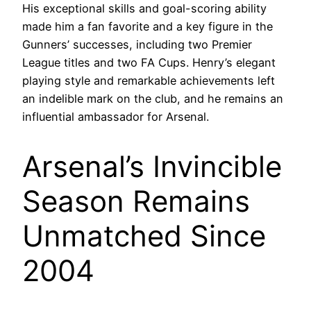
His exceptional skills and goal-scoring ability
made him a fan favorite and a key figure in the
Gunners’ successes, including two Premier
League titles and two FA Cups. Henry’s elegant
playing style and remarkable achievements left
an indelible mark on the club, and he remains an
influential ambassador for Arsenal.
Arsenal’s Invincible
Season Remains
Unmatched Since
2004