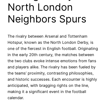
North London
Neighbors Spurs
The rivalry between Arsenal and Tottenham
Hotspur, known as the North London Derby, is
one of the fiercest in English football. Originating
in the early 20th century, the matches between
the two clubs evoke intense emotions from fans
and players alike. The rivalry has been fueled by
the teams’ proximity, contrasting philosophies,
and historic successes. Each encounter is highly
anticipated, with bragging rights on the line,
making it a significant event in the football
calendar.