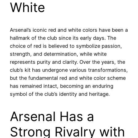
White
Arsenal’s iconic red and white colors have been a
hallmark of the club since its early days. The
choice of red is believed to symbolize passion,
strength, and determination, while white
represents purity and clarity. Over the years, the
club’s kit has undergone various transformations,
but the fundamental red and white color scheme
has remained intact, becoming an enduring
symbol of the club’s identity and heritage.
Arsenal Has a
Strong Rivalry with