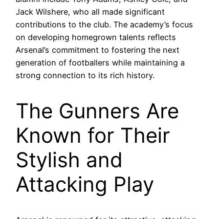
Jack Wilshere, who all made significant
contributions to the club. The academy’s focus
on developing homegrown talents reflects
Arsenal’s commitment to fostering the next
generation of footballers while maintaining a
strong connection to its rich history.
The Gunners Are
Known for Their
Stylish and
Attacking Play