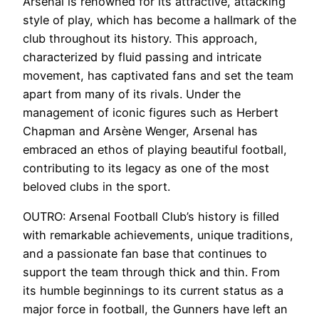
Arsenal is renowned for its attractive, attacking
style of play, which has become a hallmark of the
club throughout its history. This approach,
characterized by fluid passing and intricate
movement, has captivated fans and set the team
apart from many of its rivals. Under the
management of iconic figures such as Herbert
Chapman and Arsène Wenger, Arsenal has
embraced an ethos of playing beautiful football,
contributing to its legacy as one of the most
beloved clubs in the sport.
OUTRO: Arsenal Football Club’s history is filled
with remarkable achievements, unique traditions,
and a passionate fan base that continues to
support the team through thick and thin. From
its humble beginnings to its current status as a
major force in football, the Gunners have left an