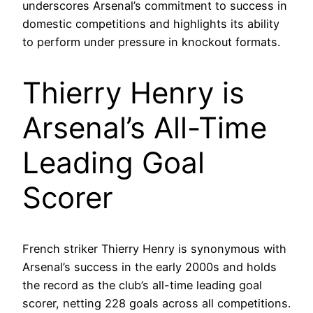
underscores Arsenal’s commitment to success in
domestic competitions and highlights its ability
to perform under pressure in knockout formats.
Thierry Henry is
Arsenal’s All-Time
Leading Goal
Scorer
French striker Thierry Henry is synonymous with
Arsenal’s success in the early 2000s and holds
the record as the club’s all-time leading goal
scorer, netting 228 goals across all competitions.