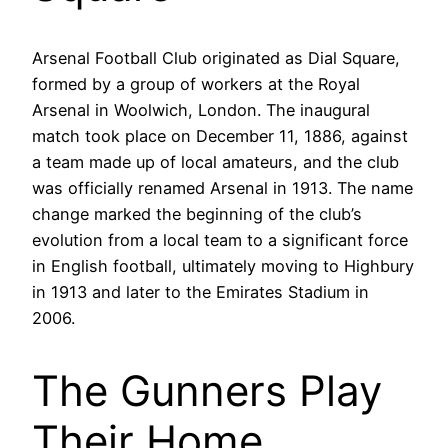
Arsenal Football Club originated as Dial Square,
formed by a group of workers at the Royal
Arsenal in Woolwich, London. The inaugural
match took place on December 11, 1886, against
a team made up of local amateurs, and the club
was officially renamed Arsenal in 1913. The name
change marked the beginning of the club’s
evolution from a local team to a significant force
in English football, ultimately moving to Highbury
in 1913 and later to the Emirates Stadium in
2006.
The Gunners Play
Their Home