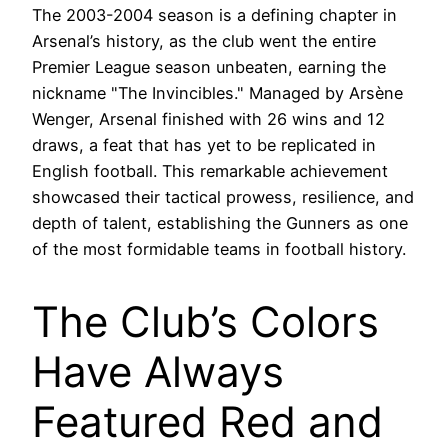
The 2003-2004 season is a defining chapter in
Arsenal’s history, as the club went the entire
Premier League season unbeaten, earning the
nickname "The Invincibles." Managed by Arsène
Wenger, Arsenal finished with 26 wins and 12
draws, a feat that has yet to be replicated in
English football. This remarkable achievement
showcased their tactical prowess, resilience, and
depth of talent, establishing the Gunners as one
of the most formidable teams in football history.
The Club’s Colors
Have Always
Featured Red and