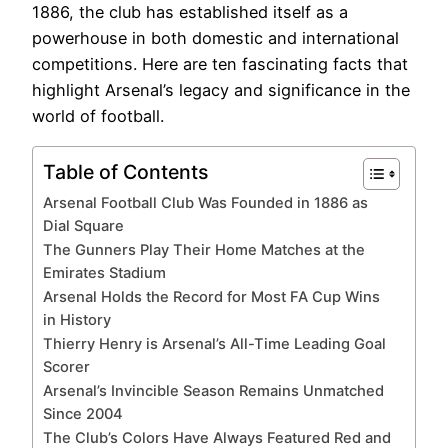
1886, the club has established itself as a
powerhouse in both domestic and international
competitions. Here are ten fascinating facts that
highlight Arsenal’s legacy and significance in the
world of football.
Table of Contents
Arsenal Football Club Was Founded in 1886 as
Dial Square
The Gunners Play Their Home Matches at the
Emirates Stadium
Arsenal Holds the Record for Most FA Cup Wins
in History
Thierry Henry is Arsenal’s All-Time Leading Goal
Scorer
Arsenal’s Invincible Season Remains Unmatched
Since 2004
The Club’s Colors Have Always Featured Red and