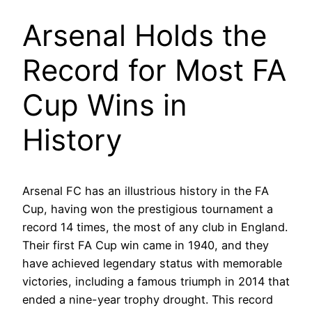
Arsenal Holds the
Record for Most FA
Cup Wins in
History
Arsenal FC has an illustrious history in the FA
Cup, having won the prestigious tournament a
record 14 times, the most of any club in England.
Their first FA Cup win came in 1940, and they
have achieved legendary status with memorable
victories, including a famous triumph in 2014 that
ended a nine-year trophy drought. This record