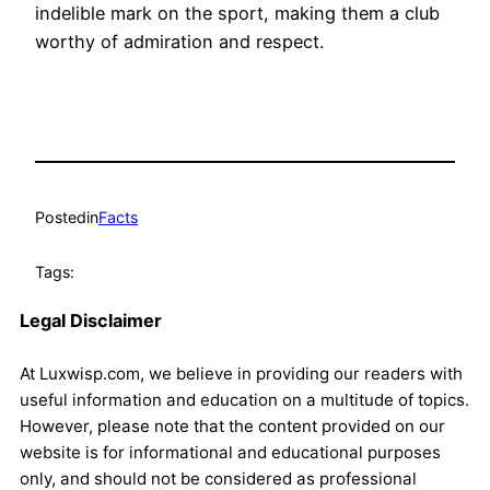
indelible mark on the sport, making them a club
worthy of admiration and respect.
Posted
in
Facts
Tags:
Legal Disclaimer
At Luxwisp.com, we believe in providing our readers with
useful information and education on a multitude of topics.
However, please note that the content provided on our
website is for informational and educational purposes
only, and should not be considered as professional