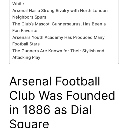
White
Arsenal Has a Strong Rivalry with North London
Neighbors Spurs
The Club’s Mascot, Gunnersaurus, Has Been a
Fan Favorite
Arsenal’s Youth Academy Has Produced Many
Football Stars
The Gunners Are Known for Their Stylish and
Attacking Play
Arsenal Football
Club Was Founded
in 1886 as Dial
Square