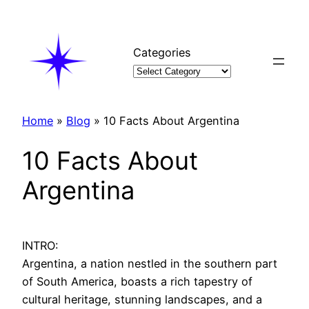
Skip
to
content
Categories
Home
»
Blog
»
10 Facts About Argentina
10 Facts About
Argentina
INTRO:
Argentina, a nation nestled in the southern part
of South America, boasts a rich tapestry of
cultural heritage, stunning landscapes, and a