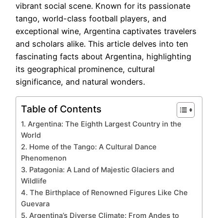
vibrant social scene. Known for its passionate
tango, world-class football players, and
exceptional wine, Argentina captivates travelers
and scholars alike. This article delves into ten
fascinating facts about Argentina, highlighting
its geographical prominence, cultural
significance, and natural wonders.
Table of Contents
1. Argentina: The Eighth Largest Country in the
World
2. Home of the Tango: A Cultural Dance
Phenomenon
3. Patagonia: A Land of Majestic Glaciers and
Wildlife
4. The Birthplace of Renowned Figures Like Che
Guevara
5. Argentina’s Diverse Climate: From Andes to