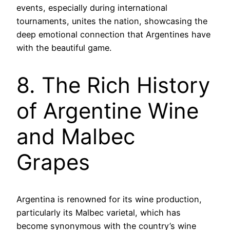
events, especially during international
tournaments, unites the nation, showcasing the
deep emotional connection that Argentines have
with the beautiful game.
8. The Rich History
of Argentine Wine
and Malbec
Grapes
Argentina is renowned for its wine production,
particularly its Malbec varietal, which has
become synonymous with the country’s wine