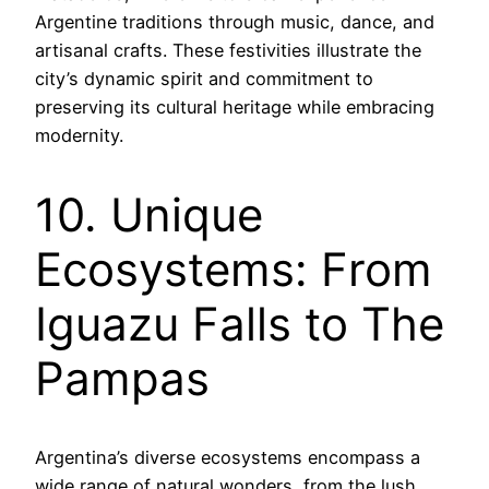
Argentine traditions through music, dance, and
artisanal crafts. These festivities illustrate the
city’s dynamic spirit and commitment to
preserving its cultural heritage while embracing
modernity.
10. Unique
Ecosystems: From
Iguazu Falls to The
Pampas
Argentina’s diverse ecosystems encompass a
wide range of natural wonders, from the lush