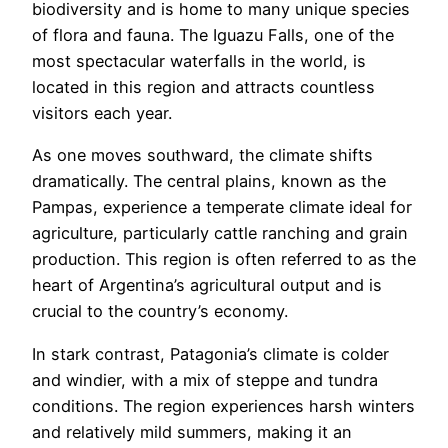
biodiversity and is home to many unique species
of flora and fauna. The Iguazu Falls, one of the
most spectacular waterfalls in the world, is
located in this region and attracts countless
visitors each year.
As one moves southward, the climate shifts
dramatically. The central plains, known as the
Pampas, experience a temperate climate ideal for
agriculture, particularly cattle ranching and grain
production. This region is often referred to as the
heart of Argentina’s agricultural output and is
crucial to the country’s economy.
In stark contrast, Patagonia’s climate is colder
and windier, with a mix of steppe and tundra
conditions. The region experiences harsh winters
and relatively mild summers, making it an