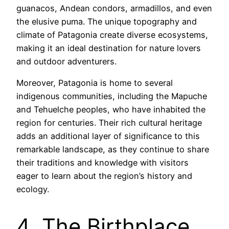
guanacos, Andean condors, armadillos, and even
the elusive puma. The unique topography and
climate of Patagonia create diverse ecosystems,
making it an ideal destination for nature lovers
and outdoor adventurers.
Moreover, Patagonia is home to several
indigenous communities, including the Mapuche
and Tehuelche peoples, who have inhabited the
region for centuries. Their rich cultural heritage
adds an additional layer of significance to this
remarkable landscape, as they continue to share
their traditions and knowledge with visitors
eager to learn about the region’s history and
ecology.
4. The Birthplace