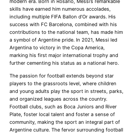
modern era. Born in Rosario, Messi’s remarkable
skills have earned him numerous accolades,
including multiple FIFA Ballon d’Or awards. His
success with FC Barcelona, combined with his
contributions to the national team, has made him
a symbol of Argentine pride. In 2021, Messi led
Argentina to victory in the Copa America,
marking his first major international trophy and
further cementing his status as a national hero.
The passion for football extends beyond star
players to the grassroots level, where children
and young adults play the sport in streets, parks,
and organized leagues across the country.
Football clubs, such as Boca Juniors and River
Plate, foster local talent and foster a sense of
community, making the sport an integral part of
Argentine culture. The fervor surrounding football