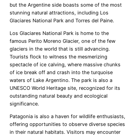
but the Argentine side boasts some of the most
stunning natural attractions, including Los
Glaciares National Park and Torres del Paine.
Los Glaciares National Park is home to the
famous Perito Moreno Glacier, one of the few
glaciers in the world that is still advancing.
Tourists flock to witness the mesmerizing
spectacle of ice calving, where massive chunks
of ice break off and crash into the turquoise
waters of Lake Argentino. The park is also a
UNESCO World Heritage site, recognized for its
outstanding natural beauty and ecological
significance.
Patagonia is also a haven for wildlife enthusiasts,
offering opportunities to observe diverse species
in their natural habitats. Visitors may encounter