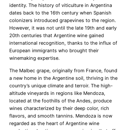
identity. The history of viticulture in Argentina
dates back to the 16th century when Spanish
colonizers introduced grapevines to the region.
However, it was not until the late 19th and early
20th centuries that Argentine wine gained
international recognition, thanks to the influx of
European immigrants who brought their
winemaking expertise.
The Malbec grape, originally from France, found
a new home in the Argentine soil, thriving in the
country’s unique climate and terroir. The high-
altitude vineyards in regions like Mendoza,
located at the foothills of the Andes, produce
wines characterized by their deep color, rich
flavors, and smooth tannins. Mendoza is now
regarded as the heart of Argentine wine