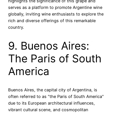
highlights the significance of this grape and
serves as a platform to promote Argentine wine
globally, inviting wine enthusiasts to explore the
rich and diverse offerings of this remarkable
country.
9. Buenos Aires:
The Paris of South
America
Buenos Aires, the capital city of Argentina, is
often referred to as "the Paris of South America"
due to its European architectural influences,
vibrant cultural scene, and cosmopolitan