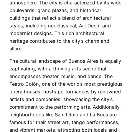
atmosphere. The city is characterized by its wide
boulevards, grand plazas, and historical
buildings that reflect a blend of architectural
styles, including neoclassical, Art Deco, and
modernist designs. This rich architectural
heritage contributes to the city’s charm and
allure.
The cultural landscape of Buenos Aires is equally
captivating, with a thriving arts scene that
encompasses theater, music, and dance. The
Teatro Colón, one of the world’s most prestigious
opera houses, hosts performances by renowned
artists and companies, showcasing the city’s
commitment to the performing arts. Additionally,
neighborhoods like San Telmo and La Boca are
famous for their street art, tango performances,
and vibrant markets, attracting both locals and