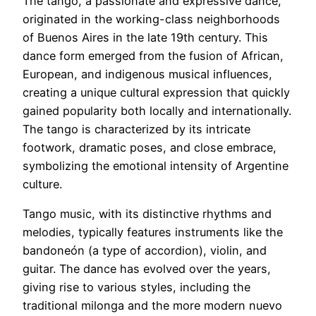
The tango, a passionate and expressive dance,
originated in the working-class neighborhoods
of Buenos Aires in the late 19th century. This
dance form emerged from the fusion of African,
European, and indigenous musical influences,
creating a unique cultural expression that quickly
gained popularity both locally and internationally.
The tango is characterized by its intricate
footwork, dramatic poses, and close embrace,
symbolizing the emotional intensity of Argentine
culture.
Tango music, with its distinctive rhythms and
melodies, typically features instruments like the
bandoneón (a type of accordion), violin, and
guitar. The dance has evolved over the years,
giving rise to various styles, including the
traditional milonga and the more modern nuevo