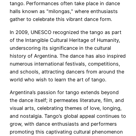
tango. Performances often take place in dance
halls known as "milongas," where enthusiasts
gather to celebrate this vibrant dance form.
In 2009, UNESCO recognized the tango as part
of the Intangible Cultural Heritage of Humanity,
underscoring its significance in the cultural
history of Argentina. The dance has also inspired
numerous international festivals, competitions,
and schools, attracting dancers from around the
world who wish to learn the art of tango.
Argentina’s passion for tango extends beyond
the dance itself; it permeates literature, film, and
visual arts, celebrating themes of love, longing,
and nostalgia. Tango’s global appeal continues to
grow, with dance enthusiasts and performers
promoting this captivating cultural phenomenon