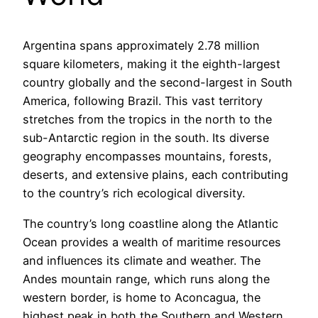
Argentina spans approximately 2.78 million
square kilometers, making it the eighth-largest
country globally and the second-largest in South
America, following Brazil. This vast territory
stretches from the tropics in the north to the
sub-Antarctic region in the south. Its diverse
geography encompasses mountains, forests,
deserts, and extensive plains, each contributing
to the country’s rich ecological diversity.
The country’s long coastline along the Atlantic
Ocean provides a wealth of maritime resources
and influences its climate and weather. The
Andes mountain range, which runs along the
western border, is home to Aconcagua, the
highest peak in both the Southern and Western