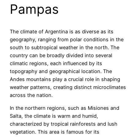
Pampas
The climate of Argentina is as diverse as its
geography, ranging from polar conditions in the
south to subtropical weather in the north. The
country can be broadly divided into several
climatic regions, each influenced by its
topography and geographical location. The
Andes mountains play a crucial role in shaping
weather patterns, creating distinct microclimates
across the nation.
In the northern regions, such as Misiones and
Salta, the climate is warm and humid,
characterized by tropical rainforests and lush
vegetation. This area is famous for its