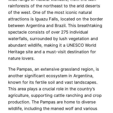
rainforests of the northeast to the arid deserts
of the west. One of the most iconic natural
attractions is Iguazu Falls, located on the border
between Argentina and Brazil. This breathtaking
spectacle consists of over 275 individual
waterfalls, surrounded by lush vegetation and
abundant wildlife, making it a UNESCO World
Heritage site and a must-visit destination for
nature lovers.
The Pampas, an extensive grassland region, is
another significant ecosystem in Argentina,
known for its fertile soil and vast landscapes.
This area plays a crucial role in the country’s
agriculture, supporting cattle ranching and crop
production. The Pampas are home to diverse
wildlife, including the maned wolf and various