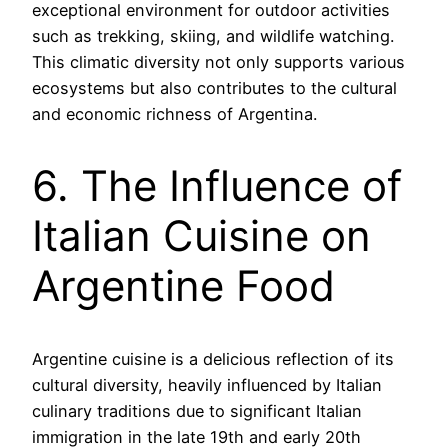
exceptional environment for outdoor activities
such as trekking, skiing, and wildlife watching.
This climatic diversity not only supports various
ecosystems but also contributes to the cultural
and economic richness of Argentina.
6. The Influence of
Italian Cuisine on
Argentine Food
Argentine cuisine is a delicious reflection of its
cultural diversity, heavily influenced by Italian
culinary traditions due to significant Italian
immigration in the late 19th and early 20th