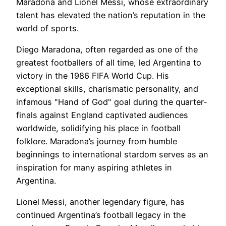
Maradona and Lionel Messi, whose extraordinary
talent has elevated the nation’s reputation in the
world of sports.
Diego Maradona, often regarded as one of the
greatest footballers of all time, led Argentina to
victory in the 1986 FIFA World Cup. His
exceptional skills, charismatic personality, and
infamous "Hand of God" goal during the quarter-
finals against England captivated audiences
worldwide, solidifying his place in football
folklore. Maradona’s journey from humble
beginnings to international stardom serves as an
inspiration for many aspiring athletes in
Argentina.
Lionel Messi, another legendary figure, has
continued Argentina’s football legacy in the