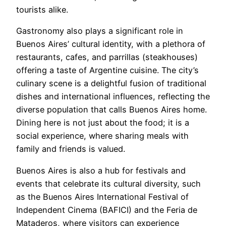
tourists alike.
Gastronomy also plays a significant role in
Buenos Aires’ cultural identity, with a plethora of
restaurants, cafes, and parrillas (steakhouses)
offering a taste of Argentine cuisine. The city’s
culinary scene is a delightful fusion of traditional
dishes and international influences, reflecting the
diverse population that calls Buenos Aires home.
Dining here is not just about the food; it is a
social experience, where sharing meals with
family and friends is valued.
Buenos Aires is also a hub for festivals and
events that celebrate its cultural diversity, such
as the Buenos Aires International Festival of
Independent Cinema (BAFICI) and the Feria de
Mataderos, where visitors can experience