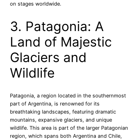
on stages worldwide.
3. Patagonia: A
Land of Majestic
Glaciers and
Wildlife
Patagonia, a region located in the southernmost
part of Argentina, is renowned for its
breathtaking landscapes, featuring dramatic
mountains, expansive glaciers, and unique
wildlife. This area is part of the larger Patagonian
region, which spans both Argentina and Chile,