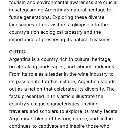
tourism and environmental awareness are crucial
in safeguarding Argentina’s natural heritage for
future generations. Exploring these diverse
landscapes offers visitors a glimpse into the
country’s rich ecological tapestry and the
importance of preserving its natural treasures.
OUTRO:
Argentina is a country rich in cultural heritage,
breathtaking landscapes, and vibrant traditions.
From its role as a leader in the wine industry to
its passionate football culture, Argentina stands
out as a nation that celebrates its diversity. The
facts presented in this article illustrate the
country’s unique characteristics, inviting
travelers and scholars to explore its many facets.
Argentina’s blend of history, nature, and culture
continues to captivate and inspire those who