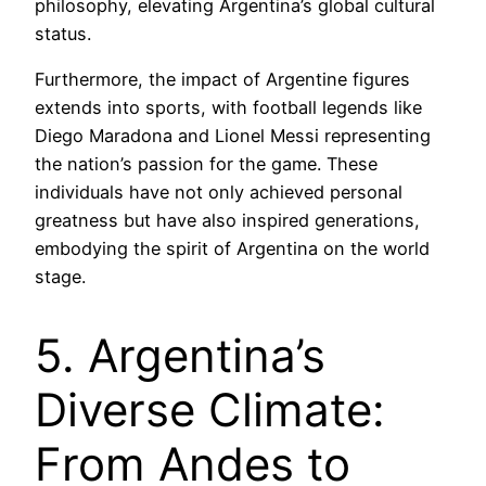
philosophy, elevating Argentina’s global cultural
status.
Furthermore, the impact of Argentine figures
extends into sports, with football legends like
Diego Maradona and Lionel Messi representing
the nation’s passion for the game. These
individuals have not only achieved personal
greatness but have also inspired generations,
embodying the spirit of Argentina on the world
stage.
5. Argentina’s
Diverse Climate:
From Andes to