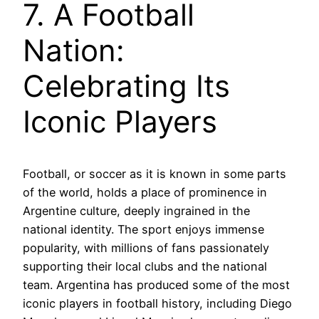
7. A Football
Nation:
Celebrating Its
Iconic Players
Football, or soccer as it is known in some parts
of the world, holds a place of prominence in
Argentine culture, deeply ingrained in the
national identity. The sport enjoys immense
popularity, with millions of fans passionately
supporting their local clubs and the national
team. Argentina has produced some of the most
iconic players in football history, including Diego