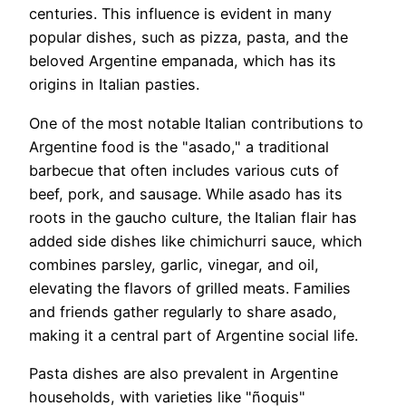
centuries. This influence is evident in many
popular dishes, such as pizza, pasta, and the
beloved Argentine empanada, which has its
origins in Italian pasties.
One of the most notable Italian contributions to
Argentine food is the "asado," a traditional
barbecue that often includes various cuts of
beef, pork, and sausage. While asado has its
roots in the gaucho culture, the Italian flair has
added side dishes like chimichurri sauce, which
combines parsley, garlic, vinegar, and oil,
elevating the flavors of grilled meats. Families
and friends gather regularly to share asado,
making it a central part of Argentine social life.
Pasta dishes are also prevalent in Argentine
households, with varieties like "ñoquis"