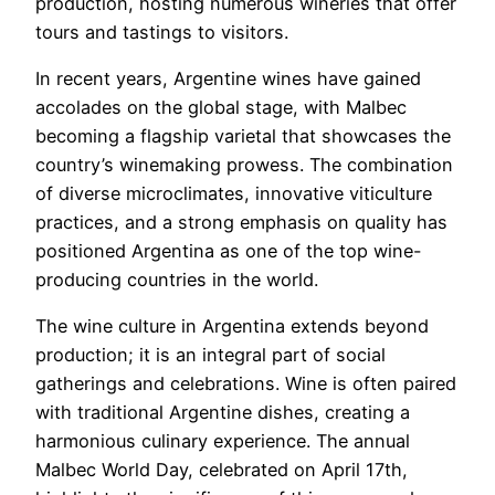
production, hosting numerous wineries that offer
tours and tastings to visitors.
In recent years, Argentine wines have gained
accolades on the global stage, with Malbec
becoming a flagship varietal that showcases the
country’s winemaking prowess. The combination
of diverse microclimates, innovative viticulture
practices, and a strong emphasis on quality has
positioned Argentina as one of the top wine-
producing countries in the world.
The wine culture in Argentina extends beyond
production; it is an integral part of social
gatherings and celebrations. Wine is often paired
with traditional Argentine dishes, creating a
harmonious culinary experience. The annual
Malbec World Day, celebrated on April 17th,