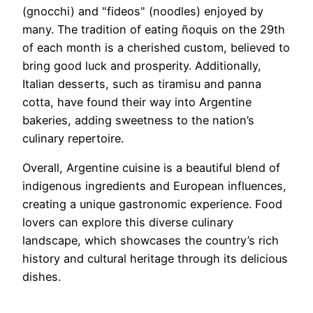
(gnocchi) and "fideos" (noodles) enjoyed by
many. The tradition of eating ñoquis on the 29th
of each month is a cherished custom, believed to
bring good luck and prosperity. Additionally,
Italian desserts, such as tiramisu and panna
cotta, have found their way into Argentine
bakeries, adding sweetness to the nation’s
culinary repertoire.
Overall, Argentine cuisine is a beautiful blend of
indigenous ingredients and European influences,
creating a unique gastronomic experience. Food
lovers can explore this diverse culinary
landscape, which showcases the country’s rich
history and cultural heritage through its delicious
dishes.