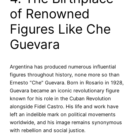
of Renowned
Figures Like Che
Guevara
Argentina has produced numerous influential
figures throughout history, none more so than
Ernesto "Che" Guevara. Born in Rosario in 1928,
Guevara became an iconic revolutionary figure
known for his role in the Cuban Revolution
alongside Fidel Castro. His life and work have
left an indelible mark on political movements
worldwide, and his image remains synonymous
with rebellion and social justice.