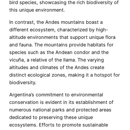
bird species, showcasing the rich biodiversity of
this unique environment.
In contrast, the Andes mountains boast a
different ecosystem, characterized by high-
altitude environments that support unique flora
and fauna. The mountains provide habitats for
species such as the Andean condor and the
vicuña, a relative of the llama. The varying
altitudes and climates of the Andes create
distinct ecological zones, making it a hotspot for
biodiversity.
Argentina’s commitment to environmental
conservation is evident in its establishment of
numerous national parks and protected areas
dedicated to preserving these unique
ecosystems. Efforts to promote sustainable