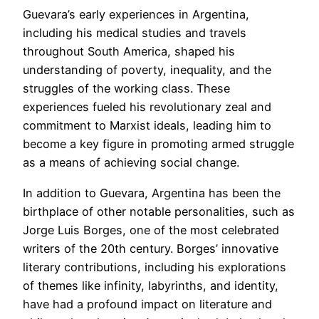
Guevara’s early experiences in Argentina,
including his medical studies and travels
throughout South America, shaped his
understanding of poverty, inequality, and the
struggles of the working class. These
experiences fueled his revolutionary zeal and
commitment to Marxist ideals, leading him to
become a key figure in promoting armed struggle
as a means of achieving social change.
In addition to Guevara, Argentina has been the
birthplace of other notable personalities, such as
Jorge Luis Borges, one of the most celebrated
writers of the 20th century. Borges’ innovative
literary contributions, including his explorations
of themes like infinity, labyrinths, and identity,
have had a profound impact on literature and