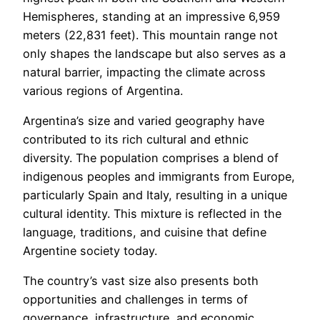
Hemispheres, standing at an impressive 6,959
meters (22,831 feet). This mountain range not
only shapes the landscape but also serves as a
natural barrier, impacting the climate across
various regions of Argentina.
Argentina’s size and varied geography have
contributed to its rich cultural and ethnic
diversity. The population comprises a blend of
indigenous peoples and immigrants from Europe,
particularly Spain and Italy, resulting in a unique
cultural identity. This mixture is reflected in the
language, traditions, and cuisine that define
Argentine society today.
The country’s vast size also presents both
opportunities and challenges in terms of
governance, infrastructure, and economic