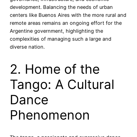
development. Balancing the needs of urban
centers like Buenos Aires with the more rural and
remote areas remains an ongoing effort for the
Argentine government, highlighting the
complexities of managing such a large and
diverse nation.
2. Home of the
Tango: A Cultural
Dance
Phenomenon