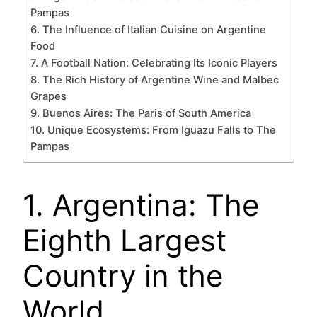
Pampas
6. The Influence of Italian Cuisine on Argentine
Food
7. A Football Nation: Celebrating Its Iconic Players
8. The Rich History of Argentine Wine and Malbec
Grapes
9. Buenos Aires: The Paris of South America
10. Unique Ecosystems: From Iguazu Falls to The
Pampas
1. Argentina: The
Eighth Largest
Country in the
World