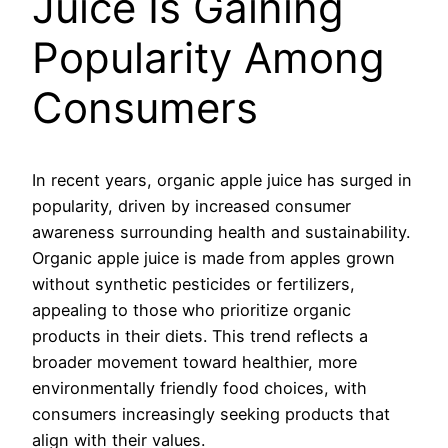
Juice Is Gaining
Popularity Among
Consumers
In recent years, organic apple juice has surged in
popularity, driven by increased consumer
awareness surrounding health and sustainability.
Organic apple juice is made from apples grown
without synthetic pesticides or fertilizers,
appealing to those who prioritize organic
products in their diets. This trend reflects a
broader movement toward healthier, more
environmentally friendly food choices, with
consumers increasingly seeking products that
align with their values.