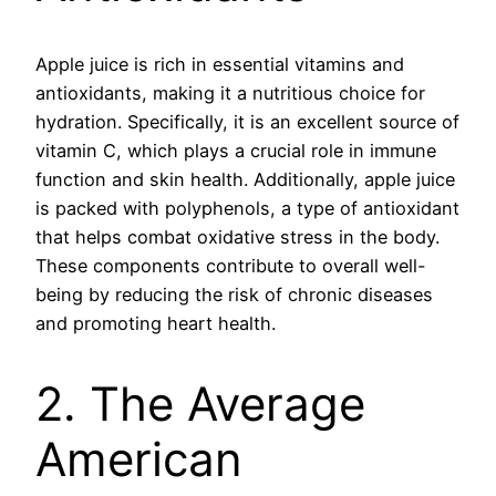
Apple juice is rich in essential vitamins and
antioxidants, making it a nutritious choice for
hydration. Specifically, it is an excellent source of
vitamin C, which plays a crucial role in immune
function and skin health. Additionally, apple juice
is packed with polyphenols, a type of antioxidant
that helps combat oxidative stress in the body.
These components contribute to overall well-
being by reducing the risk of chronic diseases
and promoting heart health.
2. The Average
American