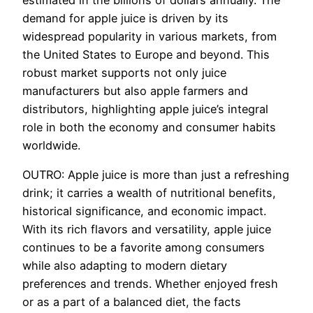
demand for apple juice is driven by its
widespread popularity in various markets, from
the United States to Europe and beyond. This
robust market supports not only juice
manufacturers but also apple farmers and
distributors, highlighting apple juice’s integral
role in both the economy and consumer habits
worldwide.
OUTRO: Apple juice is more than just a refreshing
drink; it carries a wealth of nutritional benefits,
historical significance, and economic impact.
With its rich flavors and versatility, apple juice
continues to be a favorite among consumers
while also adapting to modern dietary
preferences and trends. Whether enjoyed fresh
or as a part of a balanced diet, the facts