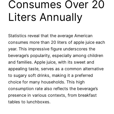
Consumes Over 20
Liters Annually
Statistics reveal that the average American
consumes more than 20 liters of apple juice each
year. This impressive figure underscores the
beverage’s popularity, especially among children
and families. Apple juice, with its sweet and
appealing taste, serves as a common alternative
to sugary soft drinks, making it a preferred
choice for many households. This high
consumption rate also reflects the beverage’s
presence in various contexts, from breakfast
tables to lunchboxes.