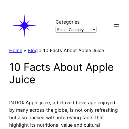
Skip
to
content
Categories
Home
»
Blog
»
10 Facts About Apple Juice
10 Facts About Apple
Juice
INTRO: Apple juice, a beloved beverage enjoyed
by many across the globe, is not only refreshing
but also packed with interesting facts that
highlight its nutritional value and cultural