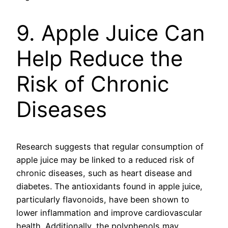
9. Apple Juice Can
Help Reduce the
Risk of Chronic
Diseases
Research suggests that regular consumption of
apple juice may be linked to a reduced risk of
chronic diseases, such as heart disease and
diabetes. The antioxidants found in apple juice,
particularly flavonoids, have been shown to
lower inflammation and improve cardiovascular
health. Additionally, the polyphenols may