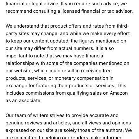
financial or legal advice. If you require such advice, we
recommend consulting a licensed financial or tax advisor.
We understand that product offers and rates from third-
party sites may change, and while we make every effort
to keep our content updated, the figures mentioned on
our site may differ from actual numbers. It is also
important to note that we may have financial
relationships with some of the companies mentioned on
our website, which could result in receiving free
products, services, or monetary compensation in
exchange for featuring their products or services. This
includes commissions from qualifying sales on Amazon
as an associate.
Our team of writers strives to provide accurate and
genuine reviews and articles, and all views and opinions
expressed on our site are solely those of the authors. We
are committed to helping our readers make informed