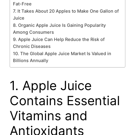
Fat-Free
7. It Takes About 20 Apples to Make One Gallon of
Juice
8. Organic Apple Juice Is Gaining Popularity
Among Consumers
9. Apple Juice Can Help Reduce the Risk of
Chronic Diseases
10. The Global Apple Juice Market Is Valued in
Billions Annually
1. Apple Juice
Contains Essential
Vitamins and
Antioxidants