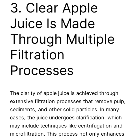
3. Clear Apple
Juice Is Made
Through Multiple
Filtration
Processes
The clarity of apple juice is achieved through
extensive filtration processes that remove pulp,
sediments, and other solid particles. In many
cases, the juice undergoes clarification, which
may include techniques like centrifugation and
microfiltration. This process not only enhances