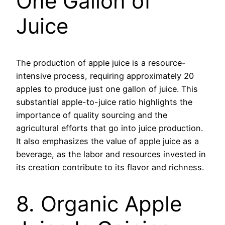
One Gallon of
Juice
The production of apple juice is a resource-
intensive process, requiring approximately 20
apples to produce just one gallon of juice. This
substantial apple-to-juice ratio highlights the
importance of quality sourcing and the
agricultural efforts that go into juice production.
It also emphasizes the value of apple juice as a
beverage, as the labor and resources invested in
its creation contribute to its flavor and richness.
8. Organic Apple