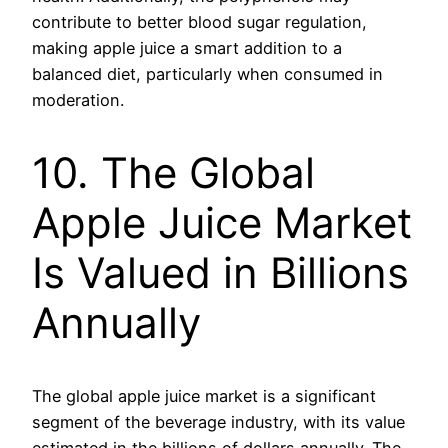
contribute to better blood sugar regulation,
making apple juice a smart addition to a
balanced diet, particularly when consumed in
moderation.
10. The Global
Apple Juice Market
Is Valued in Billions
Annually
The global apple juice market is a significant
segment of the beverage industry, with its value
estimated in the billions of dollars annually. The