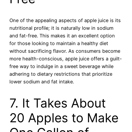
One of the appealing aspects of apple juice is its
nutritional profile; it is naturally low in sodium
and fat-free. This makes it an excellent option
for those looking to maintain a healthy diet
without sacrificing flavor. As consumers become
more health-conscious, apple juice offers a guilt-
free way to indulge in a sweet beverage while
adhering to dietary restrictions that prioritize
lower sodium and fat intake.
7. It Takes About
20 Apples to Make