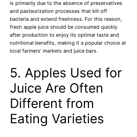
is primarily due to the absence of preservatives
and pasteurization processes that kill off
bacteria and extend freshness. For this reason,
fresh apple juice should be consumed quickly
after production to enjoy its optimal taste and
nutritional benefits, making it a popular choice at
local farmers’ markets and juice bars.
5. Apples Used for
Juice Are Often
Different from
Eating Varieties