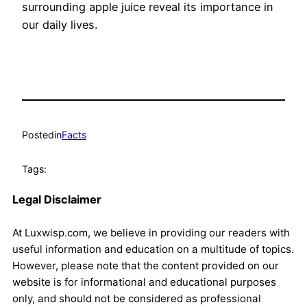
surrounding apple juice reveal its importance in
our daily lives.
Posted
in
Facts
Tags:
Legal Disclaimer
At Luxwisp.com, we believe in providing our readers with
useful information and education on a multitude of topics.
However, please note that the content provided on our
website is for informational and educational purposes
only, and should not be considered as professional