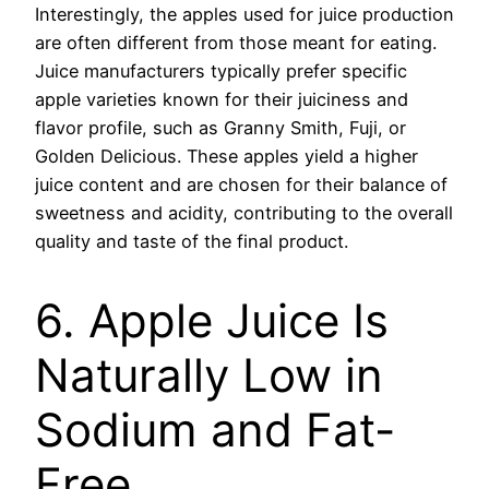
Interestingly, the apples used for juice production
are often different from those meant for eating.
Juice manufacturers typically prefer specific
apple varieties known for their juiciness and
flavor profile, such as Granny Smith, Fuji, or
Golden Delicious. These apples yield a higher
juice content and are chosen for their balance of
sweetness and acidity, contributing to the overall
quality and taste of the final product.
6. Apple Juice Is
Naturally Low in
Sodium and Fat-
Free