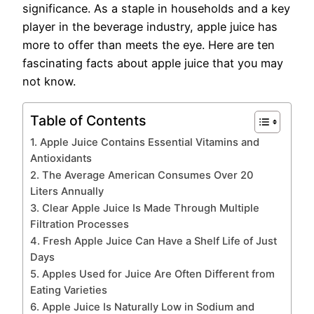
significance. As a staple in households and a key
player in the beverage industry, apple juice has
more to offer than meets the eye. Here are ten
fascinating facts about apple juice that you may
not know.
Table of Contents
1. Apple Juice Contains Essential Vitamins and
Antioxidants
2. The Average American Consumes Over 20
Liters Annually
3. Clear Apple Juice Is Made Through Multiple
Filtration Processes
4. Fresh Apple Juice Can Have a Shelf Life of Just
Days
5. Apples Used for Juice Are Often Different from
Eating Varieties
6. Apple Juice Is Naturally Low in Sodium and