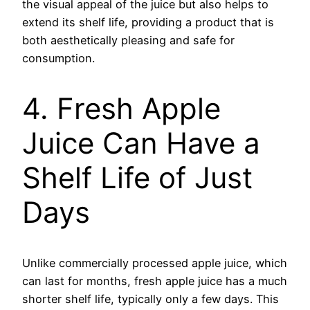
the visual appeal of the juice but also helps to
extend its shelf life, providing a product that is
both aesthetically pleasing and safe for
consumption.
4. Fresh Apple
Juice Can Have a
Shelf Life of Just
Days
Unlike commercially processed apple juice, which
can last for months, fresh apple juice has a much
shorter shelf life, typically only a few days. This