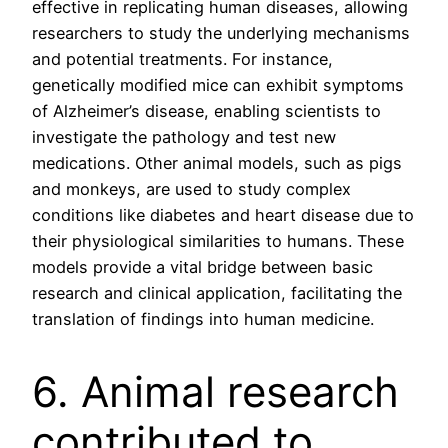
effective in replicating human diseases, allowing
researchers to study the underlying mechanisms
and potential treatments. For instance,
genetically modified mice can exhibit symptoms
of Alzheimer’s disease, enabling scientists to
investigate the pathology and test new
medications. Other animal models, such as pigs
and monkeys, are used to study complex
conditions like diabetes and heart disease due to
their physiological similarities to humans. These
models provide a vital bridge between basic
research and clinical application, facilitating the
translation of findings into human medicine.
6. Animal research
contributed to