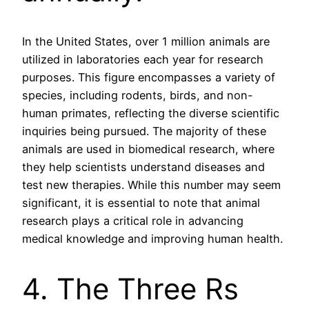
In the United States, over 1 million animals are
utilized in laboratories each year for research
purposes. This figure encompasses a variety of
species, including rodents, birds, and non-
human primates, reflecting the diverse scientific
inquiries being pursued. The majority of these
animals are used in biomedical research, where
they help scientists understand diseases and
test new therapies. While this number may seem
significant, it is essential to note that animal
research plays a critical role in advancing
medical knowledge and improving human health.
4. The Three Rs