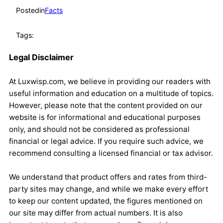
Posted
in
Facts
Tags:
Legal Disclaimer
At Luxwisp.com, we believe in providing our readers with
useful information and education on a multitude of topics.
However, please note that the content provided on our
website is for informational and educational purposes
only, and should not be considered as professional
financial or legal advice. If you require such advice, we
recommend consulting a licensed financial or tax advisor.
We understand that product offers and rates from third-
party sites may change, and while we make every effort
to keep our content updated, the figures mentioned on
our site may differ from actual numbers. It is also