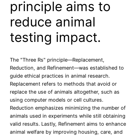
principle aims to
reduce animal
testing impact.
The "Three Rs" principle—Replacement,
Reduction, and Refinement—was established to
guide ethical practices in animal research.
Replacement refers to methods that avoid or
replace the use of animals altogether, such as
using computer models or cell cultures.
Reduction emphasizes minimizing the number of
animals used in experiments while still obtaining
valid results. Lastly, Refinement aims to enhance
animal welfare by improving housing, care, and