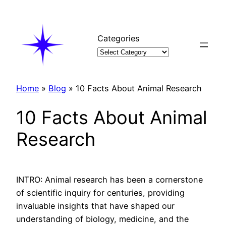
Skip
to
content
Categories
Home
»
Blog
»
10 Facts About Animal Research
10 Facts About Animal
Research
INTRO: Animal research has been a cornerstone
of scientific inquiry for centuries, providing
invaluable insights that have shaped our
understanding of biology, medicine, and the