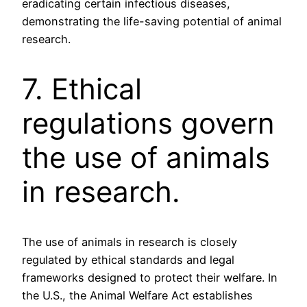
eradicating certain infectious diseases,
demonstrating the life-saving potential of animal
research.
7. Ethical
regulations govern
the use of animals
in research.
The use of animals in research is closely
regulated by ethical standards and legal
frameworks designed to protect their welfare. In
the U.S., the Animal Welfare Act establishes