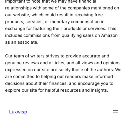
important to note that we may have financial
relationships with some of the companies mentioned on
our website, which could result in receiving free
products, services, or monetary compensation in
exchange for featuring their products or services. This
includes commissions from qualifying sales on Amazon
as an associate.
Our team of writers strives to provide accurate and
genuine reviews and articles, and all views and opinions
expressed on our site are solely those of the authors. We
are committed to helping our readers make informed
decisions about their finances, and encourage you to
explore our site for helpful resources and insights.
Luxwisp