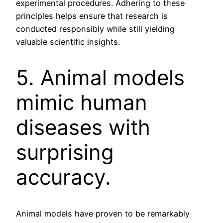
experimental procedures. Adhering to these
principles helps ensure that research is
conducted responsibly while still yielding
valuable scientific insights.
5. Animal models
mimic human
diseases with
surprising
accuracy.
Animal models have proven to be remarkably