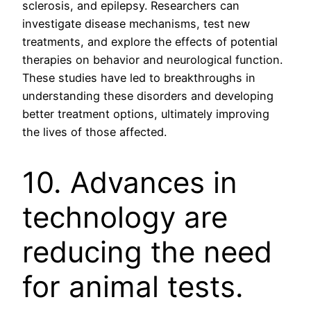
sclerosis, and epilepsy. Researchers can
investigate disease mechanisms, test new
treatments, and explore the effects of potential
therapies on behavior and neurological function.
These studies have led to breakthroughs in
understanding these disorders and developing
better treatment options, ultimately improving
the lives of those affected.
10. Advances in
technology are
reducing the need
for animal tests.