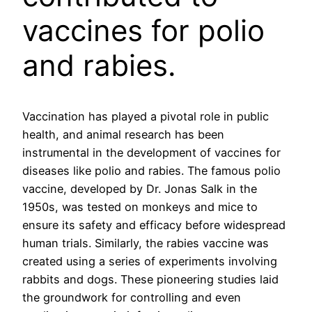
vaccines for polio
and rabies.
Vaccination has played a pivotal role in public
health, and animal research has been
instrumental in the development of vaccines for
diseases like polio and rabies. The famous polio
vaccine, developed by Dr. Jonas Salk in the
1950s, was tested on monkeys and mice to
ensure its safety and efficacy before widespread
human trials. Similarly, the rabies vaccine was
created using a series of experiments involving
rabbits and dogs. These pioneering studies laid
the groundwork for controlling and even