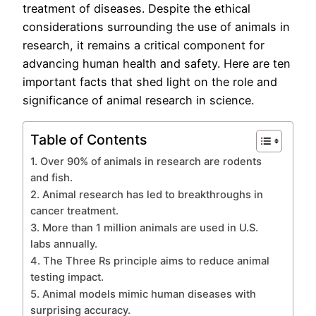
treatment of diseases. Despite the ethical
considerations surrounding the use of animals in
research, it remains a critical component for
advancing human health and safety. Here are ten
important facts that shed light on the role and
significance of animal research in science.
Table of Contents
1. Over 90% of animals in research are rodents
and fish.
2. Animal research has led to breakthroughs in
cancer treatment.
3. More than 1 million animals are used in U.S.
labs annually.
4. The Three Rs principle aims to reduce animal
testing impact.
5. Animal models mimic human diseases with
surprising accuracy.