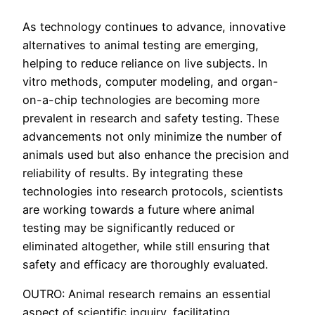
As technology continues to advance, innovative
alternatives to animal testing are emerging,
helping to reduce reliance on live subjects. In
vitro methods, computer modeling, and organ-
on-a-chip technologies are becoming more
prevalent in research and safety testing. These
advancements not only minimize the number of
animals used but also enhance the precision and
reliability of results. By integrating these
technologies into research protocols, scientists
are working towards a future where animal
testing may be significantly reduced or
eliminated altogether, while still ensuring that
safety and efficacy are thoroughly evaluated.
OUTRO: Animal research remains an essential
aspect of scientific inquiry, facilitating