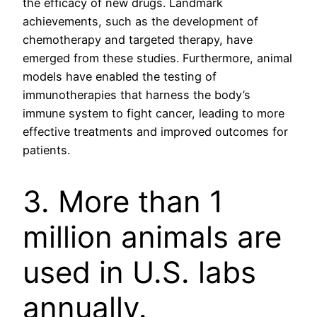
the efficacy of new drugs. Landmark
achievements, such as the development of
chemotherapy and targeted therapy, have
emerged from these studies. Furthermore, animal
models have enabled the testing of
immunotherapies that harness the body’s
immune system to fight cancer, leading to more
effective treatments and improved outcomes for
patients.
3. More than 1
million animals are
used in U.S. labs
annually.