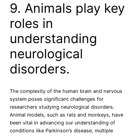
9. Animals play key
roles in
understanding
neurological
disorders.
The complexity of the human brain and nervous
system poses significant challenges for
researchers studying neurological disorders.
Animal models, such as rats and monkeys, have
been vital in advancing our understanding of
conditions like Parkinson’s disease, multiple