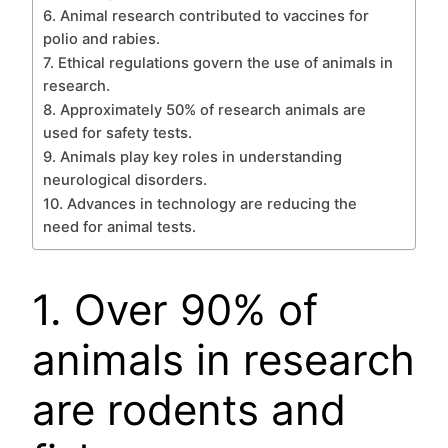
6. Animal research contributed to vaccines for
polio and rabies.
7. Ethical regulations govern the use of animals in
research.
8. Approximately 50% of research animals are
used for safety tests.
9. Animals play key roles in understanding
neurological disorders.
10. Advances in technology are reducing the
need for animal tests.
1. Over 90% of
animals in research
are rodents and