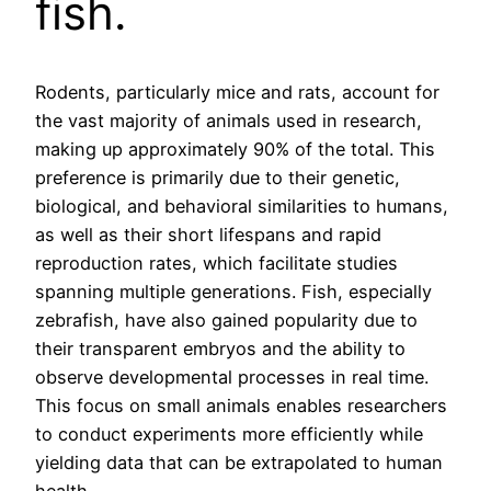
fish.
Rodents, particularly mice and rats, account for
the vast majority of animals used in research,
making up approximately 90% of the total. This
preference is primarily due to their genetic,
biological, and behavioral similarities to humans,
as well as their short lifespans and rapid
reproduction rates, which facilitate studies
spanning multiple generations. Fish, especially
zebrafish, have also gained popularity due to
their transparent embryos and the ability to
observe developmental processes in real time.
This focus on small animals enables researchers
to conduct experiments more efficiently while
yielding data that can be extrapolated to human