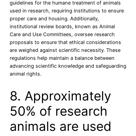
guidelines for the humane treatment of animals
used in research, requiring institutions to ensure
proper care and housing. Additionally,
institutional review boards, known as Animal
Care and Use Committees, oversee research
proposals to ensure that ethical considerations
are weighed against scientific necessity. These
regulations help maintain a balance between
advancing scientific knowledge and safeguarding
animal rights.
8. Approximately
50% of research
animals are used