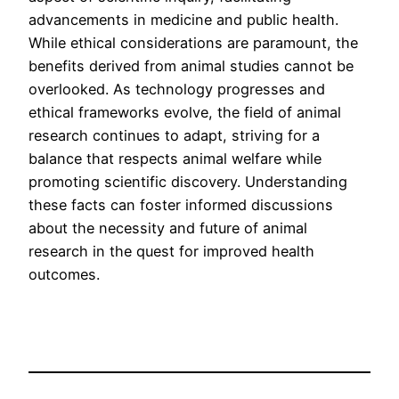
advancements in medicine and public health.
While ethical considerations are paramount, the
benefits derived from animal studies cannot be
overlooked. As technology progresses and
ethical frameworks evolve, the field of animal
research continues to adapt, striving for a
balance that respects animal welfare while
promoting scientific discovery. Understanding
these facts can foster informed discussions
about the necessity and future of animal
research in the quest for improved health
outcomes.