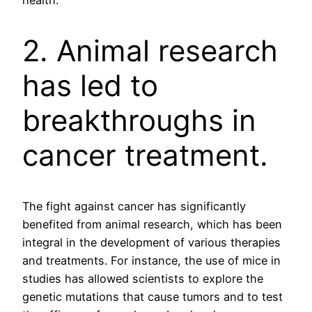
health.
2. Animal research
has led to
breakthroughs in
cancer treatment.
The fight against cancer has significantly
benefited from animal research, which has been
integral in the development of various therapies
and treatments. For instance, the use of mice in
studies has allowed scientists to explore the
genetic mutations that cause tumors and to test