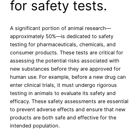
for safety tests.
A significant portion of animal research—
approximately 50%—is dedicated to safety
testing for pharmaceuticals, chemicals, and
consumer products. These tests are critical for
assessing the potential risks associated with
new substances before they are approved for
human use. For example, before a new drug can
enter clinical trials, it must undergo rigorous
testing in animals to evaluate its safety and
efficacy. These safety assessments are essential
to prevent adverse effects and ensure that new
products are both safe and effective for the
intended population.