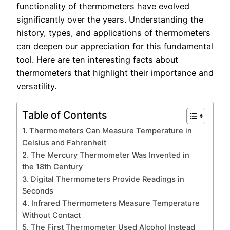
functionality of thermometers have evolved
significantly over the years. Understanding the
history, types, and applications of thermometers
can deepen our appreciation for this fundamental
tool. Here are ten interesting facts about
thermometers that highlight their importance and
versatility.
Table of Contents
1. Thermometers Can Measure Temperature in
Celsius and Fahrenheit
2. The Mercury Thermometer Was Invented in
the 18th Century
3. Digital Thermometers Provide Readings in
Seconds
4. Infrared Thermometers Measure Temperature
Without Contact
5. The First Thermometer Used Alcohol Instead