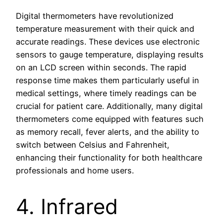
Digital thermometers have revolutionized
temperature measurement with their quick and
accurate readings. These devices use electronic
sensors to gauge temperature, displaying results
on an LCD screen within seconds. The rapid
response time makes them particularly useful in
medical settings, where timely readings can be
crucial for patient care. Additionally, many digital
thermometers come equipped with features such
as memory recall, fever alerts, and the ability to
switch between Celsius and Fahrenheit,
enhancing their functionality for both healthcare
professionals and home users.
4. Infrared