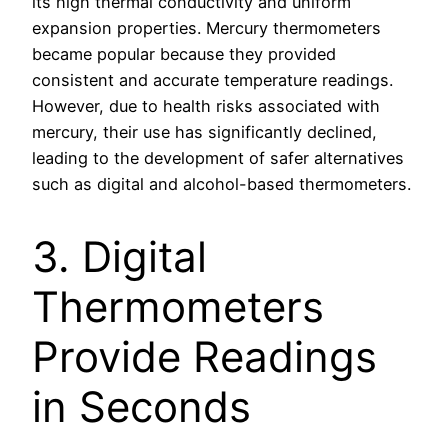
its high thermal conductivity and uniform
expansion properties. Mercury thermometers
became popular because they provided
consistent and accurate temperature readings.
However, due to health risks associated with
mercury, their use has significantly declined,
leading to the development of safer alternatives
such as digital and alcohol-based thermometers.
3. Digital
Thermometers
Provide Readings
in Seconds