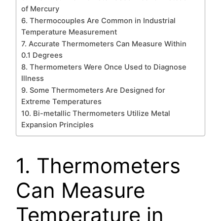
of Mercury
6. Thermocouples Are Common in Industrial
Temperature Measurement
7. Accurate Thermometers Can Measure Within
0.1 Degrees
8. Thermometers Were Once Used to Diagnose
Illness
9. Some Thermometers Are Designed for
Extreme Temperatures
10. Bi-metallic Thermometers Utilize Metal
Expansion Principles
1. Thermometers
Can Measure
Temperature in