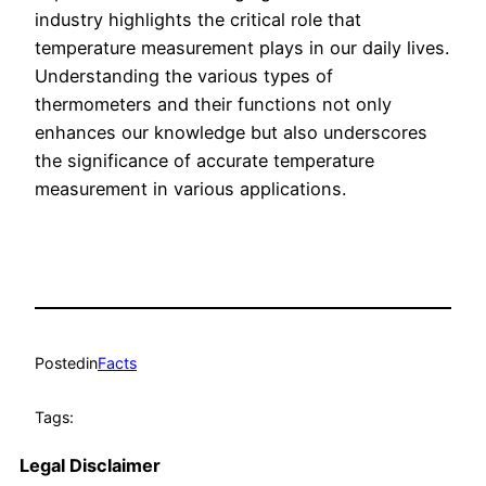
industry highlights the critical role that
temperature measurement plays in our daily lives.
Understanding the various types of
thermometers and their functions not only
enhances our knowledge but also underscores
the significance of accurate temperature
measurement in various applications.
Posted
in
Facts
Tags:
Legal Disclaimer