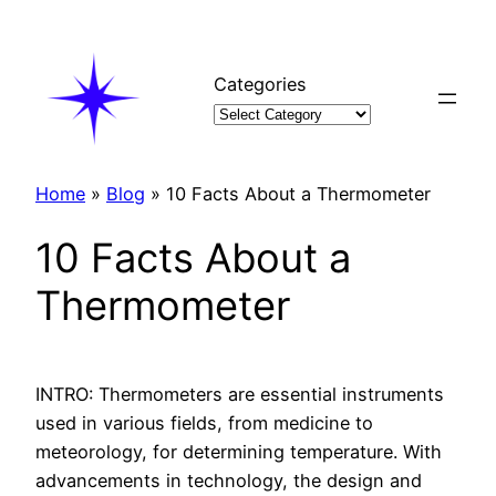
Skip
to
content
Categories
Home
»
Blog
»
10 Facts About a Thermometer
10 Facts About a
Thermometer
INTRO: Thermometers are essential instruments
used in various fields, from medicine to
meteorology, for determining temperature. With
advancements in technology, the design and