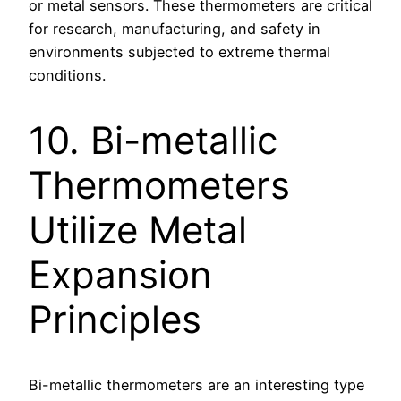
or metal sensors. These thermometers are critical
for research, manufacturing, and safety in
environments subjected to extreme thermal
conditions.
10. Bi-metallic
Thermometers
Utilize Metal
Expansion
Principles
Bi-metallic thermometers are an interesting type