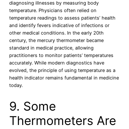
diagnosing illnesses by measuring body
temperature. Physicians often relied on
temperature readings to assess patients’ health
and identify fevers indicative of infections or
other medical conditions. In the early 20th
century, the mercury thermometer became
standard in medical practice, allowing
practitioners to monitor patients’ temperatures
accurately. While modern diagnostics have
evolved, the principle of using temperature as a
health indicator remains fundamental in medicine
today.
9. Some
Thermometers Are