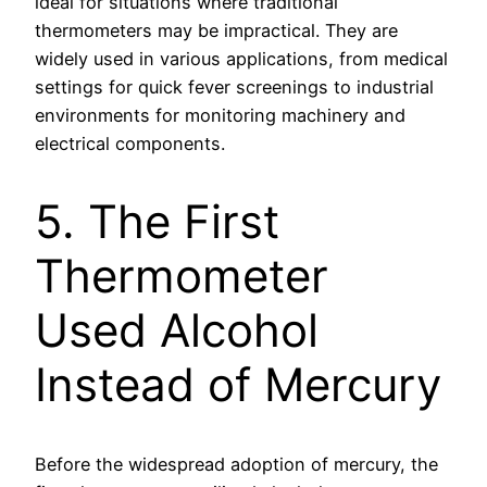
ideal for situations where traditional
thermometers may be impractical. They are
widely used in various applications, from medical
settings for quick fever screenings to industrial
environments for monitoring machinery and
electrical components.
5. The First
Thermometer
Used Alcohol
Instead of Mercury
Before the widespread adoption of mercury, the