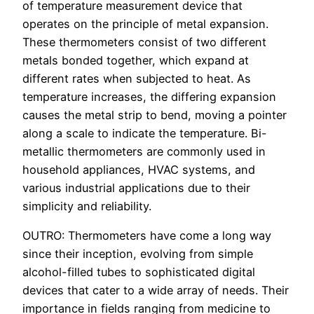
of temperature measurement device that
operates on the principle of metal expansion.
These thermometers consist of two different
metals bonded together, which expand at
different rates when subjected to heat. As
temperature increases, the differing expansion
causes the metal strip to bend, moving a pointer
along a scale to indicate the temperature. Bi-
metallic thermometers are commonly used in
household appliances, HVAC systems, and
various industrial applications due to their
simplicity and reliability.
OUTRO: Thermometers have come a long way
since their inception, evolving from simple
alcohol-filled tubes to sophisticated digital
devices that cater to a wide array of needs. Their
importance in fields ranging from medicine to