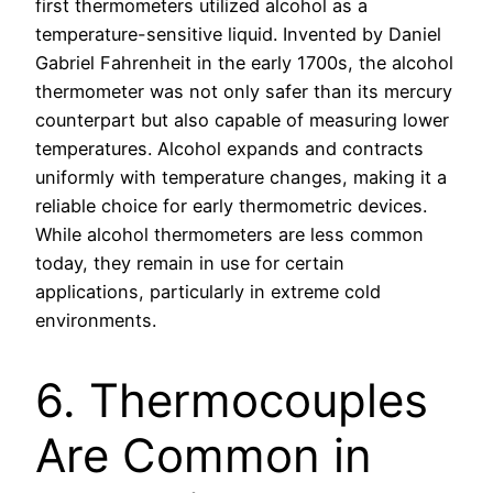
first thermometers utilized alcohol as a
temperature-sensitive liquid. Invented by Daniel
Gabriel Fahrenheit in the early 1700s, the alcohol
thermometer was not only safer than its mercury
counterpart but also capable of measuring lower
temperatures. Alcohol expands and contracts
uniformly with temperature changes, making it a
reliable choice for early thermometric devices.
While alcohol thermometers are less common
today, they remain in use for certain
applications, particularly in extreme cold
environments.
6. Thermocouples
Are Common in