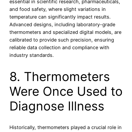
essential in scientific research, pharmaceuticals,
and food safety, where slight variations in
temperature can significantly impact results.
Advanced designs, including laboratory-grade
thermometers and specialized digital models, are
calibrated to provide such precision, ensuring
reliable data collection and compliance with
industry standards.
8. Thermometers
Were Once Used to
Diagnose Illness
Historically, thermometers played a crucial role in