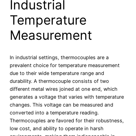
Industrial
Temperature
Measurement
In industrial settings, thermocouples are a
prevalent choice for temperature measurement
due to their wide temperature range and
durability. A thermocouple consists of two
different metal wires joined at one end, which
generates a voltage that varies with temperature
changes. This voltage can be measured and
converted into a temperature reading.
Thermocouples are favored for their robustness,
low cost, and ability to operate in harsh