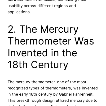
usability across different regions and
applications.
2. The Mercury
Thermometer Was
Invented in the
18th Century
The mercury thermometer, one of the most
recognized types of thermometers, was invented
in the early 18th century by Gabriel Fahrenheit.
This breakthrough design utilized mercury due to