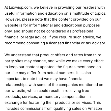
At Luxwisp.com, we believe in providing our readers with
useful information and education on a multitude of topics.
However, please note that the content provided on our
website is for informational and educational purposes
only, and should not be considered as professional
financial or legal advice. If you require such advice, we
recommend consulting a licensed financial or tax advisor.
We understand that product offers and rates from third-
party sites may change, and while we make every effort
to keep our content updated, the figures mentioned on
our site may differ from actual numbers. It is also
important to note that we may have financial
relationships with some of the companies mentioned on
our website, which could result in receiving free
products, services, or monetary compensation in
exchange for featuring their products or services. This
includes commissions from qualifying sales on Amazon