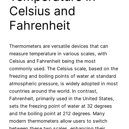
Celsius and
Fahrenheit
Thermometers are versatile devices that can
measure temperature in various scales, with
Celsius and Fahrenheit being the most
commonly used. The Celsius scale, based on the
freezing and boiling points of water at standard
atmospheric pressure, is widely adopted in most
countries around the world. In contrast,
Fahrenheit, primarily used in the United States,
sets the freezing point of water at 32 degrees
and the boiling point at 212 degrees. Many
modern thermometers allow users to switch
between these two scales, enhancing their