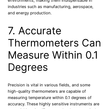
environments, making them indispensable in
industries such as manufacturing, aerospace,
and energy production.
7. Accurate
Thermometers Can
Measure Within 0.1
Degrees
Precision is vital in various fields, and some
high-quality thermometers are capable of
measuring temperature within 0.1 degrees of
accuracy. These highly sensitive instruments are