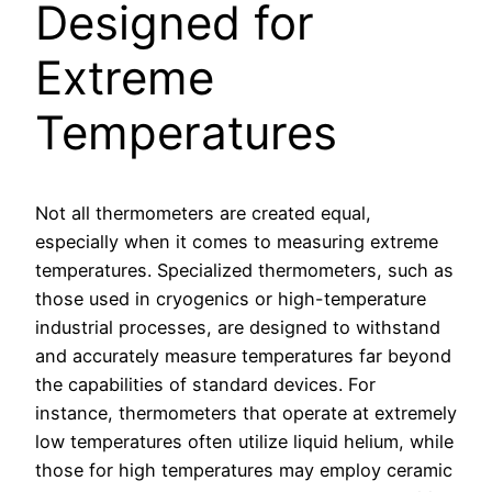
Designed for
Extreme
Temperatures
Not all thermometers are created equal,
especially when it comes to measuring extreme
temperatures. Specialized thermometers, such as
those used in cryogenics or high-temperature
industrial processes, are designed to withstand
and accurately measure temperatures far beyond
the capabilities of standard devices. For
instance, thermometers that operate at extremely
low temperatures often utilize liquid helium, while
those for high temperatures may employ ceramic