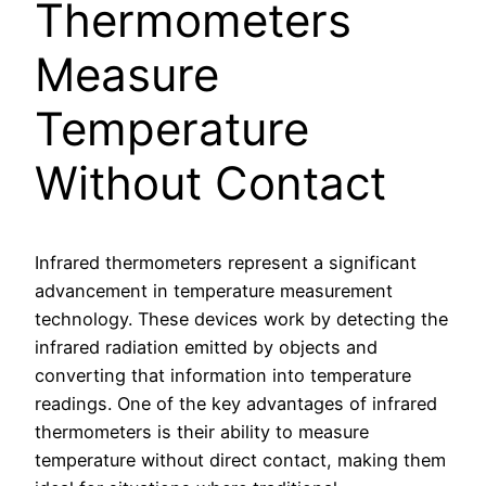
Thermometers
Measure
Temperature
Without Contact
Infrared thermometers represent a significant
advancement in temperature measurement
technology. These devices work by detecting the
infrared radiation emitted by objects and
converting that information into temperature
readings. One of the key advantages of infrared
thermometers is their ability to measure
temperature without direct contact, making them