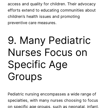
access and quality for children. Their advocacy
efforts extend to educating communities about
children’s health issues and promoting
preventive care measures.
9. Many Pediatric
Nurses Focus on
Specific Age
Groups
Pediatric nursing encompasses a wide range of
specialties, with many nurses choosing to focus
on specific age groups, such as neonatal, infant,