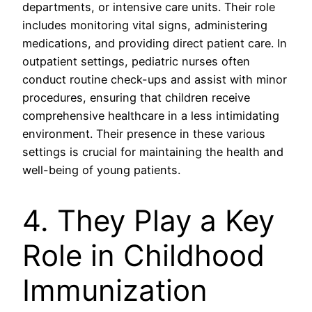
departments, or intensive care units. Their role
includes monitoring vital signs, administering
medications, and providing direct patient care. In
outpatient settings, pediatric nurses often
conduct routine check-ups and assist with minor
procedures, ensuring that children receive
comprehensive healthcare in a less intimidating
environment. Their presence in these various
settings is crucial for maintaining the health and
well-being of young patients.
4. They Play a Key
Role in Childhood
Immunization