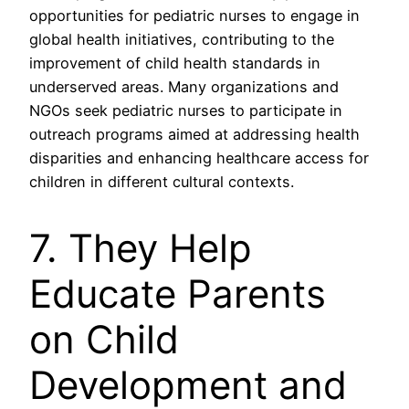
opportunities for pediatric nurses to engage in
global health initiatives, contributing to the
improvement of child health standards in
underserved areas. Many organizations and
NGOs seek pediatric nurses to participate in
outreach programs aimed at addressing health
disparities and enhancing healthcare access for
children in different cultural contexts.
7. They Help
Educate Parents
on Child
Development and