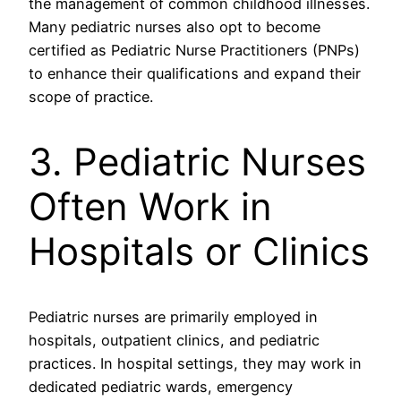
the management of common childhood illnesses.
Many pediatric nurses also opt to become
certified as Pediatric Nurse Practitioners (PNPs)
to enhance their qualifications and expand their
scope of practice.
3. Pediatric Nurses
Often Work in
Hospitals or Clinics
Pediatric nurses are primarily employed in
hospitals, outpatient clinics, and pediatric
practices. In hospital settings, they may work in
dedicated pediatric wards, emergency