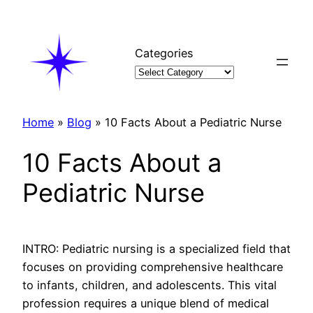
Skip
to
content
Categories
Home
»
Blog
»
10 Facts About a Pediatric Nurse
10 Facts About a
Pediatric Nurse
INTRO: Pediatric nursing is a specialized field that
focuses on providing comprehensive healthcare
to infants, children, and adolescents. This vital
profession requires a unique blend of medical