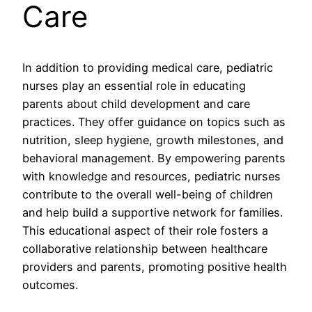
Care
In addition to providing medical care, pediatric
nurses play an essential role in educating
parents about child development and care
practices. They offer guidance on topics such as
nutrition, sleep hygiene, growth milestones, and
behavioral management. By empowering parents
with knowledge and resources, pediatric nurses
contribute to the overall well-being of children
and help build a supportive network for families.
This educational aspect of their role fosters a
collaborative relationship between healthcare
providers and parents, promoting positive health
outcomes.