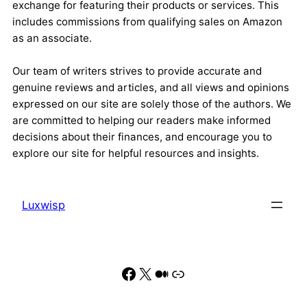
exchange for featuring their products or services. This
includes commissions from qualifying sales on Amazon
as an associate.
Our team of writers strives to provide accurate and
genuine reviews and articles, and all views and opinions
expressed on our site are solely those of the authors. We
are committed to helping our readers make informed
decisions about their finances, and encourage you to
explore our site for helpful resources and insights.
Luxwisp
Facebook
X
Medium
Link