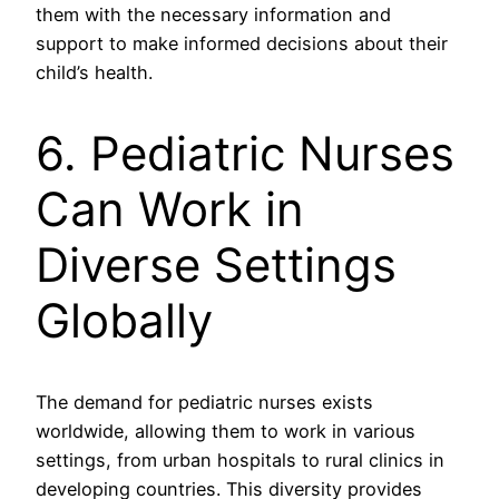
them with the necessary information and
support to make informed decisions about their
child’s health.
6. Pediatric Nurses
Can Work in
Diverse Settings
Globally
The demand for pediatric nurses exists
worldwide, allowing them to work in various
settings, from urban hospitals to rural clinics in
developing countries. This diversity provides