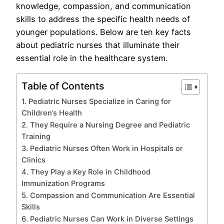
knowledge, compassion, and communication
skills to address the specific health needs of
younger populations. Below are ten key facts
about pediatric nurses that illuminate their
essential role in the healthcare system.
Table of Contents
1. Pediatric Nurses Specialize in Caring for
Children’s Health
2. They Require a Nursing Degree and Pediatric
Training
3. Pediatric Nurses Often Work in Hospitals or
Clinics
4. They Play a Key Role in Childhood
Immunization Programs
5. Compassion and Communication Are Essential
Skills
6. Pediatric Nurses Can Work in Diverse Settings