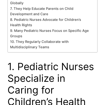
Globally
7. They Help Educate Parents on Child
Development and Care
8. Pediatric Nurses Advocate for Children’s
Health Rights
9. Many Pediatric Nurses Focus on Specific Age
Groups
10. They Regularly Collaborate with
Multidisciplinary Teams
1. Pediatric Nurses
Specialize in
Caring for
Children’s Health