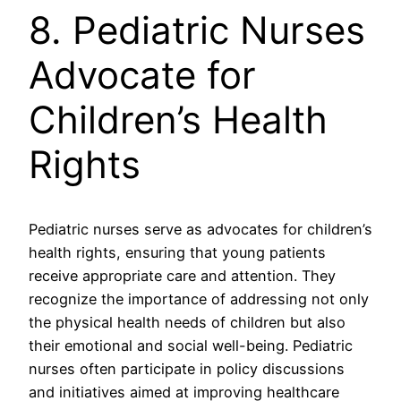
8. Pediatric Nurses
Advocate for
Children’s Health
Rights
Pediatric nurses serve as advocates for children’s
health rights, ensuring that young patients
receive appropriate care and attention. They
recognize the importance of addressing not only
the physical health needs of children but also
their emotional and social well-being. Pediatric
nurses often participate in policy discussions
and initiatives aimed at improving healthcare