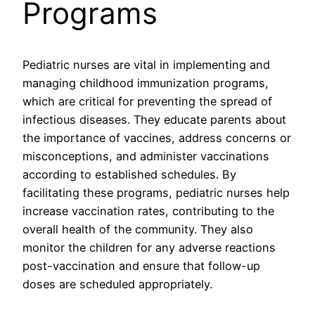
Programs
Pediatric nurses are vital in implementing and
managing childhood immunization programs,
which are critical for preventing the spread of
infectious diseases. They educate parents about
the importance of vaccines, address concerns or
misconceptions, and administer vaccinations
according to established schedules. By
facilitating these programs, pediatric nurses help
increase vaccination rates, contributing to the
overall health of the community. They also
monitor the children for any adverse reactions
post-vaccination and ensure that follow-up
doses are scheduled appropriately.