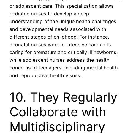
or adolescent care. This specialization allows
pediatric nurses to develop a deep
understanding of the unique health challenges
and developmental needs associated with
different stages of childhood. For instance,
neonatal nurses work in intensive care units
caring for premature and critically ill newborns,
while adolescent nurses address the health
concerns of teenagers, including mental health
and reproductive health issues.
10. They Regularly
Collaborate with
Multidisciplinary