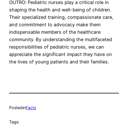
OUTRO: Pediatric nurses play a critical role in
shaping the health and well-being of children.
Their specialized training, compassionate care,
and commitment to advocacy make them
indispensable members of the healthcare
community. By understanding the multifaceted
responsibilities of pediatric nurses, we can
appreciate the significant impact they have on
the lives of young patients and their families.
Posted
in
Facts
Tags: