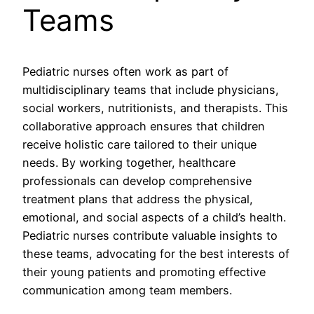
Teams
Pediatric nurses often work as part of
multidisciplinary teams that include physicians,
social workers, nutritionists, and therapists. This
collaborative approach ensures that children
receive holistic care tailored to their unique
needs. By working together, healthcare
professionals can develop comprehensive
treatment plans that address the physical,
emotional, and social aspects of a child’s health.
Pediatric nurses contribute valuable insights to
these teams, advocating for the best interests of
their young patients and promoting effective
communication among team members.