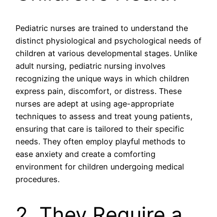
Pediatric nurses are trained to understand the
distinct physiological and psychological needs of
children at various developmental stages. Unlike
adult nursing, pediatric nursing involves
recognizing the unique ways in which children
express pain, discomfort, or distress. These
nurses are adept at using age-appropriate
techniques to assess and treat young patients,
ensuring that care is tailored to their specific
needs. They often employ playful methods to
ease anxiety and create a comforting
environment for children undergoing medical
procedures.
2. They Require a