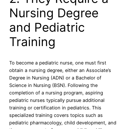
Nursing Degree
and Pediatric
Training
To become a pediatric nurse, one must first
obtain a nursing degree, either an Associate’s
Degree in Nursing (ADN) or a Bachelor of
Science in Nursing (BSN). Following the
completion of a nursing program, aspiring
pediatric nurses typically pursue additional
training or certification in pediatrics. This
specialized training covers topics such as
pediatric pharmacology, child development, and