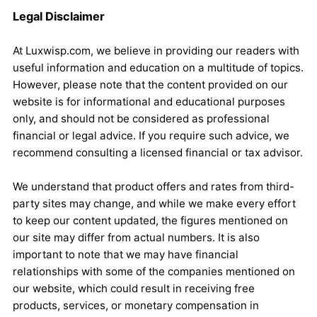
Legal Disclaimer
At Luxwisp.com, we believe in providing our readers with
useful information and education on a multitude of topics.
However, please note that the content provided on our
website is for informational and educational purposes
only, and should not be considered as professional
financial or legal advice. If you require such advice, we
recommend consulting a licensed financial or tax advisor.
We understand that product offers and rates from third-
party sites may change, and while we make every effort
to keep our content updated, the figures mentioned on
our site may differ from actual numbers. It is also
important to note that we may have financial
relationships with some of the companies mentioned on
our website, which could result in receiving free
products, services, or monetary compensation in