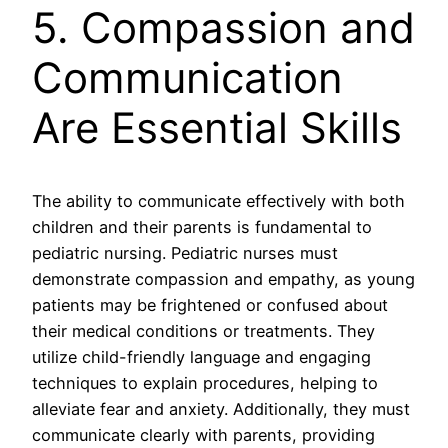
5. Compassion and
Communication
Are Essential Skills
The ability to communicate effectively with both
children and their parents is fundamental to
pediatric nursing. Pediatric nurses must
demonstrate compassion and empathy, as young
patients may be frightened or confused about
their medical conditions or treatments. They
utilize child-friendly language and engaging
techniques to explain procedures, helping to
alleviate fear and anxiety. Additionally, they must
communicate clearly with parents, providing