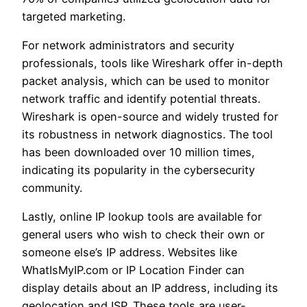
targeted marketing.
For network administrators and security
professionals, tools like Wireshark offer in-depth
packet analysis, which can be used to monitor
network traffic and identify potential threats.
Wireshark is open-source and widely trusted for
its robustness in network diagnostics. The tool
has been downloaded over 10 million times,
indicating its popularity in the cybersecurity
community.
Lastly, online IP lookup tools are available for
general users who wish to check their own or
someone else’s IP address. Websites like
WhatIsMyIP.com or IP Location Finder can
display details about an IP address, including its
geolocation and ISP. These tools are user-