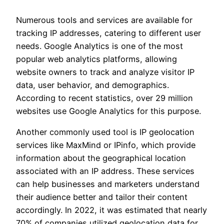
Numerous tools and services are available for
tracking IP addresses, catering to different user
needs. Google Analytics is one of the most
popular web analytics platforms, allowing
website owners to track and analyze visitor IP
data, user behavior, and demographics.
According to recent statistics, over 29 million
websites use Google Analytics for this purpose.
Another commonly used tool is IP geolocation
services like MaxMind or IPinfo, which provide
information about the geographical location
associated with an IP address. These services
can help businesses and marketers understand
their audience better and tailor their content
accordingly. In 2022, it was estimated that nearly
70% of companies utilized geolocation data for