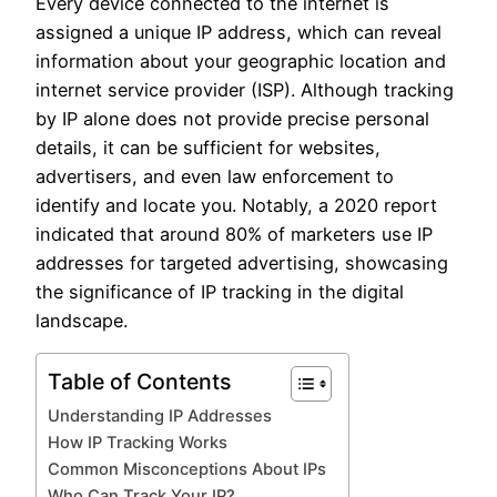
Every device connected to the internet is
assigned a unique IP address, which can reveal
information about your geographic location and
internet service provider (ISP). Although tracking
by IP alone does not provide precise personal
details, it can be sufficient for websites,
advertisers, and even law enforcement to
identify and locate you. Notably, a 2020 report
indicated that around 80% of marketers use IP
addresses for targeted advertising, showcasing
the significance of IP tracking in the digital
landscape.
Table of Contents
Understanding IP Addresses
How IP Tracking Works
Common Misconceptions About IPs
Who Can Track Your IP?