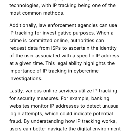
technologies, with IP tracking being one of the
most common methods.
Additionally, law enforcement agencies can use
IP tracking for investigative purposes. When a
crime is committed online, authorities can
request data from ISPs to ascertain the identity
of the user associated with a specific IP address
at a given time. This legal ability highlights the
importance of IP tracking in cybercrime
investigations.
Lastly, various online services utilize IP tracking
for security measures. For example, banking
websites monitor IP addresses to detect unusual
login attempts, which could indicate potential
fraud. By understanding how IP tracking works,
users can better navigate the digital environment