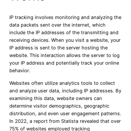
IP tracking involves monitoring and analyzing the
data packets sent over the internet, which
include the IP addresses of the transmitting and
receiving devices. When you visit a website, your
IP address is sent to the server hosting the
website. This interaction allows the server to log
your IP address and potentially track your online
behavior.
Websites often utilize analytics tools to collect
and analyze user data, including IP addresses. By
examining this data, website owners can
determine visitor demographics, geographic
distribution, and even user engagement patterns.
In 2022, a report from Statista revealed that over
75% of websites employed tracking