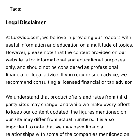
Tags:
Legal Disclaimer
At Luxwisp.com, we believe in providing our readers with
useful information and education on a multitude of topics.
However, please note that the content provided on our
website is for informational and educational purposes
only, and should not be considered as professional
financial or legal advice. If you require such advice, we
recommend consulting a licensed financial or tax advisor.
We understand that product offers and rates from third-
party sites may change, and while we make every effort
to keep our content updated, the figures mentioned on
our site may differ from actual numbers. It is also
important to note that we may have financial
relationships with some of the companies mentioned on