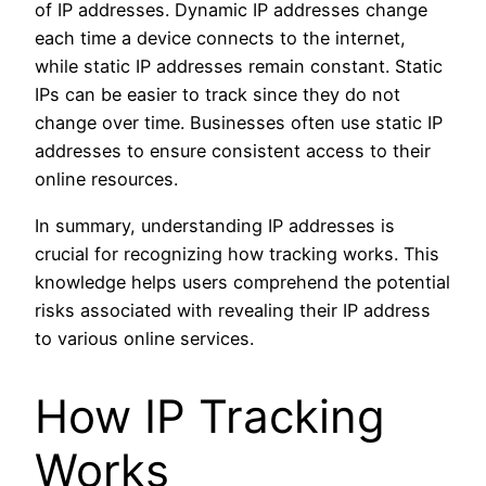
of IP addresses. Dynamic IP addresses change
each time a device connects to the internet,
while static IP addresses remain constant. Static
IPs can be easier to track since they do not
change over time. Businesses often use static IP
addresses to ensure consistent access to their
online resources.
In summary, understanding IP addresses is
crucial for recognizing how tracking works. This
knowledge helps users comprehend the potential
risks associated with revealing their IP address
to various online services.
How IP Tracking
Works