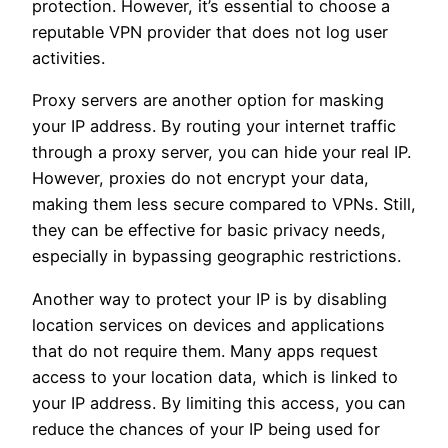
protection. However, it’s essential to choose a
reputable VPN provider that does not log user
activities.
Proxy servers are another option for masking
your IP address. By routing your internet traffic
through a proxy server, you can hide your real IP.
However, proxies do not encrypt your data,
making them less secure compared to VPNs. Still,
they can be effective for basic privacy needs,
especially in bypassing geographic restrictions.
Another way to protect your IP is by disabling
location services on devices and applications
that do not require them. Many apps request
access to your location data, which is linked to
your IP address. By limiting this access, you can
reduce the chances of your IP being used for