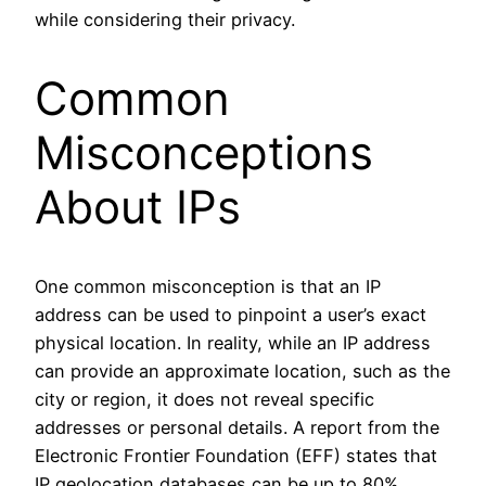
while considering their privacy.
Common
Misconceptions
About IPs
One common misconception is that an IP
address can be used to pinpoint a user’s exact
physical location. In reality, while an IP address
can provide an approximate location, such as the
city or region, it does not reveal specific
addresses or personal details. A report from the
Electronic Frontier Foundation (EFF) states that
IP geolocation databases can be up to 80%