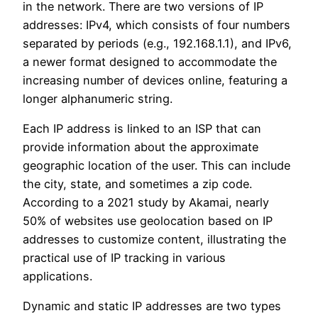
in the network. There are two versions of IP
addresses: IPv4, which consists of four numbers
separated by periods (e.g., 192.168.1.1), and IPv6,
a newer format designed to accommodate the
increasing number of devices online, featuring a
longer alphanumeric string.
Each IP address is linked to an ISP that can
provide information about the approximate
geographic location of the user. This can include
the city, state, and sometimes a zip code.
According to a 2021 study by Akamai, nearly
50% of websites use geolocation based on IP
addresses to customize content, illustrating the
practical use of IP tracking in various
applications.
Dynamic and static IP addresses are two types