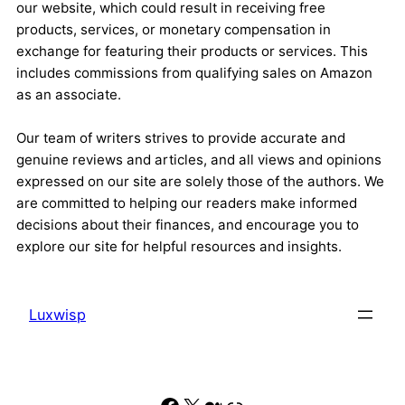
our website, which could result in receiving free
products, services, or monetary compensation in
exchange for featuring their products or services. This
includes commissions from qualifying sales on Amazon
as an associate.
Our team of writers strives to provide accurate and
genuine reviews and articles, and all views and opinions
expressed on our site are solely those of the authors. We
are committed to helping our readers make informed
decisions about their finances, and encourage you to
explore our site for helpful resources and insights.
Luxwisp
Facebook
X
Medium
Link