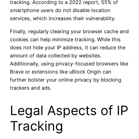
tracking. According to a 2022 report, 55% of
smartphone users do not disable location
services, which increases their vulnerability.
Finally, regularly clearing your browser cache and
cookies can help minimize tracking. While this
does not hide your IP address, it can reduce the
amount of data collected by websites.
Additionally, using privacy-focused browsers like
Brave or extensions like uBlock Origin can
further bolster your online privacy by blocking
trackers and ads.
Legal Aspects of IP
Tracking