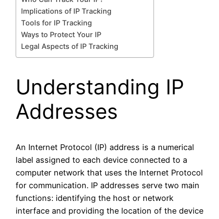
Implications of IP Tracking
Tools for IP Tracking
Ways to Protect Your IP
Legal Aspects of IP Tracking
Understanding IP
Addresses
An Internet Protocol (IP) address is a numerical
label assigned to each device connected to a
computer network that uses the Internet Protocol
for communication. IP addresses serve two main
functions: identifying the host or network
interface and providing the location of the device