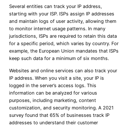
Several entities can track your IP address,
starting with your ISP. ISPs assign IP addresses
and maintain logs of user activity, allowing them
to monitor internet usage patterns. In many
jurisdictions, ISPs are required to retain this data
for a specific period, which varies by country. For
example, the European Union mandates that ISPs
keep such data for a minimum of six months.
Websites and online services can also track your
IP address. When you visit a site, your IP is
logged in the server’s access logs. This
information can be analyzed for various
purposes, including marketing, content
customization, and security monitoring. A 2021
survey found that 65% of businesses track IP
addresses to understand their customer