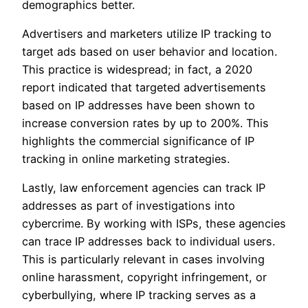
demographics better.
Advertisers and marketers utilize IP tracking to
target ads based on user behavior and location.
This practice is widespread; in fact, a 2020
report indicated that targeted advertisements
based on IP addresses have been shown to
increase conversion rates by up to 200%. This
highlights the commercial significance of IP
tracking in online marketing strategies.
Lastly, law enforcement agencies can track IP
addresses as part of investigations into
cybercrime. By working with ISPs, these agencies
can trace IP addresses back to individual users.
This is particularly relevant in cases involving
online harassment, copyright infringement, or
cyberbullying, where IP tracking serves as a