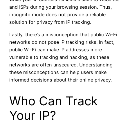
and ISPs during your browsing session. Thus,
incognito mode does not provide a reliable
solution for privacy from IP tracking.
Lastly, there’s a misconception that public Wi-Fi
networks do not pose IP tracking risks. In fact,
public Wi-Fi can make IP addresses more
vulnerable to tracking and hacking, as these
networks are often unsecured. Understanding
these misconceptions can help users make
informed decisions about their online privacy.
Who Can Track
Your IP?