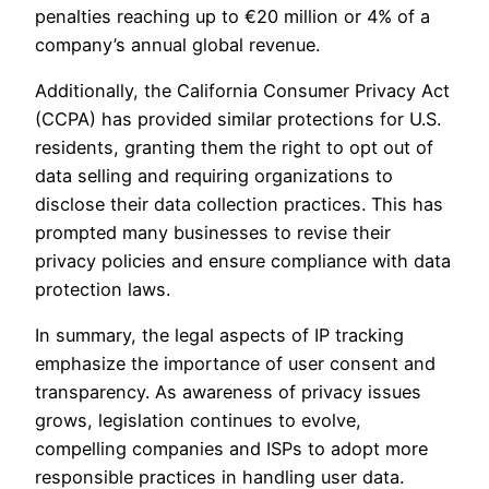
penalties reaching up to €20 million or 4% of a
company’s annual global revenue.
Additionally, the California Consumer Privacy Act
(CCPA) has provided similar protections for U.S.
residents, granting them the right to opt out of
data selling and requiring organizations to
disclose their data collection practices. This has
prompted many businesses to revise their
privacy policies and ensure compliance with data
protection laws.
In summary, the legal aspects of IP tracking
emphasize the importance of user consent and
transparency. As awareness of privacy issues
grows, legislation continues to evolve,
compelling companies and ISPs to adopt more
responsible practices in handling user data.