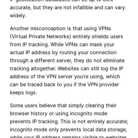
accurate, but they are not infallible and can vary
widely.
Another misconception is that using VPNs
(Virtual Private Networks) entirely shields users
from IP tracking. While VPNs can mask your
actual IP address by routing your connection
through a different server, they do not eliminate
tracking altogether. Websites can still log the IP
address of the VPN server you’re using, which
can be traced back to you if the VPN provider
keeps logs.
Some users believe that simply clearing their
browser history or using incognito mode
prevents IP tracking. This is not entirely accurate;
incognito mode only prevents local data storage,
while your IP address remains visible to websites