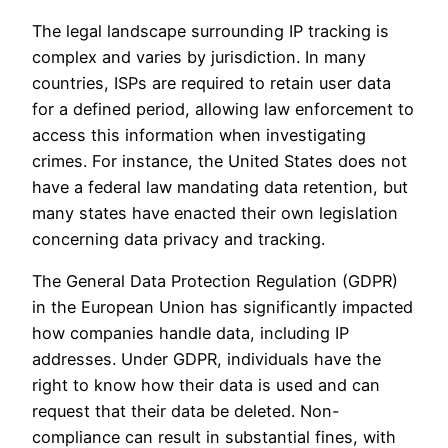
The legal landscape surrounding IP tracking is
complex and varies by jurisdiction. In many
countries, ISPs are required to retain user data
for a defined period, allowing law enforcement to
access this information when investigating
crimes. For instance, the United States does not
have a federal law mandating data retention, but
many states have enacted their own legislation
concerning data privacy and tracking.
The General Data Protection Regulation (GDPR)
in the European Union has significantly impacted
how companies handle data, including IP
addresses. Under GDPR, individuals have the
right to know how their data is used and can
request that their data be deleted. Non-
compliance can result in substantial fines, with