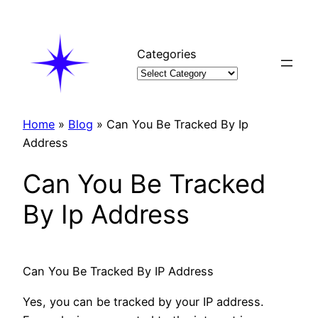
Skip
to
content
Categories
Home
»
Blog
»
Can You Be Tracked By Ip
Address
Can You Be Tracked
By Ip Address
Can You Be Tracked By IP Address
Yes, you can be tracked by your IP address.