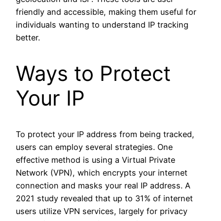
friendly and accessible, making them useful for
individuals wanting to understand IP tracking
better.
Ways to Protect
Your IP
To protect your IP address from being tracked,
users can employ several strategies. One
effective method is using a Virtual Private
Network (VPN), which encrypts your internet
connection and masks your real IP address. A
2021 study revealed that up to 31% of internet
users utilize VPN services, largely for privacy