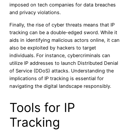
imposed on tech companies for data breaches
and privacy violations.
Finally, the rise of cyber threats means that IP
tracking can be a double-edged sword. While it
aids in identifying malicious actors online, it can
also be exploited by hackers to target
individuals. For instance, cybercriminals can
utilize IP addresses to launch Distributed Denial
of Service (DDoS) attacks. Understanding the
implications of IP tracking is essential for
navigating the digital landscape responsibly.
Tools for IP
Tracking