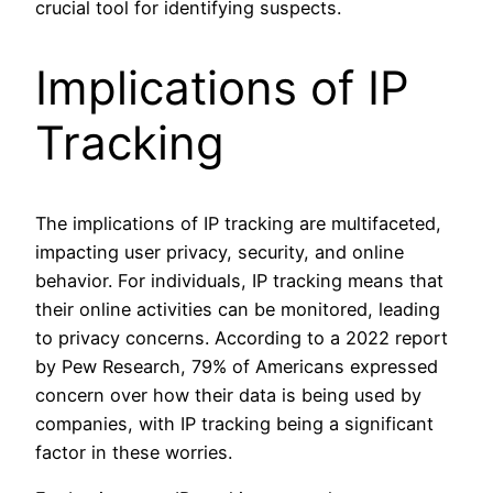
crucial tool for identifying suspects.
Implications of IP
Tracking
The implications of IP tracking are multifaceted,
impacting user privacy, security, and online
behavior. For individuals, IP tracking means that
their online activities can be monitored, leading
to privacy concerns. According to a 2022 report
by Pew Research, 79% of Americans expressed
concern over how their data is being used by
companies, with IP tracking being a significant
factor in these worries.