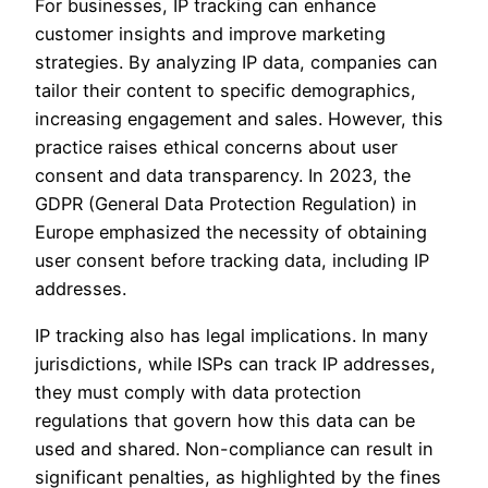
For businesses, IP tracking can enhance
customer insights and improve marketing
strategies. By analyzing IP data, companies can
tailor their content to specific demographics,
increasing engagement and sales. However, this
practice raises ethical concerns about user
consent and data transparency. In 2023, the
GDPR (General Data Protection Regulation) in
Europe emphasized the necessity of obtaining
user consent before tracking data, including IP
addresses.
IP tracking also has legal implications. In many
jurisdictions, while ISPs can track IP addresses,
they must comply with data protection
regulations that govern how this data can be
used and shared. Non-compliance can result in
significant penalties, as highlighted by the fines