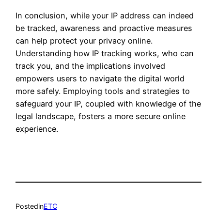
In conclusion, while your IP address can indeed
be tracked, awareness and proactive measures
can help protect your privacy online.
Understanding how IP tracking works, who can
track you, and the implications involved
empowers users to navigate the digital world
more safely. Employing tools and strategies to
safeguard your IP, coupled with knowledge of the
legal landscape, fosters a more secure online
experience.
Posted
in
ETC