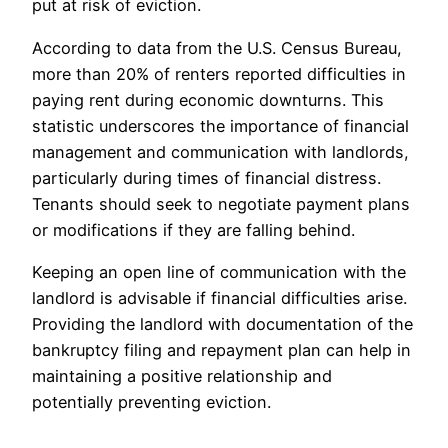
put at risk of eviction.
According to data from the U.S. Census Bureau,
more than 20% of renters reported difficulties in
paying rent during economic downturns. This
statistic underscores the importance of financial
management and communication with landlords,
particularly during times of financial distress.
Tenants should seek to negotiate payment plans
or modifications if they are falling behind.
Keeping an open line of communication with the
landlord is advisable if financial difficulties arise.
Providing the landlord with documentation of the
bankruptcy filing and repayment plan can help in
maintaining a positive relationship and
potentially preventing eviction.