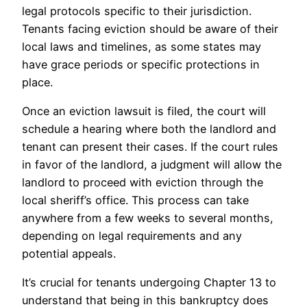
legal protocols specific to their jurisdiction.
Tenants facing eviction should be aware of their
local laws and timelines, as some states may
have grace periods or specific protections in
place.
Once an eviction lawsuit is filed, the court will
schedule a hearing where both the landlord and
tenant can present their cases. If the court rules
in favor of the landlord, a judgment will allow the
landlord to proceed with eviction through the
local sheriff’s office. This process can take
anywhere from a few weeks to several months,
depending on legal requirements and any
potential appeals.
It’s crucial for tenants undergoing Chapter 13 to
understand that being in this bankruptcy does