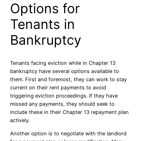
Options for
Tenants in
Bankruptcy
Tenants facing eviction while in Chapter 13
bankruptcy have several options available to
them. First and foremost, they can work to stay
current on their rent payments to avoid
triggering eviction proceedings. If they have
missed any payments, they should seek to
include these in their Chapter 13 repayment plan
actively.
Another option is to negotiate with the landlord