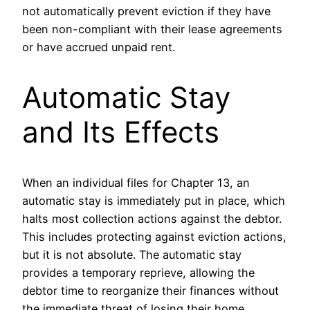
not automatically prevent eviction if they have
been non-compliant with their lease agreements
or have accrued unpaid rent.
Automatic Stay
and Its Effects
When an individual files for Chapter 13, an
automatic stay is immediately put in place, which
halts most collection actions against the debtor.
This includes protecting against eviction actions,
but it is not absolute. The automatic stay
provides a temporary reprieve, allowing the
debtor time to reorganize their finances without
the immediate threat of losing their home.