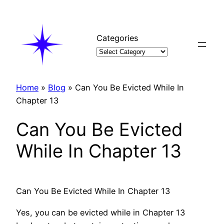
Skip
to
content
Categories
Home
»
Blog
»
Can You Be Evicted While In
Chapter 13
Can You Be Evicted
While In Chapter 13
Can You Be Evicted While In Chapter 13
Yes, you can be evicted while in Chapter 13