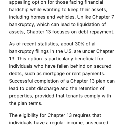
appealing option for those facing financial
hardship while wanting to keep their assets,
including homes and vehicles. Unlike Chapter 7
bankruptcy, which can lead to liquidation of
assets, Chapter 13 focuses on debt repayment.
As of recent statistics, about 30% of all
bankruptcy filings in the U.S. are under Chapter
13. This option is particularly beneficial for
individuals who have fallen behind on secured
debts, such as mortgage or rent payments.
Successful completion of a Chapter 13 plan can
lead to debt discharge and the retention of
properties, provided that tenants comply with
the plan terms.
The eligibility for Chapter 13 requires that
individuals have a regular income, unsecured