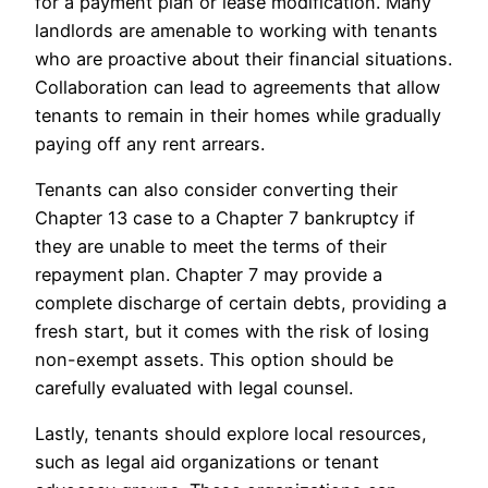
for a payment plan or lease modification. Many
landlords are amenable to working with tenants
who are proactive about their financial situations.
Collaboration can lead to agreements that allow
tenants to remain in their homes while gradually
paying off any rent arrears.
Tenants can also consider converting their
Chapter 13 case to a Chapter 7 bankruptcy if
they are unable to meet the terms of their
repayment plan. Chapter 7 may provide a
complete discharge of certain debts, providing a
fresh start, but it comes with the risk of losing
non-exempt assets. This option should be
carefully evaluated with legal counsel.
Lastly, tenants should explore local resources,
such as legal aid organizations or tenant