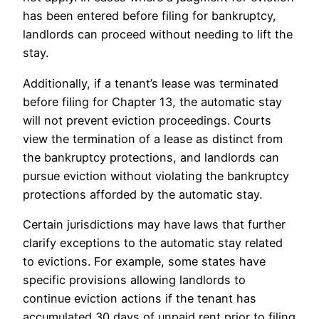
has been entered before filing for bankruptcy,
landlords can proceed without needing to lift the
stay.
Additionally, if a tenant’s lease was terminated
before filing for Chapter 13, the automatic stay
will not prevent eviction proceedings. Courts
view the termination of a lease as distinct from
the bankruptcy protections, and landlords can
pursue eviction without violating the bankruptcy
protections afforded by the automatic stay.
Certain jurisdictions may have laws that further
clarify exceptions to the automatic stay related
to evictions. For example, some states have
specific provisions allowing landlords to
continue eviction actions if the tenant has
accumulated 30 days of unpaid rent prior to filing