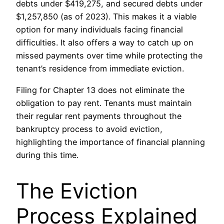
debts under $419,275, and secured debts under
$1,257,850 (as of 2023). This makes it a viable
option for many individuals facing financial
difficulties. It also offers a way to catch up on
missed payments over time while protecting the
tenant’s residence from immediate eviction.
Filing for Chapter 13 does not eliminate the
obligation to pay rent. Tenants must maintain
their regular rent payments throughout the
bankruptcy process to avoid eviction,
highlighting the importance of financial planning
during this time.
The Eviction
Process Explained