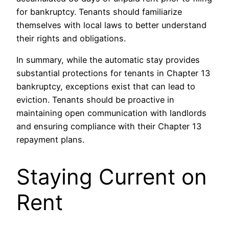
for bankruptcy. Tenants should familiarize
themselves with local laws to better understand
their rights and obligations.
In summary, while the automatic stay provides
substantial protections for tenants in Chapter 13
bankruptcy, exceptions exist that can lead to
eviction. Tenants should be proactive in
maintaining open communication with landlords
and ensuring compliance with their Chapter 13
repayment plans.
Staying Current on
Rent