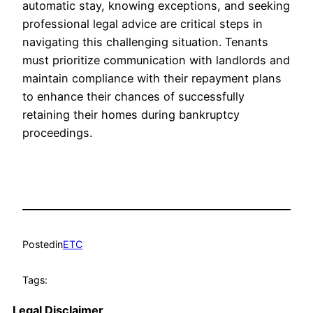
automatic stay, knowing exceptions, and seeking
professional legal advice are critical steps in
navigating this challenging situation. Tenants
must prioritize communication with landlords and
maintain compliance with their repayment plans
to enhance their chances of successfully
retaining their homes during bankruptcy
proceedings.
Posted
in
ETC
Tags:
Legal Disclaimer