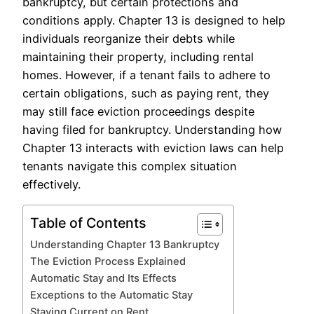
bankruptcy, but certain protections and
conditions apply. Chapter 13 is designed to help
individuals reorganize their debts while
maintaining their property, including rental
homes. However, if a tenant fails to adhere to
certain obligations, such as paying rent, they
may still face eviction proceedings despite
having filed for bankruptcy. Understanding how
Chapter 13 interacts with eviction laws can help
tenants navigate this complex situation
effectively.
Table of Contents
Understanding Chapter 13 Bankruptcy
The Eviction Process Explained
Automatic Stay and Its Effects
Exceptions to the Automatic Stay
Staying Current on Rent