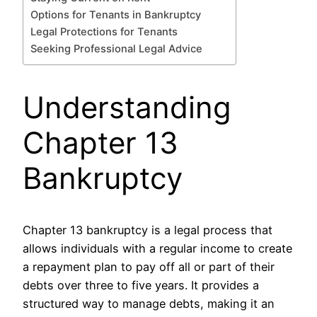
Options for Tenants in Bankruptcy
Legal Protections for Tenants
Seeking Professional Legal Advice
Understanding
Chapter 13
Bankruptcy
Chapter 13 bankruptcy is a legal process that
allows individuals with a regular income to create
a repayment plan to pay off all or part of their
debts over three to five years. It provides a
structured way to manage debts, making it an