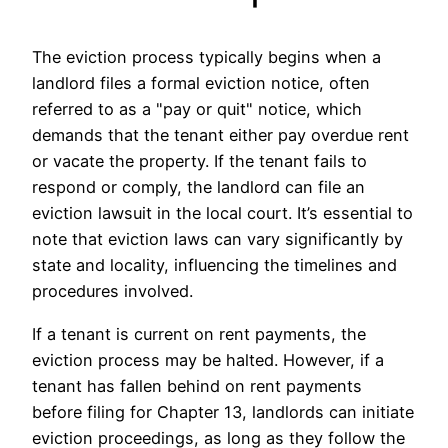
The eviction process typically begins when a
landlord files a formal eviction notice, often
referred to as a "pay or quit" notice, which
demands that the tenant either pay overdue rent
or vacate the property. If the tenant fails to
respond or comply, the landlord can file an
eviction lawsuit in the local court. It’s essential to
note that eviction laws can vary significantly by
state and locality, influencing the timelines and
procedures involved.
If a tenant is current on rent payments, the
eviction process may be halted. However, if a
tenant has fallen behind on rent payments
before filing for Chapter 13, landlords can initiate
eviction proceedings, as long as they follow the