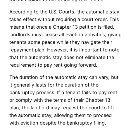
According to the U.S. Courts, the automatic stay
takes effect without requiring a court order. This
means that once a Chapter 13 petition is filed,
landlords must cease all eviction activities, giving
tenants some peace while they navigate their
repayment plan. However, it is important to note
that the automatic stay does not eliminate the
requirement to pay rent going forward.
The duration of the automatic stay can vary, but
it generally lasts for the duration of the
bankruptcy process. If a tenant fails to pay rent
or comply with the terms of their Chapter 13
plan, the landlord may request the court to lift
the automatic stay, allowing them to proceed
with eviction despite the bankruptcy filing.