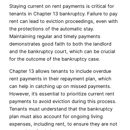
Staying current on rent payments is critical for
tenants in Chapter 13 bankruptcy. Failure to pay
rent can lead to eviction proceedings, even with
the protections of the automatic stay.
Maintaining regular and timely payments
demonstrates good faith to both the landlord
and the bankruptcy court, which can be crucial
for the outcome of the bankruptcy case.
Chapter 13 allows tenants to include overdue
rent payments in their repayment plan, which
can help in catching up on missed payments.
However, it’s essential to prioritize current rent
payments to avoid eviction during this process.
Tenants must understand that the bankruptcy
plan must also account for ongoing living
expenses, including rent, to ensure they are not