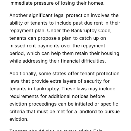
immediate pressure of losing their homes.
Another significant legal protection involves the
ability of tenants to include past due rent in their
repayment plan. Under the Bankruptcy Code,
tenants can propose a plan to catch up on
missed rent payments over the repayment
period, which can help them retain their housing
while addressing their financial difficulties.
Additionally, some states offer tenant protection
laws that provide extra layers of security for
tenants in bankruptcy. These laws may include
requirements for additional notices before
eviction proceedings can be initiated or specific
criteria that must be met for a landlord to pursue
eviction.