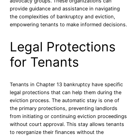
advocacy groups. These organizations can
provide guidance and assistance in navigating
the complexities of bankruptcy and eviction,
empowering tenants to make informed decisions.
Legal Protections
for Tenants
Tenants in Chapter 13 bankruptcy have specific
legal protections that can help them during the
eviction process. The automatic stay is one of
the primary protections, preventing landlords
from initiating or continuing eviction proceedings
without court approval. This stay allows tenants
to reorganize their finances without the