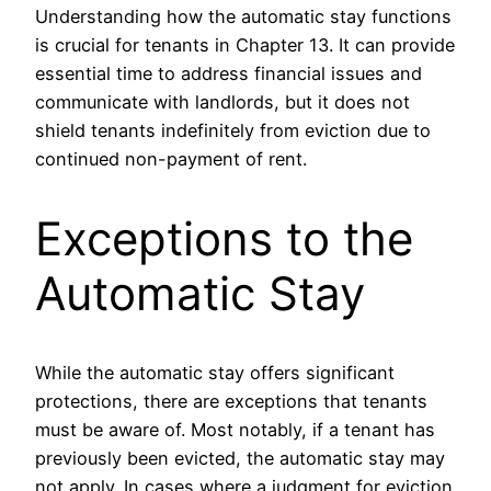
Understanding how the automatic stay functions
is crucial for tenants in Chapter 13. It can provide
essential time to address financial issues and
communicate with landlords, but it does not
shield tenants indefinitely from eviction due to
continued non-payment of rent.
Exceptions to the
Automatic Stay
While the automatic stay offers significant
protections, there are exceptions that tenants
must be aware of. Most notably, if a tenant has
previously been evicted, the automatic stay may
not apply. In cases where a judgment for eviction