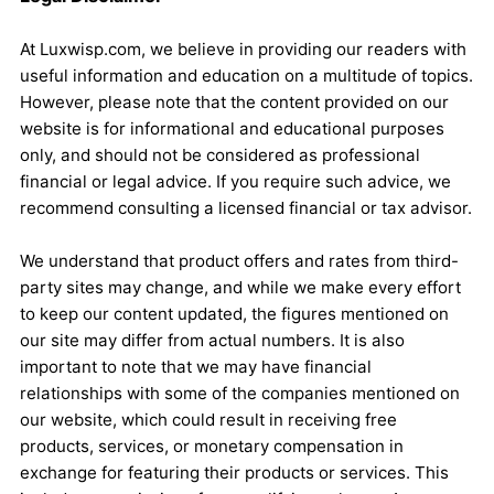
At Luxwisp.com, we believe in providing our readers with
useful information and education on a multitude of topics.
However, please note that the content provided on our
website is for informational and educational purposes
only, and should not be considered as professional
financial or legal advice. If you require such advice, we
recommend consulting a licensed financial or tax advisor.
We understand that product offers and rates from third-
party sites may change, and while we make every effort
to keep our content updated, the figures mentioned on
our site may differ from actual numbers. It is also
important to note that we may have financial
relationships with some of the companies mentioned on
our website, which could result in receiving free
products, services, or monetary compensation in
exchange for featuring their products or services. This