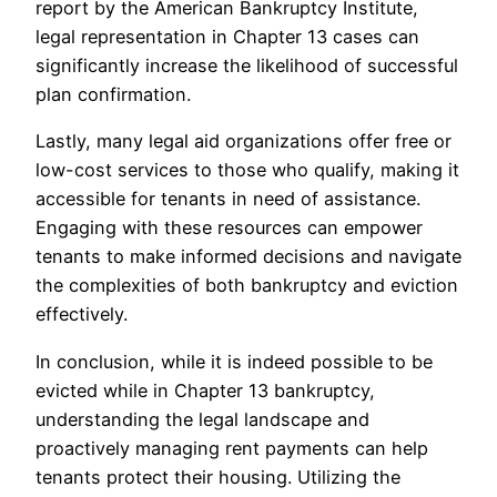
report by the American Bankruptcy Institute,
legal representation in Chapter 13 cases can
significantly increase the likelihood of successful
plan confirmation.
Lastly, many legal aid organizations offer free or
low-cost services to those who qualify, making it
accessible for tenants in need of assistance.
Engaging with these resources can empower
tenants to make informed decisions and navigate
the complexities of both bankruptcy and eviction
effectively.
In conclusion, while it is indeed possible to be
evicted while in Chapter 13 bankruptcy,
understanding the legal landscape and
proactively managing rent payments can help
tenants protect their housing. Utilizing the