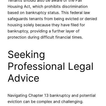
Tenants should also be aware of the Fair
Housing Act, which prohibits discrimination
based on bankruptcy status. This federal law
safeguards tenants from being evicted or denied
housing solely because they have filed for
bankruptcy, providing a further layer of
protection during difficult financial times.
Seeking
Professional Legal
Advice
Navigating Chapter 13 bankruptcy and potential
eviction can be complex and challenging.