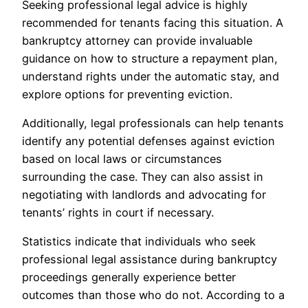
Seeking professional legal advice is highly
recommended for tenants facing this situation. A
bankruptcy attorney can provide invaluable
guidance on how to structure a repayment plan,
understand rights under the automatic stay, and
explore options for preventing eviction.
Additionally, legal professionals can help tenants
identify any potential defenses against eviction
based on local laws or circumstances
surrounding the case. They can also assist in
negotiating with landlords and advocating for
tenants’ rights in court if necessary.
Statistics indicate that individuals who seek
professional legal assistance during bankruptcy
proceedings generally experience better
outcomes than those who do not. According to a