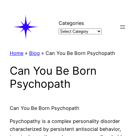
Skip
to
content
Categories
Home
»
Blog
»
Can You Be Born Psychopath
Can You Be Born
Psychopath
Can You Be Born Psychopath
Psychopathy is a complex personality disorder
characterized by persistent antisocial behavior,