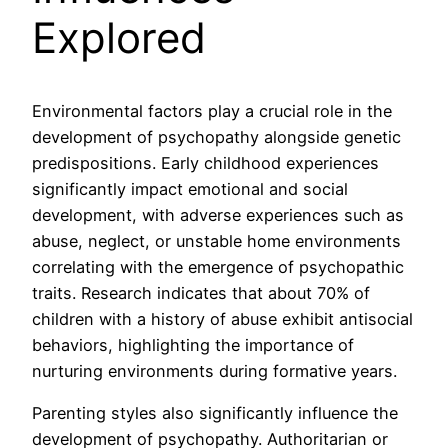
Explored
Environmental factors play a crucial role in the
development of psychopathy alongside genetic
predispositions. Early childhood experiences
significantly impact emotional and social
development, with adverse experiences such as
abuse, neglect, or unstable home environments
correlating with the emergence of psychopathic
traits. Research indicates that about 70% of
children with a history of abuse exhibit antisocial
behaviors, highlighting the importance of
nurturing environments during formative years.
Parenting styles also significantly influence the
development of psychopathy. Authoritarian or