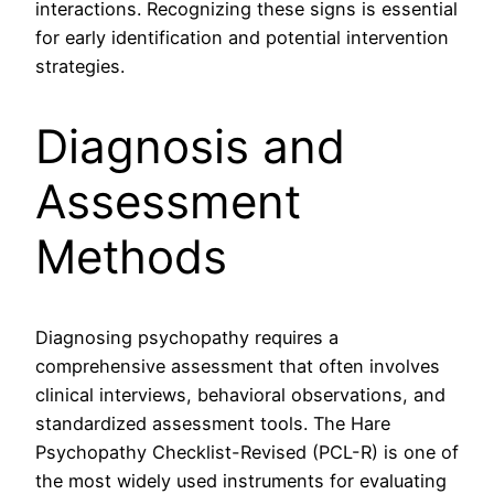
interactions. Recognizing these signs is essential
for early identification and potential intervention
strategies.
Diagnosis and
Assessment
Methods
Diagnosing psychopathy requires a
comprehensive assessment that often involves
clinical interviews, behavioral observations, and
standardized assessment tools. The Hare
Psychopathy Checklist-Revised (PCL-R) is one of
the most widely used instruments for evaluating