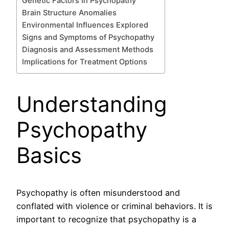
Genetic Factors In Psychopathy
Brain Structure Anomalies
Environmental Influences Explored
Signs and Symptoms of Psychopathy
Diagnosis and Assessment Methods
Implications for Treatment Options
Understanding
Psychopathy
Basics
Psychopathy is often misunderstood and
conflated with violence or criminal behaviors. It is
important to recognize that psychopathy is a