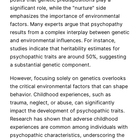
significant role, while the "nurture" side
emphasizes the importance of environmental
factors. Many experts argue that psychopathy
results from a complex interplay between genetic
and environmental influences. For instance,
studies indicate that heritability estimates for
psychopathic traits are around 50%, suggesting
a substantial genetic component.
However, focusing solely on genetics overlooks
the critical environmental factors that can shape
behavior. Childhood experiences, such as
trauma, neglect, or abuse, can significantly
impact the development of psychopathic traits.
Research has shown that adverse childhood
experiences are common among individuals with
psychopathic characteristics, underscoring the