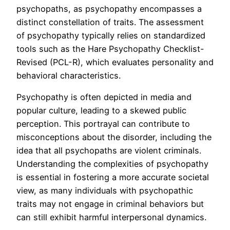
psychopaths, as psychopathy encompasses a
distinct constellation of traits. The assessment
of psychopathy typically relies on standardized
tools such as the Hare Psychopathy Checklist-
Revised (PCL-R), which evaluates personality and
behavioral characteristics.
Psychopathy is often depicted in media and
popular culture, leading to a skewed public
perception. This portrayal can contribute to
misconceptions about the disorder, including the
idea that all psychopaths are violent criminals.
Understanding the complexities of psychopathy
is essential in fostering a more accurate societal
view, as many individuals with psychopathic
traits may not engage in criminal behaviors but
can still exhibit harmful interpersonal dynamics.