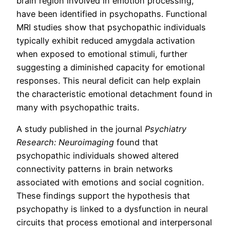
brain region involved in emotion processing,
have been identified in psychopaths. Functional
MRI studies show that psychopathic individuals
typically exhibit reduced amygdala activation
when exposed to emotional stimuli, further
suggesting a diminished capacity for emotional
responses. This neural deficit can help explain
the characteristic emotional detachment found in
many with psychopathic traits.
A study published in the journal
Psychiatry
Research: Neuroimaging
found that
psychopathic individuals showed altered
connectivity patterns in brain networks
associated with emotions and social cognition.
These findings support the hypothesis that
psychopathy is linked to a dysfunction in neural
circuits that process emotional and interpersonal