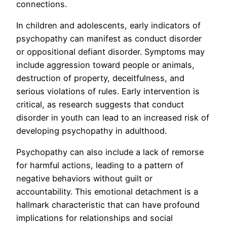
connections.
In children and adolescents, early indicators of
psychopathy can manifest as conduct disorder
or oppositional defiant disorder. Symptoms may
include aggression toward people or animals,
destruction of property, deceitfulness, and
serious violations of rules. Early intervention is
critical, as research suggests that conduct
disorder in youth can lead to an increased risk of
developing psychopathy in adulthood.
Psychopathy can also include a lack of remorse
for harmful actions, leading to a pattern of
negative behaviors without guilt or
accountability. This emotional detachment is a
hallmark characteristic that can have profound
implications for relationships and social