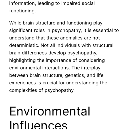
information, leading to impaired social
functioning.
While brain structure and functioning play
significant roles in psychopathy, it is essential to
understand that these anomalies are not
deterministic. Not all individuals with structural
brain differences develop psychopathy,
highlighting the importance of considering
environmental interactions. The interplay
between brain structure, genetics, and life
experiences is crucial for understanding the
complexities of psychopathy.
Environmental
Influences