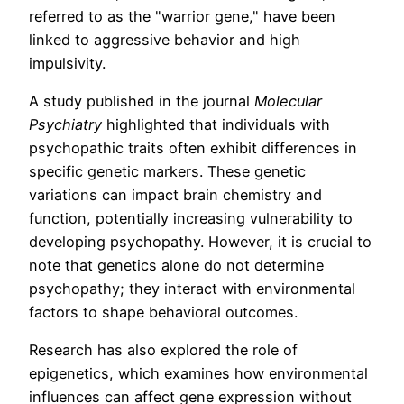
referred to as the "warrior gene," have been
linked to aggressive behavior and high
impulsivity.
A study published in the journal
Molecular
Psychiatry
highlighted that individuals with
psychopathic traits often exhibit differences in
specific genetic markers. These genetic
variations can impact brain chemistry and
function, potentially increasing vulnerability to
developing psychopathy. However, it is crucial to
note that genetics alone do not determine
psychopathy; they interact with environmental
factors to shape behavioral outcomes.
Research has also explored the role of
epigenetics, which examines how environmental
influences can affect gene expression without