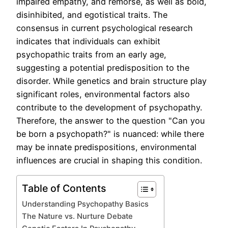
impaired empathy, and remorse, as well as bold,
disinhibited, and egotistical traits. The
consensus in current psychological research
indicates that individuals can exhibit
psychopathic traits from an early age,
suggesting a potential predisposition to the
disorder. While genetics and brain structure play
significant roles, environmental factors also
contribute to the development of psychopathy.
Therefore, the answer to the question "Can you
be born a psychopath?" is nuanced: while there
may be innate predispositions, environmental
influences are crucial in shaping this condition.
Table of Contents
Understanding Psychopathy Basics
The Nature vs. Nurture Debate