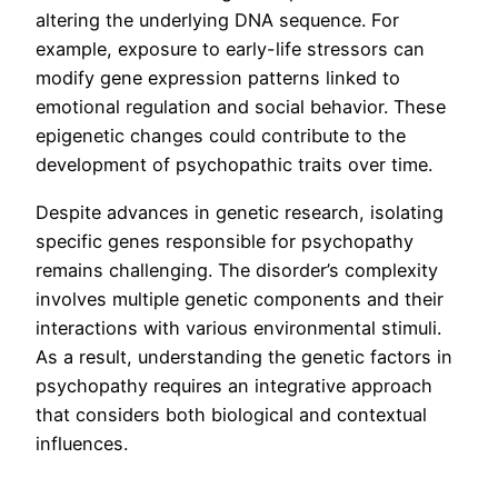
altering the underlying DNA sequence. For
example, exposure to early-life stressors can
modify gene expression patterns linked to
emotional regulation and social behavior. These
epigenetic changes could contribute to the
development of psychopathic traits over time.
Despite advances in genetic research, isolating
specific genes responsible for psychopathy
remains challenging. The disorder’s complexity
involves multiple genetic components and their
interactions with various environmental stimuli.
As a result, understanding the genetic factors in
psychopathy requires an integrative approach
that considers both biological and contextual
influences.