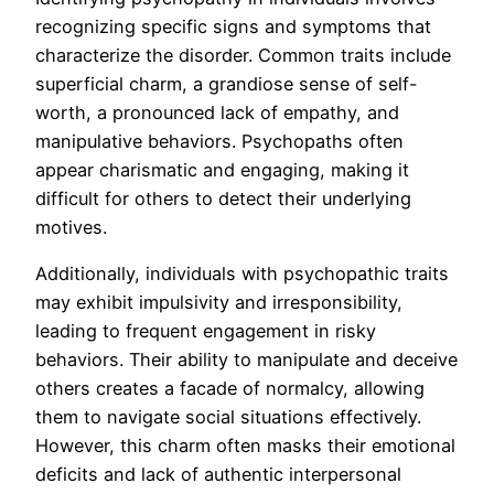
recognizing specific signs and symptoms that
characterize the disorder. Common traits include
superficial charm, a grandiose sense of self-
worth, a pronounced lack of empathy, and
manipulative behaviors. Psychopaths often
appear charismatic and engaging, making it
difficult for others to detect their underlying
motives.
Additionally, individuals with psychopathic traits
may exhibit impulsivity and irresponsibility,
leading to frequent engagement in risky
behaviors. Their ability to manipulate and deceive
others creates a facade of normalcy, allowing
them to navigate social situations effectively.
However, this charm often masks their emotional
deficits and lack of authentic interpersonal