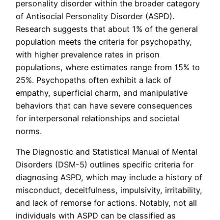
personality disorder within the broader category
of Antisocial Personality Disorder (ASPD).
Research suggests that about 1% of the general
population meets the criteria for psychopathy,
with higher prevalence rates in prison
populations, where estimates range from 15% to
25%. Psychopaths often exhibit a lack of
empathy, superficial charm, and manipulative
behaviors that can have severe consequences
for interpersonal relationships and societal
norms.
The Diagnostic and Statistical Manual of Mental
Disorders (DSM-5) outlines specific criteria for
diagnosing ASPD, which may include a history of
misconduct, deceitfulness, impulsivity, irritability,
and lack of remorse for actions. Notably, not all
individuals with ASPD can be classified as