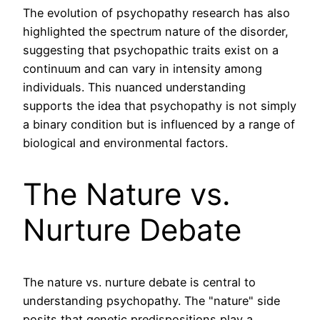
The evolution of psychopathy research has also
highlighted the spectrum nature of the disorder,
suggesting that psychopathic traits exist on a
continuum and can vary in intensity among
individuals. This nuanced understanding
supports the idea that psychopathy is not simply
a binary condition but is influenced by a range of
biological and environmental factors.
The Nature vs.
Nurture Debate
The nature vs. nurture debate is central to
understanding psychopathy. The "nature" side
posits that genetic predispositions play a