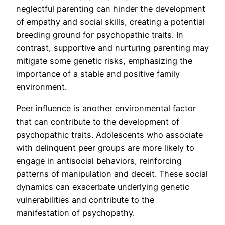
neglectful parenting can hinder the development
of empathy and social skills, creating a potential
breeding ground for psychopathic traits. In
contrast, supportive and nurturing parenting may
mitigate some genetic risks, emphasizing the
importance of a stable and positive family
environment.
Peer influence is another environmental factor
that can contribute to the development of
psychopathic traits. Adolescents who associate
with delinquent peer groups are more likely to
engage in antisocial behaviors, reinforcing
patterns of manipulation and deceit. These social
dynamics can exacerbate underlying genetic
vulnerabilities and contribute to the
manifestation of psychopathy.