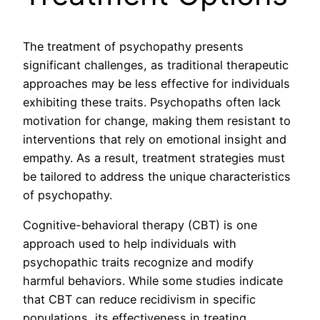
The treatment of psychopathy presents
significant challenges, as traditional therapeutic
approaches may be less effective for individuals
exhibiting these traits. Psychopaths often lack
motivation for change, making them resistant to
interventions that rely on emotional insight and
empathy. As a result, treatment strategies must
be tailored to address the unique characteristics
of psychopathy.
Cognitive-behavioral therapy (CBT) is one
approach used to help individuals with
psychopathic traits recognize and modify
harmful behaviors. While some studies indicate
that CBT can reduce recidivism in specific
populations, its effectiveness in treating