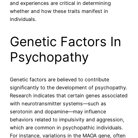
and experiences are critical in determining
whether and how these traits manifest in
individuals.
Genetic Factors In
Psychopathy
Genetic factors are believed to contribute
significantly to the development of psychopathy.
Research indicates that certain genes associated
with neurotransmitter systems—such as
serotonin and dopamine—may influence
behaviors related to impulsivity and aggression,
which are common in psychopathic individuals.
For instance, variations in the MAOA gene, often