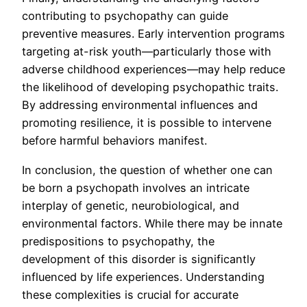
contributing to psychopathy can guide
preventive measures. Early intervention programs
targeting at-risk youth—particularly those with
adverse childhood experiences—may help reduce
the likelihood of developing psychopathic traits.
By addressing environmental influences and
promoting resilience, it is possible to intervene
before harmful behaviors manifest.
In conclusion, the question of whether one can
be born a psychopath involves an intricate
interplay of genetic, neurobiological, and
environmental factors. While there may be innate
predispositions to psychopathy, the
development of this disorder is significantly
influenced by life experiences. Understanding
these complexities is crucial for accurate