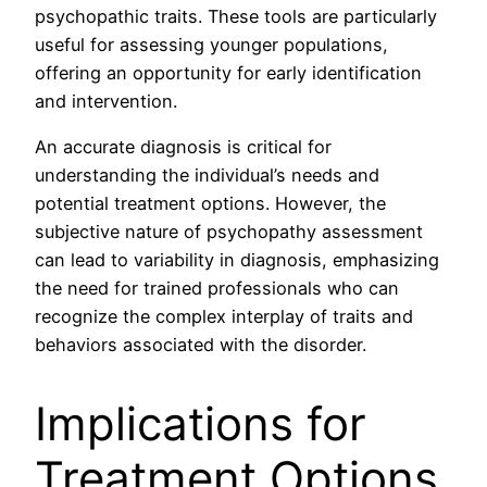
psychopathic traits. These tools are particularly
useful for assessing younger populations,
offering an opportunity for early identification
and intervention.
An accurate diagnosis is critical for
understanding the individual’s needs and
potential treatment options. However, the
subjective nature of psychopathy assessment
can lead to variability in diagnosis, emphasizing
the need for trained professionals who can
recognize the complex interplay of traits and
behaviors associated with the disorder.
Implications for
Treatment Options