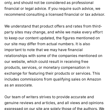
only, and should not be considered as professional
financial or legal advice. If you require such advice, we
recommend consulting a licensed financial or tax advisor.
We understand that product offers and rates from third-
party sites may change, and while we make every effort
to keep our content updated, the figures mentioned on
our site may differ from actual numbers. It is also
important to note that we may have financial
relationships with some of the companies mentioned on
our website, which could result in receiving free
products, services, or monetary compensation in
exchange for featuring their products or services. This
includes commissions from qualifying sales on Amazon
as an associate.
Our team of writers strives to provide accurate and
genuine reviews and articles, and all views and opinions
expressed on our site are solely those of the authors. We