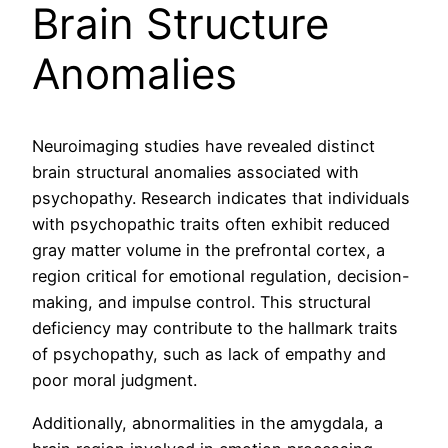
Brain Structure
Anomalies
Neuroimaging studies have revealed distinct
brain structural anomalies associated with
psychopathy. Research indicates that individuals
with psychopathic traits often exhibit reduced
gray matter volume in the prefrontal cortex, a
region critical for emotional regulation, decision-
making, and impulse control. This structural
deficiency may contribute to the hallmark traits
of psychopathy, such as lack of empathy and
poor moral judgment.
Additionally, abnormalities in the amygdala, a