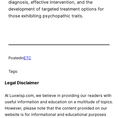
diagnosis, effective intervention, and the
development of targeted treatment options for
those exhibiting psychopathic traits.
Posted
in
ETC
Tags:
Legal Disclaimer
At Luxwisp.com, we believe in providing our readers with
useful information and education on a multitude of topics.
However, please note that the content provided on our
website is for informational and educational purposes