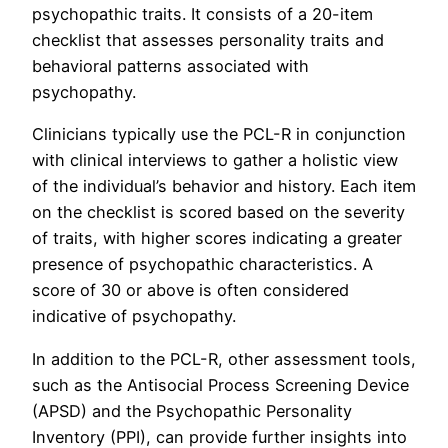
psychopathic traits. It consists of a 20-item
checklist that assesses personality traits and
behavioral patterns associated with
psychopathy.
Clinicians typically use the PCL-R in conjunction
with clinical interviews to gather a holistic view
of the individual’s behavior and history. Each item
on the checklist is scored based on the severity
of traits, with higher scores indicating a greater
presence of psychopathic characteristics. A
score of 30 or above is often considered
indicative of psychopathy.
In addition to the PCL-R, other assessment tools,
such as the Antisocial Process Screening Device
(APSD) and the Psychopathic Personality
Inventory (PPI), can provide further insights into