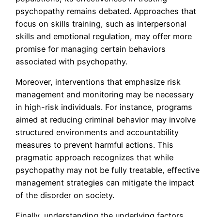
psychopathy remains debated. Approaches that
focus on skills training, such as interpersonal
skills and emotional regulation, may offer more
promise for managing certain behaviors
associated with psychopathy.
Moreover, interventions that emphasize risk
management and monitoring may be necessary
in high-risk individuals. For instance, programs
aimed at reducing criminal behavior may involve
structured environments and accountability
measures to prevent harmful actions. This
pragmatic approach recognizes that while
psychopathy may not be fully treatable, effective
management strategies can mitigate the impact
of the disorder on society.
Finally, understanding the underlying factors