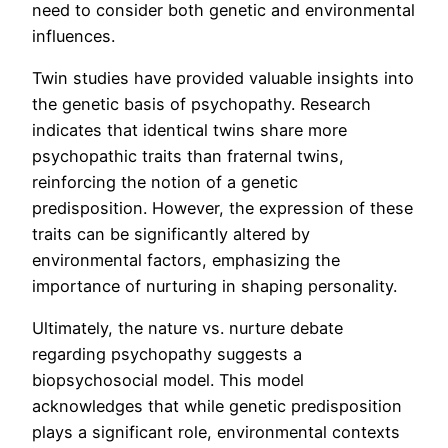
need to consider both genetic and environmental
influences.
Twin studies have provided valuable insights into
the genetic basis of psychopathy. Research
indicates that identical twins share more
psychopathic traits than fraternal twins,
reinforcing the notion of a genetic
predisposition. However, the expression of these
traits can be significantly altered by
environmental factors, emphasizing the
importance of nurturing in shaping personality.
Ultimately, the nature vs. nurture debate
regarding psychopathy suggests a
biopsychosocial model. This model
acknowledges that while genetic predisposition
plays a significant role, environmental contexts