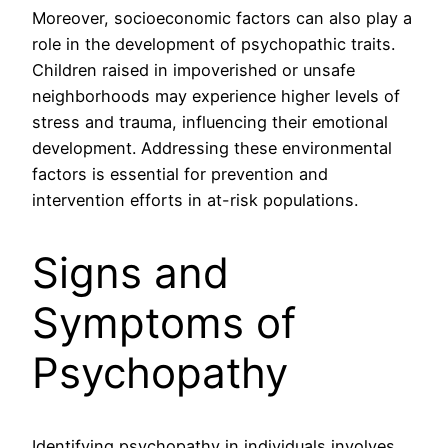
Moreover, socioeconomic factors can also play a
role in the development of psychopathic traits.
Children raised in impoverished or unsafe
neighborhoods may experience higher levels of
stress and trauma, influencing their emotional
development. Addressing these environmental
factors is essential for prevention and
intervention efforts in at-risk populations.
Signs and
Symptoms of
Psychopathy
Identifying psychopathy in individuals involves