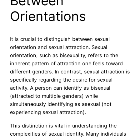
Between
Orientations
It is crucial to distinguish between sexual
orientation and sexual attraction. Sexual
orientation, such as bisexuality, refers to the
inherent pattern of attraction one feels toward
different genders. In contrast, sexual attraction is
specifically regarding the desire for sexual
activity. A person can identify as bisexual
(attracted to multiple genders) while
simultaneously identifying as asexual (not
experiencing sexual attraction).
This distinction is vital in understanding the
complexities of sexual identity. Many individuals