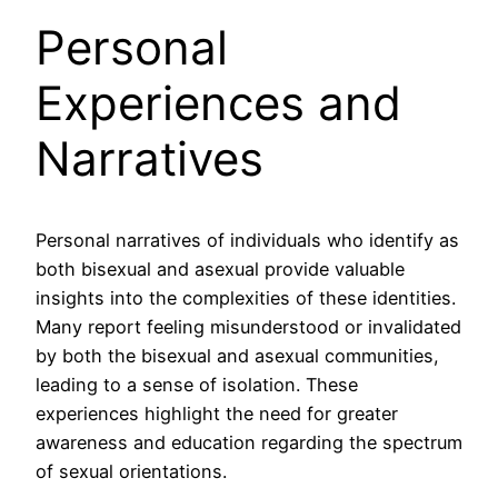
Personal
Experiences and
Narratives
Personal narratives of individuals who identify as
both bisexual and asexual provide valuable
insights into the complexities of these identities.
Many report feeling misunderstood or invalidated
by both the bisexual and asexual communities,
leading to a sense of isolation. These
experiences highlight the need for greater
awareness and education regarding the spectrum
of sexual orientations.