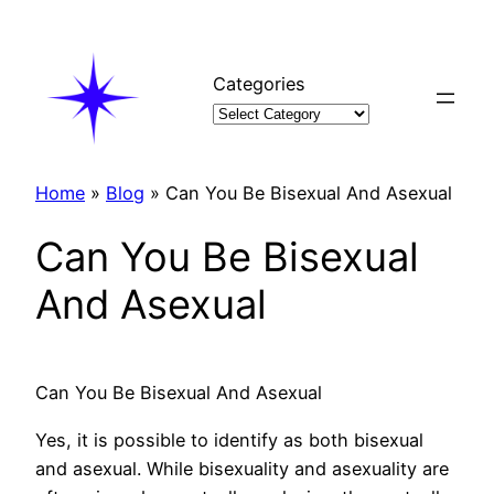
Skip
to
content
Categories
Home
»
Blog
»
Can You Be Bisexual And Asexual
Can You Be Bisexual
And Asexual
Can You Be Bisexual And Asexual
Yes, it is possible to identify as both bisexual
and asexual. While bisexuality and asexuality are