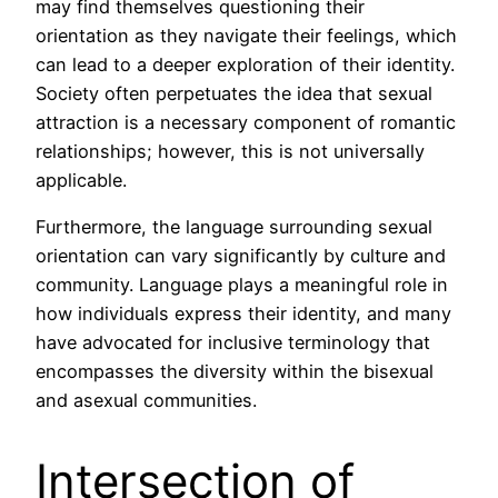
may find themselves questioning their
orientation as they navigate their feelings, which
can lead to a deeper exploration of their identity.
Society often perpetuates the idea that sexual
attraction is a necessary component of romantic
relationships; however, this is not universally
applicable.
Furthermore, the language surrounding sexual
orientation can vary significantly by culture and
community. Language plays a meaningful role in
how individuals express their identity, and many
have advocated for inclusive terminology that
encompasses the diversity within the bisexual
and asexual communities.
Intersection of