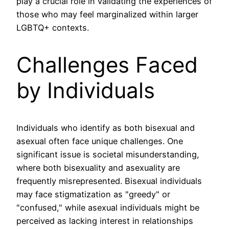
play a crucial role in validating the experiences of
those who may feel marginalized within larger
LGBTQ+ contexts.
Challenges Faced
by Individuals
Individuals who identify as both bisexual and
asexual often face unique challenges. One
significant issue is societal misunderstanding,
where both bisexuality and asexuality are
frequently misrepresented. Bisexual individuals
may face stigmatization as "greedy" or
"confused," while asexual individuals might be
perceived as lacking interest in relationships