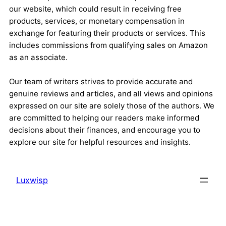
our website, which could result in receiving free
products, services, or monetary compensation in
exchange for featuring their products or services. This
includes commissions from qualifying sales on Amazon
as an associate.
Our team of writers strives to provide accurate and
genuine reviews and articles, and all views and opinions
expressed on our site are solely those of the authors. We
are committed to helping our readers make informed
decisions about their finances, and encourage you to
explore our site for helpful resources and insights.
Luxwisp