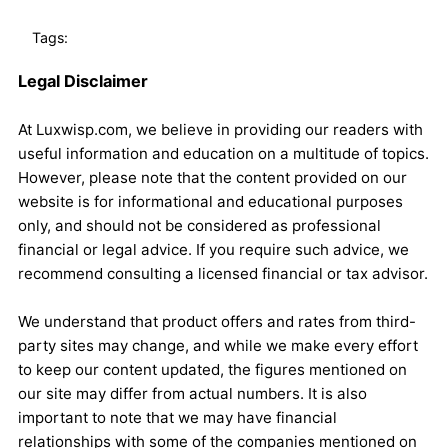
Tags:
Legal Disclaimer
At Luxwisp.com, we believe in providing our readers with
useful information and education on a multitude of topics.
However, please note that the content provided on our
website is for informational and educational purposes
only, and should not be considered as professional
financial or legal advice. If you require such advice, we
recommend consulting a licensed financial or tax advisor.
We understand that product offers and rates from third-
party sites may change, and while we make every effort
to keep our content updated, the figures mentioned on
our site may differ from actual numbers. It is also
important to note that we may have financial
relationships with some of the companies mentioned on