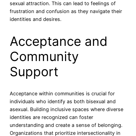
sexual attraction. This can lead to feelings of
frustration and confusion as they navigate their
identities and desires.
Acceptance and
Community
Support
Acceptance within communities is crucial for
individuals who identify as both bisexual and
asexual. Building inclusive spaces where diverse
identities are recognized can foster
understanding and create a sense of belonging.
Organizations that prioritize intersectionality in