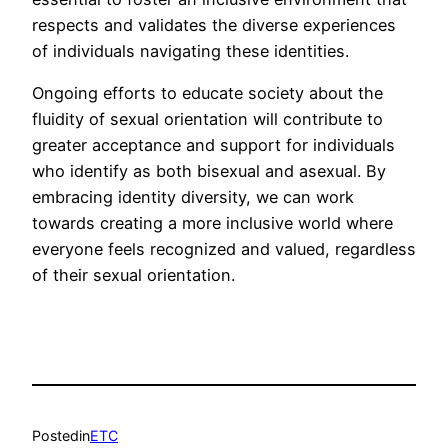
respects and validates the diverse experiences
of individuals navigating these identities.
Ongoing efforts to educate society about the
fluidity of sexual orientation will contribute to
greater acceptance and support for individuals
who identify as both bisexual and asexual. By
embracing identity diversity, we can work
towards creating a more inclusive world where
everyone feels recognized and valued, regardless
of their sexual orientation.
Posted
in
ETC