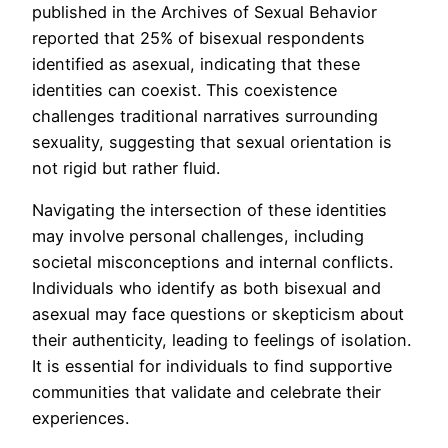
published in the Archives of Sexual Behavior
reported that 25% of bisexual respondents
identified as asexual, indicating that these
identities can coexist. This coexistence
challenges traditional narratives surrounding
sexuality, suggesting that sexual orientation is
not rigid but rather fluid.
Navigating the intersection of these identities
may involve personal challenges, including
societal misconceptions and internal conflicts.
Individuals who identify as both bisexual and
asexual may face questions or skepticism about
their authenticity, leading to feelings of isolation.
It is essential for individuals to find supportive
communities that validate and celebrate their
experiences.