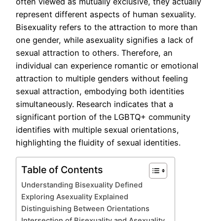
often viewed as mutually exclusive, they actually
represent different aspects of human sexuality.
Bisexuality refers to the attraction to more than
one gender, while asexuality signifies a lack of
sexual attraction to others. Therefore, an
individual can experience romantic or emotional
attraction to multiple genders without feeling
sexual attraction, embodying both identities
simultaneously. Research indicates that a
significant portion of the LGBTQ+ community
identifies with multiple sexual orientations,
highlighting the fluidity of sexual identities.
Table of Contents
Understanding Bisexuality Defined
Exploring Asexuality Explained
Distinguishing Between Orientations
Intersection of Bisexuality and Asexuality