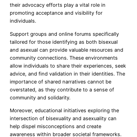
their advocacy efforts play a vital role in
promoting acceptance and visibility for
individuals.
Support groups and online forums specifically
tailored for those identifying as both bisexual
and asexual can provide valuable resources and
community connections. These environments
allow individuals to share their experiences, seek
advice, and find validation in their identities. The
importance of shared narratives cannot be
overstated, as they contribute to a sense of
community and solidarity.
Moreover, educational initiatives exploring the
intersection of bisexuality and asexuality can
help dispel misconceptions and create
awareness within broader societal frameworks.