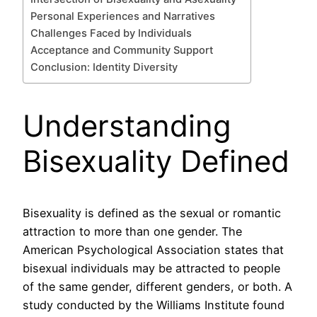
Personal Experiences and Narratives
Challenges Faced by Individuals
Acceptance and Community Support
Conclusion: Identity Diversity
Understanding
Bisexuality Defined
Bisexuality is defined as the sexual or romantic
attraction to more than one gender. The
American Psychological Association states that
bisexual individuals may be attracted to people
of the same gender, different genders, or both. A
study conducted by the Williams Institute found