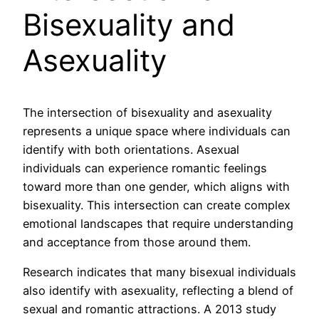
Bisexuality and
Asexuality
The intersection of bisexuality and asexuality
represents a unique space where individuals can
identify with both orientations. Asexual
individuals can experience romantic feelings
toward more than one gender, which aligns with
bisexuality. This intersection can create complex
emotional landscapes that require understanding
and acceptance from those around them.
Research indicates that many bisexual individuals
also identify with asexuality, reflecting a blend of
sexual and romantic attractions. A 2013 study