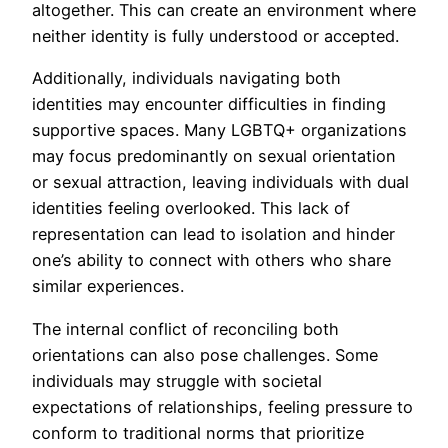
altogether. This can create an environment where
neither identity is fully understood or accepted.
Additionally, individuals navigating both
identities may encounter difficulties in finding
supportive spaces. Many LGBTQ+ organizations
may focus predominantly on sexual orientation
or sexual attraction, leaving individuals with dual
identities feeling overlooked. This lack of
representation can lead to isolation and hinder
one’s ability to connect with others who share
similar experiences.
The internal conflict of reconciling both
orientations can also pose challenges. Some
individuals may struggle with societal
expectations of relationships, feeling pressure to
conform to traditional norms that prioritize