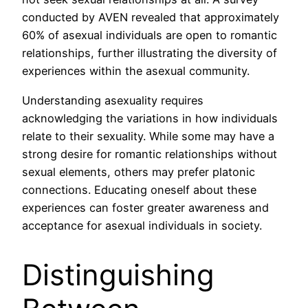
conducted by AVEN revealed that approximately
60% of asexual individuals are open to romantic
relationships, further illustrating the diversity of
experiences within the asexual community.
Understanding asexuality requires
acknowledging the variations in how individuals
relate to their sexuality. While some may have a
strong desire for romantic relationships without
sexual elements, others may prefer platonic
connections. Educating oneself about these
experiences can foster greater awareness and
acceptance for asexual individuals in society.
Distinguishing