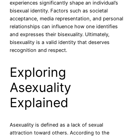
experiences significantly shape an individual’s
bisexual identity. Factors such as societal
acceptance, media representation, and personal
relationships can influence how one identifies
and expresses their bisexuality. Ultimately,
bisexuality is a valid identity that deserves
recognition and respect.
Exploring
Asexuality
Explained
Asexuality is defined as a lack of sexual
attraction toward others. According to the