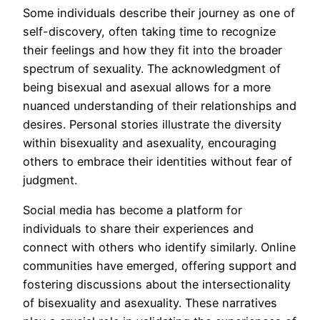
Some individuals describe their journey as one of
self-discovery, often taking time to recognize
their feelings and how they fit into the broader
spectrum of sexuality. The acknowledgment of
being bisexual and asexual allows for a more
nuanced understanding of their relationships and
desires. Personal stories illustrate the diversity
within bisexuality and asexuality, encouraging
others to embrace their identities without fear of
judgment.
Social media has become a platform for
individuals to share their experiences and
connect with others who identify similarly. Online
communities have emerged, offering support and
fostering discussions about the intersectionality
of bisexuality and asexuality. These narratives