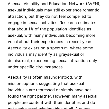
Asexual Visibility and Education Network (AVEN),
asexual individuals may still experience romantic
attraction, but they do not feel compelled to
engage in sexual activities. Research estimates
that about 1% of the population identifies as
asexual, with many individuals becoming more
vocal about their experiences in recent years.
Asexuality exists on a spectrum, where some
individuals may identify as graysexual or
demisexual, experiencing sexual attraction only
under specific circumstances.
Asexuality is often misunderstood, with
misconceptions suggesting that asexual
individuals are repressed or simply have not
found the right partner. However, many asexual
people are content with their identities and do
not seek sexual relationships at all. A survey