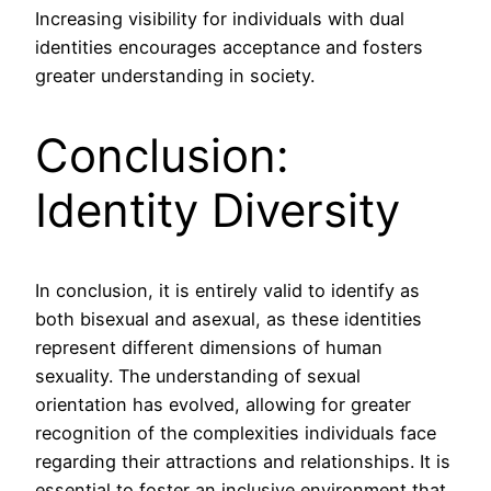
Increasing visibility for individuals with dual
identities encourages acceptance and fosters
greater understanding in society.
Conclusion:
Identity Diversity
In conclusion, it is entirely valid to identify as
both bisexual and asexual, as these identities
represent different dimensions of human
sexuality. The understanding of sexual
orientation has evolved, allowing for greater
recognition of the complexities individuals face
regarding their attractions and relationships. It is
essential to foster an inclusive environment that