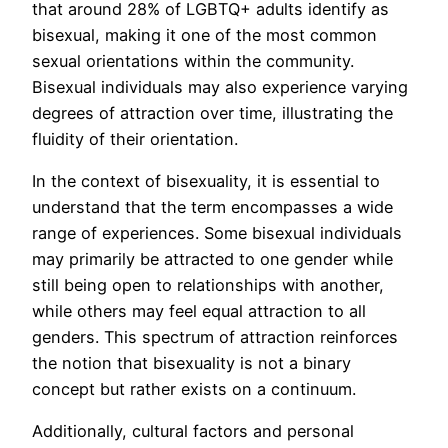
that around 28% of LGBTQ+ adults identify as
bisexual, making it one of the most common
sexual orientations within the community.
Bisexual individuals may also experience varying
degrees of attraction over time, illustrating the
fluidity of their orientation.
In the context of bisexuality, it is essential to
understand that the term encompasses a wide
range of experiences. Some bisexual individuals
may primarily be attracted to one gender while
still being open to relationships with another,
while others may feel equal attraction to all
genders. This spectrum of attraction reinforces
the notion that bisexuality is not a binary
concept but rather exists on a continuum.
Additionally, cultural factors and personal