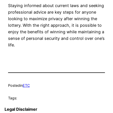
Staying informed about current laws and seeking
professional advice are key steps for anyone
looking to maximize privacy after winning the
lottery. With the right approach, it is possible to
enjoy the benefits of winning while maintaining a
sense of personal security and control over one’s
life.
Posted
in
ETC
Tags:
Legal Disclaimer