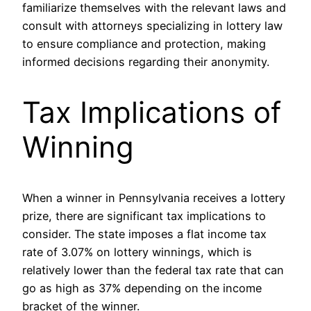
familiarize themselves with the relevant laws and
consult with attorneys specializing in lottery law
to ensure compliance and protection, making
informed decisions regarding their anonymity.
Tax Implications of
Winning
When a winner in Pennsylvania receives a lottery
prize, there are significant tax implications to
consider. The state imposes a flat income tax
rate of 3.07% on lottery winnings, which is
relatively lower than the federal tax rate that can
go as high as 37% depending on the income
bracket of the winner.