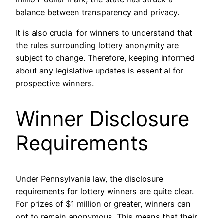
balance between transparency and privacy.
It is also crucial for winners to understand that
the rules surrounding lottery anonymity are
subject to change. Therefore, keeping informed
about any legislative updates is essential for
prospective winners.
Winner Disclosure
Requirements
Under Pennsylvania law, the disclosure
requirements for lottery winners are quite clear.
For prizes of $1 million or greater, winners can
opt to remain anonymous. This means that their