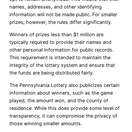
names, addresses, and other identifying
information will not be made public. For smaller
prizes, however, the rules differ significantly.
Winners of prizes less than $1 million are
typically required to provide their names and
other personal information for public records.
This requirement is intended to maintain the
integrity of the lottery system and ensure that
the funds are being distributed fairly.
The Pennsylvania Lottery also publicizes certain
information about winners, such as the game
played, the amount won, and the county of
residence. While this does provide some level of
transparency, it can compromise the privacy of
those winning smaller amounts.