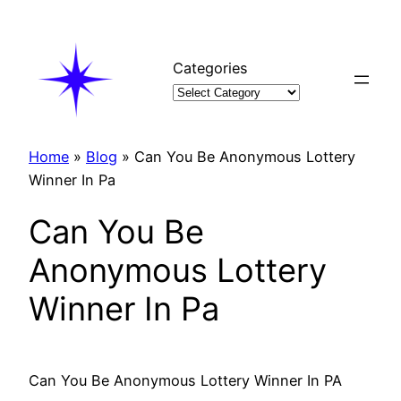
Skip
to
content
Categories
Home
»
Blog
»
Can You Be Anonymous Lottery
Winner In Pa
Can You Be
Anonymous Lottery
Winner In Pa
Can You Be Anonymous Lottery Winner In PA