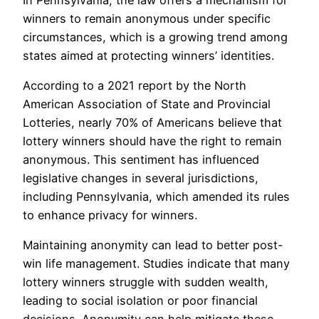
winners to remain anonymous under specific
circumstances, which is a growing trend among
states aimed at protecting winners’ identities.
According to a 2021 report by the North
American Association of State and Provincial
Lotteries, nearly 70% of Americans believe that
lottery winners should have the right to remain
anonymous. This sentiment has influenced
legislative changes in several jurisdictions,
including Pennsylvania, which amended its rules
to enhance privacy for winners.
Maintaining anonymity can lead to better post-
win life management. Studies indicate that many
lottery winners struggle with sudden wealth,
leading to social isolation or poor financial