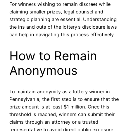
For winners wishing to remain discreet while
claiming smaller prizes, legal counsel and
strategic planning are essential. Understanding
the ins and outs of the lottery’s disclosure laws
can help in navigating this process effectively.
How to Remain
Anonymous
To maintain anonymity as a lottery winner in
Pennsylvania, the first step is to ensure that the
prize amount is at least $1 million. Once this
threshold is reached, winners can submit their
claims through an attorney or a trusted
representative to avoid direct public exposure.