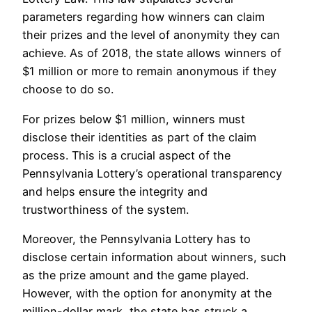
parameters regarding how winners can claim
their prizes and the level of anonymity they can
achieve. As of 2018, the state allows winners of
$1 million or more to remain anonymous if they
choose to do so.
For prizes below $1 million, winners must
disclose their identities as part of the claim
process. This is a crucial aspect of the
Pennsylvania Lottery’s operational transparency
and helps ensure the integrity and
trustworthiness of the system.
Moreover, the Pennsylvania Lottery has to
disclose certain information about winners, such
as the prize amount and the game played.
However, with the option for anonymity at the
million-dollar mark, the state has struck a