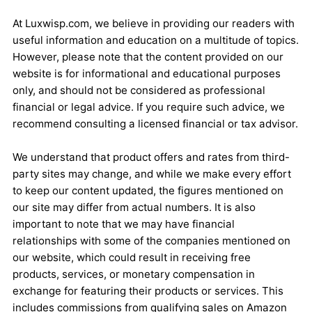
At Luxwisp.com, we believe in providing our readers with
useful information and education on a multitude of topics.
However, please note that the content provided on our
website is for informational and educational purposes
only, and should not be considered as professional
financial or legal advice. If you require such advice, we
recommend consulting a licensed financial or tax advisor.
We understand that product offers and rates from third-
party sites may change, and while we make every effort
to keep our content updated, the figures mentioned on
our site may differ from actual numbers. It is also
important to note that we may have financial
relationships with some of the companies mentioned on
our website, which could result in receiving free
products, services, or monetary compensation in
exchange for featuring their products or services. This
includes commissions from qualifying sales on Amazon