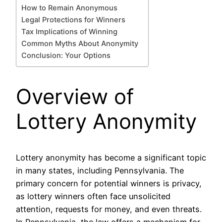
How to Remain Anonymous
Legal Protections for Winners
Tax Implications of Winning
Common Myths About Anonymity
Conclusion: Your Options
Overview of
Lottery Anonymity
Lottery anonymity has become a significant topic
in many states, including Pennsylvania. The
primary concern for potential winners is privacy,
as lottery winners often face unsolicited
attention, requests for money, and even threats.
In Pennsylvania, the law offers a mechanism for