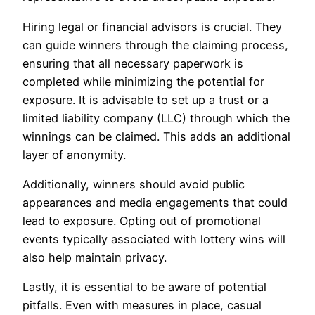
Hiring legal or financial advisors is crucial. They
can guide winners through the claiming process,
ensuring that all necessary paperwork is
completed while minimizing the potential for
exposure. It is advisable to set up a trust or a
limited liability company (LLC) through which the
winnings can be claimed. This adds an additional
layer of anonymity.
Additionally, winners should avoid public
appearances and media engagements that could
lead to exposure. Opting out of promotional
events typically associated with lottery wins will
also help maintain privacy.
Lastly, it is essential to be aware of potential
pitfalls. Even with measures in place, casual