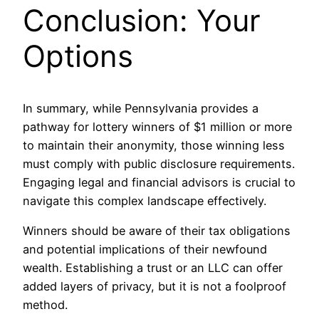
Conclusion: Your
Options
In summary, while Pennsylvania provides a
pathway for lottery winners of $1 million or more
to maintain their anonymity, those winning less
must comply with public disclosure requirements.
Engaging legal and financial advisors is crucial to
navigate this complex landscape effectively.
Winners should be aware of their tax obligations
and potential implications of their newfound
wealth. Establishing a trust or an LLC can offer
added layers of privacy, but it is not a foolproof
method.