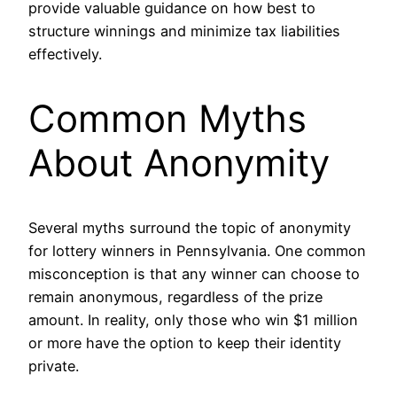
provide valuable guidance on how best to
structure winnings and minimize tax liabilities
effectively.
Common Myths
About Anonymity
Several myths surround the topic of anonymity
for lottery winners in Pennsylvania. One common
misconception is that any winner can choose to
remain anonymous, regardless of the prize
amount. In reality, only those who win $1 million
or more have the option to keep their identity
private.