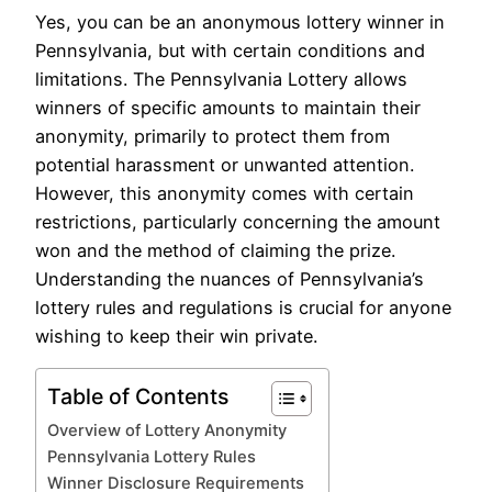
Yes, you can be an anonymous lottery winner in
Pennsylvania, but with certain conditions and
limitations. The Pennsylvania Lottery allows
winners of specific amounts to maintain their
anonymity, primarily to protect them from
potential harassment or unwanted attention.
However, this anonymity comes with certain
restrictions, particularly concerning the amount
won and the method of claiming the prize.
Understanding the nuances of Pennsylvania’s
lottery rules and regulations is crucial for anyone
wishing to keep their win private.
Table of Contents
Overview of Lottery Anonymity
Pennsylvania Lottery Rules
Winner Disclosure Requirements