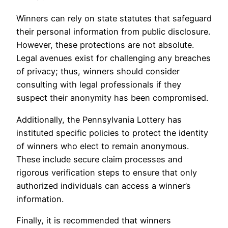
Winners can rely on state statutes that safeguard
their personal information from public disclosure.
However, these protections are not absolute.
Legal avenues exist for challenging any breaches
of privacy; thus, winners should consider
consulting with legal professionals if they
suspect their anonymity has been compromised.
Additionally, the Pennsylvania Lottery has
instituted specific policies to protect the identity
of winners who elect to remain anonymous.
These include secure claim processes and
rigorous verification steps to ensure that only
authorized individuals can access a winner’s
information.
Finally, it is recommended that winners