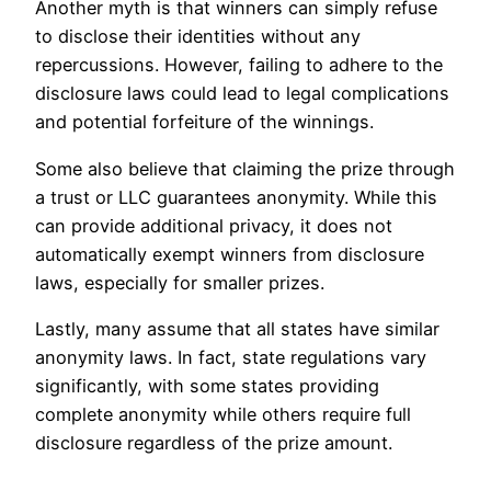
Another myth is that winners can simply refuse
to disclose their identities without any
repercussions. However, failing to adhere to the
disclosure laws could lead to legal complications
and potential forfeiture of the winnings.
Some also believe that claiming the prize through
a trust or LLC guarantees anonymity. While this
can provide additional privacy, it does not
automatically exempt winners from disclosure
laws, especially for smaller prizes.
Lastly, many assume that all states have similar
anonymity laws. In fact, state regulations vary
significantly, with some states providing
complete anonymity while others require full
disclosure regardless of the prize amount.