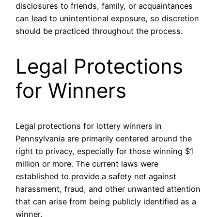
disclosures to friends, family, or acquaintances
can lead to unintentional exposure, so discretion
should be practiced throughout the process.
Legal Protections
for Winners
Legal protections for lottery winners in
Pennsylvania are primarily centered around the
right to privacy, especially for those winning $1
million or more. The current laws were
established to provide a safety net against
harassment, fraud, and other unwanted attention
that can arise from being publicly identified as a
winner.