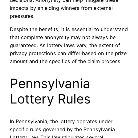
decisions. Anonymity can help mitigate these
impacts by shielding winners from external
pressures.
Despite the benefits, it is essential to understand
that complete anonymity may not always be
guaranteed. As lottery laws vary, the extent of
privacy protections can differ based on the prize
amount and the specifics of the claim process.
Pennsylvania
Lottery Rules
In Pennsylvania, the lottery operates under
specific rules governed by the Pennsylvania
Lottery Law. This law stipulates several