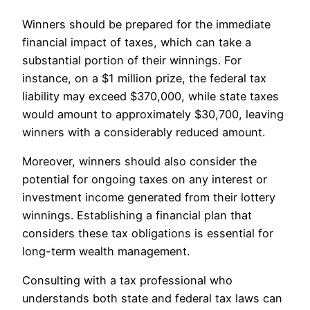
Winners should be prepared for the immediate
financial impact of taxes, which can take a
substantial portion of their winnings. For
instance, on a $1 million prize, the federal tax
liability may exceed $370,000, while state taxes
would amount to approximately $30,700, leaving
winners with a considerably reduced amount.
Moreover, winners should also consider the
potential for ongoing taxes on any interest or
investment income generated from their lottery
winnings. Establishing a financial plan that
considers these tax obligations is essential for
long-term wealth management.
Consulting with a tax professional who
understands both state and federal tax laws can