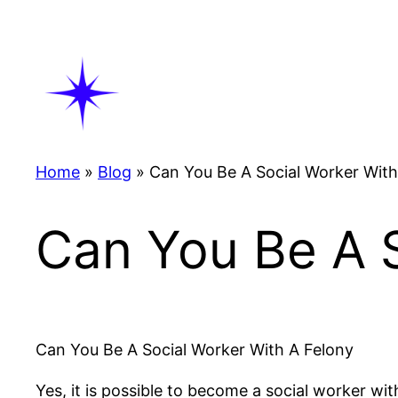
Skip
to
content
Home
»
Blog
»
Can You Be A Social Worker With
Can You Be A S
Can You Be A Social Worker With A Felony
Yes, it is possible to become a social worker wi