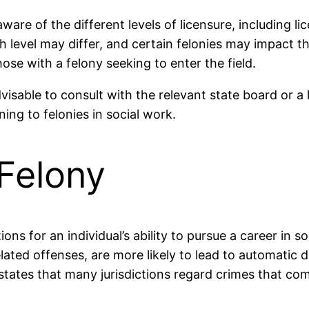
aware of the different levels of licensure, including l
level may differ, and certain felonies may impact the 
hose with a felony seeking to enter the field.
visable to consult with the relevant state board or a
ing to felonies in social work.
Felony
ons for an individual’s ability to pursue a career in so
lated offenses, are more likely to lead to automatic d
tates that many jurisdictions regard crimes that comp