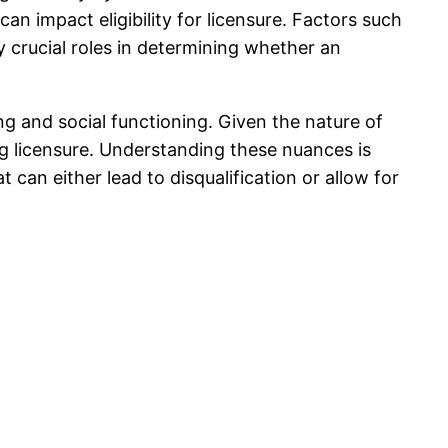
an impact eligibility for licensure. Factors such
ay crucial roles in determining whether an
ing and social functioning. Given the nature of
ng licensure. Understanding these nuances is
t can either lead to disqualification or allow for