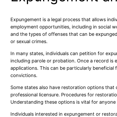
Expungement is a legal process that allows indi
employment opportunities, including in social wo
and the types of offenses that can be expunged.
or sexual crimes.
In many states, individuals can petition for exp
including parole or probation. Once a record is
applications. This can be particularly beneficial
convictions.
Some states also have restoration options that ca
professional licensure. Procedures for restoratio
Understanding these options is vital for anyone 
Individuals interested in expungement or restora