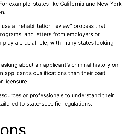
 For example, states like California and New York
on.
 use a "rehabilitation review" process that
programs, and letters from employers or
 play a crucial role, with many states looking
sking about an applicant’s criminal history on
 applicant’s qualifications than their past
r licensure.
l resources or professionals to understand their
ilored to state-specific regulations.
ions