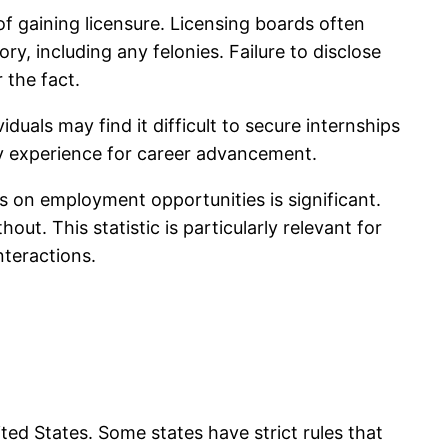
 of gaining licensure. Licensing boards often
y, including any felonies. Failure to disclose
 the fact.
duals may find it difficult to secure internships
sary experience for career advancement.
s on employment opportunities is significant.
ut. This statistic is particularly relevant for
nteractions.
ted States. Some states have strict rules that