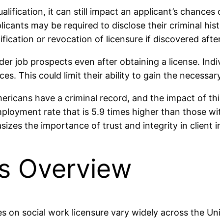
alification, it can still impact an applicant’s chances
nts may be required to disclose their criminal histor
fication or revocation of licensure if discovered after
r job prospects even after obtaining a license. Indivi
ices. This could limit their ability to gain the neces
ericans have a criminal record, and the impact of thi
loyment rate that is 5.9 times higher than those witho
sizes the importance of trust and integrity in client i
ns Overview
es on social work licensure vary widely across the Uni