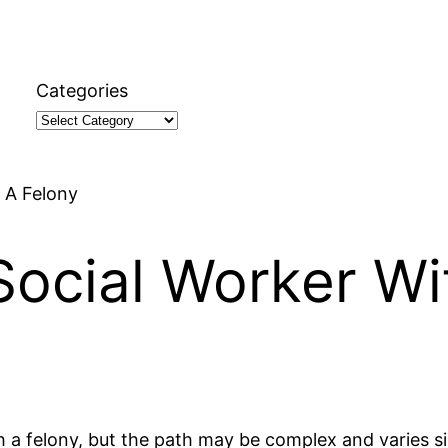
Categories
 A Felony
ocial Worker Wi
th a felony, but the path may be complex and varies si