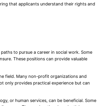
ing that applicants understand their rights and
e paths to pursue a career in social work. Some
nsure. These positions can provide valuable
e field. Many non-profit organizations and
t only provides practical experience but can
ology, or human services, can be beneficial. Some