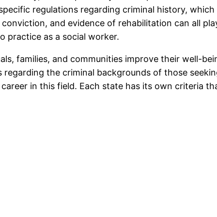
ecific regulations regarding criminal history, which c
 conviction, and evidence of rehabilitation can all pl
o practice as a social worker.
uals, families, and communities improve their well-be
ns regarding the criminal backgrounds of those seeki
areer in this field. Each state has its own criteria tha