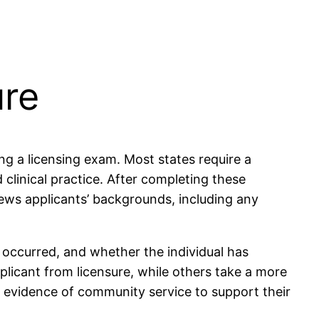
ure
ng a licensing exam. Most states require a
linical practice. After completing these
iews applicants’ backgrounds, including any
t occurred, and whether the individual has
pplicant from licensure, while others take a more
r evidence of community service to support their