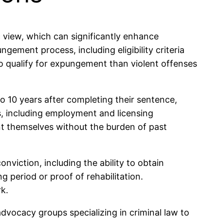
c view, which can significantly enhance
gement process, including eligibility criteria
to qualify for expungement than violent offenses
to 10 years after completing their sentence,
s, including employment and licensing
sent themselves without the burden of past
onviction, including the ability to obtain
g period or proof of rehabilitation.
rk.
advocacy groups specializing in criminal law to