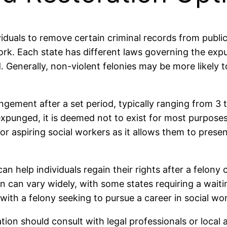
viduals to remove certain criminal records from publi
rk. Each state has different laws governing the expun
 Generally, non-violent felonies may be more likely 
ungement after a set period, typically ranging from 3 
 expunged, it is deemed not to exist for most purpose
 for aspiring social workers as it allows them to pre
n help individuals regain their rights after a felony c
n can vary widely, with some states requiring a waitin
with a felony seeking to pursue a career in social wo
tion should consult with legal professionals or local 