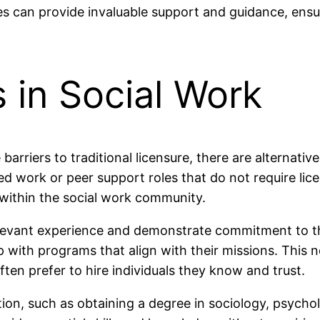
es can provide invaluable support and guidance, ensur
s in Social Work
arriers to traditional licensure, there are alternativ
 work or peer support roles that do not require lice
 within the social work community.
relevant experience and demonstrate commitment to th
ith programs that align with their missions. This no
ften prefer to hire individuals they know and trust.
tion, such as obtaining a degree in sociology, psych