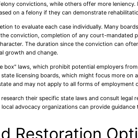
 felony convictions, while others offer more leniency.
based on a felony if they can demonstrate rehabilitati
retion to evaluate each case individually. Many boards
e the conviction, completion of any court-mandated 
character. The duration since the conviction can often
onal growth and change.
box" laws, which prohibit potential employers from a
o state licensing boards, which might focus more on an
state and may not apply to all forms of employment o
 to research their specific state laws and consult lega
local advocacy organizations can provide guidance ta
 Restoration Opt