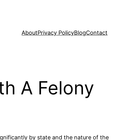
About
Privacy Policy
Blog
Contact
th A Felony
gnificantly by state and the nature of the