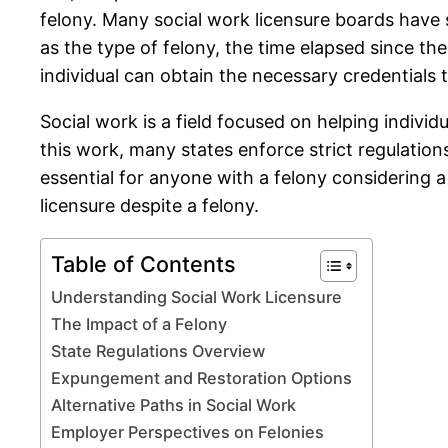
felony. Many social work licensure boards have sp
as the type of felony, the time elapsed since the
individual can obtain the necessary credentials t
Social work is a field focused on helping individ
this work, many states enforce strict regulatio
essential for anyone with a felony considering a c
licensure despite a felony.
Table of Contents
Understanding Social Work Licensure
The Impact of a Felony
State Regulations Overview
Expungement and Restoration Options
Alternative Paths in Social Work
Employer Perspectives on Felonies