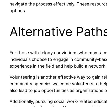
navigate the process effectively. These resourc
options.
Alternative Path
For those with felony convictions who may face b
individuals choose to engage in community-based
experience in the field and help build a network
Volunteering is another effective way to gain 
community agencies welcome volunteers to help w
also lead to job opportunities as organizations o
Additionally, pursuing social work-related educa