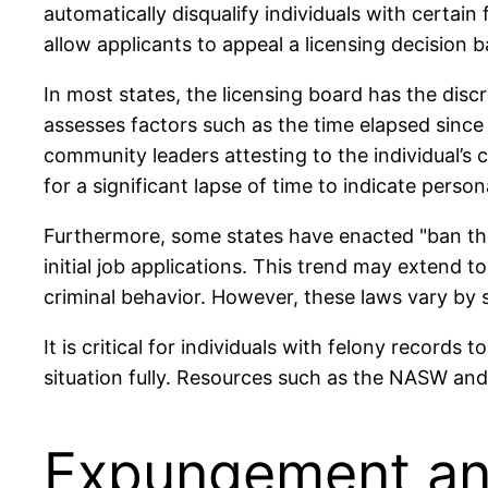
automatically disqualify individuals with certain
allow applicants to appeal a licensing decision 
In most states, the licensing board has the disc
assesses factors such as the time elapsed sinc
community leaders attesting to the individual’s 
for a significant lapse of time to indicate pers
Furthermore, some states have enacted "ban the 
initial job applications. This trend may extend t
criminal behavior. However, these laws vary by 
It is critical for individuals with felony records
situation fully. Resources such as the NASW and 
Expungement and