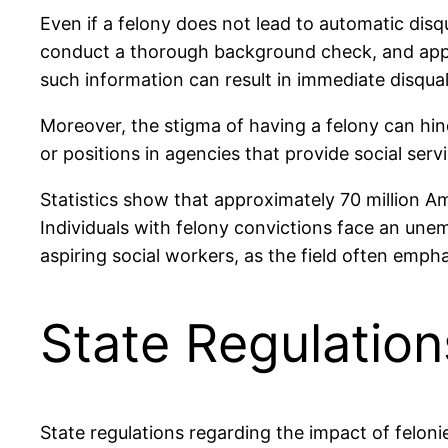
Even if a felony does not lead to automatic disqu
conduct a thorough background check, and applica
such information can result in immediate disquali
Moreover, the stigma of having a felony can hinde
or positions in agencies that provide social serv
Statistics show that approximately 70 million Am
Individuals with felony convictions face an unemp
aspiring social workers, as the field often empha
State Regulatio
State regulations regarding the impact of feloni