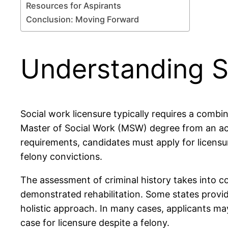
Resources for Aspirants
Conclusion: Moving Forward
Understanding S
Social work licensure typically requires a combi
Master of Social Work (MSW) degree from an accr
requirements, candidates must apply for licensu
felony convictions.
The assessment of criminal history takes into co
demonstrated rehabilitation. Some states provide
holistic approach. In many cases, applicants ma
case for licensure despite a felony.