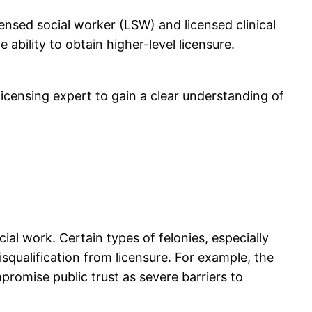
icensed social worker (LSW) and licensed clinical
ability to obtain higher-level licensure.
 licensing expert to gain a clear understanding of
cial work. Certain types of felonies, especially
isqualification from licensure. For example, the
romise public trust as severe barriers to