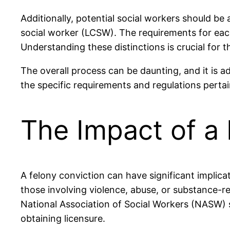
Additionally, potential social workers should be 
social worker (LCSW). The requirements for each 
Understanding these distinctions is crucial for t
The overall process can be daunting, and it is ad
the specific requirements and regulations pertain
The Impact of a 
A felony conviction can have significant implicati
those involving violence, abuse, or substance-re
National Association of Social Workers (NASW) s
obtaining licensure.