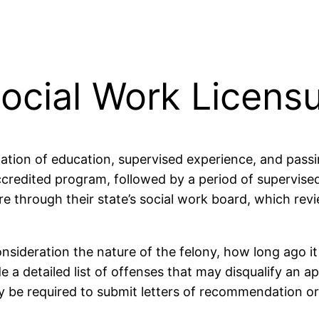
ocial Work Licens
nation of education, supervised experience, and passi
edited program, followed by a period of supervised c
re through their state’s social work board, which rev
nsideration the nature of the felony, how long ago i
 a detailed list of offenses that may disqualify an a
y be required to submit letters of recommendation o