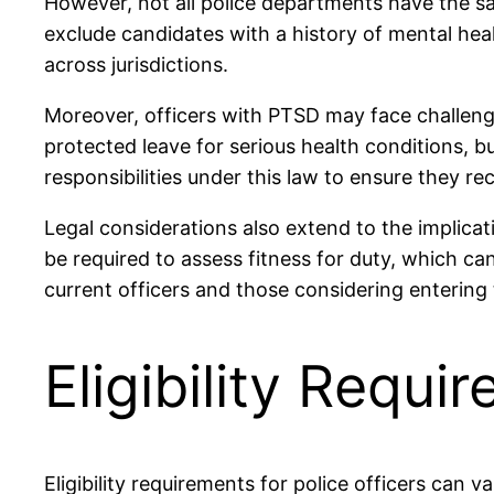
However, not all police departments have the sa
exclude candidates with a history of mental healt
across jurisdictions.
Moreover, officers with PTSD may face challeng
protected leave for serious health conditions, b
responsibilities under this law to ensure they r
Legal considerations also extend to the implicat
be required to assess fitness for duty, which ca
current officers and those considering entering 
Eligibility Requi
Eligibility requirements for police officers can