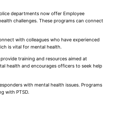
 police departments now offer Employee
l health challenges. These programs can connect
connect with colleagues who have experienced
h is vital for mental health.
 provide training and resources aimed at
ntal health and encourages officers to seek help
 responders with mental health issues. Programs
ing with PTSD.