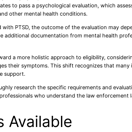
ates to pass a psychological evaluation, which assesse
and other mental health conditions.
ed with PTSD, the outcome of the evaluation may dep
additional documentation from mental health profess
d a more holistic approach to eligibility, consideri
es their symptoms. This shift recognizes that many i
e support.
hly research the specific requirements and evaluati
h professionals who understand the law enforcement l
 Available