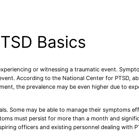
PTSD Basics
 experiencing or witnessing a traumatic event. Sympt
event. According to the National Center for PTSD, ab
cement, the prevalence may be even higher due to expo
uals. Some may be able to manage their symptoms effe
ptoms must persist for more than a month and significa
spiring officers and existing personnel dealing with 