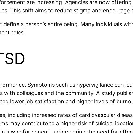
rcement are increasing. Agencies are now offering t
ues. This shift aims to reduce stigma and encourage
t define a person’s entire being. Many individuals with
ment roles.
PTSD
erformance. Symptoms such as hypervigilance can lead 
 with colleagues and the community. A study publishe
ed lower job satisfaction and higher levels of burnou
es, including increased rates of cardiovascular disea
ay contribute to a higher risk of suicidal ideation
h in law enforcement, underscoring the need for effec