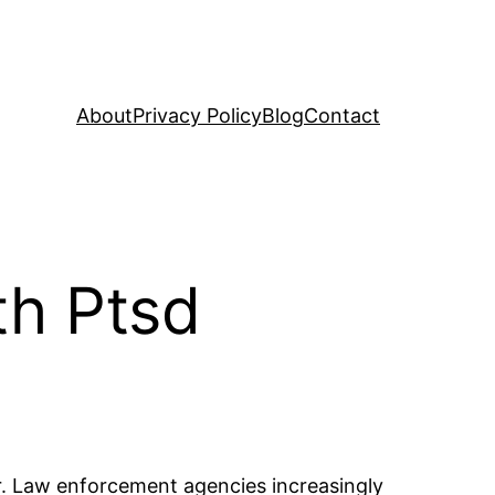
About
Privacy Policy
Blog
Contact
th Ptsd
der. Law enforcement agencies increasingly