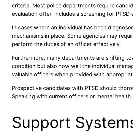
criteria. Most police departments require candid
evaluation often includes a screening for PTSD 
In cases where an individual has been diagnos
mechanisms in place. Some agencies may require 
perform the duties of an officer effectively.
Furthermore, many departments are shifting towar
condition but also how well the individual manag
valuable officers when provided with appropriat
Prospective candidates with PTSD should thoroug
Speaking with current officers or mental healt
Support Systems