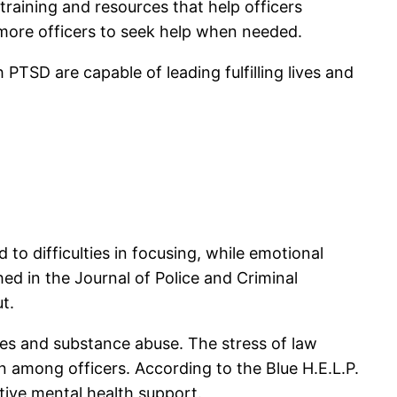
raining and resources that help officers
 more officers to seek help when needed.
 PTSD are capable of leading fulfilling lives and
to difficulties in focusing, while emotional
d in the Journal of Police and Criminal
t.
ses and substance abuse. The stress of law
 among officers. According to the Blue H.E.L.P.
tive mental health support.