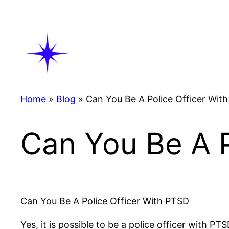
Skip
to
content
Home
»
Blog
»
Can You Be A Police Officer With
Can You Be A P
Can You Be A Police Officer With PTSD
Yes, it is possible to be a police officer with 