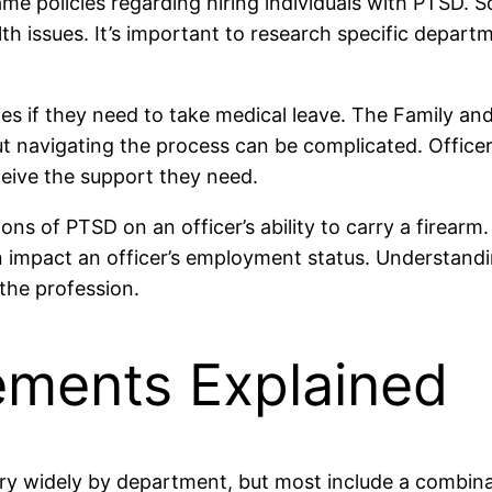
me policies regarding hiring individuals with PTSD. S
h issues. It’s important to research specific departm
es if they need to take medical leave. The Family an
ut navigating the process can be complicated. Office
eceive the support they need.
ions of PTSD on an officer’s ability to carry a firear
n impact an officer’s employment status. Understandi
the profession.
rements Explained
 vary widely by department, but most include a combin