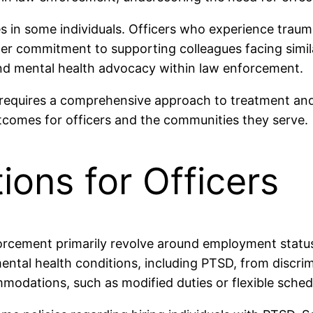
s in some individuals. Officers who experience trau
er commitment to supporting colleagues facing simila
 mental health advocacy within law enforcement.
d requires a comprehensive approach to treatment an
tcomes for officers and the communities they serve.
ions for Officers
orcement primarily revolve around employment statu
mental health conditions, including PTSD, from discrimi
modations, such as modified duties or flexible sche