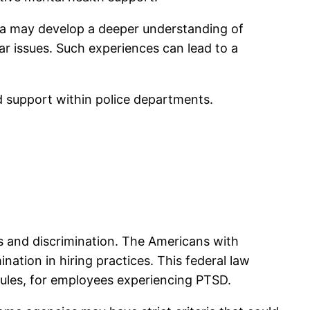
ma may develop a deeper understanding of
r issues. Such experiences can lead to a
d support within police departments.
s and discrimination. The Americans with
nation in hiring practices. This federal law
dules, for employees experiencing PTSD.