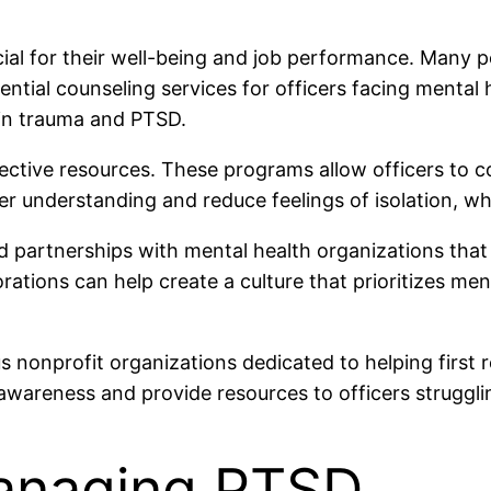
cial for their well-being and job performance. Many
ntial counseling services for officers facing menta
 in trauma and PTSD.
ective resources. These programs allow officers to 
r understanding and reduce feelings of isolation, whic
 partnerships with mental health organizations that
orations can help create a culture that prioritizes me
us nonprofit organizations dedicated to helping first
e awareness and provide resources to officers struggl
Managing PTSD