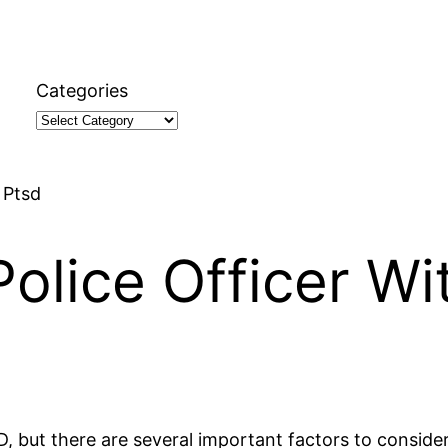
Categories
 Ptsd
olice Officer Wi
PTSD, but there are several important factors to consi