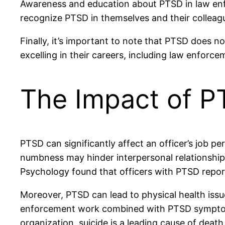
Awareness and education about PTSD in law enfo
recognize PTSD in themselves and their colleag
Finally, it’s important to note that PTSD does no
excelling in their careers, including law enforce
The Impact of 
PTSD can significantly affect an officer’s job p
numbness may hinder interpersonal relationships
Psychology found that officers with PTSD report
Moreover, PTSD can lead to physical health issu
enforcement work combined with PTSD symptoms m
organization, suicide is a leading cause of deat