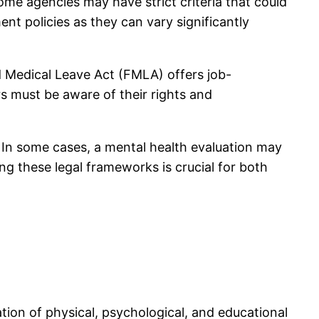
ome agencies may have strict criteria that could
ent policies as they can vary significantly
d Medical Leave Act (FMLA) offers job-
rs must be aware of their rights and
m. In some cases, a mental health evaluation may
ng these legal frameworks is crucial for both
ation of physical, psychological, and educational