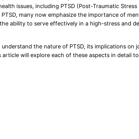
health issues, including PTSD (Post-Traumatic Stres
 with PTSD, many now emphasize the importance of men
the ability to serve effectively in a high-stress and
 to understand the nature of PTSD, its implications on
s article will explore each of these aspects in detai