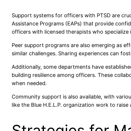
Support systems for officers with PTSD are cru
Assistance Programs (EAPs) that provide confide
officers with licensed therapists who specialize
Peer support programs are also emerging as eff
similar challenges. Sharing experiences can foste
Additionally, some departments have established
building resilience among officers. These collab
when needed.
Community support is also available, with vario
like the Blue H.E.L.P. organization work to rais
Strategies for 