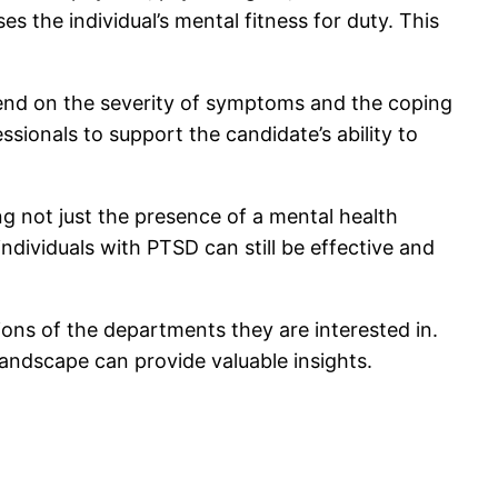
s the individual’s mental fitness for duty. This
end on the severity of symptoms and the coping
ionals to support the candidate’s ability to
ng not just the presence of a mental health
ndividuals with PTSD can still be effective and
ons of the departments they are interested in.
andscape can provide valuable insights.