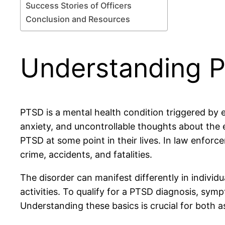
Success Stories of Officers
Conclusion and Resources
Understanding 
PTSD is a mental health condition triggered by
anxiety, and uncontrollable thoughts about the 
PTSD at some point in their lives. In law enfor
crime, accidents, and fatalities.
The disorder can manifest differently in individ
activities. To qualify for a PTSD diagnosis, sym
Understanding these basics is crucial for both a