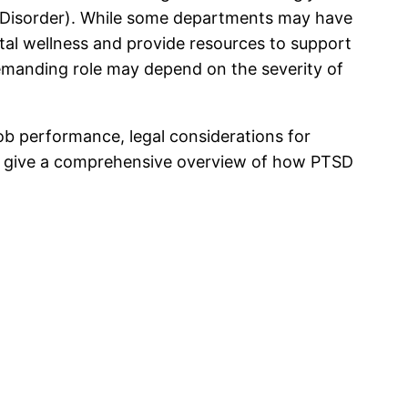
s Disorder). While some departments may have
tal wellness and provide resources to support
 demanding role may depend on the severity of
 job performance, legal considerations for
l to give a comprehensive overview of how PTSD