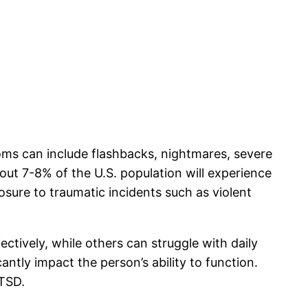
oms can include flashbacks, nightmares, severe
out 7-8% of the U.S. population will experience
sure to traumatic incidents such as violent
ctively, while others can struggle with daily
ntly impact the person’s ability to function.
PTSD.