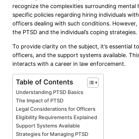
recognize the complexities surrounding mental 
specific policies regarding hiring individuals
officers dealing with such conditions. However, 
the PTSD and the individual’s coping strategies.
To provide clarity on the subject, it’s essential
officers, and the support systems available. Thi
interacts with a career in law enforcement.
Table of Contents
Understanding PTSD Basics
The Impact of PTSD
Legal Considerations for Officers
Eligibility Requirements Explained
Support Systems Available
Strategies for Managing PTSD