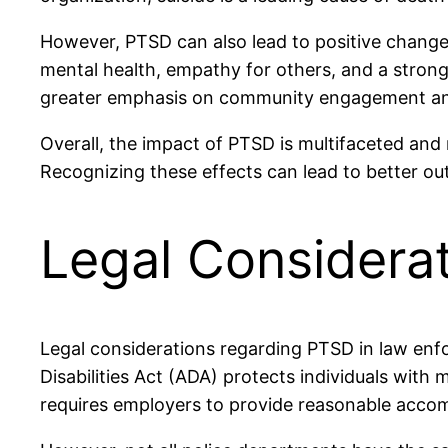
However, PTSD can also lead to positive change
mental health, empathy for others, and a strong
greater emphasis on community engagement and
Overall, the impact of PTSD is multifaceted an
Recognizing these effects can lead to better ou
Legal Considerat
Legal considerations regarding PTSD in law enf
Disabilities Act (ADA) protects individuals with 
requires employers to provide reasonable accom