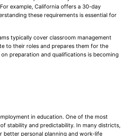
 For example, California offers a 30-day
derstanding these requirements is essential for
ograms typically cover classroom management
te to their roles and prepares them for the
s on preparation and qualifications is becoming
nt employment in education. One of the most
 stability and predictability. In many districts,
r better personal planning and work-life