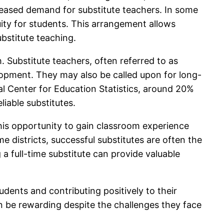
ncreased demand for substitute teachers. In some
nuity for students. This arrangement allows
ubstitute teaching.
. Substitute teachers, often referred to as
velopment. They may also be called upon for long-
al Center for Education Statistics, around 20%
liable substitutes.
this opportunity to gain classroom experience
e districts, successful substitutes are often the
a full-time substitute can provide valuable
tudents and contributing positively to their
can be rewarding despite the challenges they face