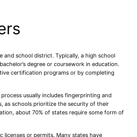
ers
and school district. Typically, a high school
 bachelor’s degree or coursework in education.
native certification programs or by completing
rocess usually includes fingerprinting and
as schools prioritize the security of their
cation, about 70% of states require some form of
ic licenses or permits. Many states have