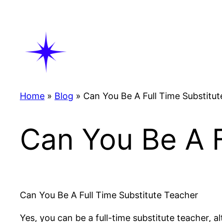
Skip
to
content
Home
»
Blog
»
Can You Be A Full Time Substitu
Can You Be A F
Can You Be A Full Time Substitute Teacher
Yes, you can be a full-time substitute teacher, 