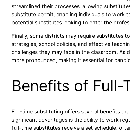
streamlined their processes, allowing substitute
substitute permit, enabling individuals to work t
potential substitutes looking to enter the profes
Finally, some districts may require substitutes
strategies, school policies, and effective teach
challenges they may face in the classroom. As di
more pronounced, making it essential for candid
Benefits of Full-
Full-time substituting offers several benefits t
significant advantages is the ability to work regu
full-time substitutes receive a set schedule, o