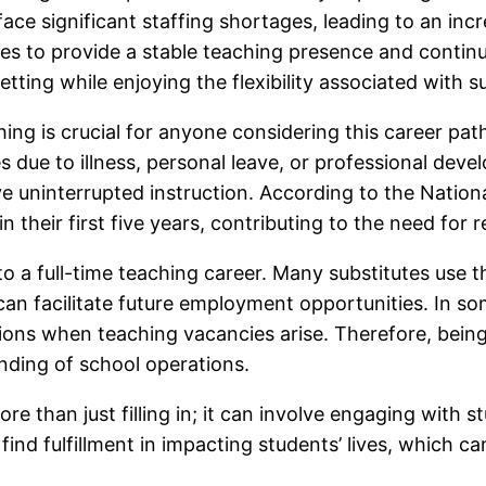
s face significant staffing shortages, leading to an i
itutes to provide a stable teaching presence and conti
etting while enjoying the flexibility associated with s
ng is crucial for anyone considering this career path
ces due to illness, personal leave, or professional de
e uninterrupted instruction. According to the Nation
 their first five years, contributing to the need for re
to a full-time teaching career. Many substitutes use 
can facilitate future employment opportunities. In som
ions when teaching vacancies arise. Therefore, being 
nding of school operations.
ore than just filling in; it can involve engaging with s
 find fulfillment in impacting students’ lives, which 