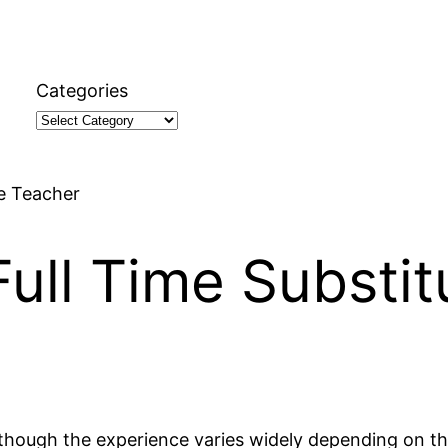
Categories
te Teacher
ull Time Substit
although the experience varies widely depending on the