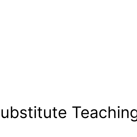
ubstitute Teachin