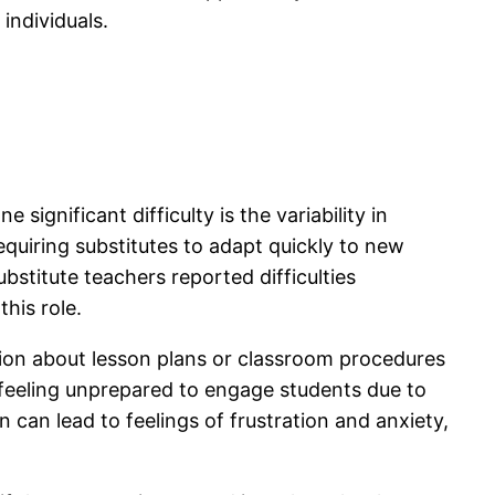
individuals.
significant difficulty is the variability in
quiring substitutes to adapt quickly to new
titute teachers reported difficulties
his role.
ation about lesson plans or classroom procedures
d feeling unprepared to engage students due to
 can lead to feelings of frustration and anxiety,