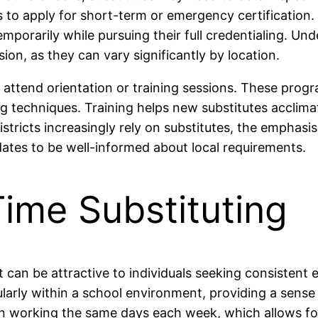
s to apply for short-term or emergency certification.
emporarily while pursuing their full credentialing. Un
sion, as they can vary significantly by location.
 to attend orientation or training sessions. These pr
ing techniques. Training helps new substitutes acclima
stricts increasingly rely on substitutes, the emphasi
ates to be well-informed about local requirements.
Time Substituting
hat can be attractive to individuals seeking consiste
larly within a school environment, providing a sense of
ften working the same days each week, which allows fo