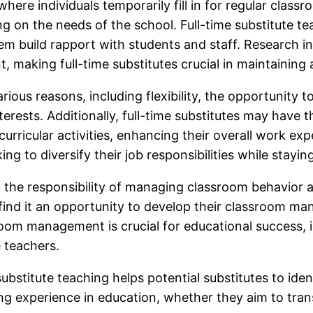
where individuals temporarily fill in for regular clas
on the needs of the school. Full-time substitute tea
hem build rapport with students and staff. Research in
 making full-time substitutes crucial in maintaining 
rious reasons, including flexibility, the opportunity t
erests. Additionally, full-time substitutes may have t
curricular activities, enhancing their overall work ex
king to diversify their job responsibilities while stay
h the responsibility of managing classroom behavior a
ind it an opportunity to develop their classroom man
room management is crucial for educational success, i
e teachers.
ubstitute teaching helps potential substitutes to ide
ing experience in education, whether they aim to tran