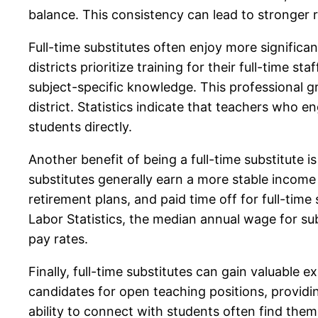
balance. This consistency can lead to stronger r
Full-time substitutes often enjoy more signific
districts prioritize training for their full-time 
subject-specific knowledge. This professional g
district. Statistics indicate that teachers who 
students directly.
Another benefit of being a full-time substitute i
substitutes generally earn a more stable income
retirement plans, and paid time off for full-tim
Labor Statistics, the median annual wage for sub
pay rates.
Finally, full-time substitutes can gain valuable
candidates for open teaching positions, provid
ability to connect with students often find them