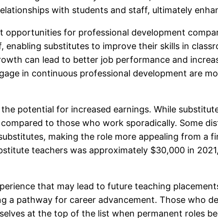
elationships with students and staff, ultimately enh
ant opportunities for professional development compar
staff, enabling substitutes to improve their skills in c
rowth can lead to better job performance and increas
engage in continuous professional development are more
s the potential for increased earnings. While substitut
 compared to those who work sporadically. Some distr
e substitutes, making the role more appealing from a f
stitute teachers was approximately $30,000 in 2021, 
 experience that may lead to future teaching placement
ing a pathway for career advancement. Those who de
selves at the top of the list when permanent roles b