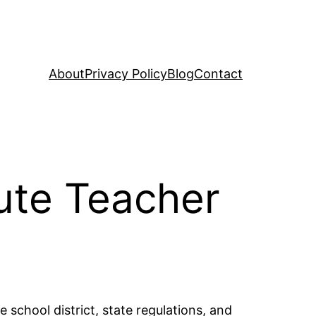
About
Privacy Policy
Blog
Contact
ute Teacher
 school district, state regulations, and