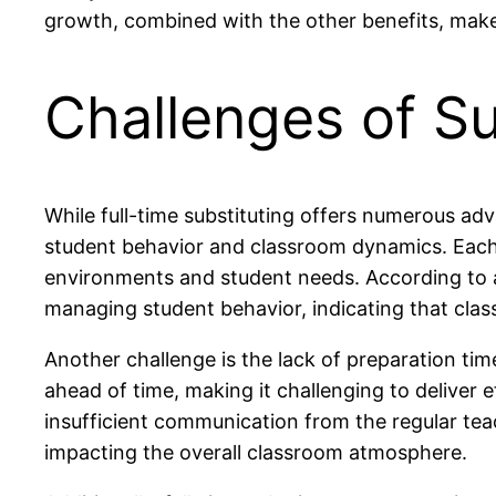
growth, combined with the other benefits, makes
Challenges of Su
While full-time substituting offers numerous advan
student behavior and classroom dynamics. Each d
environments and student needs. According to a
managing student behavior, indicating that class
Another challenge is the lack of preparation ti
ahead of time, making it challenging to deliver
insufficient communication from the regular teac
impacting the overall classroom atmosphere.