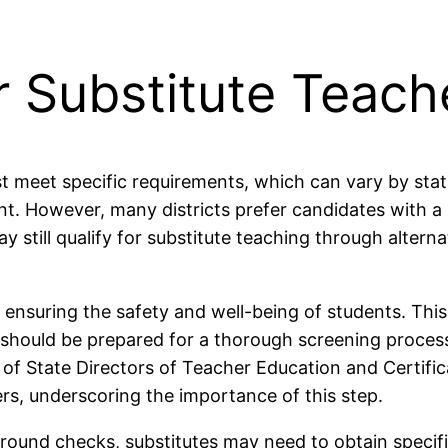
r Substitute Teach
 meet specific requirements, which can vary by state 
t. However, many districts prefer candidates with a
ay still qualify for substitute teaching through alter
suring the safety and well-being of students. This p
 should be prepared for a thorough screening process, 
 of State Directors of Teacher Education and Certifi
rs, underscoring the importance of this step.
ground checks, substitutes may need to obtain specif