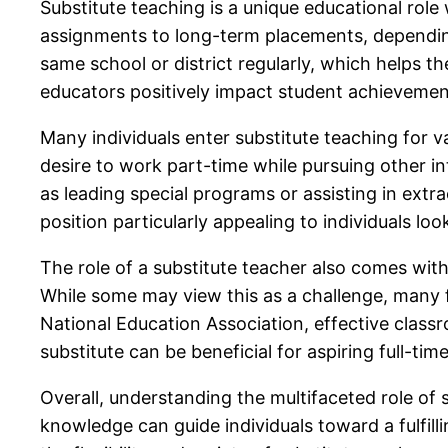
Substitute teaching is a unique educational role 
assignments to long-term placements, depending 
same school or district regularly, which helps t
educators positively impact student achievement,
Many individuals enter substitute teaching for va
desire to work part-time while pursuing other int
as leading special programs or assisting in extra
position particularly appealing to individuals loo
The role of a substitute teacher also comes wit
While some may view this as a challenge, many f
National Education Association, effective class
substitute can be beneficial for aspiring full-tim
Overall, understanding the multifaceted role of s
knowledge can guide individuals toward a fulfill