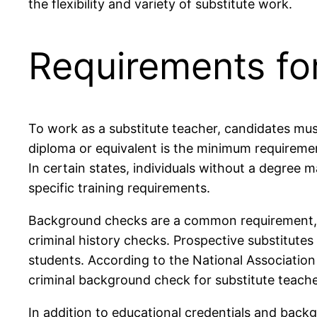
the flexibility and variety of substitute work.
Requirements fo
To work as a substitute teacher, candidates must
diploma or equivalent is the minimum requiremen
In certain states, individuals without a degree m
specific training requirements.
Background checks are a common requirement, en
criminal history checks. Prospective substitutes
students. According to the National Association
criminal background check for substitute teache
In addition to educational credentials and back