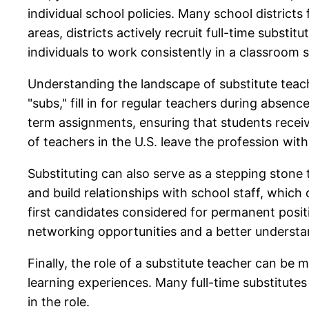
individual school policies. Many school district
areas, districts actively recruit full-time subst
individuals to work consistently in a classroom s
Understanding the landscape of substitute teachi
"subs," fill in for regular teachers during absen
term assignments, ensuring that students receiv
of teachers in the U.S. leave the profession within
Substituting can also serve as a stepping stone 
and build relationships with school staff, which 
first candidates considered for permanent posit
networking opportunities and a better understa
Finally, the role of a substitute teacher can be m
learning experiences. Many full-time substitutes
in the role.