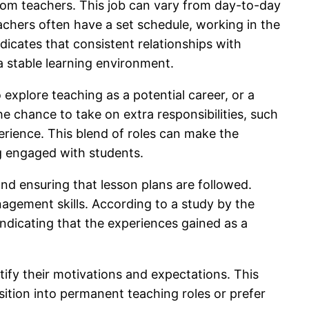
sroom teachers. This job can vary from day-to-day
chers often have a set schedule, working in the
dicates that consistent relationships with
a stable learning environment.
o explore teaching as a potential career, or a
he chance to take on extra responsibilities, such
perience. This blend of roles can make the
ing engaged with students.
nd ensuring that lesson plans are followed.
agement skills. According to a study by the
ndicating that the experiences gained as a
ntify their motivations and expectations. This
sition into permanent teaching roles or prefer