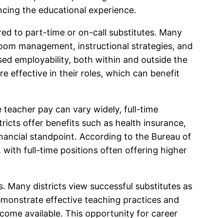
ancing the educational experience.
ed to part-time or on-call substitutes. Many
lassroom management, instructional strategies, and
ed employability, both within and outside the
 effective in their roles, which can benefit
e teacher pay can vary widely, full-time
icts offer benefits such as health insurance,
inancial standpoint. According to the Bureau of
with full-time positions often offering higher
s. Many districts view successful substitutes as
monstrate effective teaching practices and
ecome available. This opportunity for career