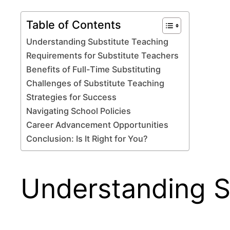
Table of Contents
Understanding Substitute Teaching
Requirements for Substitute Teachers
Benefits of Full-Time Substituting
Challenges of Substitute Teaching
Strategies for Success
Navigating School Policies
Career Advancement Opportunities
Conclusion: Is It Right for You?
Understanding S