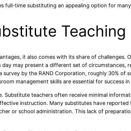
 full-time substituting an appealing option for many 
bstitute Teaching
tages, it also comes with its share of challenges. One 
ay may present a different set of circumstances, re
 survey by the RAND Corporation, roughly 30% of subs
room management skills are essential for success in t
me. Substitute teachers often receive minimal inform
 effective instruction. Many substitutes have reporte
her or school administration. This lack of preparation