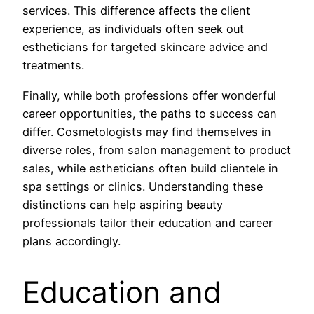
services. This difference affects the client
experience, as individuals often seek out
estheticians for targeted skincare advice and
treatments.
Finally, while both professions offer wonderful
career opportunities, the paths to success can
differ. Cosmetologists may find themselves in
diverse roles, from salon management to product
sales, while estheticians often build clientele in
spa settings or clinics. Understanding these
distinctions can help aspiring beauty
professionals tailor their education and career
plans accordingly.
Education and