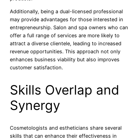
Additionally, being a dual-licensed professional
may provide advantages for those interested in
entrepreneurship. Salon and spa owners who can
offer a full range of services are more likely to
attract a diverse clientele, leading to increased
revenue opportunities. This approach not only
enhances business viability but also improves
customer satisfaction.
Skills Overlap and
Synergy
Cosmetologists and estheticians share several
skills that can enhance their effectiveness in