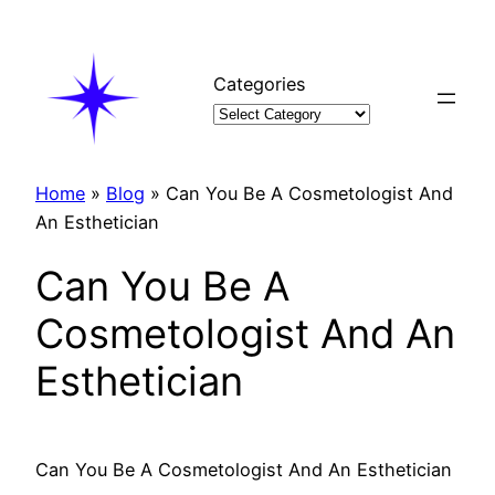
Skip
to
content
Categories
Home
»
Blog
»
Can You Be A Cosmetologist And
An Esthetician
Can You Be A
Cosmetologist And An
Esthetician
Can You Be A Cosmetologist And An Esthetician