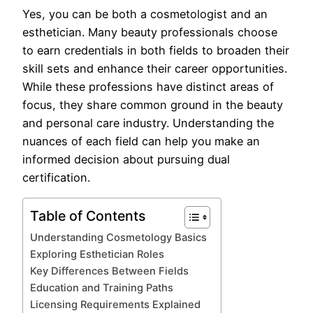
Yes, you can be both a cosmetologist and an
esthetician. Many beauty professionals choose
to earn credentials in both fields to broaden their
skill sets and enhance their career opportunities.
While these professions have distinct areas of
focus, they share common ground in the beauty
and personal care industry. Understanding the
nuances of each field can help you make an
informed decision about pursuing dual
certification.
Table of Contents
Understanding Cosmetology Basics
Exploring Esthetician Roles
Key Differences Between Fields
Education and Training Paths
Licensing Requirements Explained