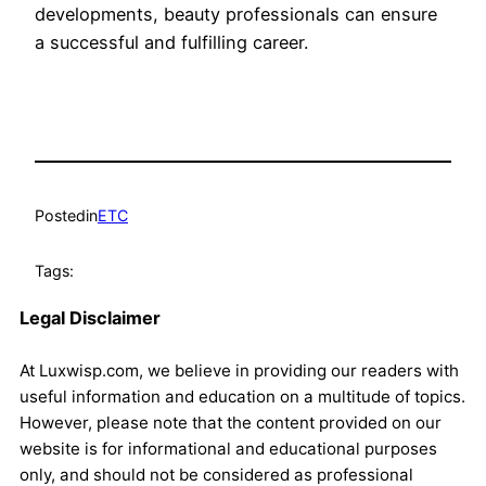
developments, beauty professionals can ensure
a successful and fulfilling career.
Posted
in
ETC
Tags:
Legal Disclaimer
At Luxwisp.com, we believe in providing our readers with
useful information and education on a multitude of topics.
However, please note that the content provided on our
website is for informational and educational purposes
only, and should not be considered as professional