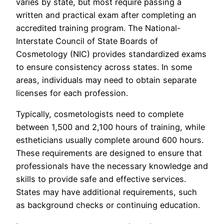
varies by state, but most require passing a
written and practical exam after completing an
accredited training program. The National-
Interstate Council of State Boards of
Cosmetology (NIC) provides standardized exams
to ensure consistency across states. In some
areas, individuals may need to obtain separate
licenses for each profession.
Typically, cosmetologists need to complete
between 1,500 and 2,100 hours of training, while
estheticians usually complete around 600 hours.
These requirements are designed to ensure that
professionals have the necessary knowledge and
skills to provide safe and effective services.
States may have additional requirements, such
as background checks or continuing education.