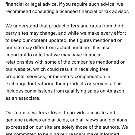
financial or legal advice. If you require such advice, we
recommend consulting a licensed financial or tax advisor.
We understand that product offers and rates from third-
party sites may change, and while we make every effort
to keep our content updated, the figures mentioned on
our site may differ from actual numbers. It is also
important to note that we may have financial
relationships with some of the companies mentioned on
our website, which could result in receiving free
products, services, or monetary compensation in
exchange for featuring their products or services. This
includes commissions from qualifying sales on Amazon
as an associate.
Our team of writers strives to provide accurate and
genuine reviews and articles, and all views and opinions
expressed on our site are solely those of the authors. We
are committed to helping our readers make informed