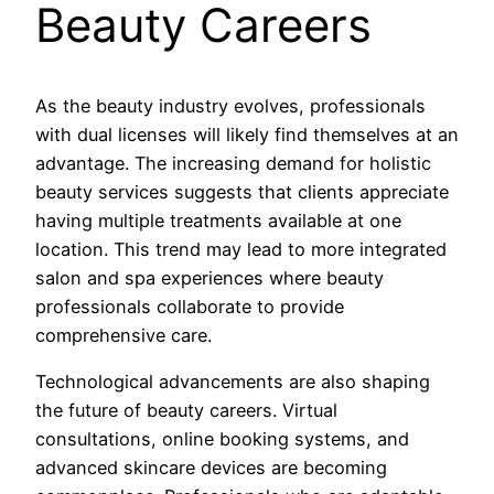
Beauty Careers
As the beauty industry evolves, professionals
with dual licenses will likely find themselves at an
advantage. The increasing demand for holistic
beauty services suggests that clients appreciate
having multiple treatments available at one
location. This trend may lead to more integrated
salon and spa experiences where beauty
professionals collaborate to provide
comprehensive care.
Technological advancements are also shaping
the future of beauty careers. Virtual
consultations, online booking systems, and
advanced skincare devices are becoming