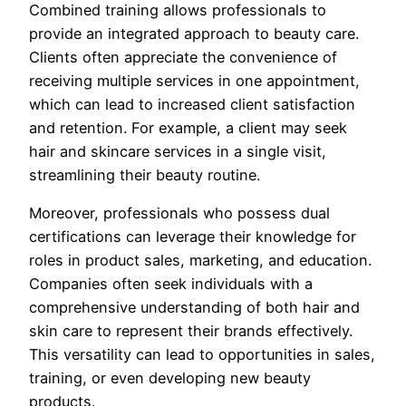
Combined training allows professionals to
provide an integrated approach to beauty care.
Clients often appreciate the convenience of
receiving multiple services in one appointment,
which can lead to increased client satisfaction
and retention. For example, a client may seek
hair and skincare services in a single visit,
streamlining their beauty routine.
Moreover, professionals who possess dual
certifications can leverage their knowledge for
roles in product sales, marketing, and education.
Companies often seek individuals with a
comprehensive understanding of both hair and
skin care to represent their brands effectively.
This versatility can lead to opportunities in sales,
training, or even developing new beauty
products.