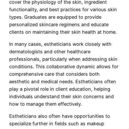
cover the physiology of the skin, ingredient
functionality, and best practices for various skin
types. Graduates are equipped to provide
personalized skincare regimens and educate
clients on maintaining their skin health at home.
In many cases, estheticians work closely with
dermatologists and other healthcare
professionals, particularly when addressing skin
conditions. This collaborative dynamic allows for
comprehensive care that considers both
aesthetic and medical needs. Estheticians often
play a pivotal role in client education, helping
individuals understand their skin concerns and
how to manage them effectively.
Estheticians also often have opportunities to
specialize further in fields such as makeup