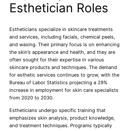
Esthetician Roles
Estheticians specialize in skincare treatments
and services, including facials, chemical peels,
and waxing. Their primary focus is on enhancing
the skin’s appearance and health, and they are
often sought for their expertise in various
skincare products and techniques. The demand
for esthetic services continues to grow, with the
Bureau of Labor Statistics projecting a 29%
increase in employment for skin care specialists
from 2020 to 2030.
Estheticians undergo specific training that
emphasizes skin analysis, product knowledge,
and treatment techniques. Programs typically