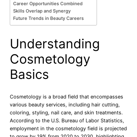
Career Opportunities Combined
Skills Overlap and Synergy
Future Trends in Beauty Careers
Understanding
Cosmetology
Basics
Cosmetology is a broad field that encompasses
various beauty services, including hair cutting,
coloring, styling, nail care, and skin treatments.
According to the U.S. Bureau of Labor Statistics,
employment in the cosmetology field is projected
to grow by 19% from 2020 to 2030, highlighting