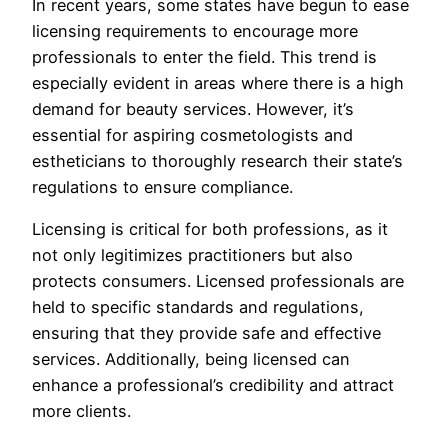
In recent years, some states have begun to ease
licensing requirements to encourage more
professionals to enter the field. This trend is
especially evident in areas where there is a high
demand for beauty services. However, it’s
essential for aspiring cosmetologists and
estheticians to thoroughly research their state’s
regulations to ensure compliance.
Licensing is critical for both professions, as it
not only legitimizes practitioners but also
protects consumers. Licensed professionals are
held to specific standards and regulations,
ensuring that they provide safe and effective
services. Additionally, being licensed can
enhance a professional’s credibility and attract
more clients.