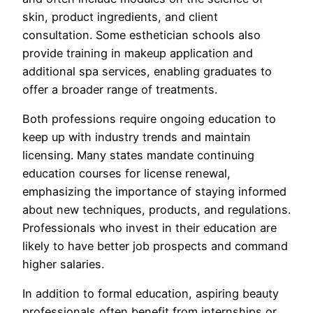
skin, product ingredients, and client
consultation. Some esthetician schools also
provide training in makeup application and
additional spa services, enabling graduates to
offer a broader range of treatments.
Both professions require ongoing education to
keep up with industry trends and maintain
licensing. Many states mandate continuing
education courses for license renewal,
emphasizing the importance of staying informed
about new techniques, products, and regulations.
Professionals who invest in their education are
likely to have better job prospects and command
higher salaries.
In addition to formal education, aspiring beauty
professionals often benefit from internships or