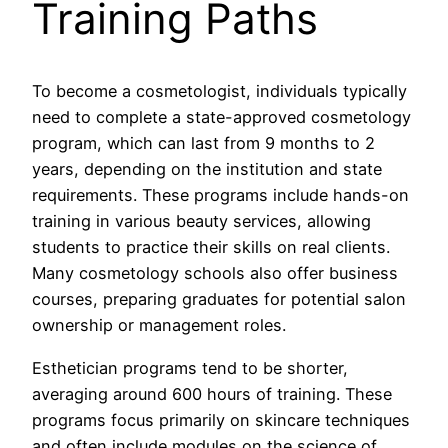
Training Paths
To become a cosmetologist, individuals typically
need to complete a state-approved cosmetology
program, which can last from 9 months to 2
years, depending on the institution and state
requirements. These programs include hands-on
training in various beauty services, allowing
students to practice their skills on real clients.
Many cosmetology schools also offer business
courses, preparing graduates for potential salon
ownership or management roles.
Esthetician programs tend to be shorter,
averaging around 600 hours of training. These
programs focus primarily on skincare techniques
and often include modules on the science of