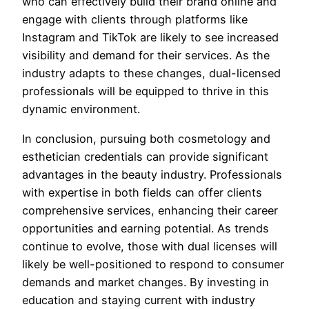
who can effectively build their brand online and
engage with clients through platforms like
Instagram and TikTok are likely to see increased
visibility and demand for their services. As the
industry adapts to these changes, dual-licensed
professionals will be equipped to thrive in this
dynamic environment.
In conclusion, pursuing both cosmetology and
esthetician credentials can provide significant
advantages in the beauty industry. Professionals
with expertise in both fields can offer clients
comprehensive services, enhancing their career
opportunities and earning potential. As trends
continue to evolve, those with dual licenses will
likely be well-positioned to respond to consumer
demands and market changes. By investing in
education and staying current with industry