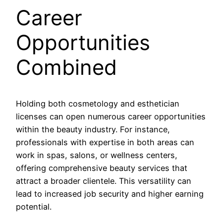
Career
Opportunities
Combined
Holding both cosmetology and esthetician
licenses can open numerous career opportunities
within the beauty industry. For instance,
professionals with expertise in both areas can
work in spas, salons, or wellness centers,
offering comprehensive beauty services that
attract a broader clientele. This versatility can
lead to increased job security and higher earning
potential.