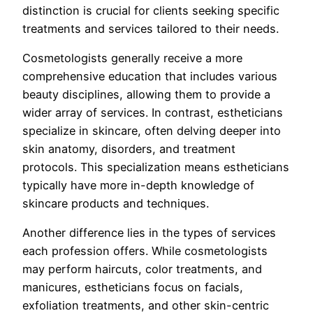
distinction is crucial for clients seeking specific
treatments and services tailored to their needs.
Cosmetologists generally receive a more
comprehensive education that includes various
beauty disciplines, allowing them to provide a
wider array of services. In contrast, estheticians
specialize in skincare, often delving deeper into
skin anatomy, disorders, and treatment
protocols. This specialization means estheticians
typically have more in-depth knowledge of
skincare products and techniques.
Another difference lies in the types of services
each profession offers. While cosmetologists
may perform haircuts, color treatments, and
manicures, estheticians focus on facials,
exfoliation treatments, and other skin-centric