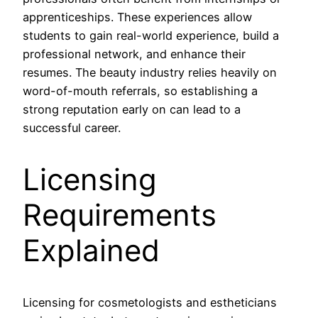
apprenticeships. These experiences allow
students to gain real-world experience, build a
professional network, and enhance their
resumes. The beauty industry relies heavily on
word-of-mouth referrals, so establishing a
strong reputation early on can lead to a
successful career.
Licensing
Requirements
Explained
Licensing for cosmetologists and estheticians