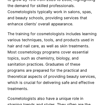
the demand for skilled professionals.
Cosmetologists typically work in salons, spas,
and beauty schools, providing services that
enhance clients’ overall appearance.
The training for cosmetologists includes learning
various techniques, tools, and products used in
hair and nail care, as well as skin treatments.
Most cosmetology programs cover essential
topics, such as chemistry, biology, and
sanitation practices. Graduates of these
programs are prepared for the practical and
theoretical aspects of providing beauty services,
which is crucial for delivering safe and effective
treatments.
Cosmetologists also have a unique role in
shaping trends and styles. They often are the