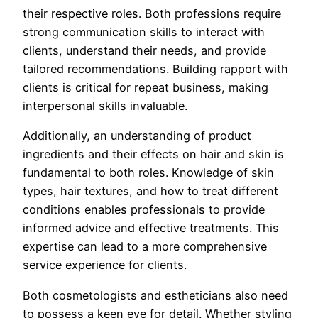
their respective roles. Both professions require
strong communication skills to interact with
clients, understand their needs, and provide
tailored recommendations. Building rapport with
clients is critical for repeat business, making
interpersonal skills invaluable.
Additionally, an understanding of product
ingredients and their effects on hair and skin is
fundamental to both roles. Knowledge of skin
types, hair textures, and how to treat different
conditions enables professionals to provide
informed advice and effective treatments. This
expertise can lead to a more comprehensive
service experience for clients.
Both cosmetologists and estheticians also need
to possess a keen eye for detail. Whether styling