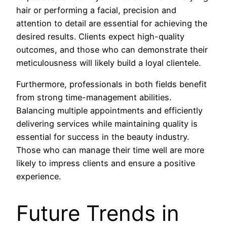
hair or performing a facial, precision and
attention to detail are essential for achieving the
desired results. Clients expect high-quality
outcomes, and those who can demonstrate their
meticulousness will likely build a loyal clientele.
Furthermore, professionals in both fields benefit
from strong time-management abilities.
Balancing multiple appointments and efficiently
delivering services while maintaining quality is
essential for success in the beauty industry.
Those who can manage their time well are more
likely to impress clients and ensure a positive
experience.
Future Trends in