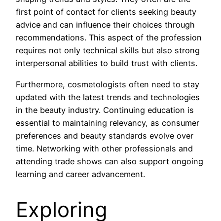
first point of contact for clients seeking beauty
advice and can influence their choices through
recommendations. This aspect of the profession
requires not only technical skills but also strong
interpersonal abilities to build trust with clients.
Furthermore, cosmetologists often need to stay
updated with the latest trends and technologies
in the beauty industry. Continuing education is
essential to maintaining relevancy, as consumer
preferences and beauty standards evolve over
time. Networking with other professionals and
attending trade shows can also support ongoing
learning and career advancement.
Exploring