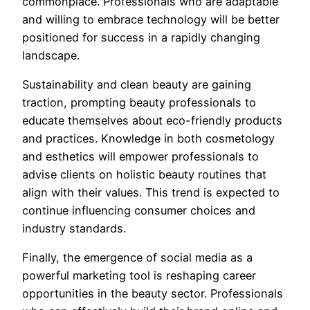
commonplace. Professionals who are adaptable
and willing to embrace technology will be better
positioned for success in a rapidly changing
landscape.
Sustainability and clean beauty are gaining
traction, prompting beauty professionals to
educate themselves about eco-friendly products
and practices. Knowledge in both cosmetology
and esthetics will empower professionals to
advise clients on holistic beauty routines that
align with their values. This trend is expected to
continue influencing consumer choices and
industry standards.
Finally, the emergence of social media as a
powerful marketing tool is reshaping career
opportunities in the beauty sector. Professionals