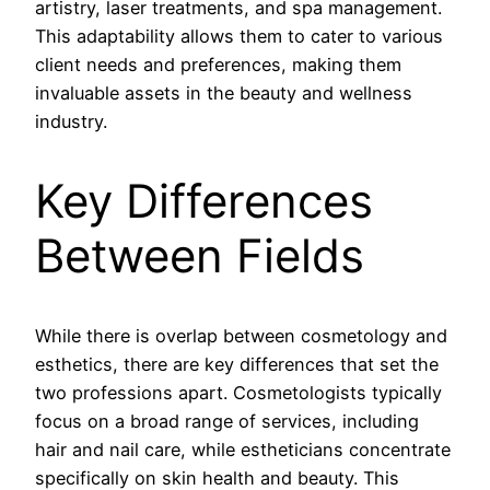
artistry, laser treatments, and spa management.
This adaptability allows them to cater to various
client needs and preferences, making them
invaluable assets in the beauty and wellness
industry.
Key Differences
Between Fields
While there is overlap between cosmetology and
esthetics, there are key differences that set the
two professions apart. Cosmetologists typically
focus on a broad range of services, including
hair and nail care, while estheticians concentrate
specifically on skin health and beauty. This