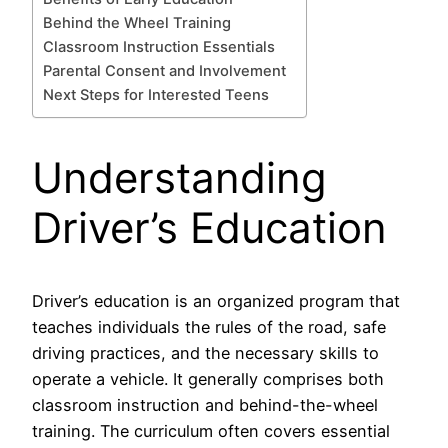
Behind the Wheel Training
Classroom Instruction Essentials
Parental Consent and Involvement
Next Steps for Interested Teens
Understanding
Driver’s Education
Driver’s education is an organized program that
teaches individuals the rules of the road, safe
driving practices, and the necessary skills to
operate a vehicle. It generally comprises both
classroom instruction and behind-the-wheel
training. The curriculum often covers essential