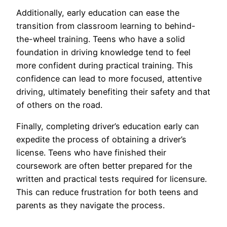
Additionally, early education can ease the
transition from classroom learning to behind-
the-wheel training. Teens who have a solid
foundation in driving knowledge tend to feel
more confident during practical training. This
confidence can lead to more focused, attentive
driving, ultimately benefiting their safety and that
of others on the road.
Finally, completing driver’s education early can
expedite the process of obtaining a driver’s
license. Teens who have finished their
coursework are often better prepared for the
written and practical tests required for licensure.
This can reduce frustration for both teens and
parents as they navigate the process.