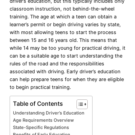
driver’s education, but this typically includes only
classroom instruction, not behind-the-wheel
training. The age at which a teen can obtain a
learner’s permit or begin driving varies by state,
with most allowing teens to start the process
between 15 and 16 years old. This means that
while 14 may be too young for practical driving, it
can be a suitable age to start understanding the
rules of the road and the responsibilities
associated with driving. Early driver’s education
can help prepare teens for when they are eligible
to begin practical training.
Table of Contents
Understanding Driver’s Education
Age Requirements Overview
State-Specific Regulations
Benefits of Early Education