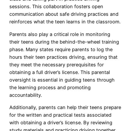
sessions. This collaboration fosters open
communication about safe driving practices and
reinforces what the teen learns in the classroom.
Parents also play a critical role in monitoring
their teens during the behind-the-wheel training
phase. Many states require parents to log the
hours their teen practices driving, ensuring that
they meet the necessary prerequisites for
obtaining a full driver’s license. This parental
oversight is essential in guiding teens through
the learning process and promoting
accountability.
Additionally, parents can help their teens prepare
for the written and practical tests associated
with obtaining a driver’s license. By reviewing
study materials and practicing driving together,