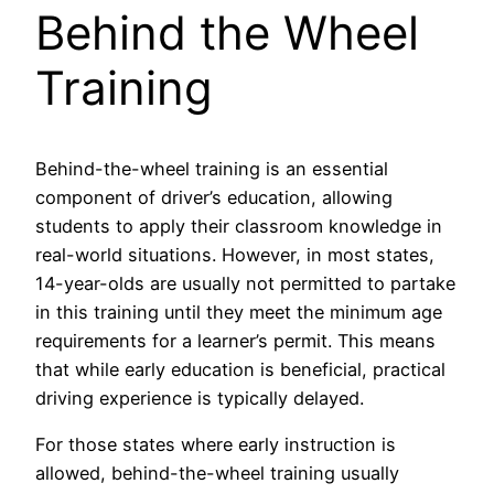
Behind the Wheel
Training
Behind-the-wheel training is an essential
component of driver’s education, allowing
students to apply their classroom knowledge in
real-world situations. However, in most states,
14-year-olds are usually not permitted to partake
in this training until they meet the minimum age
requirements for a learner’s permit. This means
that while early education is beneficial, practical
driving experience is typically delayed.
For those states where early instruction is
allowed, behind-the-wheel training usually