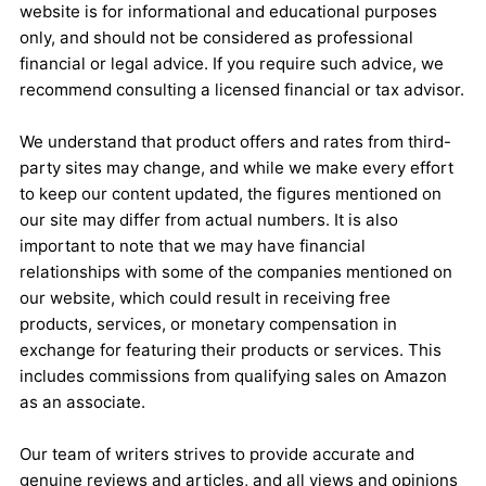
website is for informational and educational purposes
only, and should not be considered as professional
financial or legal advice. If you require such advice, we
recommend consulting a licensed financial or tax advisor.
We understand that product offers and rates from third-
party sites may change, and while we make every effort
to keep our content updated, the figures mentioned on
our site may differ from actual numbers. It is also
important to note that we may have financial
relationships with some of the companies mentioned on
our website, which could result in receiving free
products, services, or monetary compensation in
exchange for featuring their products or services. This
includes commissions from qualifying sales on Amazon
as an associate.
Our team of writers strives to provide accurate and
genuine reviews and articles, and all views and opinions