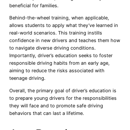
beneficial for families.
Behind-the-wheel training, when applicable,
allows students to apply what they’ve learned in
real-world scenarios. This training instills
confidence in new drivers and teaches them how
to navigate diverse driving conditions.
Importantly, driver’s education seeks to foster
responsible driving habits from an early age,
aiming to reduce the risks associated with
teenage driving.
Overall, the primary goal of driver’s education is
to prepare young drivers for the responsibilities
they will face and to promote safe driving
behaviors that can last a lifetime.