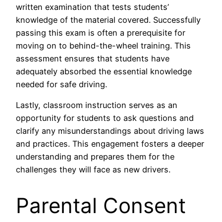
written examination that tests students’
knowledge of the material covered. Successfully
passing this exam is often a prerequisite for
moving on to behind-the-wheel training. This
assessment ensures that students have
adequately absorbed the essential knowledge
needed for safe driving.
Lastly, classroom instruction serves as an
opportunity for students to ask questions and
clarify any misunderstandings about driving laws
and practices. This engagement fosters a deeper
understanding and prepares them for the
challenges they will face as new drivers.
Parental Consent