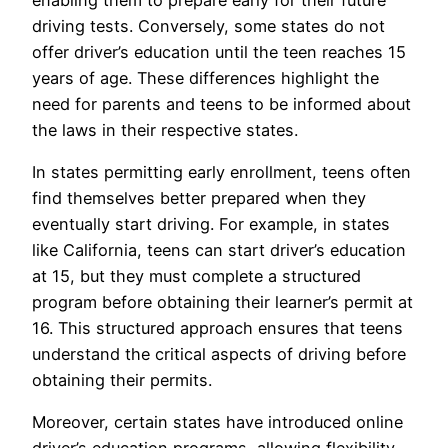
driving tests. Conversely, some states do not
offer driver’s education until the teen reaches 15
years of age. These differences highlight the
need for parents and teens to be informed about
the laws in their respective states.
In states permitting early enrollment, teens often
find themselves better prepared when they
eventually start driving. For example, in states
like California, teens can start driver’s education
at 15, but they must complete a structured
program before obtaining their learner’s permit at
16. This structured approach ensures that teens
understand the critical aspects of driving before
obtaining their permits.
Moreover, certain states have introduced online