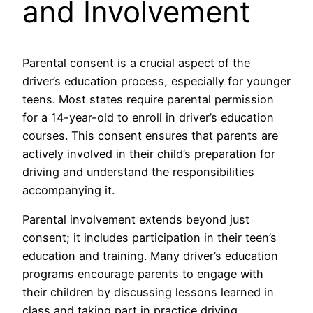
and Involvement
Parental consent is a crucial aspect of the
driver’s education process, especially for younger
teens. Most states require parental permission
for a 14-year-old to enroll in driver’s education
courses. This consent ensures that parents are
actively involved in their child’s preparation for
driving and understand the responsibilities
accompanying it.
Parental involvement extends beyond just
consent; it includes participation in their teen’s
education and training. Many driver’s education
programs encourage parents to engage with
their children by discussing lessons learned in
class and taking part in practice driving