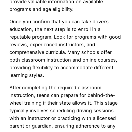
provide valuable information on available
programs and age eligibility.
Once you confirm that you can take driver’s
education, the next step is to enroll in a
reputable program. Look for programs with good
reviews, experienced instructors, and
comprehensive curricula. Many schools offer
both classroom instruction and online courses,
providing flexibility to accommodate different
learning styles.
After completing the required classroom
instruction, teens can prepare for behind-the-
wheel training if their state allows it. This stage
typically involves scheduling driving sessions
with an instructor or practicing with a licensed
parent or guardian, ensuring adherence to any