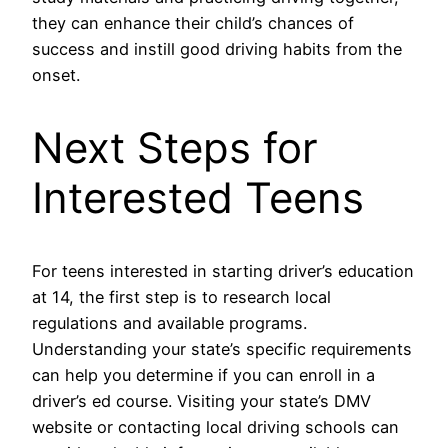
they can enhance their child’s chances of
success and instill good driving habits from the
onset.
Next Steps for
Interested Teens
For teens interested in starting driver’s education
at 14, the first step is to research local
regulations and available programs.
Understanding your state’s specific requirements
can help you determine if you can enroll in a
driver’s ed course. Visiting your state’s DMV
website or contacting local driving schools can