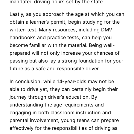
mandated driving hours set by the state.
Lastly, as you approach the age at which you can
obtain a learner’s permit, begin studying for the
written test. Many resources, including DMV
handbooks and practice tests, can help you
become familiar with the material. Being well-
prepared will not only increase your chances of
passing but also lay a strong foundation for your
future as a safe and responsible driver.
In conclusion, while 14-year-olds may not be
able to drive yet, they can certainly begin their
journey through driver’s education. By
understanding the age requirements and
engaging in both classroom instruction and
parental involvement, young teens can prepare
effectively for the responsibilities of driving as