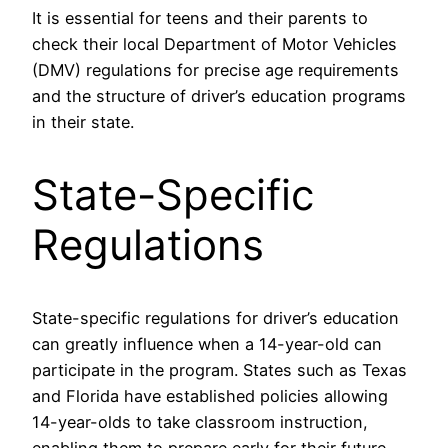
It is essential for teens and their parents to
check their local Department of Motor Vehicles
(DMV) regulations for precise age requirements
and the structure of driver’s education programs
in their state.
State-Specific
Regulations
State-specific regulations for driver’s education
can greatly influence when a 14-year-old can
participate in the program. States such as Texas
and Florida have established policies allowing
14-year-olds to take classroom instruction,
enabling them to prepare early for their future