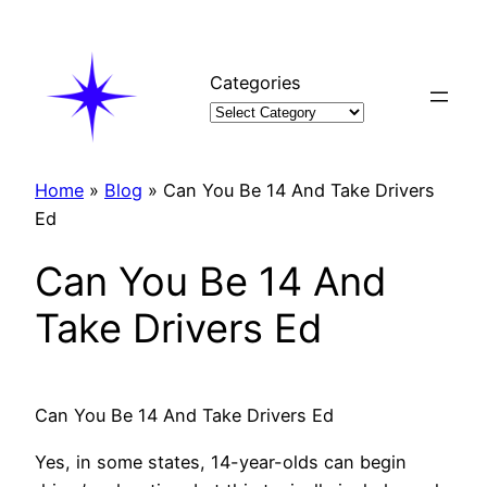
Skip
to
content
Categories
Home
»
Blog
»
Can You Be 14 And Take Drivers
Ed
Can You Be 14 And
Take Drivers Ed
Can You Be 14 And Take Drivers Ed
Yes, in some states, 14-year-olds can begin