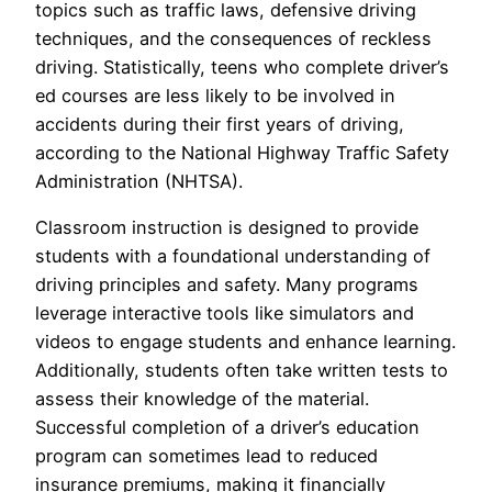
topics such as traffic laws, defensive driving
techniques, and the consequences of reckless
driving. Statistically, teens who complete driver’s
ed courses are less likely to be involved in
accidents during their first years of driving,
according to the National Highway Traffic Safety
Administration (NHTSA).
Classroom instruction is designed to provide
students with a foundational understanding of
driving principles and safety. Many programs
leverage interactive tools like simulators and
videos to engage students and enhance learning.
Additionally, students often take written tests to
assess their knowledge of the material.
Successful completion of a driver’s education
program can sometimes lead to reduced
insurance premiums, making it financially