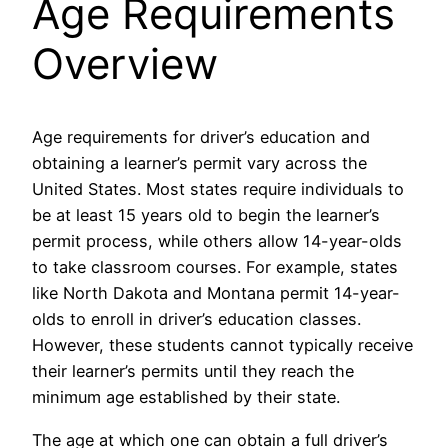
Age Requirements
Overview
Age requirements for driver’s education and
obtaining a learner’s permit vary across the
United States. Most states require individuals to
be at least 15 years old to begin the learner’s
permit process, while others allow 14-year-olds
to take classroom courses. For example, states
like North Dakota and Montana permit 14-year-
olds to enroll in driver’s education classes.
However, these students cannot typically receive
their learner’s permits until they reach the
minimum age established by their state.
The age at which one can obtain a full driver’s