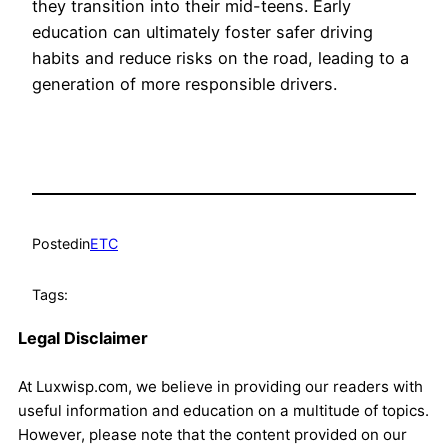
they transition into their mid-teens. Early
education can ultimately foster safer driving
habits and reduce risks on the road, leading to a
generation of more responsible drivers.
Posted
in
ETC
Tags:
Legal Disclaimer
At Luxwisp.com, we believe in providing our readers with
useful information and education on a multitude of topics.
However, please note that the content provided on our