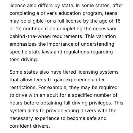
license also differs by state. In some states, after
completing a driver’s education program, teens
may be eligible for a full license by the age of 16
or 17, contingent on completing the necessary
behind-the-wheel requirements. This variation
emphasizes the importance of understanding
specific state laws and regulations regarding
teen driving.
Some states also have tiered licensing systems
that allow teens to gain experience under
restrictions. For example, they may be required
to drive with an adult for a specified number of
hours before obtaining full driving privileges. This
system aims to provide young drivers with the
necessary experience to become safe and
confident drivers.