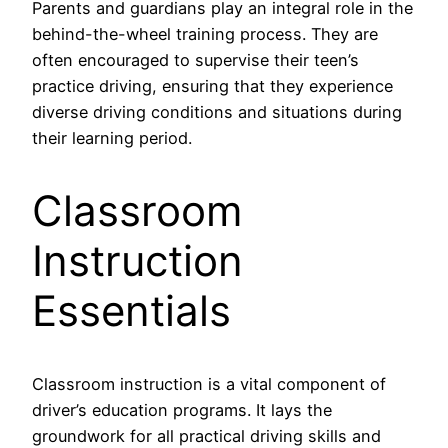
Parents and guardians play an integral role in the
behind-the-wheel training process. They are
often encouraged to supervise their teen’s
practice driving, ensuring that they experience
diverse driving conditions and situations during
their learning period.
Classroom
Instruction
Essentials
Classroom instruction is a vital component of
driver’s education programs. It lays the
groundwork for all practical driving skills and