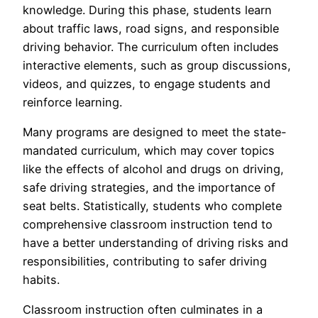
knowledge. During this phase, students learn
about traffic laws, road signs, and responsible
driving behavior. The curriculum often includes
interactive elements, such as group discussions,
videos, and quizzes, to engage students and
reinforce learning.
Many programs are designed to meet the state-
mandated curriculum, which may cover topics
like the effects of alcohol and drugs on driving,
safe driving strategies, and the importance of
seat belts. Statistically, students who complete
comprehensive classroom instruction tend to
have a better understanding of driving risks and
responsibilities, contributing to safer driving
habits.
Classroom instruction often culminates in a