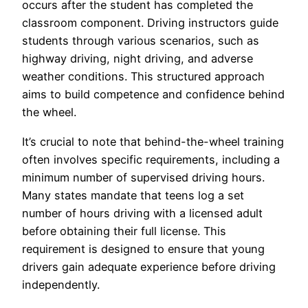
occurs after the student has completed the
classroom component. Driving instructors guide
students through various scenarios, such as
highway driving, night driving, and adverse
weather conditions. This structured approach
aims to build competence and confidence behind
the wheel.
It’s crucial to note that behind-the-wheel training
often involves specific requirements, including a
minimum number of supervised driving hours.
Many states mandate that teens log a set
number of hours driving with a licensed adult
before obtaining their full license. This
requirement is designed to ensure that young
drivers gain adequate experience before driving
independently.