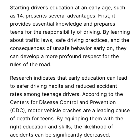
Starting driver’s education at an early age, such
as 14, presents several advantages. First, it
provides essential knowledge and prepares
teens for the responsibility of driving. By learning
about traffic laws, safe driving practices, and the
consequences of unsafe behavior early on, they
can develop a more profound respect for the
rules of the road.
Research indicates that early education can lead
to safer driving habits and reduced accident
rates among teenage drivers. According to the
Centers for Disease Control and Prevention
(CDC), motor vehicle crashes are a leading cause
of death for teens. By equipping them with the
right education and skills, the likelihood of
accidents can be significantly decreased.