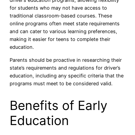
driver’s education programs, allowing flexibility
for students who may not have access to
traditional classroom-based courses. These
online programs often meet state requirements
and can cater to various learning preferences,
making it easier for teens to complete their
education.
Parents should be proactive in researching their
state’s requirements and regulations for driver’s
education, including any specific criteria that the
programs must meet to be considered valid.
Benefits of Early
Education